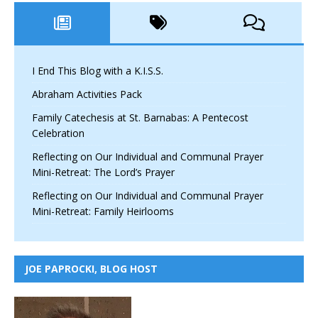
I End This Blog with a K.I.S.S.
Abraham Activities Pack
Family Catechesis at St. Barnabas: A Pentecost
Celebration
Reflecting on Our Individual and Communal Prayer
Mini-Retreat: The Lord’s Prayer
Reflecting on Our Individual and Communal Prayer
Mini-Retreat: Family Heirlooms
JOE PAPROCKI, BLOG HOST