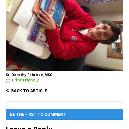
Sr. Dorothy Fabritze, MSC
Print Friendly
BACK TO ARTICLE
BE THE FIRST TO COMMENT
Leave a Reply