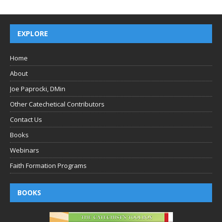
EXPLORE
Home
About
Joe Paprocki, DMin
Other Catechetical Contributors
Contact Us
Books
Webinars
Faith Formation Programs
BOOKS