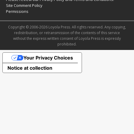
Site Comment Policy
Permissions
Copyright © 2006-2026 Loyola Press. All rights reserved. Any copying,
redistribution, or retransmission of the contents of this service
without the express written consent of Loyola Press is expressly
prohibited.
Your Privacy Choices
Notice at collection