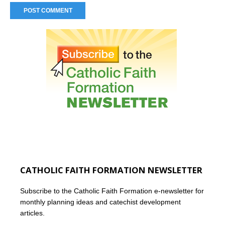
CATHOLIC FAITH FORMATION NEWSLETTER
Subscribe to the Catholic Faith Formation e-newsletter for
monthly planning ideas and catechist development
articles.