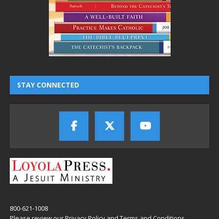
STAY CONNECTED
800-621-1008
Please review our
Privacy Policy
and
Terms and Conditions
.