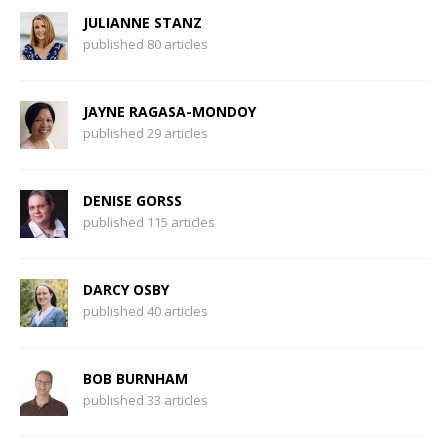
JULIANNE STANZ
published 80 articles
JAYNE RAGASA-MONDOY
published 29 articles
DENISE GORSS
published 115 articles
DARCY OSBY
published 40 articles
BOB BURNHAM
published 33 articles