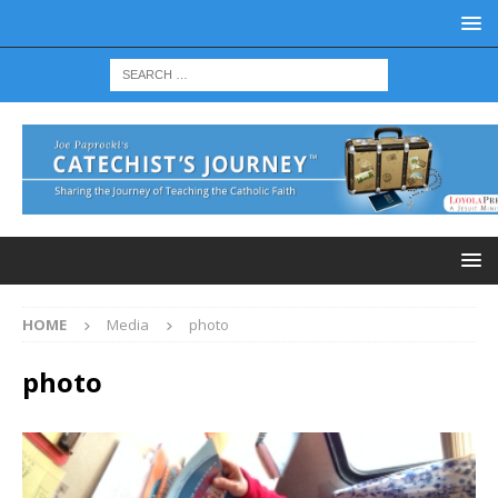
HOME
Media
photo
photo