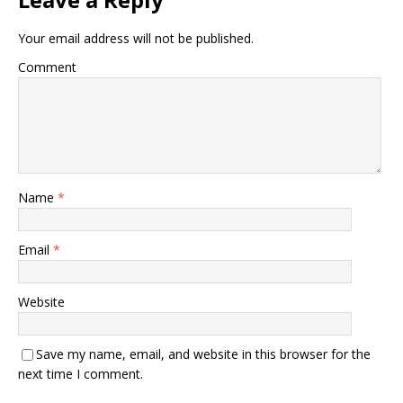
Your email address will not be published.
Comment
Name
*
Email
*
Website
Save my name, email, and website in this browser for the
next time I comment.