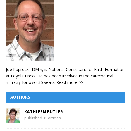
Joe Paprocki, DMin, is National Consultant for Faith Formation
at Loyola Press. He has been involved in the catechetical
ministry for over 35 years.
Read more >>
AUTHORS
KATHLEEN BUTLER
published 31 articles