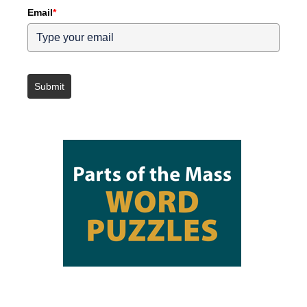
Email
*
Submit