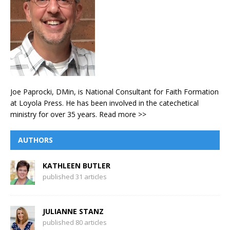
Joe Paprocki, DMin, is National Consultant for Faith Formation
at Loyola Press. He has been involved in the catechetical
ministry for over 35 years.
Read more >>
AUTHORS
KATHLEEN BUTLER
published 31 articles
JULIANNE STANZ
published 80 articles