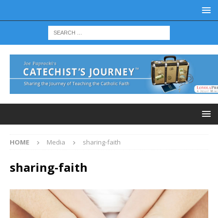
HOME
Media
sharing-faith
sharing-faith