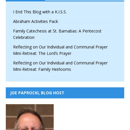
I End This Blog with a K.I.S.S.
Abraham Activities Pack
Family Catechesis at St. Barnabas: A Pentecost
Celebration
Reflecting on Our Individual and Communal Prayer
Mini-Retreat: The Lord’s Prayer
Reflecting on Our Individual and Communal Prayer
Mini-Retreat: Family Heirlooms
JOE PAPROCKI, BLOG HOST