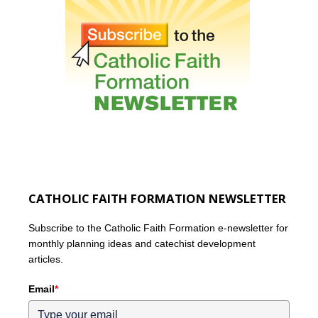
CATHOLIC FAITH FORMATION NEWSLETTER
Subscribe to the Catholic Faith Formation e-newsletter for
monthly planning ideas and catechist development
articles.
Email
*