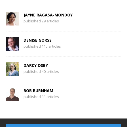
JAYNE RAGASA-MONDOY
published 29 articles
DENISE GORSS
published 115 articles
DARCY OSBY
published 40 articles
BOB BURNHAM
published 33 articles