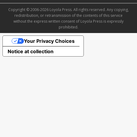
Copyright © 2006-2026 Loyola Press. All rights reserved. Any copying,
redistribution, or retransmission of the contents of this service
without the express written consent of Loyola Press is expressly
prohibited.
Your Privacy Choices
Notice at collection