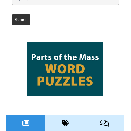
Submit