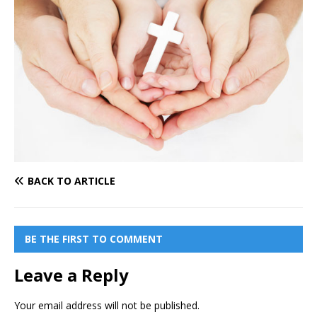
BACK TO ARTICLE
BE THE FIRST TO COMMENT
Leave a Reply
Your email address will not be published.