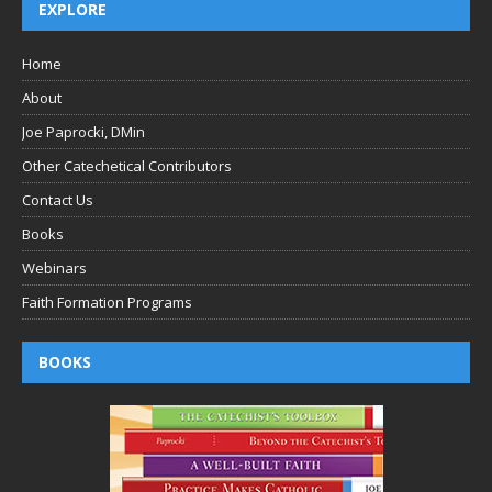
EXPLORE
Home
About
Joe Paprocki, DMin
Other Catechetical Contributors
Contact Us
Books
Webinars
Faith Formation Programs
BOOKS