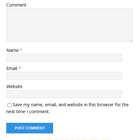
Comment
Name
*
Email
*
Website
Save my name, email, and website in this browser for the
next time I comment.