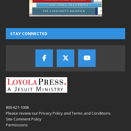
STAY CONNECTED
800-621-1008
Please review our
Privacy Policy
and
Terms and Conditions
.
Site Comment Policy
Permissions