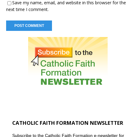
Save my name, email, and website in this browser for the
next time I comment.
CATHOLIC FAITH FORMATION NEWSLETTER
Subscribe to the Catholic Faith Formation e-newsletter for