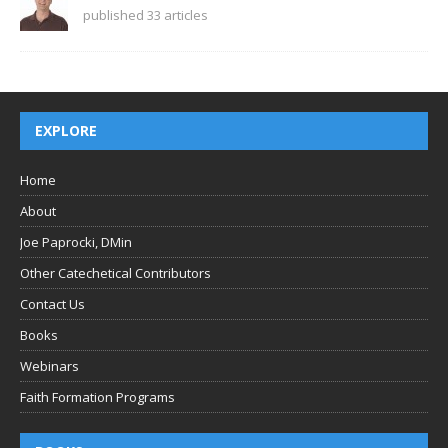
published 33 articles
EXPLORE
Home
About
Joe Paprocki, DMin
Other Catechetical Contributors
Contact Us
Books
Webinars
Faith Formation Programs