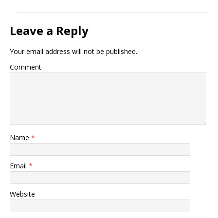
Leave a Reply
Your email address will not be published.
Comment
Name
*
Email
*
Website