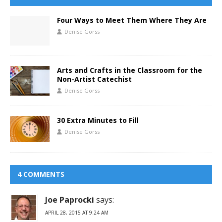
Four Ways to Meet Them Where They Are
Denise Gorss
Arts and Crafts in the Classroom for the
Non-Artist Catechist
Denise Gorss
30 Extra Minutes to Fill
Denise Gorss
4 COMMENTS
Joe Paprocki
says:
APRIL 28, 2015 AT 9:24 AM