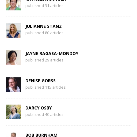
published 31 articles
JULIANNE STANZ
published 80 articles
JAYNE RAGASA-MONDOY
published 29 articles
DENISE GORSS
published 115 articles
DARCY OSBY
published 40 articles
BOB BURNHAM