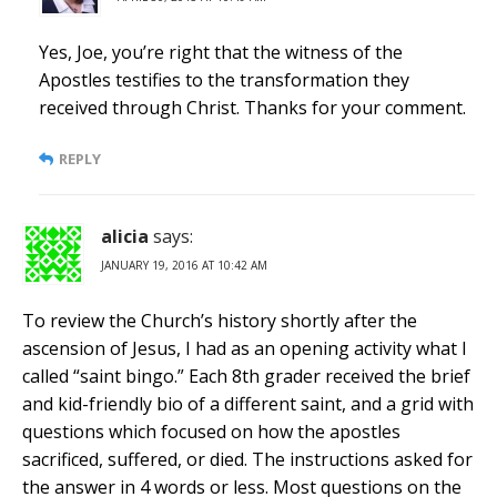
Yes, Joe, you’re right that the witness of the
Apostles testifies to the transformation they
received through Christ. Thanks for your comment.
REPLY
alicia
says:
JANUARY 19, 2016 AT 10:42 AM
To review the Church’s history shortly after the
ascension of Jesus, I had as an opening activity what I
called “saint bingo.” Each 8th grader received the brief
and kid-friendly bio of a different saint, and a grid with
questions which focused on how the apostles
sacrificed, suffered, or died. The instructions asked for
the answer in 4 words or less. Most questions on the