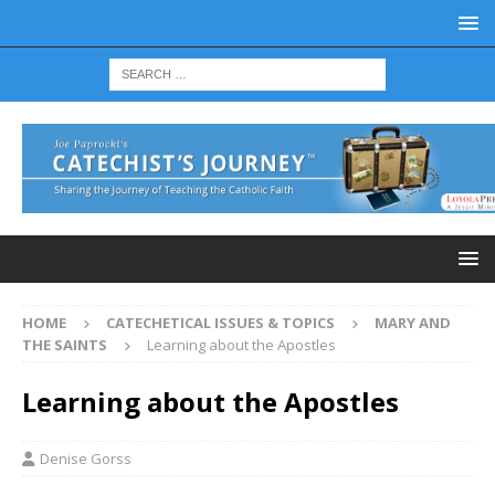
HOME
CATECHETICAL ISSUES & TOPICS
MARY AND
THE SAINTS
Learning about the Apostles
Learning about the Apostles
Denise Gorss