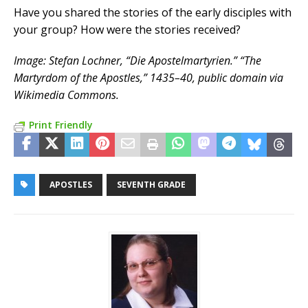
Have you shared the stories of the early disciples with
your group? How were the stories received?
Image: Stefan Lochner, “Die Apostelmartyrien.” “The
Martyrdom of the Apostles,” 1435–40, public domain via
Wikimedia Commons.
Print Friendly
APOSTLES
SEVENTH GRADE