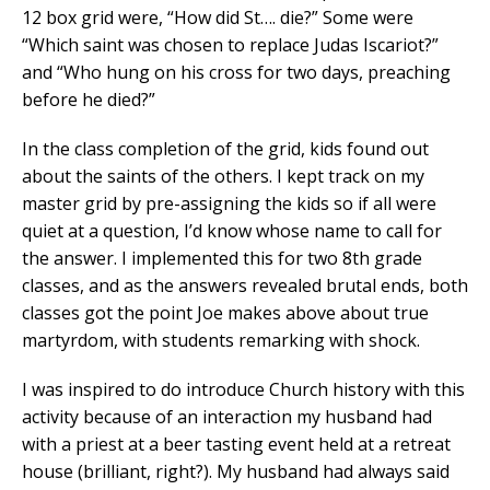
12 box grid were, “How did St…. die?” Some were
“Which saint was chosen to replace Judas Iscariot?”
and “Who hung on his cross for two days, preaching
before he died?”
In the class completion of the grid, kids found out
about the saints of the others. I kept track on my
master grid by pre-assigning the kids so if all were
quiet at a question, I’d know whose name to call for
the answer. I implemented this for two 8th grade
classes, and as the answers revealed brutal ends, both
classes got the point Joe makes above about true
martyrdom, with students remarking with shock.
I was inspired to do introduce Church history with this
activity because of an interaction my husband had
with a priest at a beer tasting event held at a retreat
house (brilliant, right?). My husband had always said