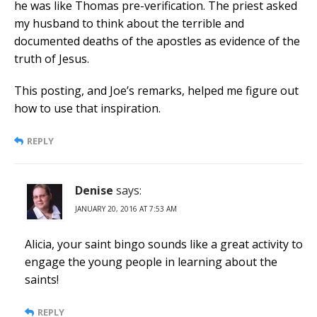
he was like Thomas pre-verification. The priest asked
my husband to think about the terrible and
documented deaths of the apostles as evidence of the
truth of Jesus.
This posting, and Joe’s remarks, helped me figure out
how to use that inspiration.
REPLY
Denise
says:
JANUARY 20, 2016 AT 7:53 AM
Alicia, your saint bingo sounds like a great activity to
engage the young people in learning about the
saints!
REPLY