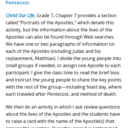
Pentecost
.
Christ Our Life
, Grade 7, Chapter 7 provides a section
called “Portraits of the Apostles,” which details this
activity, but the information about the lives of the
Apostles can also be found through Web searches.
We have one or two paragraphs of information on
each of the Apostles (including Judas and his
replacement, Matthias). I divide the young people into
small groups if needed, or assign one Apostle to each
participant. I give the class time to read the brief bios
and instruct the young people to share the key points
with the rest of the group—including feast day, where
each traveled after Pentecost, and method of death.
We then do an activity in which I ask review questions
about the lives of the Apostles and the students have
to raise a card with the name of the Apostle(s) that