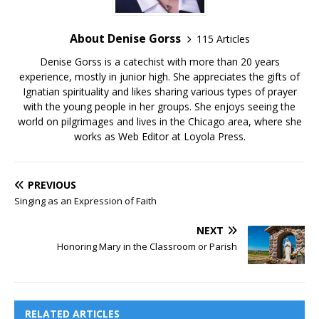
About Denise Gorss
115 Articles
Denise Gorss is a catechist with more than 20 years
experience, mostly in junior high. She appreciates the gifts of
Ignatian spirituality and likes sharing various types of prayer
with the young people in her groups. She enjoys seeing the
world on pilgrimages and lives in the Chicago area, where she
works as Web Editor at Loyola Press.
PREVIOUS
Singing as an Expression of Faith
NEXT
Honoring Mary in the Classroom or Parish
RELATED ARTICLES