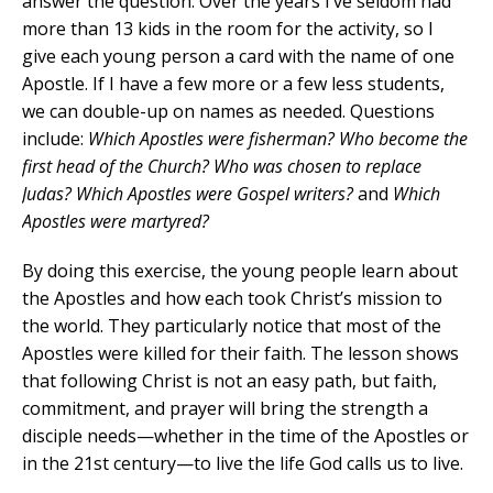
answer the question. Over the years I’ve seldom had
more than 13 kids in the room for the activity, so I
give each young person a card with the name of one
Apostle. If I have a few more or a few less students,
we can double-up on names as needed. Questions
include:
Which Apostles were fisherman? Who become the
first head of the Church? Who was chosen to replace
Judas? Which Apostles were Gospel writers?
and
Which
Apostles were martyred?
By doing this exercise, the young people learn about
the Apostles and how each took Christ’s mission to
the world. They particularly notice that most of the
Apostles were killed for their faith. The lesson shows
that following Christ is not an easy path, but faith,
commitment, and prayer will bring the strength a
disciple needs—whether in the time of the Apostles or
in the 21st century—to live the life God calls us to live.