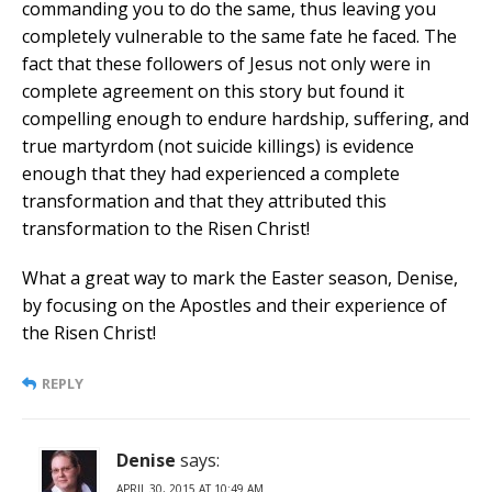
commanding you to do the same, thus leaving you
completely vulnerable to the same fate he faced. The
fact that these followers of Jesus not only were in
complete agreement on this story but found it
compelling enough to endure hardship, suffering, and
true martyrdom (not suicide killings) is evidence
enough that they had experienced a complete
transformation and that they attributed this
transformation to the Risen Christ!
What a great way to mark the Easter season, Denise,
by focusing on the Apostles and their experience of
the Risen Christ!
REPLY
Denise
says:
APRIL 30, 2015 AT 10:49 AM