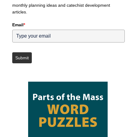
monthly planning ideas and catechist development
articles.
Email
*
Submit