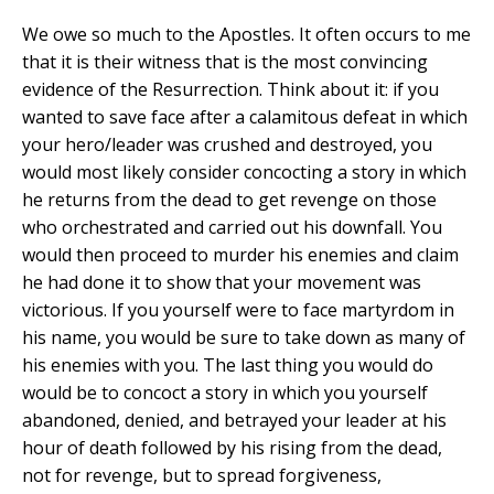
We owe so much to the Apostles. It often occurs to me
that it is their witness that is the most convincing
evidence of the Resurrection. Think about it: if you
wanted to save face after a calamitous defeat in which
your hero/leader was crushed and destroyed, you
would most likely consider concocting a story in which
he returns from the dead to get revenge on those
who orchestrated and carried out his downfall. You
would then proceed to murder his enemies and claim
he had done it to show that your movement was
victorious. If you yourself were to face martyrdom in
his name, you would be sure to take down as many of
his enemies with you. The last thing you would do
would be to concoct a story in which you yourself
abandoned, denied, and betrayed your leader at his
hour of death followed by his rising from the dead,
not for revenge, but to spread forgiveness,