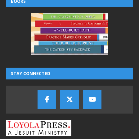
BOOKS
STAY CONNECTED