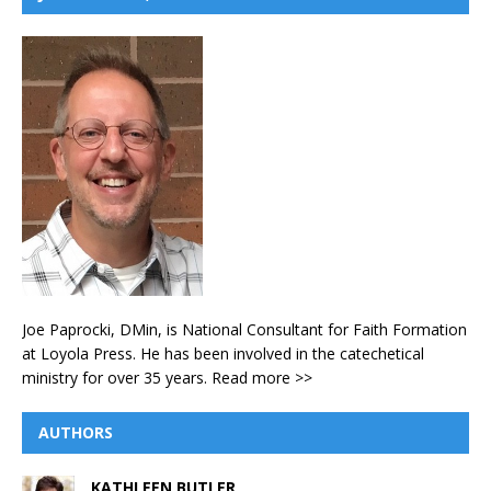
Joe Paprocki, DMin, is National Consultant for Faith Formation
at Loyola Press. He has been involved in the catechetical
ministry for over 35 years.
Read more >>
AUTHORS
KATHLEEN BUTLER