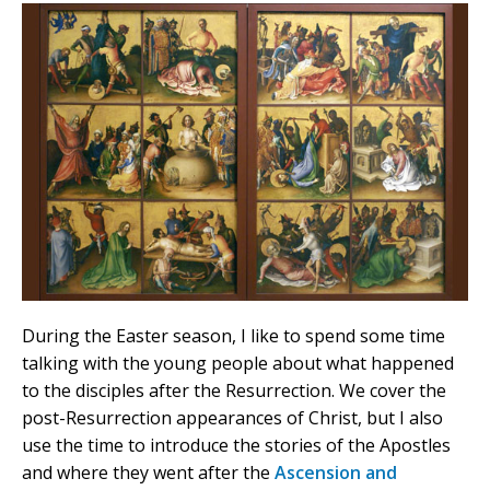
During the Easter season, I like to spend some time
talking with the young people about what happened
to the disciples after the Resurrection. We cover the
post-Resurrection appearances of Christ, but I also
use the time to introduce the stories of the Apostles
and where they went after the
Ascension and