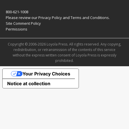
800-621-1008
Please review our
Privacy Policy
and
Terms and Conditions
.
Site Comment Policy
Permissions
Copyright © 2006-2026 Loyola Press. All rights reserved. Any copying,
redistribution, or retransmission of the contents of this service
without the express written consent of Loyola Press is expressly
prohibited.
Your Privacy Choices
Notice at collection