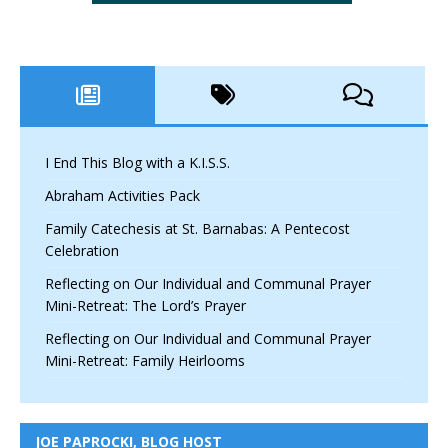
I End This Blog with a K.I.S.S.
Abraham Activities Pack
Family Catechesis at St. Barnabas: A Pentecost
Celebration
Reflecting on Our Individual and Communal Prayer
Mini-Retreat: The Lord’s Prayer
Reflecting on Our Individual and Communal Prayer
Mini-Retreat: Family Heirlooms
JOE PAPROCKI, BLOG HOST