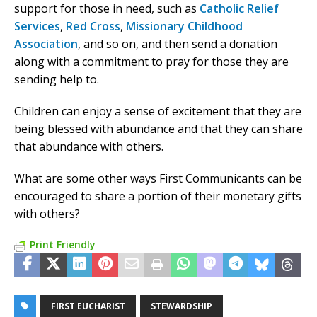
support for those in need, such as
Catholic Relief
Services
,
Red Cross
,
Missionary Childhood
Association
, and so on, and then send a donation
along with a commitment to pray for those they are
sending help to.
Children can enjoy a sense of excitement that they are
being blessed with abundance and that they can share
that abundance with others.
What are some other ways First Communicants can be
encouraged to share a portion of their monetary gifts
with others?
Print Friendly
FIRST EUCHARIST
STEWARDSHIP