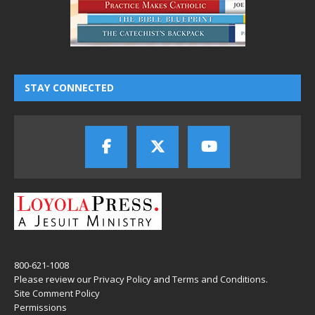
STAY CONNECTED
800-621-1008
Please review our
Privacy Policy
and
Terms and Conditions
.
Site Comment Policy
Permissions