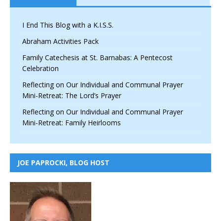
I End This Blog with a K.I.S.S.
Abraham Activities Pack
Family Catechesis at St. Barnabas: A Pentecost
Celebration
Reflecting on Our Individual and Communal Prayer
Mini-Retreat: The Lord’s Prayer
Reflecting on Our Individual and Communal Prayer
Mini-Retreat: Family Heirlooms
JOE PAPROCKI, BLOG HOST