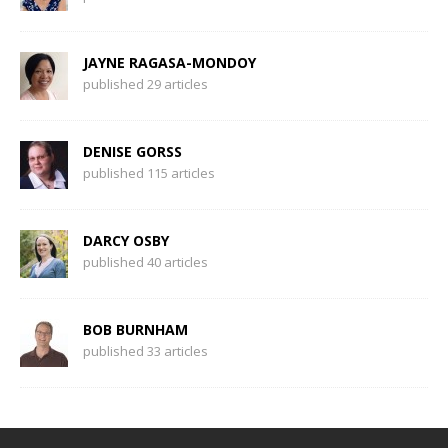
JAYNE RAGASA-MONDOY
published 29 articles
DENISE GORSS
published 115 articles
DARCY OSBY
published 40 articles
BOB BURNHAM
published 33 articles