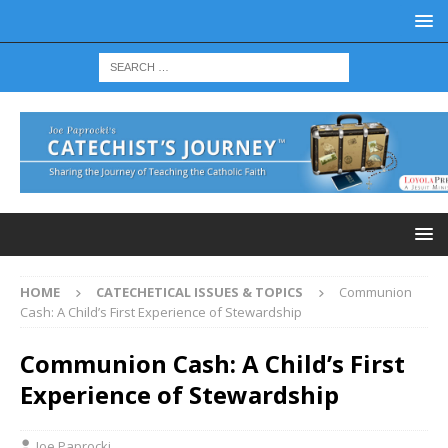
HOME
CATECHETICAL ISSUES & TOPICS
Communion
Cash: A Child’s First Experience of Stewardship
Communion Cash: A Child’s First
Experience of Stewardship
Joe Paprocki