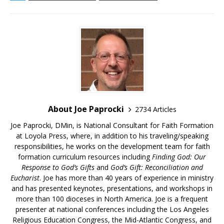
About Joe Paprocki
2734 Articles
Joe Paprocki, DMin, is National Consultant for Faith Formation
at Loyola Press, where, in addition to his traveling/speaking
responsibilities, he works on the development team for faith
formation curriculum resources including
Finding God: Our
Response to God’s Gifts
and
God’s Gift: Reconciliation and
Eucharist
. Joe has more than 40 years of experience in ministry
and has presented keynotes, presentations, and workshops in
more than 100 dioceses in North America. Joe is a frequent
presenter at national conferences including the Los Angeles
Religious Education Congress, the Mid-Atlantic Congress, and