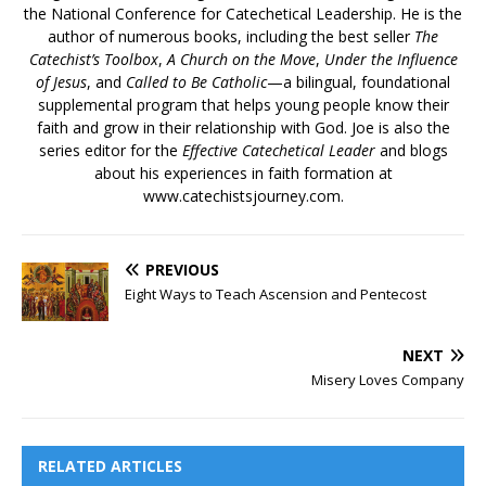
the National Conference for Catechetical Leadership. He is the
author of numerous books, including the best seller
The
Catechist’s Toolbox
,
A Church on the Move
,
Under the Influence
of Jesus
, and
Called to Be Catholic
—a bilingual, foundational
supplemental program that helps young people know their
faith and grow in their relationship with God. Joe is also the
series editor for the
Effective Catechetical Leader
and blogs
about his experiences in faith formation at
www.catechistsjourney.com.
PREVIOUS
Eight Ways to Teach Ascension and Pentecost
NEXT
Misery Loves Company
RELATED ARTICLES