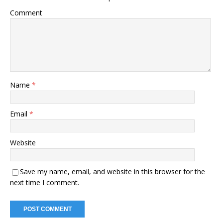
Comment
Name
*
Email
*
Website
Save my name, email, and website in this browser for the
next time I comment.