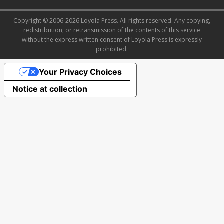
Copyright © 2006-2026 Loyola Press. All rights reserved. Any copying,
redistribution, or retransmission of the contents of this service
without the express written consent of Loyola Press is expressly
prohibited.
Your Privacy Choices
Notice at collection