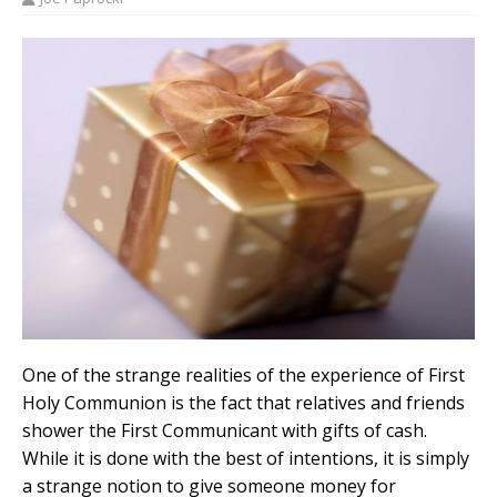
One of the strange realities of the experience of First
Holy Communion is the fact that relatives and friends
shower the First Communicant with gifts of cash.
While it is done with the best of intentions, it is simply
a strange notion to give someone money for