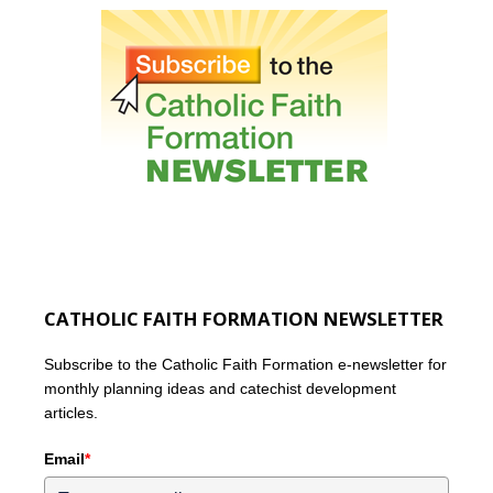
CATHOLIC FAITH FORMATION NEWSLETTER
Subscribe to the Catholic Faith Formation e-newsletter for
monthly planning ideas and catechist development
articles.
Email
*