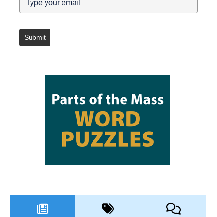
Submit