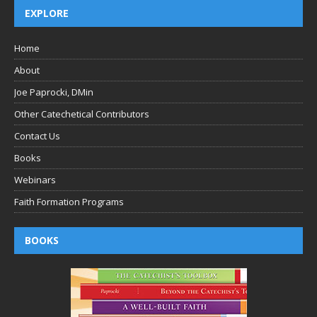
EXPLORE
Home
About
Joe Paprocki, DMin
Other Catechetical Contributors
Contact Us
Books
Webinars
Faith Formation Programs
BOOKS