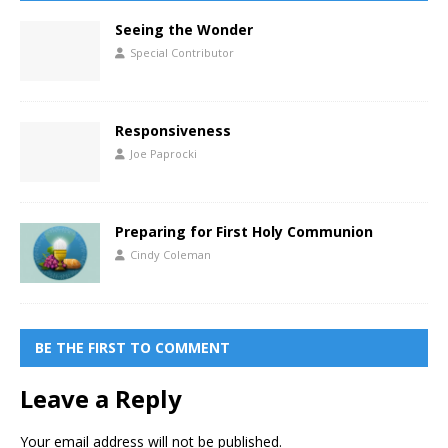
Seeing the Wonder
Special Contributor
Responsiveness
Joe Paprocki
Preparing for First Holy Communion
Cindy Coleman
BE THE FIRST TO COMMENT
Leave a Reply
Your email address will not be published.