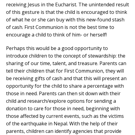
receiving Jesus in the Eucharist. The unintended result
of this gesture is that the child is encouraged to think
of what he or she can buy with this new-found stash
of cash. First Communion is not the best time to
encourage a child to think of him- or herself!
Perhaps this would be a good opportunity to
introduce children to the concept of stewardship: the
sharing of our time, talent, and treasure. Parents can
tell their children that for First Communion, they will
be receiving gifts of cash and that this will present an
opportunity for the child to share a percentage with
those in need. Parents can then sit down with their
child and research/explore options for sending a
donation to care for those in need, beginning with
those affected by current events, such as the victims
of the earthquake in Nepal. With the help of their
parents, children can identify agencies that provide