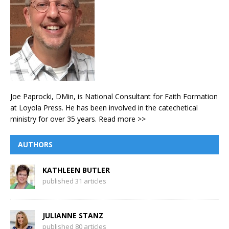
Joe Paprocki, DMin, is National Consultant for Faith Formation
at Loyola Press. He has been involved in the catechetical
ministry for over 35 years.
Read more >>
AUTHORS
KATHLEEN BUTLER
published 31 articles
JULIANNE STANZ
published 80 articles