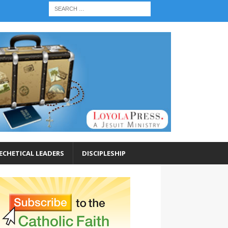
ECHETICAL LEADERS
DISCIPLESHIP