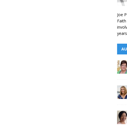
Joe P
Faith
invol
years
AU