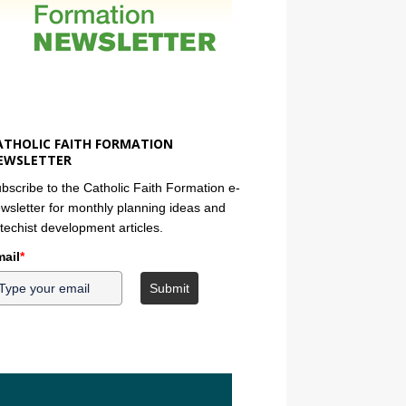
ATHOLIC FAITH FORMATION
EWSLETTER
bscribe to the Catholic Faith Formation e-
wsletter for monthly planning ideas and
techist development articles.
ail
*
Submit