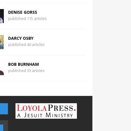
DENISE GORSS
published 115 articles
DARCY OSBY
published 40 articles
BOB BURNHAM
published 33 articles