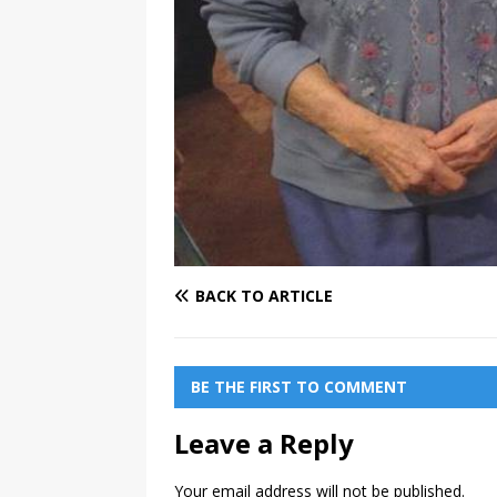
BACK TO ARTICLE
BE THE FIRST TO COMMENT
Leave a Reply
Your email address will not be published.