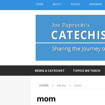
HOME
ABOUT
BOOKS
WEBINARS
BEING A CATECHIST
TOPICS WE TEACH
HOME
Media
mom
mom