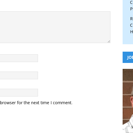
C
P
R
C
H
JO
 browser for the next time I comment.