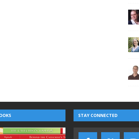
OOKS
STAY CONNECTED