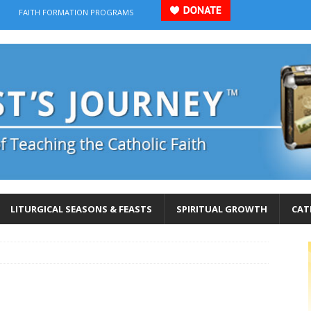
FAITH FORMATION PROGRAMS
LITURGICAL SEASONS & FEASTS
SPIRITUAL GROWTH
CAT