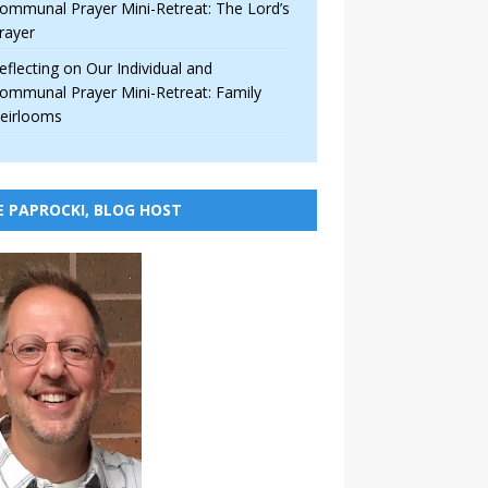
ommunal Prayer Mini-Retreat: The Lord’s
rayer
eflecting on Our Individual and
ommunal Prayer Mini-Retreat: Family
eirlooms
E PAPROCKI, BLOG HOST