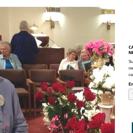
C
N
Su
ne
ca
Em