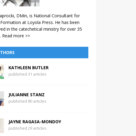
aprocki, DMin, is National Consultant for
 Formation at Loyola Press. He has been
ved in the catechetical ministry for over 35
.
Read more >>
THORS
KATHLEEN BUTLER
published 31 articles
JULIANNE STANZ
published 80 articles
JAYNE RAGASA-MONDOY
published 29 articles