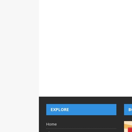
EXPLORE
B
Home