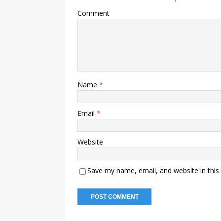
Comment
Name
*
Email
*
Website
Save my name, email, and website in this