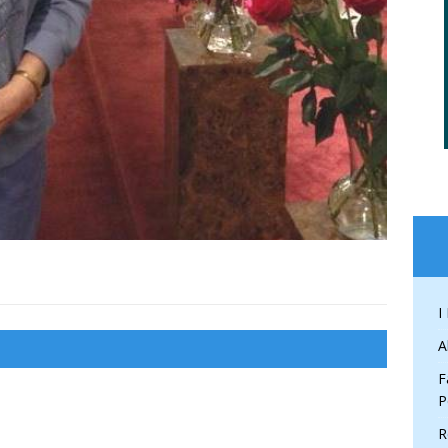
I
A
F
P
R