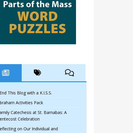
 End This Blog with a K.I.S.S.
braham Activities Pack
amily Catechesis at St. Barnabas: A
entecost Celebration
eflecting on Our Individual and