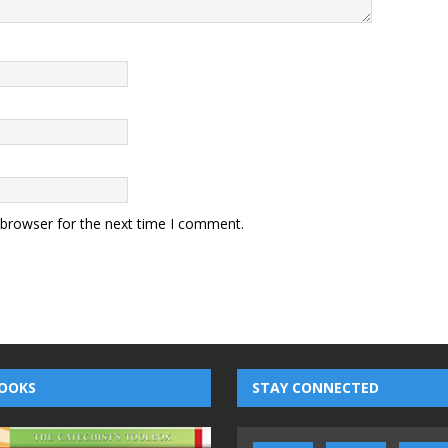
 browser for the next time I comment.
OOKS
STAY CONNECTED