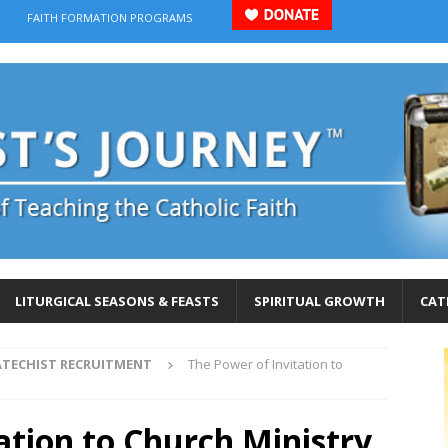
FAITH FORMATION PROGRAMS
LITURGICAL SEASONS & FEASTS
SPIRITUAL GROWTH
CAT
ATECHIST RECRUITMENT
The Power of Invitation to
ation to Church Ministry