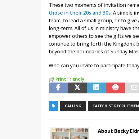
These two moments of invitation rema
those in their 20s and 30s
. A simple i
team, to lead a small group, or to give
long-term. All of us in ministry have the
empower others to see the gifts we see 
continue to bring forth the Kingdom, by 
beyond the boundaries of Sunday Mas
Who can you invite to participate toda
Print Friendly
CALLING
CATECHIST RECRUITME
About Becky Eld