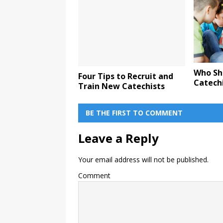
Who Sh
Four Tips to Recruit and
Catech
Train New Catechists
BE THE FIRST TO COMMENT
Leave a Reply
Your email address will not be published.
Comment