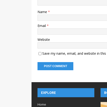
Name
*
Email
*
Website
Save my name, email, and website in this
EXPLORE
B
Home