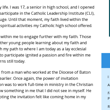
life. I was 17, a senior in high school, and I opened
articipate in the Catholic Leadership Institute (CLI),
e. Until that moment, my faith lived within the
iritual activities my Catholic high school offered.
 within me to engage further with my faith. Those
ther young people learning about my faith and
th my path to where I am today as a lay ecclesial
n to participate ignited a passion and fire within me
rns still today.
all from a man who worked at the Diocese of Baton
I
arlier. Once again, the power of invitation
ion was to work full-time in ministry in the Christian
A
w something in me that I did not see in myself. He
F
epting the invitation felt like coming home in my
P
R