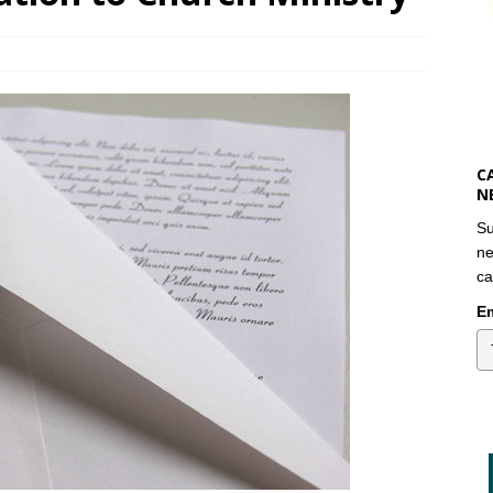
C
N
Su
ne
ca
Em