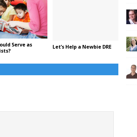
ould Serve as
Let’s Help a Newbie DRE
ists?