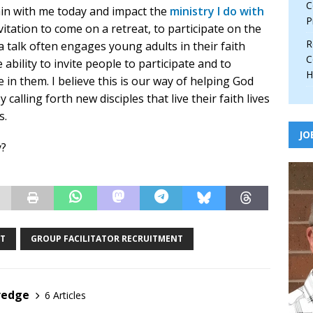
C
in with me today and impact the
ministry I do with
P
nvitation to come on a retreat, to participate on the
R
 a talk often engages young adults in their faith
C
 ability to invite people to participate and to
H
in them. I believe this is our way of helping God
calling forth new disciples that live their faith lives
s.
JO
y?
NT
GROUP FACILITATOR RECRUITMENT
redge
6 Articles