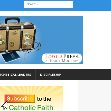
ECHETICAL LEADERS
DISCIPLESHIP