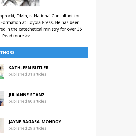
aprocki, DMin, is National Consultant for
 Formation at Loyola Press. He has been
ved in the catechetical ministry for over 35
.
Read more >>
THORS
KATHLEEN BUTLER
published 31 articles
JULIANNE STANZ
published 80 articles
JAYNE RAGASA-MONDOY
published 29 articles