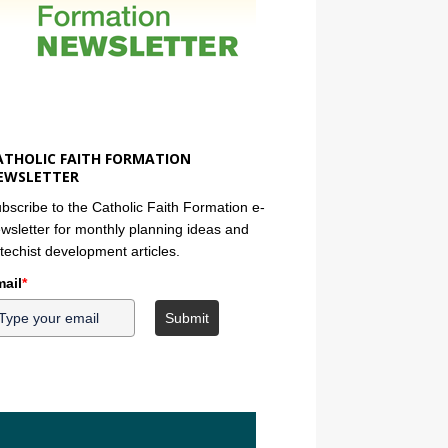
ATHOLIC FAITH FORMATION
EWSLETTER
bscribe to the Catholic Faith Formation e-
wsletter for monthly planning ideas and
techist development articles.
ail
*
Submit