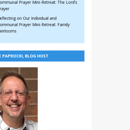
ommunal Prayer Mini-Retreat: The Lord’s
rayer
eflecting on Our Individual and
ommunal Prayer Mini-Retreat: Family
eirlooms
E PAPROCKI, BLOG HOST