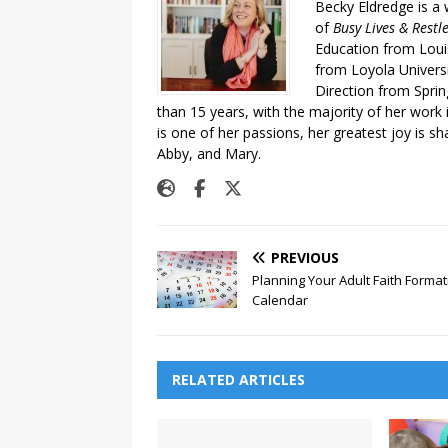
Becky Eldredge is a 
of
Busy Lives & Restl
Education from Louis
from Loyola Universi
Direction from Sprin
than 15 years, with the majority of her work i
is one of her passions, her greatest joy is sh
Abby, and Mary.
PREVIOUS
Planning Your Adult Faith Format
Calendar
RELATED ARTICLES