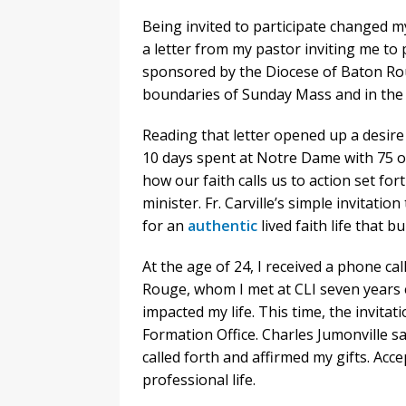
Being invited to participate changed my 
a letter from my pastor inviting me to p
sponsored by the Diocese of Baton Roug
boundaries of Sunday Mass and in the sp
Reading that letter opened up a desire
10 days spent at Notre Dame with 75 o
how our faith calls us to action set for
minister. Fr. Carville’s simple invitatio
for an
authentic
lived faith life that bu
At the age of 24, I received a phone c
Rouge, whom I met at CLI seven years e
impacted my life. This time, the invitat
Formation Office. Charles Jumonville sa
called forth and affirmed my gifts. Acc
professional life.