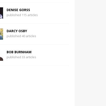
DENISE GORSS
published 115 articles
DARCY OSBY
published 40 articles
BOB BURNHAM
published 33 articles