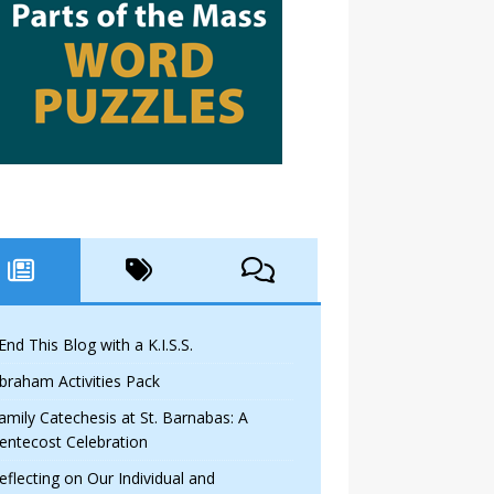
 End This Blog with a K.I.S.S.
braham Activities Pack
amily Catechesis at St. Barnabas: A
entecost Celebration
eflecting on Our Individual and