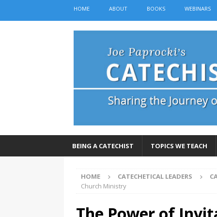
HOME
ABOUT
BOOKS
WEBINARS
BEING A CATECHIST
TOPICS WE TEACH
HOME
CATECHETICAL LEADERS
C
Church Ministry
The Power of Invit