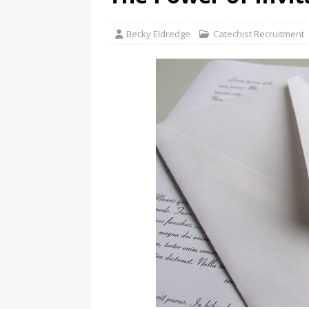
Becky Eldredge
Catechist Recruitment