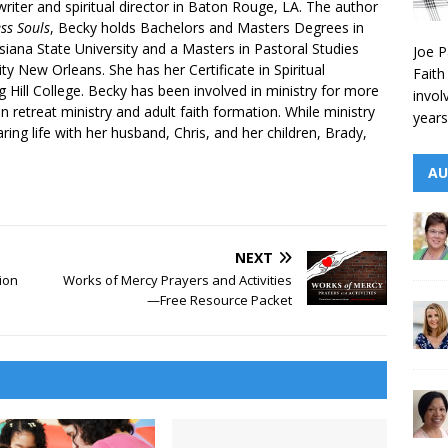
writer and spiritual director in Baton Rouge, LA. The author
ess Souls
, Becky holds Bachelors and Masters Degrees in
iana State University and a Masters in Pastoral Studies
Joe P
ty New Orleans. She has her Certificate in Spiritual
Faith
g Hill College. Becky has been involved in ministry for more
invol
n retreat ministry and adult faith formation. While ministry
years
aring life with her husband, Chris, and her children, Brady,
AU
NEXT
ion
Works of Mercy Prayers and Activities
—Free Resource Packet