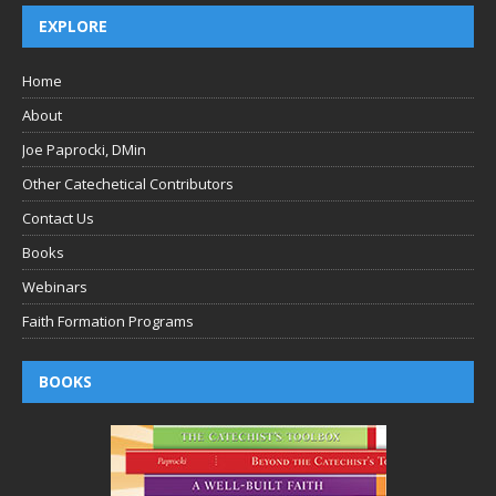
EXPLORE
Home
About
Joe Paprocki, DMin
Other Catechetical Contributors
Contact Us
Books
Webinars
Faith Formation Programs
BOOKS