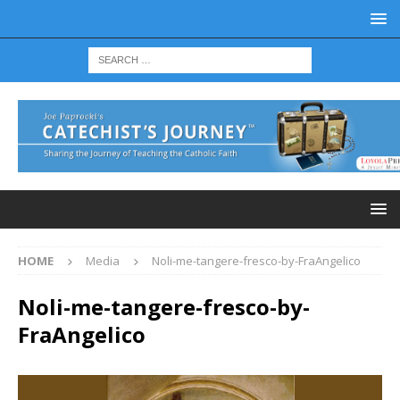
HOME
Media
Noli-me-tangere-fresco-by-FraAngelico
Noli-me-tangere-fresco-by-
FraAngelico