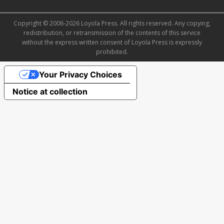
Copyright © 2006-2026 Loyola Press. All rights reserved. Any copying,
redistribution, or retransmission of the contents of this service
without the express written consent of Loyola Press is expressly
prohibited.
Your Privacy Choices
Notice at collection