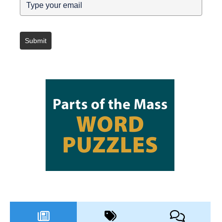
Submit