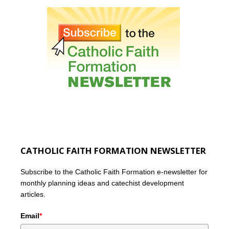
CATHOLIC FAITH FORMATION NEWSLETTER
Subscribe to the Catholic Faith Formation e-newsletter for
monthly planning ideas and catechist development
articles.
Email
*