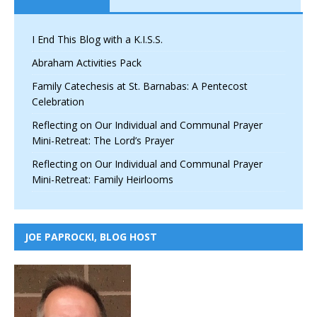
I End This Blog with a K.I.S.S.
Abraham Activities Pack
Family Catechesis at St. Barnabas: A Pentecost
Celebration
Reflecting on Our Individual and Communal Prayer
Mini-Retreat: The Lord’s Prayer
Reflecting on Our Individual and Communal Prayer
Mini-Retreat: Family Heirlooms
JOE PAPROCKI, BLOG HOST