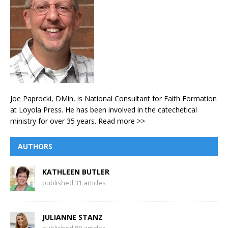
Joe Paprocki, DMin, is National Consultant for Faith Formation
at Loyola Press. He has been involved in the catechetical
ministry for over 35 years.
Read more >>
AUTHORS
KATHLEEN BUTLER
published 31 articles
JULIANNE STANZ