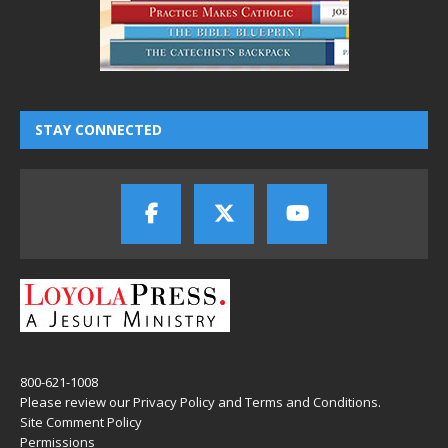
STAY CONNECTED
800-621-1008
Please review our
Privacy Policy
and
Terms and Conditions
.
Site Comment Policy
Permissions