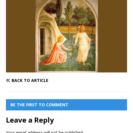
BACK TO ARTICLE
BE THE FIRST TO COMMENT
Leave a Reply
Your email address will not be published.