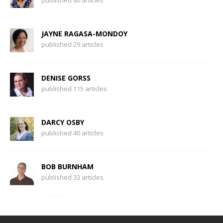
published 80 articles
JAYNE RAGASA-MONDOY
published 29 articles
DENISE GORSS
published 115 articles
DARCY OSBY
published 40 articles
BOB BURNHAM
published 33 articles