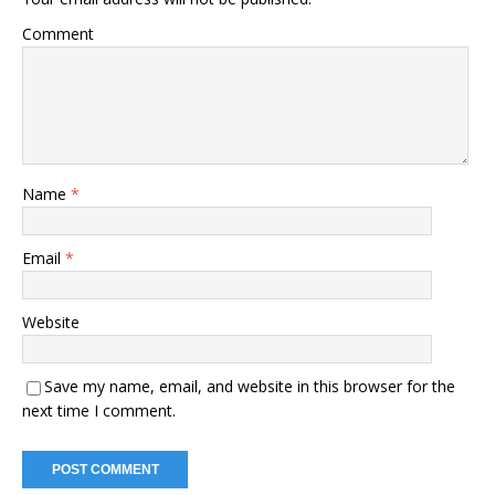
Comment
Name
*
Email
*
Website
Save my name, email, and website in this browser for the
next time I comment.