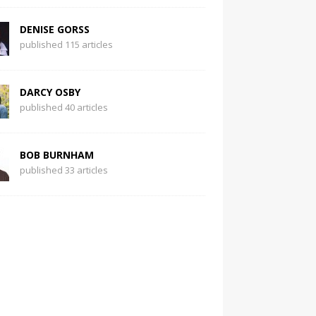
DENISE GORSS
published 115 articles
DARCY OSBY
published 40 articles
BOB BURNHAM
published 33 articles