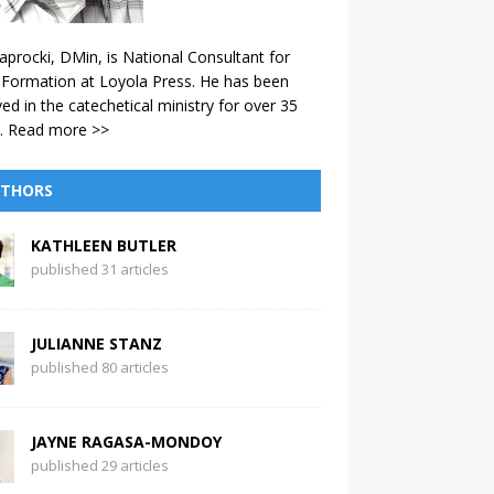
aprocki, DMin, is National Consultant for
 Formation at Loyola Press. He has been
ved in the catechetical ministry for over 35
.
Read more >>
THORS
KATHLEEN BUTLER
published 31 articles
JULIANNE STANZ
published 80 articles
JAYNE RAGASA-MONDOY
published 29 articles