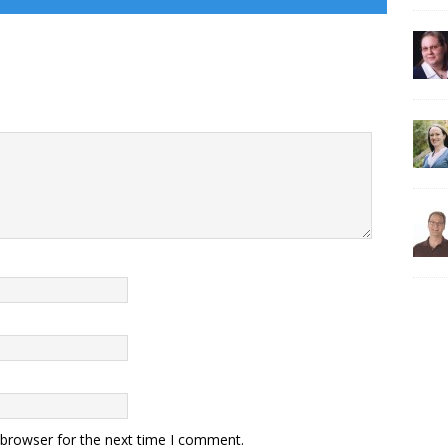
 browser for the next time I comment.