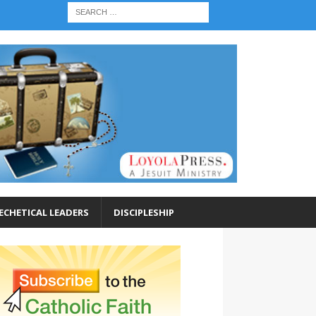
ECHETICAL LEADERS
DISCIPLESHIP