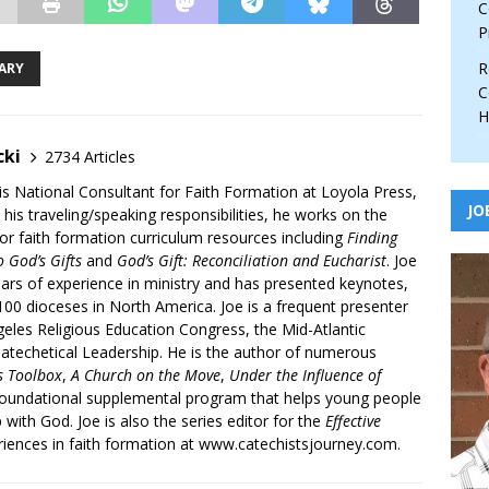
C
P
R
ARY
C
H
cki
2734 Articles
is National Consultant for Faith Formation at Loyola Press,
JO
 his traveling/speaking responsibilities, he works on the
r faith formation curriculum resources including
Finding
 God’s Gifts
and
God’s Gift: Reconciliation and Eucharist
. Joe
ars of experience in ministry and has presented keynotes,
00 dioceses in North America. Joe is a frequent presenter
geles Religious Education Congress, the Mid-Atlantic
atechetical Leadership. He is the author of numerous
’s Toolbox
,
A Church on the Move
,
Under the Influence of
 foundational supplemental program that helps young people
p with God. Joe is also the series editor for the
Effective
iences in faith formation at www.catechistsjourney.com.