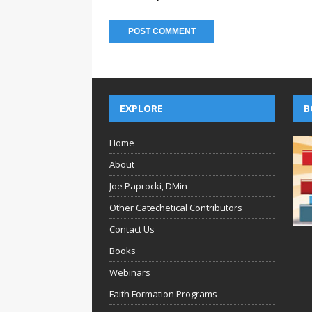
EXPLORE
B
Home
About
Joe Paprocki, DMin
Other Catechetical Contributors
Contact Us
Books
Webinars
Faith Formation Programs