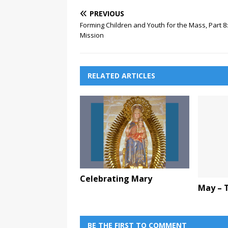
PREVIOUS
Forming Children and Youth for the Mass, Part 8:
Mission
RELATED ARTICLES
Celebrating Mary
May – 
BE THE FIRST TO COMMENT