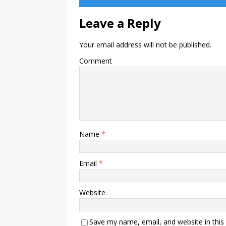
Leave a Reply
Your email address will not be published.
Comment
Name
*
Email
*
Website
Save my name, email, and website in this