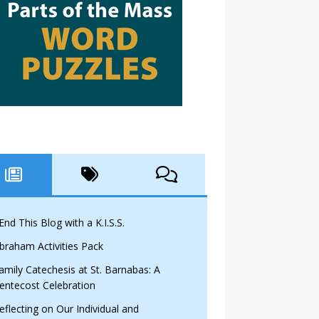
 End This Blog with a K.I.S.S.
braham Activities Pack
amily Catechesis at St. Barnabas: A
entecost Celebration
eflecting on Our Individual and