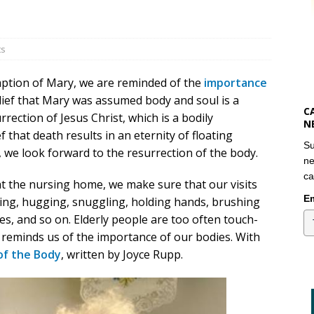
ts
mption of Mary, we are reminded of the
importance
lief that Mary was assumed body and soul is a
C
rection of Jesus Christ, which is a bodily
N
 that death results in an eternity of floating
Su
, we look forward to the resurrection of the body.
ne
ca
t the nursing home, we make sure that our visits
Em
sing, hugging, snuggling, holding hands, brushing
es, and so on. Elderly people are too often touch-
 reminds us of the importance of our bodies. With
 of the Body
, written by Joyce Rupp.