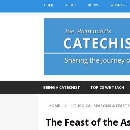
HOME
ABOUT
BOOKS
WEBINARS
BEING A CATECHIST
TOPICS WE TEACH
HOME
LITURGICAL SEASONS & FEASTS
The Feast of the 