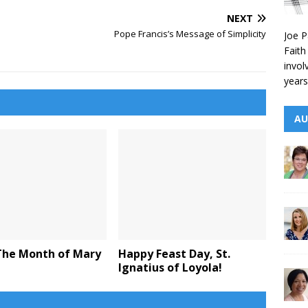
NEXT
Pope Francis’s Message of Simplicity
Joe P
Faith
invol
years
AU
The Month of Mary
Happy Feast Day, St.
Ignatius of Loyola!