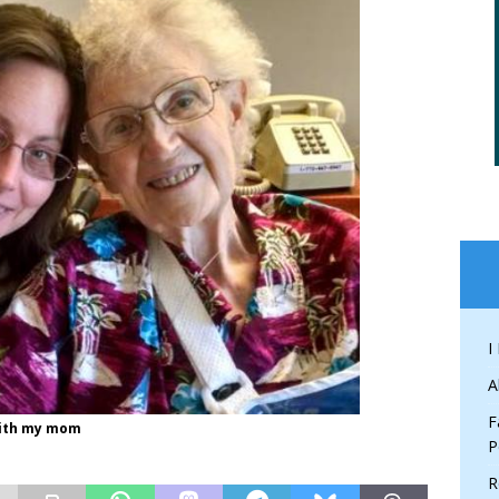
I
A
F
 with my mom
P
R