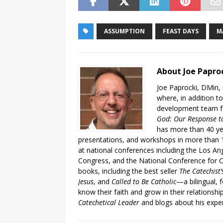
ASSUMPTION
FEAST DAYS
M
About Joe Papro
Joe Paprocki, DMin, 
where, in addition to
development team fo
God: Our Response to
has more than 40 ye
presentations, and workshops in more than 1
at national conferences including the Los An
Congress, and the National Conference for C
books, including the best seller
The Catechist
Jesus
, and
Called to Be Catholic
—a bilingual,
know their faith and grow in their relationshi
Catechetical Leader
and blogs about his exper