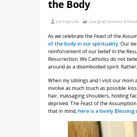
the Body
Joe Paprocki
Liturgical Seasons & Feas
As we celebrate the Feast of the Assu
of the body in our spirituality
. Our be
reinforcement of our belief in the Resur
Resurrection. We Catholics do not belief
around as a disembodied spirit. Rather
When my siblings and I visit our mom a
involve as much touch as possible: kis
hair, massaging shoulders, holding fac
deprived. The Feast of the Assumption
that in mind,
here is a lovely Blessing