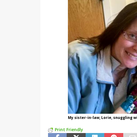
My sister-in-law, Lorie, snuggling
Print Friendly