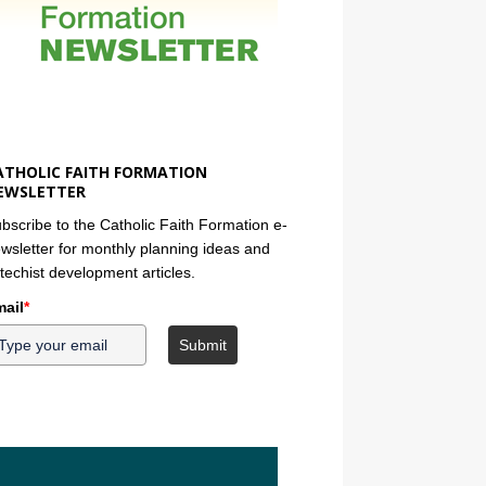
ATHOLIC FAITH FORMATION
EWSLETTER
bscribe to the Catholic Faith Formation e-
wsletter for monthly planning ideas and
techist development articles.
ail
*
Submit