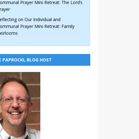
ommunal Prayer Mini-Retreat: The Lord’s
rayer
eflecting on Our Individual and
ommunal Prayer Mini-Retreat: Family
eirlooms
E PAPROCKI, BLOG HOST