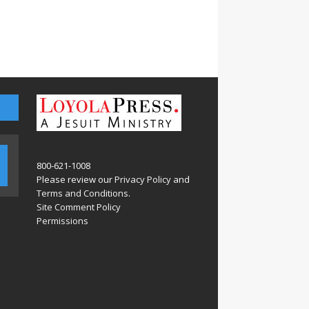
800-621-1008
Please review our
Privacy Policy
and
Terms and Conditions
.
Site Comment Policy
Permissions