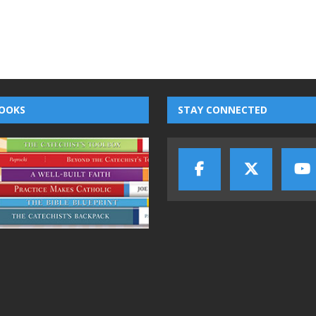
OOKS
STAY CONNECTED