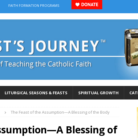
FAITH FORMATION PROGRAMS
LITURGICAL SEASONS & FEASTS
SPIRITUAL GROWTH
CAT
The Feast of the Assumption—A Blessing of the Body
Assumption—A Blessing of