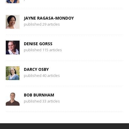
JAYNE RAGASA-MONDOY
published 29 articles
DENISE GORSS
published 115 articles
DARCY OSBY
published 40 articles
BOB BURNHAM
published 33 articles