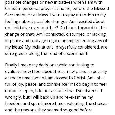
possible changes or new initiatives when I am with
Christ in personal prayer at home, before the Blessed
Sacrament, or at Mass. I want to pay attention to my
feelings about possible changes. Am I excited about
one initiative over another? Do I look forward to this
change or that? Am I conflicted, disturbed, or lacking
in peace and courage regarding implementing any of
my ideas? My inclinations, prayerfully considered, are
sure guides along the road of discernment.
Finally I make my decisions while continuing to
evaluate how I feel about these new plans, especially
at those times when I am closest to Christ. Am I still
full of joy, peace, and confidence? If I do begin to feel
doubt creep in, I do not assume that I’ve discerned
wrongly, but I will back up and re-examine my
freedom and spend more time evaluating the choices
and the reasons they seemed so good before.