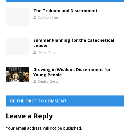
The Triduum and Discernment
Bob Burnham
Summer Planning for the Catechetical
Leader
Darcy Osby
Growing in Wisdom: Discernment for
Young People
Denise Gorss
BE THE FIRST TO COMMENT
Leave a Reply
Your email address will not be published.