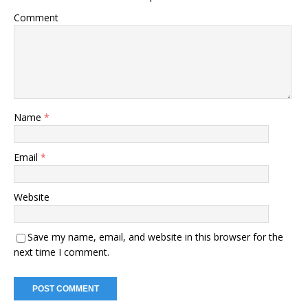
Comment
Name
*
Email
*
Website
Save my name, email, and website in this browser for the
next time I comment.