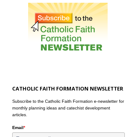
CATHOLIC FAITH FORMATION NEWSLETTER
Subscribe to the Catholic Faith Formation e-newsletter for
monthly planning ideas and catechist development
articles.
Email
*