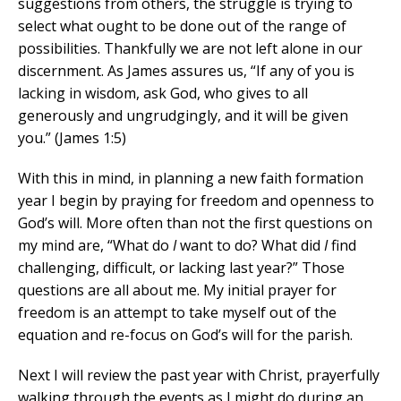
suggestions from others, the struggle is trying to
select what ought to be done out of the range of
possibilities. Thankfully we are not left alone in our
discernment. As James assures us, “If any of you is
lacking in wisdom, ask God, who gives to all
generously and ungrudgingly, and it will be given
you.” (James 1:5)
With this in mind, in planning a new faith formation
year I begin by praying for freedom and openness to
God’s will. More often than not the first questions on
my mind are, “What do
I
want to do? What did
I
find
challenging, difficult, or lacking last year?” Those
questions are all about me. My initial prayer for
freedom is an attempt to take myself out of the
equation and re-focus on God’s will for the parish.
Next I will review the past year with Christ, prayerfully
walking through the events as I might do during an