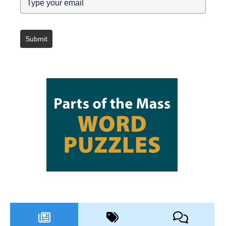
Submit