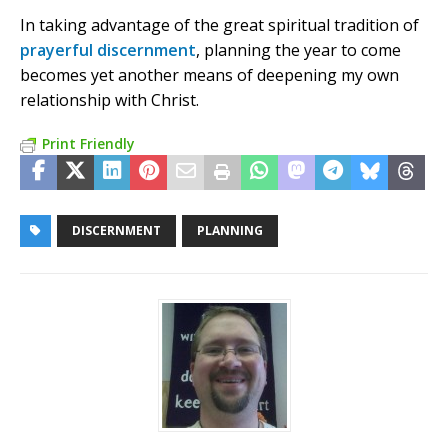
In taking advantage of the great spiritual tradition of
prayerful discernment
, planning the year to come
becomes yet another means of deepening my own
relationship with Christ.
Print Friendly
DISCERNMENT
PLANNING