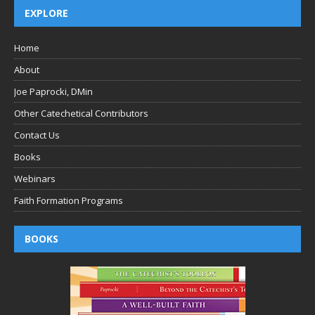
EXPLORE
Home
About
Joe Paprocki, DMin
Other Catechetical Contributors
Contact Us
Books
Webinars
Faith Formation Programs
BOOKS