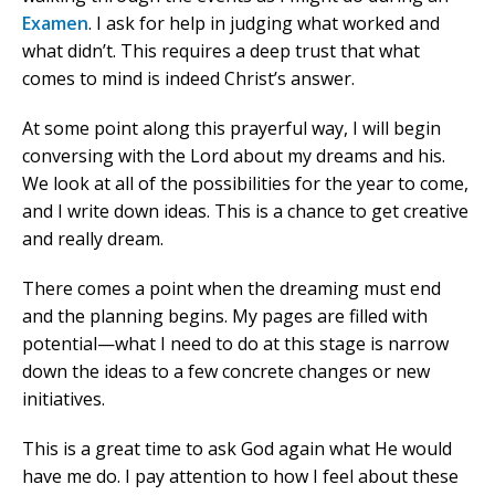
Examen
. I ask for help in judging what worked and
what didn’t. This requires a deep trust that what
comes to mind is indeed Christ’s answer.
At some point along this prayerful way, I will begin
conversing with the Lord about my dreams and his.
We look at all of the possibilities for the year to come,
and I write down ideas. This is a chance to get creative
and really dream.
There comes a point when the dreaming must end
and the planning begins. My pages are filled with
potential—what I need to do at this stage is narrow
down the ideas to a few concrete changes or new
initiatives.
This is a great time to ask God again what He would
have me do. I pay attention to how I feel about these