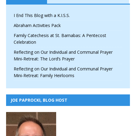
I End This Blog with a K.I.S.S.
Abraham Activities Pack
Family Catechesis at St. Barnabas: A Pentecost
Celebration
Reflecting on Our Individual and Communal Prayer
Mini-Retreat: The Lord’s Prayer
Reflecting on Our Individual and Communal Prayer
Mini-Retreat: Family Heirlooms
JOE PAPROCKI, BLOG HOST