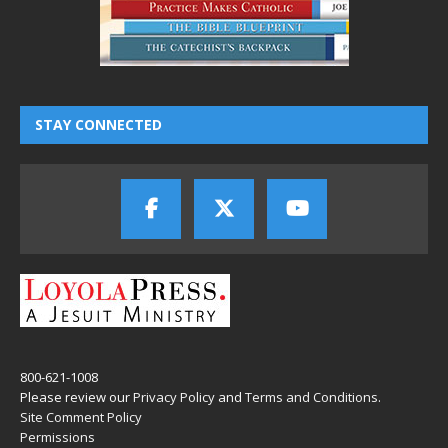
STAY CONNECTED
800-621-1008
Please review our
Privacy Policy
and
Terms and Conditions
.
Site Comment Policy
Permissions