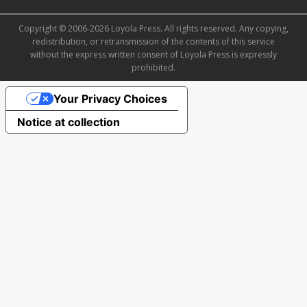
Copyright © 2006-2026 Loyola Press. All rights reserved. Any copying,
redistribution, or retransmission of the contents of this service
without the express written consent of Loyola Press is expressly
prohibited.
Your Privacy Choices
Notice at collection