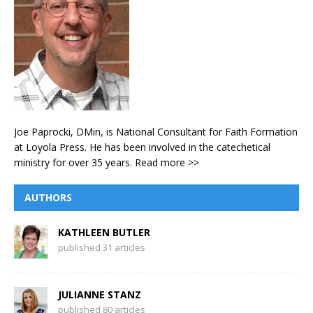
Joe Paprocki, DMin, is National Consultant for Faith Formation
at Loyola Press. He has been involved in the catechetical
ministry for over 35 years.
Read more >>
AUTHORS
KATHLEEN BUTLER
published 31 articles
JULIANNE STANZ
published 80 articles