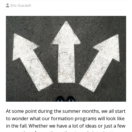
Eric Gurash
At some point during the summer months, we all start
to wonder what our formation programs will look like
in the fall. Whether we have a lot of ideas or just a few