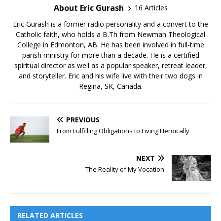
About Eric Gurash
16 Articles
Eric Gurash is a former radio personality and a convert to the
Catholic faith, who holds a B.Th from Newman Theological
College in Edmonton, AB. He has been involved in full-time
parish ministry for more than a decade. He is a certified
spiritual director as well as a popular speaker, retreat leader,
and storyteller. Eric and his wife live with their two dogs in
Regina, SK, Canada.
PREVIOUS
From Fulfilling Obligations to Living Heroically
NEXT
The Reality of My Vocation
RELATED ARTICLES