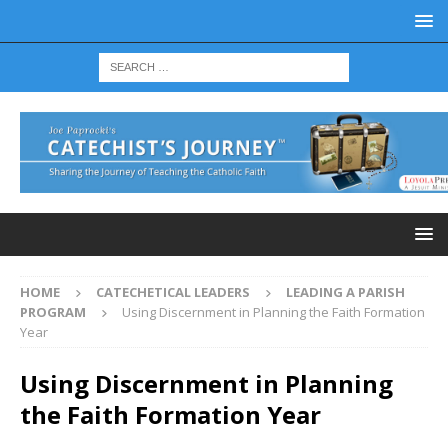
HOME
CATECHETICAL LEADERS
LEADING A PARISH
PROGRAM
Using Discernment in Planning the Faith Formation
Year
Using Discernment in Planning
the Faith Formation Year