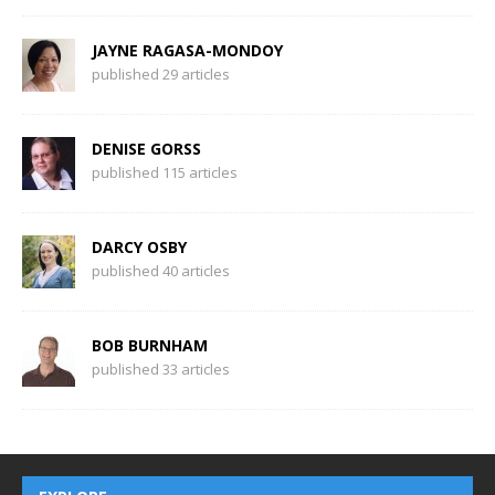
JAYNE RAGASA-MONDOY
published 29 articles
DENISE GORSS
published 115 articles
DARCY OSBY
published 40 articles
BOB BURNHAM
published 33 articles