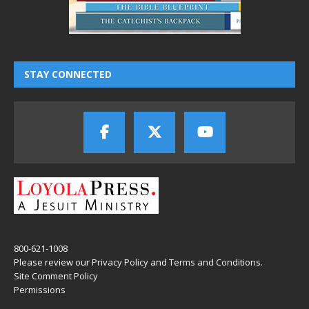
STAY CONNECTED
800-621-1008
Please review our
Privacy Policy
and
Terms and Conditions
.
Site Comment Policy
Permissions