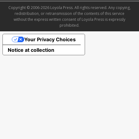
Copyright © 2006-2026 Loyola Press. All rights reserved. Any copying,
redistribution, or retransmission of the contents of this service
without the express written consent of Loyola Press is expressly
prohibited.
Your Privacy Choices
Notice at collection