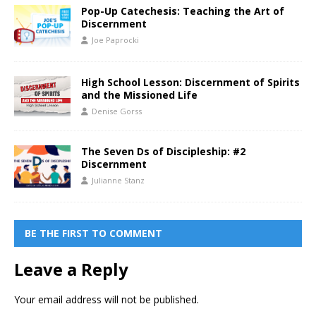
Pop-Up Catechesis: Teaching the Art of
Discernment
Joe Paprocki
High School Lesson: Discernment of Spirits
and the Missioned Life
Denise Gorss
The Seven Ds of Discipleship: #2
Discernment
Julianne Stanz
BE THE FIRST TO COMMENT
Leave a Reply
Your email address will not be published.