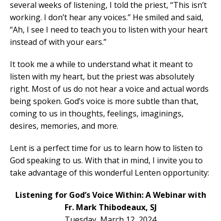
several weeks of listening, I told the priest, “This isn’t
working. I don’t hear any voices.” He smiled and said,
“Ah, I see I need to teach you to listen with your heart
instead of with your ears.”
It took me a while to understand what it meant to
listen with my heart, but the priest was absolutely
right. Most of us do not hear a voice and actual words
being spoken. God’s voice is more subtle than that,
coming to us in thoughts, feelings, imaginings,
desires, memories, and more.
Lent is a perfect time for us to learn how to listen to
God speaking to us. With that in mind, I invite you to
take advantage of this wonderful Lenten opportunity:
Listening for God’s Voice Within: A Webinar with
Fr. Mark Thibodeaux, SJ
Tuesday, March 12, 2024