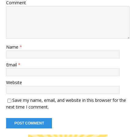
Comment
Name
*
Email
*
Website
Save my name, email, and website in this browser for the
next time I comment.