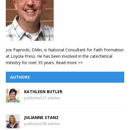
Joe Paprocki, DMin, is National Consultant for Faith Formation
at Loyola Press. He has been involved in the catechetical
ministry for over 35 years.
Read more >>
AUTHORS
KATHLEEN BUTLER
published 31 articles
JULIANNE STANZ
published 80 articles