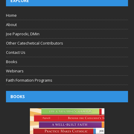
EXPLORE
Home
About
Joe Paprocki, DMin
Other Catechetical Contributors
Contact Us
Books
Webinars
Faith Formation Programs
BOOKS