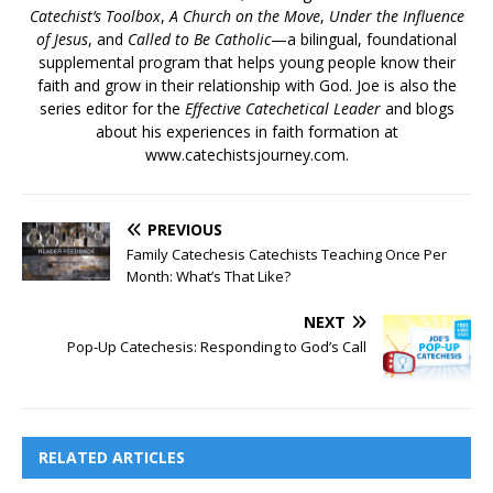
Catechist’s Toolbox
,
A Church on the Move
,
Under the Influence
of Jesus
, and
Called to Be Catholic
—a bilingual, foundational
supplemental program that helps young people know their
faith and grow in their relationship with God. Joe is also the
series editor for the
Effective Catechetical Leader
and blogs
about his experiences in faith formation at
www.catechistsjourney.com.
PREVIOUS
Family Catechesis Catechists Teaching Once Per
Month: What’s That Like?
NEXT
Pop-Up Catechesis: Responding to God’s Call
RELATED ARTICLES