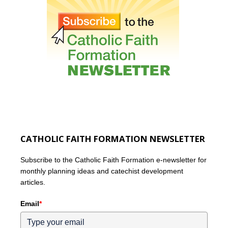
CATHOLIC FAITH FORMATION NEWSLETTER
Subscribe to the Catholic Faith Formation e-newsletter for
monthly planning ideas and catechist development
articles.
Email
*