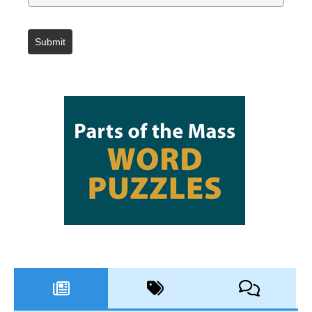
Submit