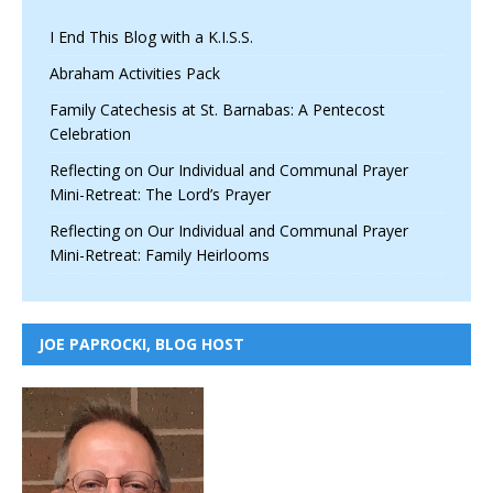
I End This Blog with a K.I.S.S.
Abraham Activities Pack
Family Catechesis at St. Barnabas: A Pentecost
Celebration
Reflecting on Our Individual and Communal Prayer
Mini-Retreat: The Lord’s Prayer
Reflecting on Our Individual and Communal Prayer
Mini-Retreat: Family Heirlooms
JOE PAPROCKI, BLOG HOST