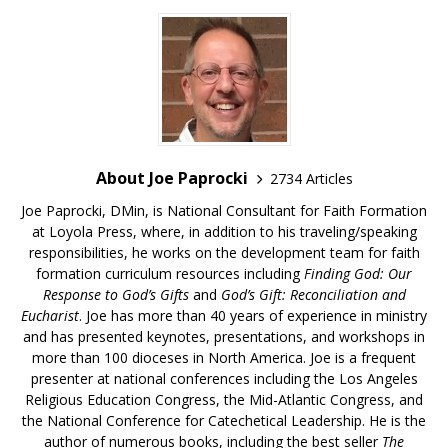
About Joe Paprocki
2734 Articles
Joe Paprocki, DMin, is National Consultant for Faith Formation
at Loyola Press, where, in addition to his traveling/speaking
responsibilities, he works on the development team for faith
formation curriculum resources including
Finding God: Our
Response to God’s Gifts
and
God’s Gift: Reconciliation and
Eucharist
. Joe has more than 40 years of experience in ministry
and has presented keynotes, presentations, and workshops in
more than 100 dioceses in North America. Joe is a frequent
presenter at national conferences including the Los Angeles
Religious Education Congress, the Mid-Atlantic Congress, and
the National Conference for Catechetical Leadership. He is the
author of numerous books, including the best seller
The