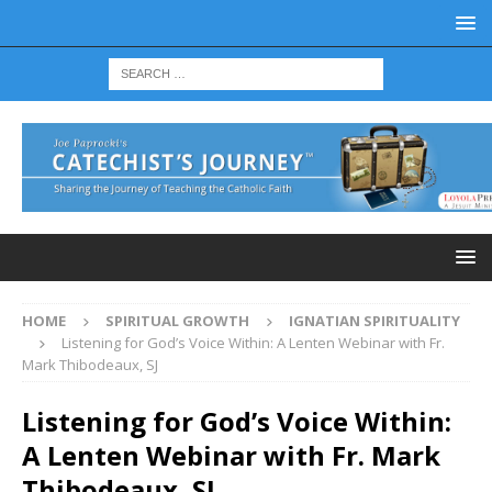
HOME
SPIRITUAL GROWTH
IGNATIAN SPIRITUALITY
Listening for God’s Voice Within: A Lenten Webinar with Fr.
Mark Thibodeaux, SJ
Listening for God’s Voice Within:
A Lenten Webinar with Fr. Mark
Thibodeaux, SJ