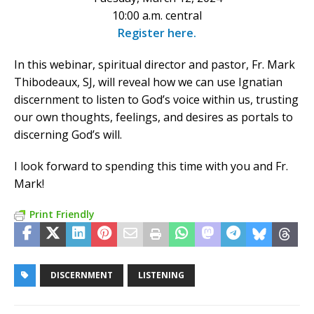
10:00 a.m. central
Register here.
In this webinar, spiritual director and pastor, Fr. Mark
Thibodeaux, SJ, will reveal how we can use Ignatian
discernment to listen to God’s voice within us, trusting
our own thoughts, feelings, and desires as portals to
discerning God’s will.
I look forward to spending this time with you and Fr.
Mark!
Print Friendly
DISCERNMENT
LISTENING