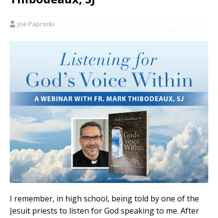
Joe Paprocki
I remember, in high school, being told by one of the
Jesuit priests to listen for God speaking to me. After