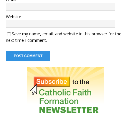
Website
Save my name, email, and website in this browser for the
next time I comment.