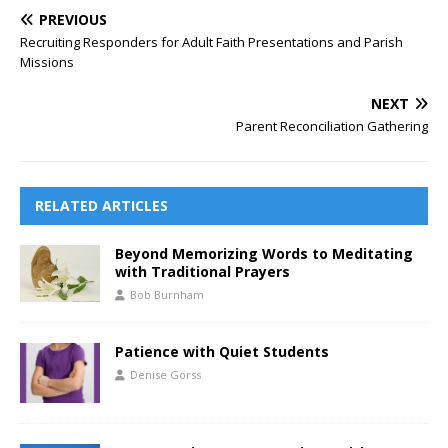
PREVIOUS
Recruiting Responders for Adult Faith Presentations and Parish
Missions
NEXT
Parent Reconciliation Gathering
RELATED ARTICLES
Beyond Memorizing Words to Meditating
with Traditional Prayers
Bob Burnham
Patience with Quiet Students
Denise Gorss