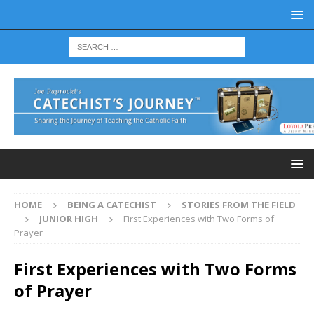
HOME
BEING A CATECHIST
STORIES FROM THE FIELD
JUNIOR HIGH
First Experiences with Two Forms of
Prayer
First Experiences with Two Forms
of Prayer