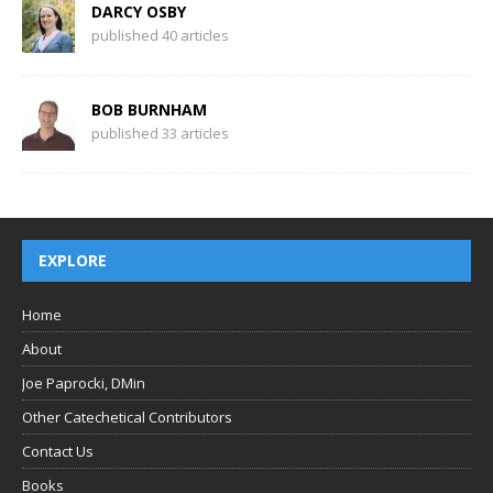
DARCY OSBY
published 40 articles
BOB BURNHAM
published 33 articles
EXPLORE
Home
About
Joe Paprocki, DMin
Other Catechetical Contributors
Contact Us
Books