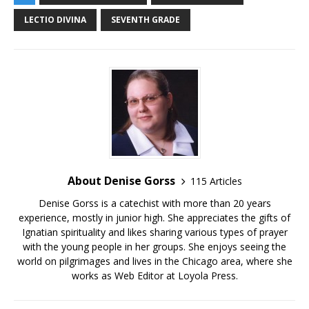
LECTIO DIVINA
SEVENTH GRADE
About Denise Gorss
115 Articles
Denise Gorss is a catechist with more than 20 years
experience, mostly in junior high. She appreciates the gifts of
Ignatian spirituality and likes sharing various types of prayer
with the young people in her groups. She enjoys seeing the
world on pilgrimages and lives in the Chicago area, where she
works as Web Editor at Loyola Press.