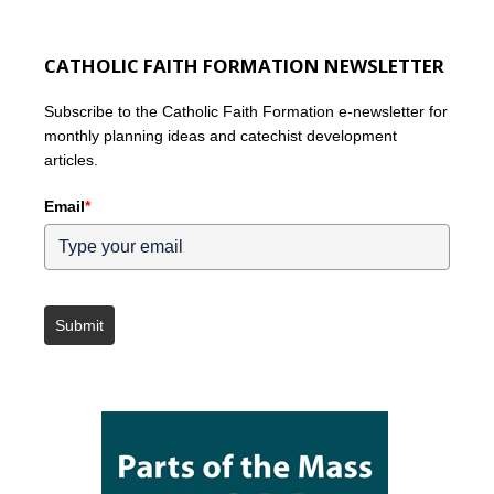
CATHOLIC FAITH FORMATION NEWSLETTER
Subscribe to the Catholic Faith Formation e-newsletter for
monthly planning ideas and catechist development
articles.
Email
*
Submit