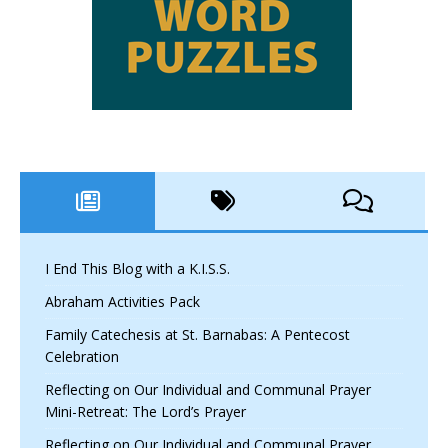
I End This Blog with a K.I.S.S.
Abraham Activities Pack
Family Catechesis at St. Barnabas: A Pentecost
Celebration
Reflecting on Our Individual and Communal Prayer
Mini-Retreat: The Lord’s Prayer
Reflecting on Our Individual and Communal Prayer