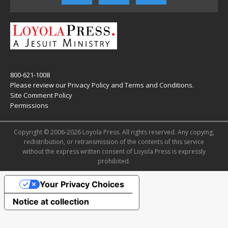
800-621-1008
Please review our
Privacy Policy
and
Terms and Conditions
.
Site Comment Policy
Permissions
Copyright © 2006-2026 Loyola Press. All rights reserved. Any copying,
redistribution, or retransmission of the contents of this service
without the express written consent of Loyola Press is expressly
prohibited.
Your Privacy Choices
Notice at collection