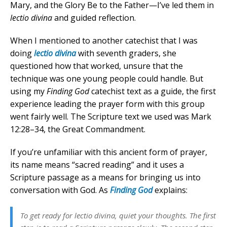
Mary, and the Glory Be to the Father—I’ve led them in
lectio divina
and guided reflection.
When I mentioned to another catechist that I was
doing
lectio divina
with seventh graders, she
questioned how that worked, unsure that the
technique was one young people could handle. But
using my
Finding God
catechist text as a guide, the first
experience leading the prayer form with this group
went fairly well. The Scripture text we used was Mark
12:28–34, the Great Commandment.
If you’re unfamiliar with this ancient form of prayer,
its name means “sacred reading” and it uses a
Scripture passage as a means for bringing us into
conversation with God. As
Finding God
explains:
To get ready for
lectio divina
, quiet your thoughts. The first