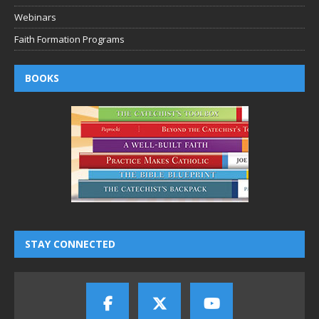
Webinars
Faith Formation Programs
BOOKS
STAY CONNECTED