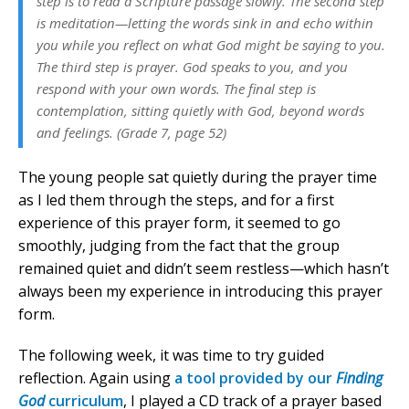
step is to read a Scripture passage slowly. The second step
is meditation—letting the words sink in and echo within
you while you reflect on what God might be saying to you.
The third step is prayer. God speaks to you, and you
respond with your own words. The final step is
contemplation, sitting quietly with God, beyond words
and feelings. (Grade 7, page 52)
The young people sat quietly during the prayer time
as I led them through the steps, and for a first
experience of this prayer form, it seemed to go
smoothly, judging from the fact that the group
remained quiet and didn’t seem restless—which hasn’t
always been my experience in introducing this prayer
form.
The following week, it was time to try guided
reflection. Again using
a tool provided by our
Finding
God
curriculum
, I played a CD track of a prayer based