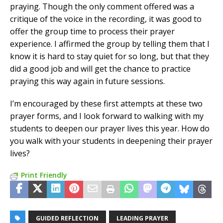
praying. Though the only comment offered was a
critique of the voice in the recording, it was good to
offer the group time to process their prayer
experience. I affirmed the group by telling them that I
know it is hard to stay quiet for so long, but that they
did a good job and will get the chance to practice
praying this way again in future sessions.
I’m encouraged by these first attempts at these two
prayer forms, and I look forward to walking with my
students to deepen our prayer lives this year. How do
you walk with your students in deepening their prayer
lives?
Print Friendly
GUIDED REFLECTION
LEADING PRAYER