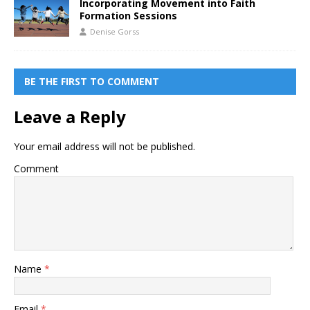
Incorporating Movement into Faith
Formation Sessions
Denise Gorss
BE THE FIRST TO COMMENT
Leave a Reply
Your email address will not be published.
Comment
Name
*
Email
*