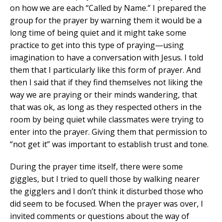
on how we are each “Called by Name.” I prepared the
group for the prayer by warning them it would be a
long time of being quiet and it might take some
practice to get into this type of praying—using
imagination to have a conversation with Jesus. I told
them that I particularly like this form of prayer. And
then I said that if they find themselves not liking the
way we are praying or their minds wandering, that
that was ok, as long as they respected others in the
room by being quiet while classmates were trying to
enter into the prayer. Giving them that permission to
“not get it” was important to establish trust and tone.
During the prayer time itself, there were some
giggles, but I tried to quell those by walking nearer
the gigglers and I don’t think it disturbed those who
did seem to be focused. When the prayer was over, I
invited comments or questions about the way of