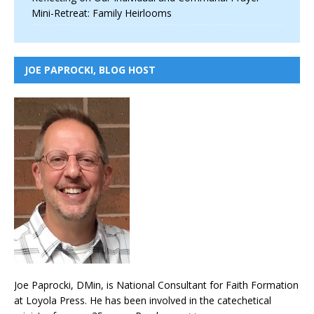
Mini-Retreat: Family Heirlooms
JOE PAPROCKI, BLOG HOST
Joe Paprocki, DMin, is National Consultant for Faith Formation
at Loyola Press. He has been involved in the catechetical