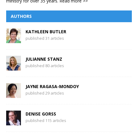
ministry for over 35 years.
Read more >>
AUTHORS
KATHLEEN BUTLER
published 31 articles
JULIANNE STANZ
published 80 articles
JAYNE RAGASA-MONDOY
published 29 articles
DENISE GORSS
published 115 articles