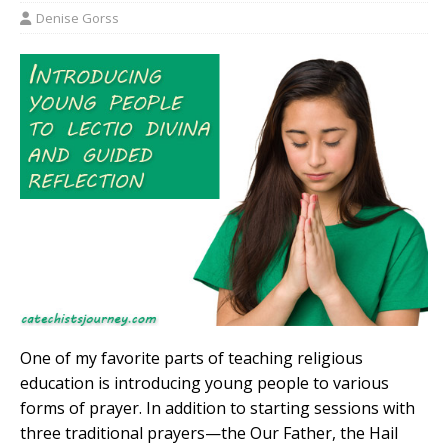
Denise Gorss
One of my favorite parts of teaching religious
education is introducing young people to various
forms of prayer. In addition to starting sessions with
three traditional prayers—the Our Father, the Hail