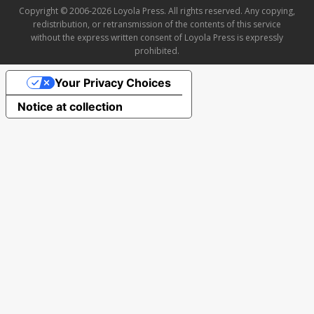
Copyright © 2006-2026 Loyola Press. All rights reserved. Any copying,
redistribution, or retransmission of the contents of this service
without the express written consent of Loyola Press is expressly
prohibited.
Your Privacy Choices
Notice at collection