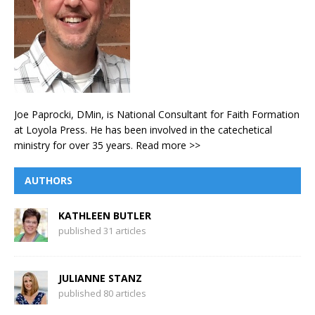
Joe Paprocki, DMin, is National Consultant for Faith Formation
at Loyola Press. He has been involved in the catechetical
ministry for over 35 years.
Read more >>
AUTHORS
KATHLEEN BUTLER
published 31 articles
JULIANNE STANZ
published 80 articles