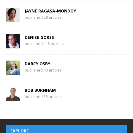
JAYNE RAGASA-MONDOY
published 29 articles
DENISE GORSS
published 115 articles
DARCY OSBY
published 40 articles
BOB BURNHAM
published 33 articles
EXPLORE