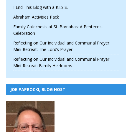
I End This Blog with a K.I.S.S.
Abraham Activities Pack
Family Catechesis at St. Barnabas: A Pentecost
Celebration
Reflecting on Our Individual and Communal Prayer
Mini-Retreat: The Lord’s Prayer
Reflecting on Our Individual and Communal Prayer
Mini-Retreat: Family Heirlooms
JOE PAPROCKI, BLOG HOST