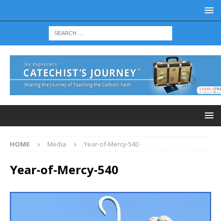
HOME
Media
Year-of-Mercy-540
Year-of-Mercy-540