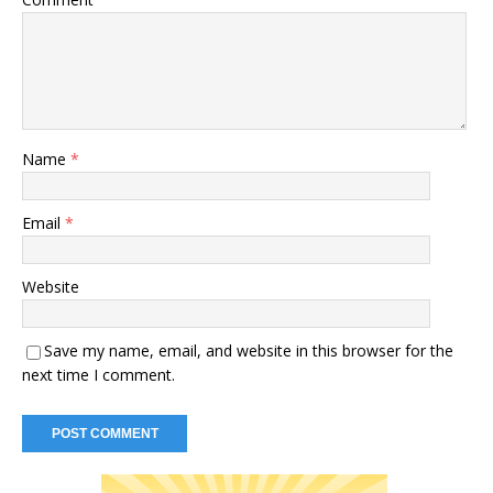
Name
*
Email
*
Website
Save my name, email, and website in this browser for the
next time I comment.