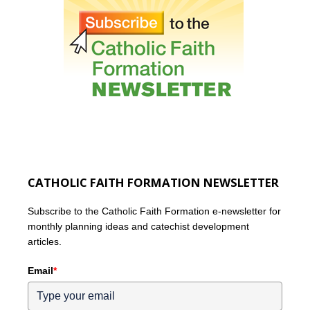
CATHOLIC FAITH FORMATION NEWSLETTER
Subscribe to the Catholic Faith Formation e-newsletter for
monthly planning ideas and catechist development
articles.
Email
*