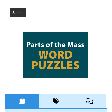
Submit