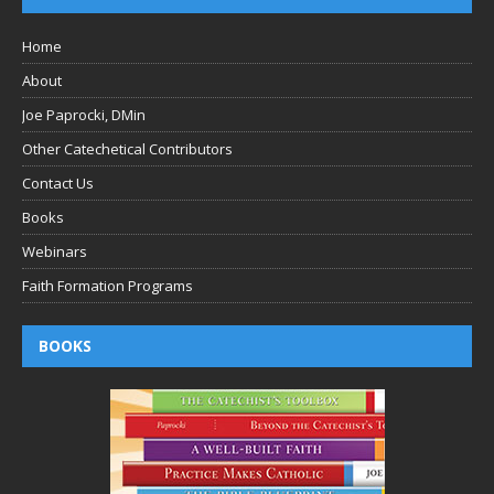
Home
About
Joe Paprocki, DMin
Other Catechetical Contributors
Contact Us
Books
Webinars
Faith Formation Programs
BOOKS