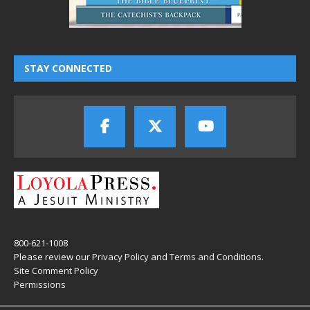
STAY CONNECTED
800-621-1008
Please review our
Privacy Policy
and
Terms and Conditions
.
Site Comment Policy
Permissions