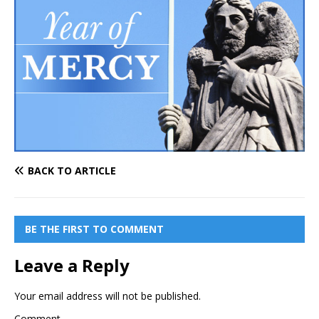
BACK TO ARTICLE
BE THE FIRST TO COMMENT
Leave a Reply
Your email address will not be published.
Comment