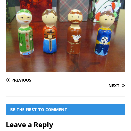
PREVIOUS
NEXT
BE THE FIRST TO COMMENT
Leave a Reply