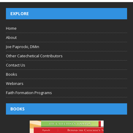
EXPLORE
Home
About
Joe Paprocki, DMin
Other Catechetical Contributors
Contact Us
Books
Webinars
Faith Formation Programs
BOOKS