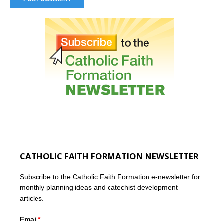
CATHOLIC FAITH FORMATION NEWSLETTER
Subscribe to the Catholic Faith Formation e-newsletter for
monthly planning ideas and catechist development
articles.
Email
*