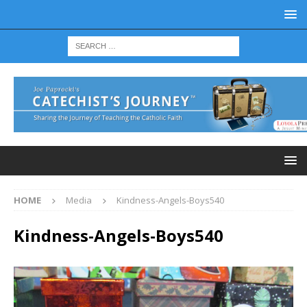
HOME
Media
Kindness-Angels-Boys540
Kindness-Angels-Boys540