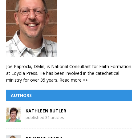
Joe Paprocki, DMin, is National Consultant for Faith Formation
at Loyola Press. He has been involved in the catechetical
ministry for over 35 years.
Read more >>
AUTHORS
KATHLEEN BUTLER
published 31 articles