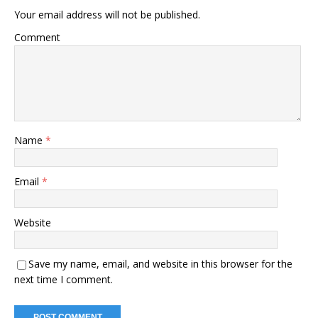
Your email address will not be published.
Comment
Name
*
Email
*
Website
Save my name, email, and website in this browser for the
next time I comment.