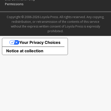
Permissions
Copyright © 2006-2026 Loyola Press. All rights reserved. Any copying,
redistribution, or retransmission of the contents of this service
without the express written consent of Loyola Press is expressly
prohibited.
Your Privacy Choices
Notice at collection