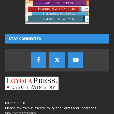
STAY CONNECTED
800-621-1008
Please review our
Privacy Policy
and
Terms and Conditions
.
Site Comment Policy