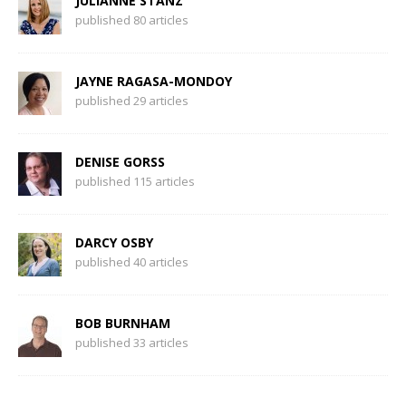
JULIANNE STANZ
published 80 articles
JAYNE RAGASA-MONDOY
published 29 articles
DENISE GORSS
published 115 articles
DARCY OSBY
published 40 articles
BOB BURNHAM
published 33 articles