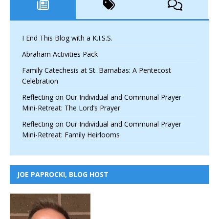
I End This Blog with a K.I.S.S.
Abraham Activities Pack
Family Catechesis at St. Barnabas: A Pentecost
Celebration
Reflecting on Our Individual and Communal Prayer
Mini-Retreat: The Lord’s Prayer
Reflecting on Our Individual and Communal Prayer
Mini-Retreat: Family Heirlooms
JOE PAPROCKI, BLOG HOST