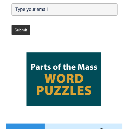
Submit