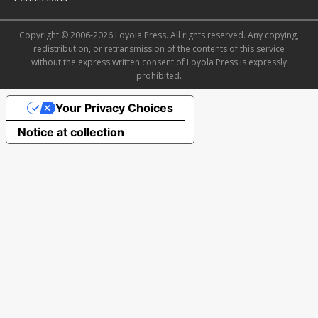
Copyright © 2006-2026 Loyola Press. All rights reserved. Any copying,
redistribution, or retransmission of the contents of this service
without the express written consent of Loyola Press is expressly
prohibited.
Your Privacy Choices
Notice at collection