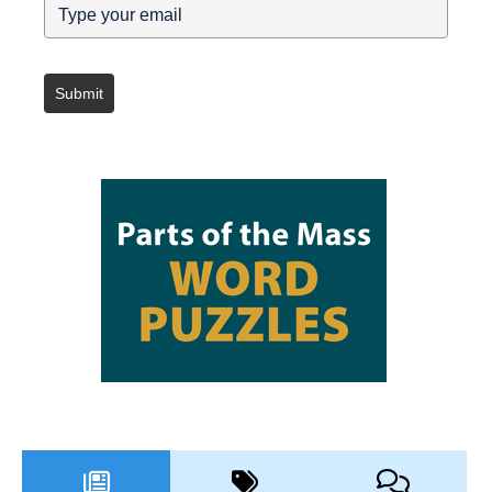
Submit