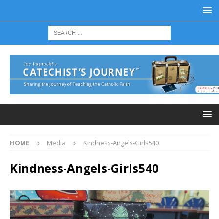
HOME
Media
Kindness-Angels-Girls540
Kindness-Angels-Girls540