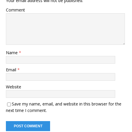
Your email address will not be published.
Comment
Name
*
Email
*
Website
Save my name, email, and website in this browser for the
next time I comment.