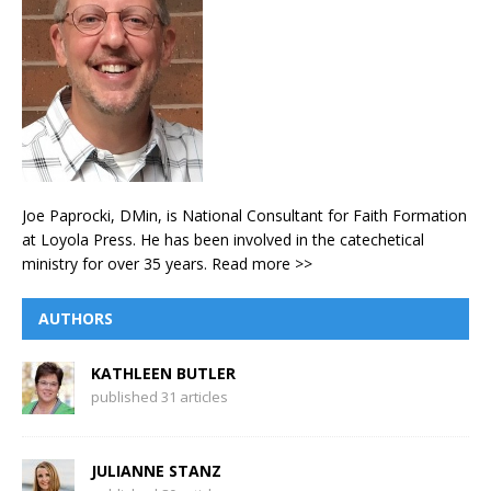
Joe Paprocki, DMin, is National Consultant for Faith Formation
at Loyola Press. He has been involved in the catechetical
ministry for over 35 years.
Read more >>
AUTHORS
KATHLEEN BUTLER
published 31 articles
JULIANNE STANZ