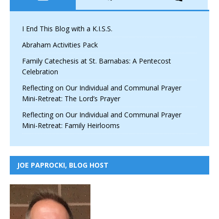
I End This Blog with a K.I.S.S.
Abraham Activities Pack
Family Catechesis at St. Barnabas: A Pentecost
Celebration
Reflecting on Our Individual and Communal Prayer
Mini-Retreat: The Lord’s Prayer
Reflecting on Our Individual and Communal Prayer
Mini-Retreat: Family Heirlooms
JOE PAPROCKI, BLOG HOST