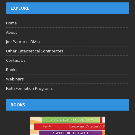
EXPLORE
Home
About
Joe Paprocki, DMin
Other Catechetical Contributors
Contact Us
Books
Webinars
Faith Formation Programs
BOOKS