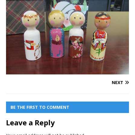
NEXT
BE THE FIRST TO COMMENT
Leave a Reply