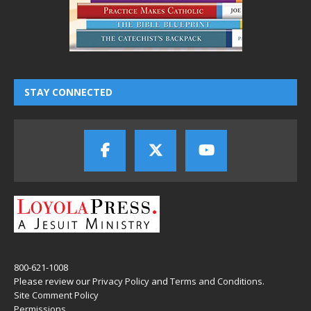
STAY CONNECTED
800-621-1008
Please review our
Privacy Policy
and
Terms and Conditions
.
Site Comment Policy
Permissions