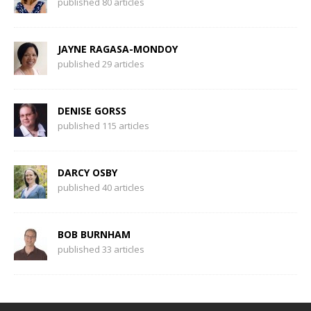
published 80 articles
JAYNE RAGASA-MONDOY
published 29 articles
DENISE GORSS
published 115 articles
DARCY OSBY
published 40 articles
BOB BURNHAM
published 33 articles