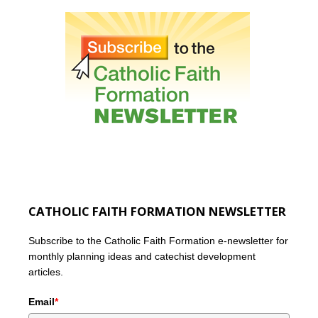
CATHOLIC FAITH FORMATION NEWSLETTER
Subscribe to the Catholic Faith Formation e-newsletter for
monthly planning ideas and catechist development
articles.
Email
*