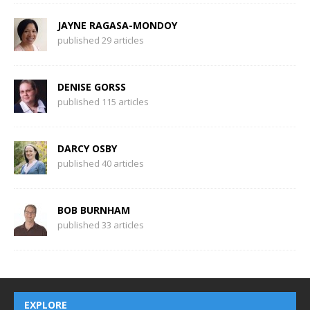
JAYNE RAGASA-MONDOY
published 29 articles
DENISE GORSS
published 115 articles
DARCY OSBY
published 40 articles
BOB BURNHAM
published 33 articles
EXPLORE