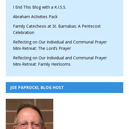
I End This Blog with a K.I.S.S.
Abraham Activities Pack
Family Catechesis at St. Barnabas: A Pentecost
Celebration
Reflecting on Our Individual and Communal Prayer
Mini-Retreat: The Lord’s Prayer
Reflecting on Our Individual and Communal Prayer
Mini-Retreat: Family Heirlooms
JOE PAPROCKI, BLOG HOST