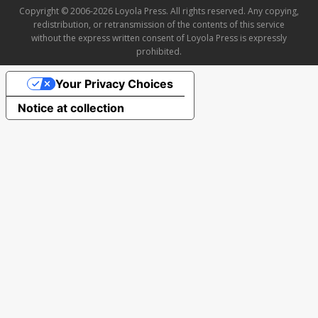
Copyright © 2006-2026 Loyola Press. All rights reserved. Any copying,
redistribution, or retransmission of the contents of this service
without the express written consent of Loyola Press is expressly
prohibited.
Your Privacy Choices
Notice at collection