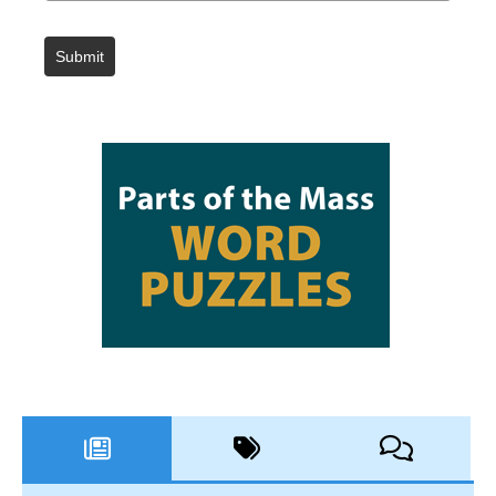
Submit