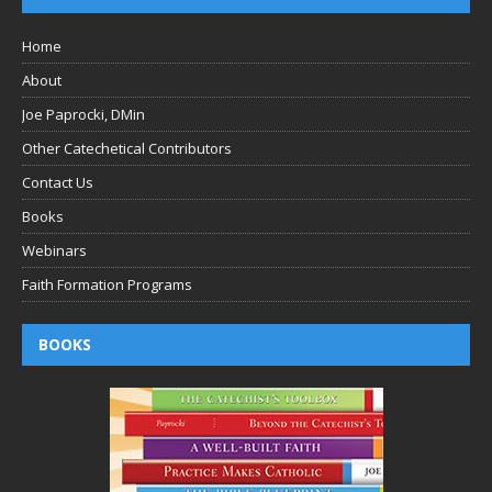
Home
About
Joe Paprocki, DMin
Other Catechetical Contributors
Contact Us
Books
Webinars
Faith Formation Programs
BOOKS