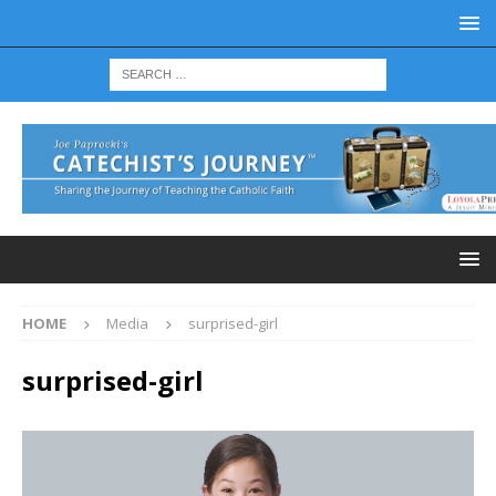
HOME
Media
surprised-girl
surprised-girl