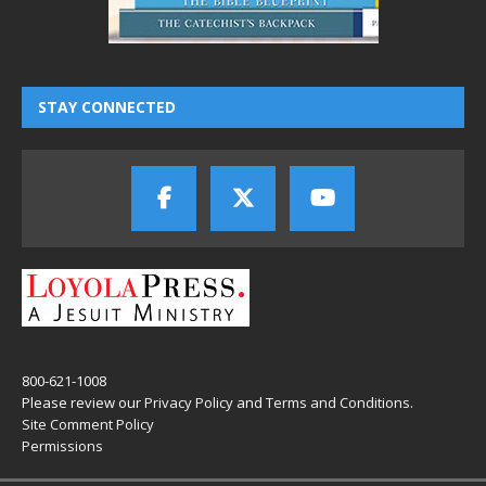
STAY CONNECTED
800-621-1008
Please review our
Privacy Policy
and
Terms and Conditions
.
Site Comment Policy
Permissions