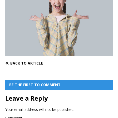
BACK TO ARTICLE
BE THE FIRST TO COMMENT
Leave a Reply
Your email address will not be published.
Comment