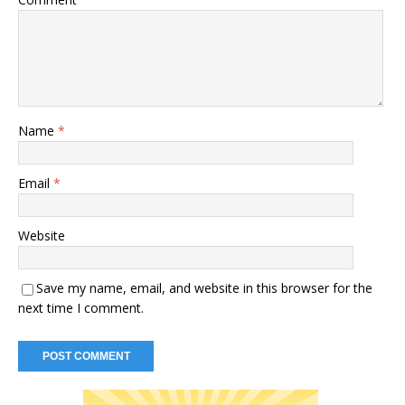
Name
*
Email
*
Website
Save my name, email, and website in this browser for the
next time I comment.