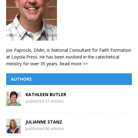
Joe Paprocki, DMin, is National Consultant for Faith Formation
at Loyola Press. He has been involved in the catechetical
ministry for over 35 years.
Read more >>
AUTHORS
KATHLEEN BUTLER
published 31 articles
JULIANNE STANZ
published 80 articles