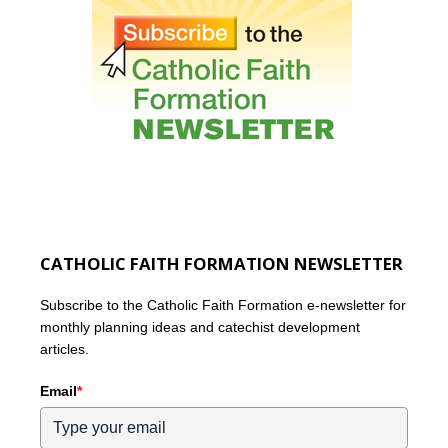
CATHOLIC FAITH FORMATION NEWSLETTER
Subscribe to the Catholic Faith Formation e-newsletter for
monthly planning ideas and catechist development
articles.
Email
*