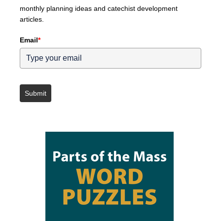
monthly planning ideas and catechist development
articles.
Email
*
Submit