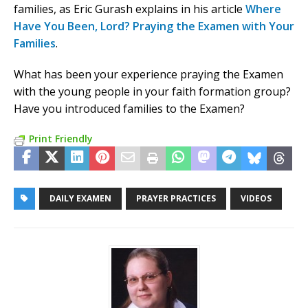
families, as Eric Gurash explains in his article
Where
Have You Been, Lord? Praying the Examen with Your
Families
.
What has been your experience praying the Examen
with the young people in your faith formation group?
Have you introduced families to the Examen?
Print Friendly
DAILY EXAMEN
PRAYER PRACTICES
VIDEOS