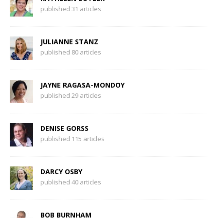
published 31 articles
JULIANNE STANZ
published 80 articles
JAYNE RAGASA-MONDOY
published 29 articles
DENISE GORSS
published 115 articles
DARCY OSBY
published 40 articles
BOB BURNHAM