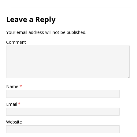
Leave a Reply
Your email address will not be published.
Comment
Name
*
Email
*
Website