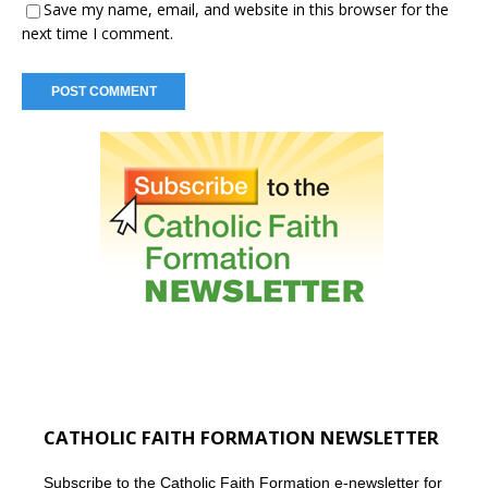
Save my name, email, and website in this browser for the
next time I comment.
CATHOLIC FAITH FORMATION NEWSLETTER
Subscribe to the Catholic Faith Formation e-newsletter for