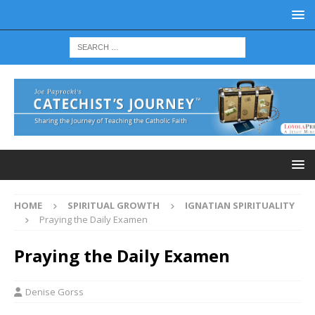
HOME
SPIRITUAL GROWTH
IGNATIAN SPIRITUALITY
Praying the Daily Examen
Praying the Daily Examen
Denise Gorss