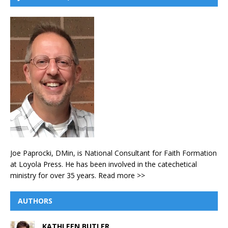
Joe Paprocki, DMin, is National Consultant for Faith Formation
at Loyola Press. He has been involved in the catechetical
ministry for over 35 years.
Read more >>
AUTHORS
KATHLEEN BUTLER