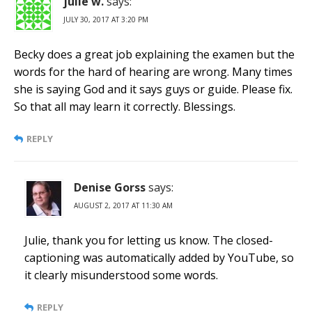
julie w.
says:
JULY 30, 2017 AT 3:20 PM
Becky does a great job explaining the examen but the
words for the hard of hearing are wrong. Many times
she is saying God and it says guys or guide. Please fix.
So that all may learn it correctly. Blessings.
REPLY
Denise Gorss
says:
AUGUST 2, 2017 AT 11:30 AM
Julie, thank you for letting us know. The closed-
captioning was automatically added by YouTube, so
it clearly misunderstood some words.
REPLY