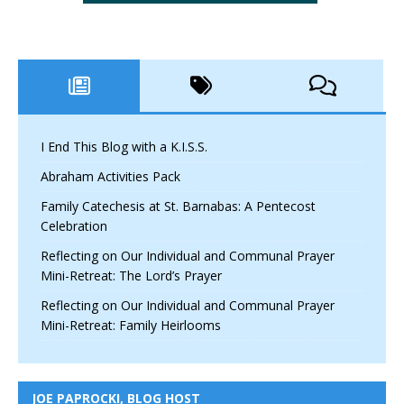
I End This Blog with a K.I.S.S.
Abraham Activities Pack
Family Catechesis at St. Barnabas: A Pentecost
Celebration
Reflecting on Our Individual and Communal Prayer
Mini-Retreat: The Lord’s Prayer
Reflecting on Our Individual and Communal Prayer
Mini-Retreat: Family Heirlooms
JOE PAPROCKI, BLOG HOST