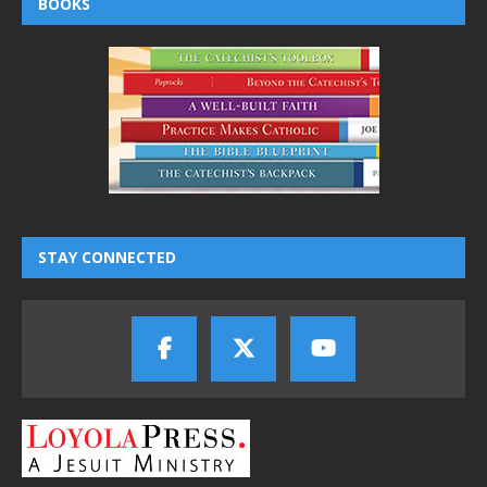
BOOKS
STAY CONNECTED