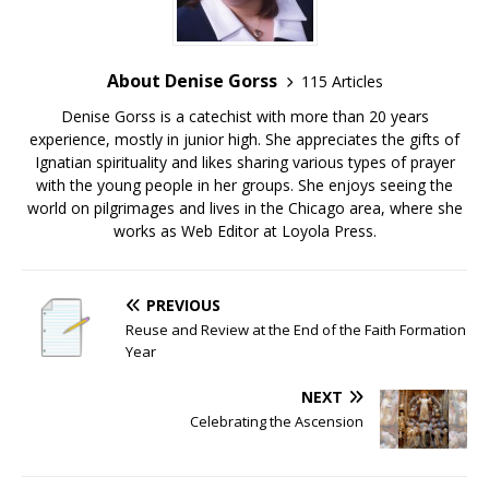
About Denise Gorss
115 Articles
Denise Gorss is a catechist with more than 20 years
experience, mostly in junior high. She appreciates the gifts of
Ignatian spirituality and likes sharing various types of prayer
with the young people in her groups. She enjoys seeing the
world on pilgrimages and lives in the Chicago area, where she
works as Web Editor at Loyola Press.
PREVIOUS
Reuse and Review at the End of the Faith Formation
Year
NEXT
Celebrating the Ascension