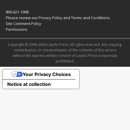
800-621-1008
Please review our
Privacy Policy
and
Terms and Conditions
.
Site Comment Policy
Permissions
Copyright © 2006-2026 Loyola Press. All rights reserved. Any copying,
redistribution, or retransmission of the contents of this service
without the express written consent of Loyola Press is expressly
prohibited.
Your Privacy Choices
Notice at collection