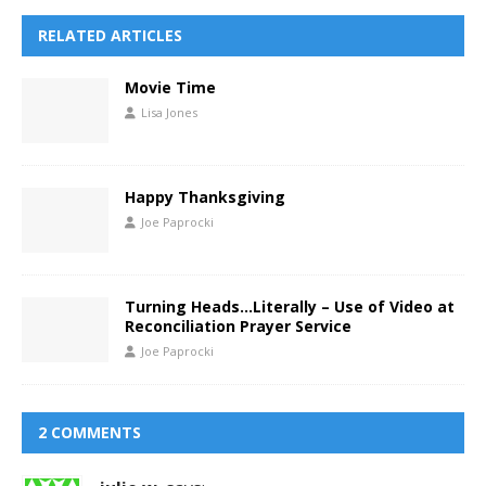
RELATED ARTICLES
Movie Time
Lisa Jones
Happy Thanksgiving
Joe Paprocki
Turning Heads…Literally – Use of Video at
Reconciliation Prayer Service
Joe Paprocki
2 COMMENTS