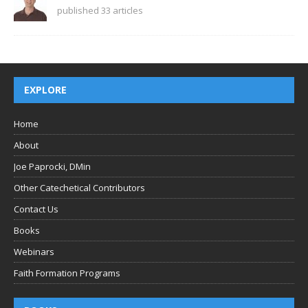
published 33 articles
EXPLORE
Home
About
Joe Paprocki, DMin
Other Catechetical Contributors
Contact Us
Books
Webinars
Faith Formation Programs