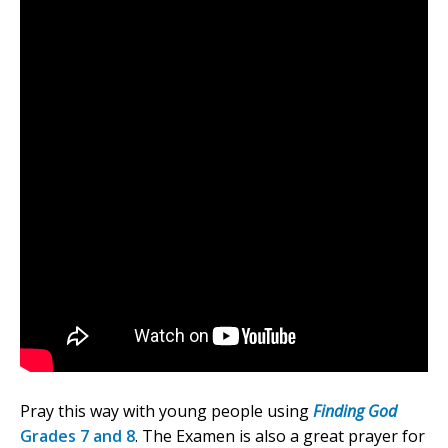
Pray this way with young people using
Finding God
Grades 7 and 8
. The Examen is also a great prayer for