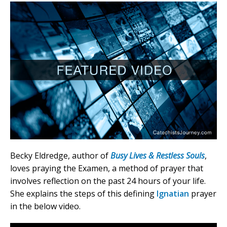
Becky Eldredge, author of
Busy Lives & Restless Souls
,
loves praying the Examen, a method of prayer that
involves reflection on the past 24 hours of your life.
She explains the steps of this defining
Ignatian
prayer
in the below video.