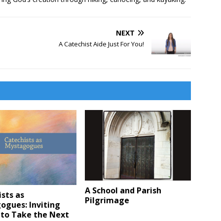
NEXT
A Catechist Aide Just For You!
A School and Parish
sts as
Pilgrimage
ogues: Inviting
 to Take the Next