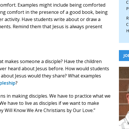
C
comfort. Examples might include being comforted
P
ding comfort in the presence of a good book, being
R
er activity. Have students write about or draw a
C
ments. Remind them that Jesus is always present
H
JO
hat makes someone a disciple? Have the children
er heard about Jesus before. How would students
es about Jesus would they share? What examples
ipleship
?
ns in making disciples. We have to practice what we
e have to live as disciples if we want to make
hey Will Know We Are Christians by Our Love.”