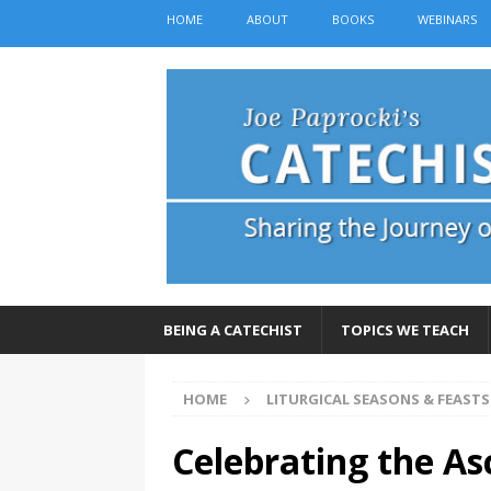
HOME
ABOUT
BOOKS
WEBINARS
BEING A CATECHIST
TOPICS WE TEACH
HOME
LITURGICAL SEASONS & FEASTS
Celebrating the As