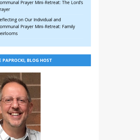
ommunal Prayer Mini-Retreat: The Lord’s
rayer
eflecting on Our Individual and
ommunal Prayer Mini-Retreat: Family
eirlooms
E PAPROCKI, BLOG HOST