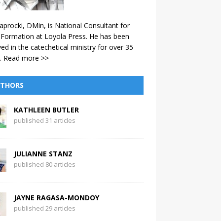
aprocki, DMin, is National Consultant for
 Formation at Loyola Press. He has been
ved in the catechetical ministry for over 35
.
Read more >>
THORS
KATHLEEN BUTLER
published 31 articles
JULIANNE STANZ
published 80 articles
JAYNE RAGASA-MONDOY
published 29 articles