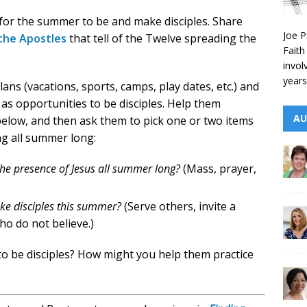
 for the summer to be and make disciples. Share
Joe P
 the Apostles
that tell of the Twelve spreading the
Faith
invol
years
ns (vacations, sports, camps, play dates, etc.) and
as opportunities to be disciples. Help them
AU
elow, and then ask them to pick one or two items
ng all summer long:
the presence of Jesus all summer long?
(Mass, prayer,
ke disciples this summer?
(Serve others, invite a
ho do not believe.)
o be disciples? How might you help them practice