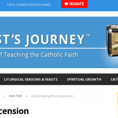
FAITH FORMATION PROGRAMS
LITURGICAL SEASONS & FEASTS
SPIRITUAL GROWTH
CAT
EASTER
Celebrating the Ascension
cension