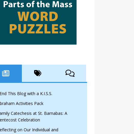
 End This Blog with a K.I.S.S.
braham Activities Pack
amily Catechesis at St. Barnabas: A
entecost Celebration
eflecting on Our Individual and