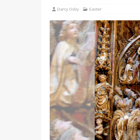
Darcy Osby
Easter