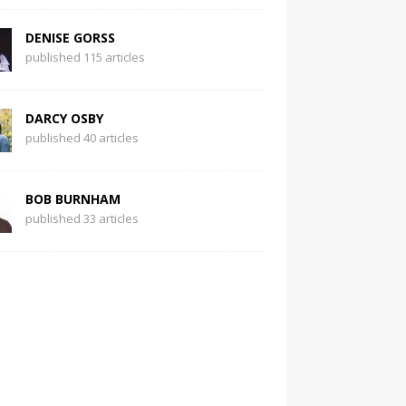
DENISE GORSS
published 115 articles
DARCY OSBY
published 40 articles
BOB BURNHAM
published 33 articles