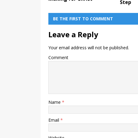
Step
BE THE FIRST TO COMMENT
Leave a Reply
Your email address will not be published.
Comment
Name
*
Email
*
Website