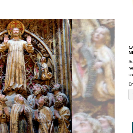
C
N
Su
ne
ca
Em