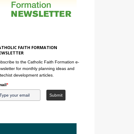
ATHOLIC FAITH FORMATION
EWSLETTER
bscribe to the Catholic Faith Formation e-
wsletter for monthly planning ideas and
techist development articles.
ail
*
Submit