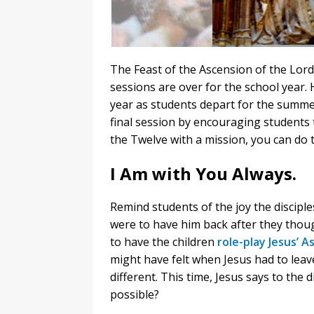
The Feast of the Ascension of the Lord
sessions are over for the school year. 
year as students depart for the summe
final session by encouraging students t
the Twelve with a mission, you can do 
I Am with You Always.
Remind students of the joy the disciple
were to have him back after they thoug
to have the children
role-play Jesus’ A
might have felt when Jesus had to leav
different. This time, Jesus says to the d
possible?