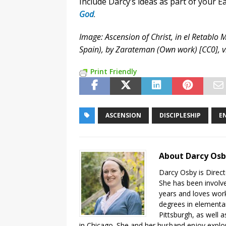
Include Darcy’s ideas as part of your 
God
.
Image: Ascension of Christ, in el Retablo
Spain), by Zarateman (Own work) [CC0],
Print Friendly
ASCENSION
DISCIPLESHIP
E
About Darcy Os
Darcy Osby is Direct
She has been involve
years and loves work
degrees in elementa
Pittsburgh, as well 
in Chicago. She and her husband enjoy explor