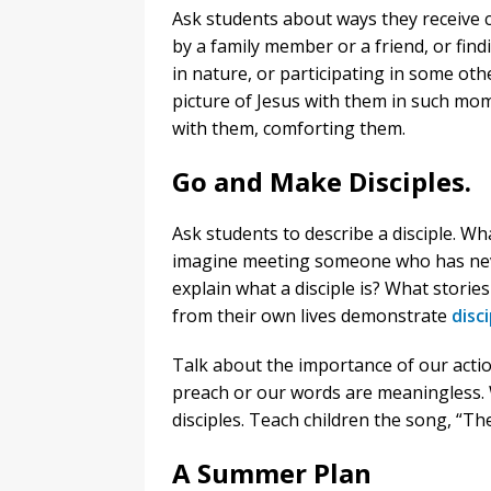
Ask students about ways they receive 
by a family member or a friend, or fin
in nature, or participating in some oth
picture of Jesus with them in such mo
with them, comforting them.
Go and Make Disciples.
Ask students to describe a disciple. W
imagine meeting someone who has nev
explain what a disciple is? What stori
from their own lives demonstrate
disc
Talk about the importance of our actio
preach or our words are meaningless. W
disciples. Teach children the song, “T
A Summer Plan