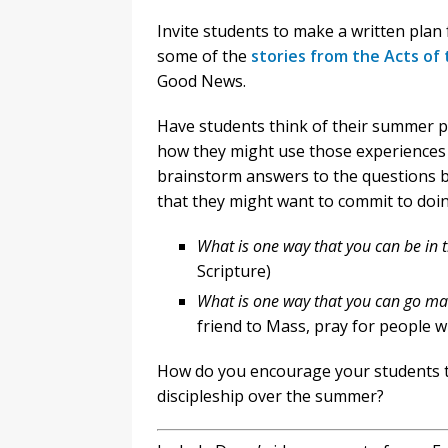
Invite students to make a written plan
some of the
stories from the Acts of
Good News.
Have students think of their summer pla
how they might use those experiences 
brainstorm answers to the questions b
that they might want to commit to doi
What is one way that you can be in 
Scripture)
What is one way that you can go ma
friend to Mass, pray for people w
How do you encourage your students t
discipleship over the summer?