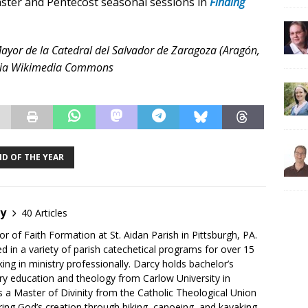
Easter and Pentecost seasonal sessions in
Finding
 Mayor de la Catedral del Salvador de Zaragoza (Aragón,
 via Wikimedia Commons
ND OF THE YEAR
by
40 Articles
or of Faith Formation at St. Aidan Parish in Pittsburgh, PA.
d in a variety of parish catechetical programs for over 15
ing in ministry professionally. Darcy holds bachelor’s
ry education and theology from Carlow University in
as a Master of Divinity from the Catholic Theological Union
ing God’s creation through hiking, canoeing, and kayaking.