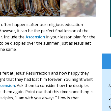
 often happens after our religious education
However, it can be the perfect final lesson of the
r. Include the
Ascension
in your lesson plan for the
o be disciples over the summer. Just as Jesus left
the same.
s felt at Jesus’ Resurrection and how happy they
I
ht that they had lost him forever. You might want
scension
. Ask them to consider how the disciples
A
e them again. Point out that this time something is
F
isciples, “I am with you always.” How is that
P
R