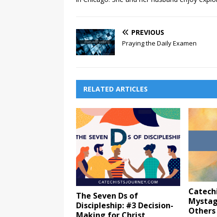
PREVIOUS
Praying the Daily Examen
RELATED ARTICLES
Catechi
The Seven Ds of
Mystag
Discipleship: #3 Decision-
Others
Making for Christ