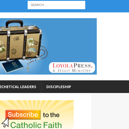
ECHETICAL LEADERS
DISCIPLESHIP