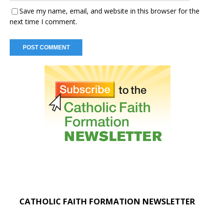
Save my name, email, and website in this browser for the
next time I comment.
CATHOLIC FAITH FORMATION NEWSLETTER