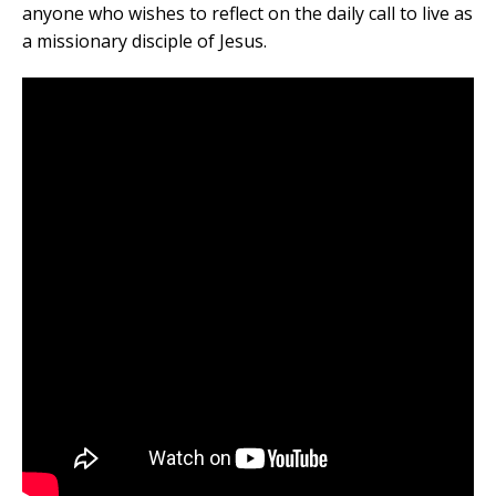
anyone who wishes to reflect on the daily call to live as
a missionary disciple of Jesus.