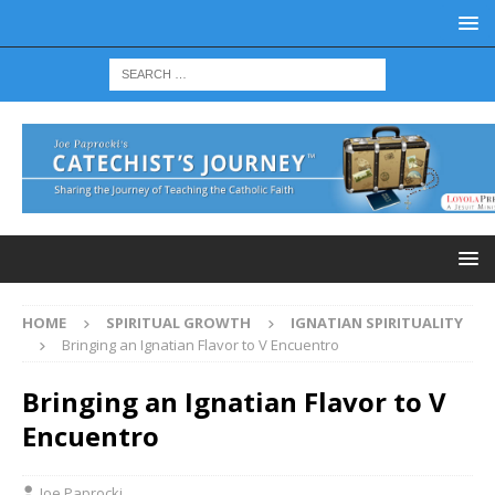
HOME
SPIRITUAL GROWTH
IGNATIAN SPIRITUALITY
Bringing an Ignatian Flavor to V Encuentro
Bringing an Ignatian Flavor to V
Encuentro
Joe Paprocki