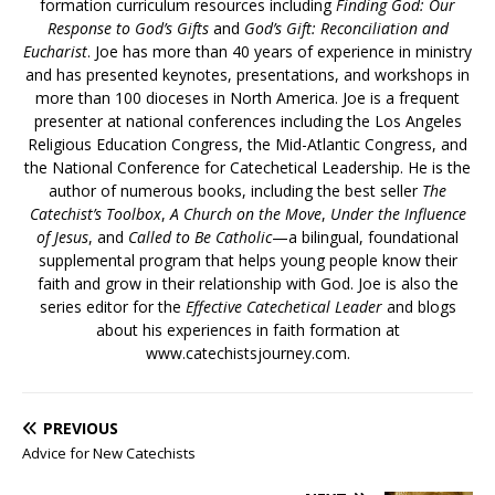
formation curriculum resources including
Finding God: Our
Response to God’s Gifts
and
God’s Gift: Reconciliation and
Eucharist
. Joe has more than 40 years of experience in ministry
and has presented keynotes, presentations, and workshops in
more than 100 dioceses in North America. Joe is a frequent
presenter at national conferences including the Los Angeles
Religious Education Congress, the Mid-Atlantic Congress, and
the National Conference for Catechetical Leadership. He is the
author of numerous books, including the best seller
The
Catechist’s Toolbox
,
A Church on the Move
,
Under the Influence
of Jesus
, and
Called to Be Catholic
—a bilingual, foundational
supplemental program that helps young people know their
faith and grow in their relationship with God. Joe is also the
series editor for the
Effective Catechetical Leader
and blogs
about his experiences in faith formation at
www.catechistsjourney.com.
PREVIOUS
Advice for New Catechists