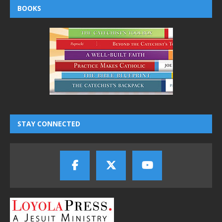
BOOKS
STAY CONNECTED