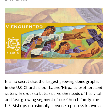
It is no secret that the largest growing demographic
in the U.S. Church is our Latino/Hispanic brothers and
sisters. In order to better serve the needs of this vital
and fast-growing segment of our Church family, the
U.S. Bishops occasionally convene a process known as