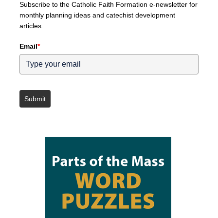
Subscribe to the Catholic Faith Formation e-newsletter for
monthly planning ideas and catechist development
articles.
Email
*
Submit