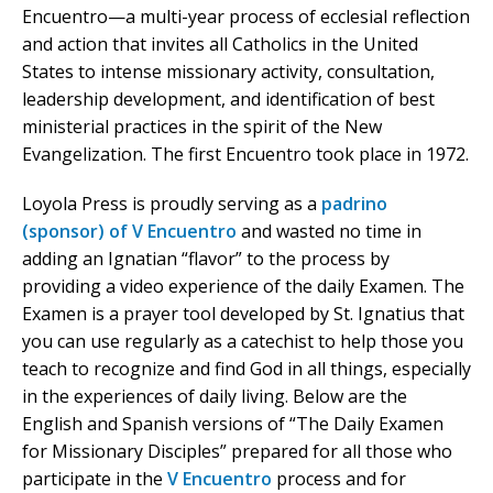
Encuentro—a multi-year process of ecclesial reflection
and action that invites all Catholics in the United
States to intense missionary activity, consultation,
leadership development, and identification of best
ministerial practices in the spirit of the New
Evangelization. The first Encuentro took place in 1972.
Loyola Press is proudly serving as a
padrino
(sponsor) of V Encuentro
and wasted no time in
adding an Ignatian “flavor” to the process by
providing a video experience of the daily Examen. The
Examen is a prayer tool developed by St. Ignatius that
you can use regularly as a catechist to help those you
teach to recognize and find God in all things, especially
in the experiences of daily living. Below are the
English and Spanish versions of “The Daily Examen
for Missionary Disciples” prepared for all those who
participate in the
V Encuentro
process and for