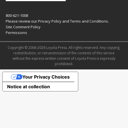
800-621-1008
Please review our
Privacy Policy
and
Terms and Conditions
.
Site Comment Policy
Permissions
Copyright © 2006-2026 Loyola Press. All rights reserved. Any copying,
redistribution, or retransmission of the contents of this service
without the express written consent of Loyola Press is expressly
prohibited.
Your Privacy Choices
Notice at collection