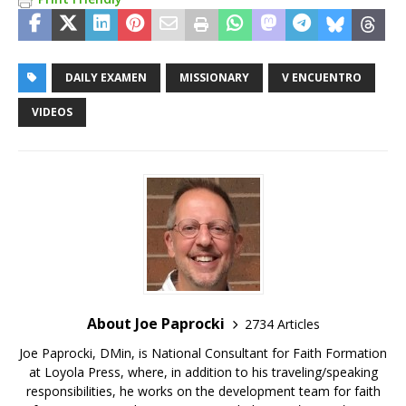
DAILY EXAMEN
MISSIONARY
V ENCUENTRO
VIDEOS
About Joe Paprocki
2734 Articles
Joe Paprocki, DMin, is National Consultant for Faith Formation
at Loyola Press, where, in addition to his traveling/speaking
responsibilities, he works on the development team for faith