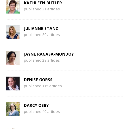
KATHLEEN BUTLER
published 31 articles
JULIANNE STANZ
published 80 articles
JAYNE RAGASA-MONDOY
published 29 articles
DENISE GORSS
published 115 articles
DARCY OSBY
published 40 articles