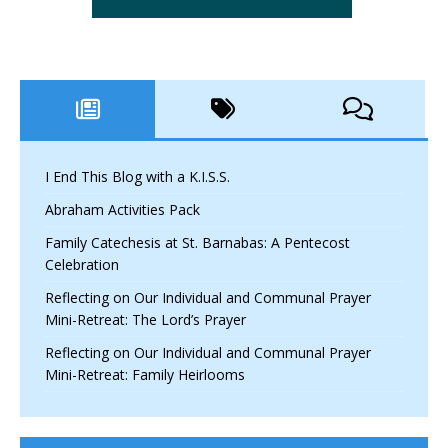
I End This Blog with a K.I.S.S.
Abraham Activities Pack
Family Catechesis at St. Barnabas: A Pentecost
Celebration
Reflecting on Our Individual and Communal Prayer
Mini-Retreat: The Lord’s Prayer
Reflecting on Our Individual and Communal Prayer
Mini-Retreat: Family Heirlooms