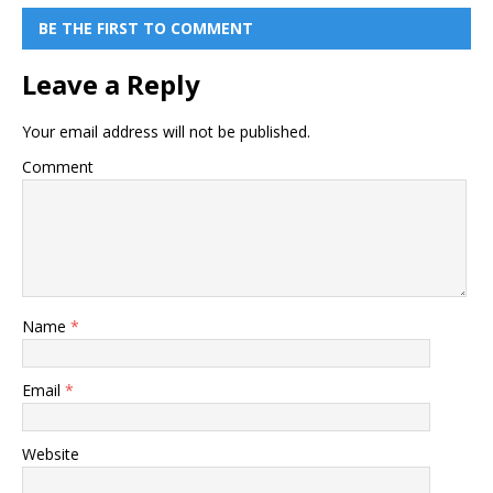
BE THE FIRST TO COMMENT
Leave a Reply
Your email address will not be published.
Comment
Name
*
Email
*
Website