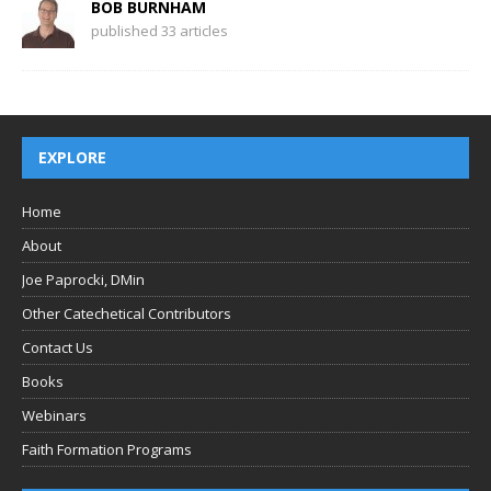
BOB BURNHAM
published 33 articles
EXPLORE
Home
About
Joe Paprocki, DMin
Other Catechetical Contributors
Contact Us
Books
Webinars
Faith Formation Programs