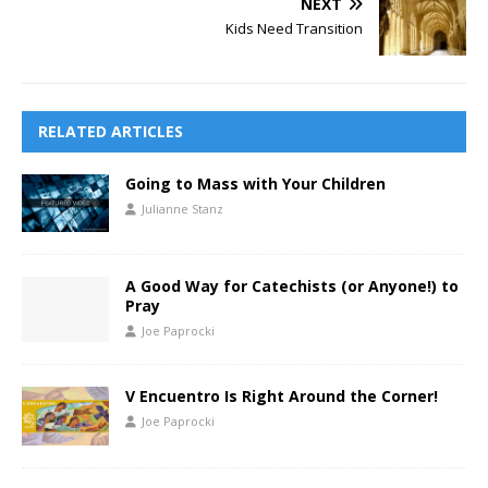
NEXT
Kids Need Transition
RELATED ARTICLES
Going to Mass with Your Children
Julianne Stanz
A Good Way for Catechists (or Anyone!) to
Pray
Joe Paprocki
V Encuentro Is Right Around the Corner!
Joe Paprocki