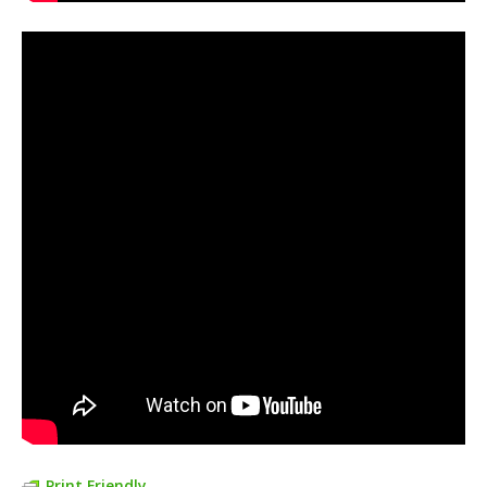
Print Friendly