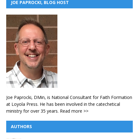
JOE PAPROCKI, BLOG HOST
Joe Paprocki, DMin, is National Consultant for Faith Formation
at Loyola Press. He has been involved in the catechetical
ministry for over 35 years.
Read more >>
AUTHORS