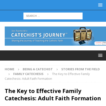
HOME
BEING A CATECHIST
STORIES FROM THE FIELD
FAMILY CATECHESIS
The Key to Effective Family
Catechesis: Adult Faith Formation
The Key to Effective Family
Catechesis: Adult Faith Formation