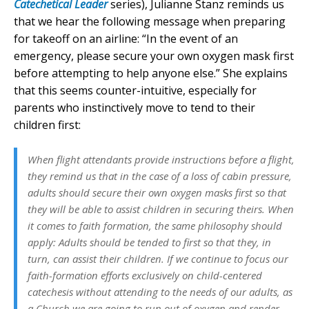
Catechetical Leader
series), Julianne Stanz reminds us
that we hear the following message when preparing
for takeoff on an airline: “In the event of an
emergency, please secure your own oxygen mask first
before attempting to help anyone else.” She explains
that this seems counter-intuitive, especially for
parents who instinctively move to tend to their
children first:
When flight attendants provide instructions before a flight,
they remind us that in the case of a loss of cabin pressure,
adults should secure their own oxygen masks first so that
they will be able to assist children in securing theirs. When
it comes to faith formation, the same philosophy should
apply: Adults should be tended to first so that they, in
turn, can assist their children. If we continue to focus our
faith-formation efforts exclusively on child-centered
catechesis without attending to the needs of our adults, as
a Church we are going to run out of oxygen and render