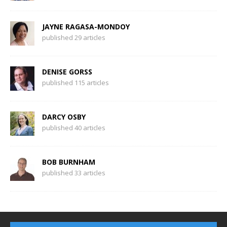
JAYNE RAGASA-MONDOY
published 29 articles
DENISE GORSS
published 115 articles
DARCY OSBY
published 40 articles
BOB BURNHAM
published 33 articles