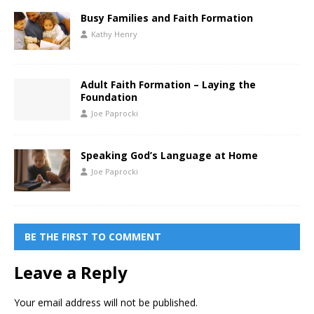
Busy Families and Faith Formation
Kathy Henry
Adult Faith Formation – Laying the
Foundation
Joe Paprocki
Speaking God’s Language at Home
Joe Paprocki
BE THE FIRST TO COMMENT
Leave a Reply
Your email address will not be published.