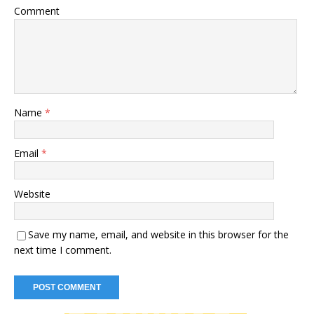
Comment
Name
*
Email
*
Website
Save my name, email, and website in this browser for the
next time I comment.