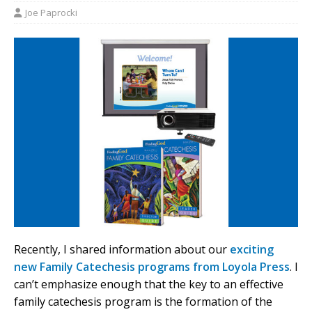
Joe Paprocki
Recently, I shared information about our
exciting
new Family Catechesis programs from Loyola Press
. I
can’t emphasize enough that the key to an effective
family catechesis program is the formation of the