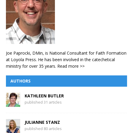
Joe Paprocki, DMin, is National Consultant for Faith Formation
at Loyola Press. He has been involved in the catechetical
ministry for over 35 years.
Read more >>
AUTHORS
KATHLEEN BUTLER
published 31 articles
JULIANNE STANZ
published 80 articles