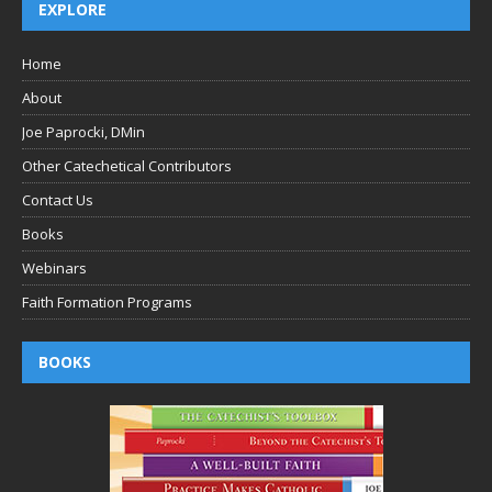
EXPLORE
Home
About
Joe Paprocki, DMin
Other Catechetical Contributors
Contact Us
Books
Webinars
Faith Formation Programs
BOOKS