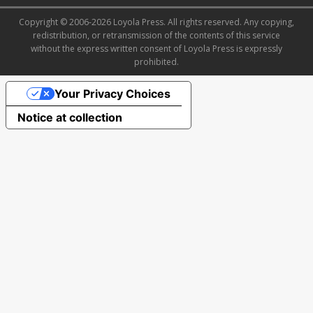
Copyright © 2006-2026 Loyola Press. All rights reserved. Any copying,
redistribution, or retransmission of the contents of this service
without the express written consent of Loyola Press is expressly
prohibited.
Your Privacy Choices
Notice at collection