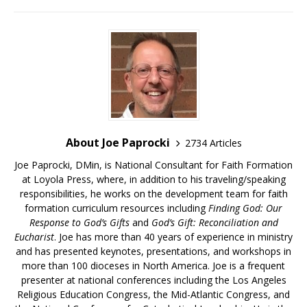
About Joe Paprocki
2734 Articles
Joe Paprocki, DMin, is National Consultant for Faith Formation
at Loyola Press, where, in addition to his traveling/speaking
responsibilities, he works on the development team for faith
formation curriculum resources including
Finding God: Our
Response to God’s Gifts
and
God’s Gift: Reconciliation and
Eucharist
. Joe has more than 40 years of experience in ministry
and has presented keynotes, presentations, and workshops in
more than 100 dioceses in North America. Joe is a frequent
presenter at national conferences including the Los Angeles
Religious Education Congress, the Mid-Atlantic Congress, and