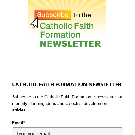
CATHOLIC FAITH FORMATION NEWSLETTER
Subscribe to the Catholic Faith Formation e-newsletter for
monthly planning ideas and catechist development
articles.
Email
*