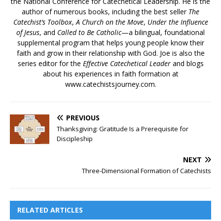
the National Conference for Catechetical Leadership. He is the
author of numerous books, including the best seller
The
Catechist’s Toolbox
,
A Church on the Move
,
Under the Influence
of Jesus
, and
Called to Be Catholic
—a bilingual, foundational
supplemental program that helps young people know their
faith and grow in their relationship with God. Joe is also the
series editor for the
Effective Catechetical Leader
and blogs
about his experiences in faith formation at
www.catechistsjourney.com.
PREVIOUS
Thanksgiving: Gratitude Is a Prerequisite for
Discipleship
NEXT
Three-Dimensional Formation of Catechists
RELATED ARTICLES