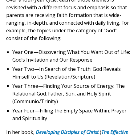
revisited with a different focus and emphasis so that
parents are receiving faith formation that is wide-
ranging, in-depth, and connected with daily living. For
example, the topics under the category of “God”
consist of the following:
Year One—Discovering What You Want Out of Life:
God’s Invitation and Our Response
Year Two—In Search of the Truth: God Reveals
Himself to Us (Revelation/Scripture)
Year Three—Finding Your Source of Energy: The
Relational God: Father, Son, and Holy Spirit
(Communio/Trinity)
Year Four—Filling the Empty Space Within: Prayer
and Spirituality
In her book,
Developing Disciples of Christ
(
The Effective