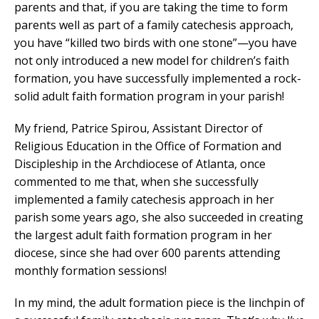
parents and that, if you are taking the time to form
parents well as part of a family catechesis approach,
you have “killed two birds with one stone”—you have
not only introduced a new model for children’s faith
formation, you have successfully implemented a rock-
solid adult faith formation program in your parish!
My friend, Patrice Spirou, Assistant Director of
Religious Education in the Office of Formation and
Discipleship in the Archdiocese of Atlanta, once
commented to me that, when she successfully
implemented a family catechesis approach in her
parish some years ago, she also succeeded in creating
the largest adult faith formation program in her
diocese, since she had over 600 parents attending
monthly formation sessions!
In my mind, the adult formation piece is the linchpin of