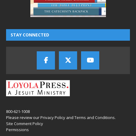
STAY CONNECTED
800-621-1008
Please review our
Privacy Policy
and
Terms and Conditions
.
Site Comment Policy
Permissions