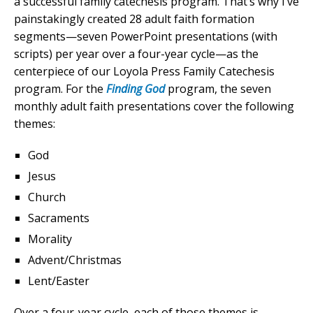
a successful family catechesis program. That’s why I’ve
painstakingly created 28 adult faith formation
segments—seven PowerPoint presentations (with
scripts) per year over a four-year cycle—as the
centerpiece of our Loyola Press Family Catechesis
program. For the
Finding God
program, the seven
monthly adult faith presentations cover the following
themes:
God
Jesus
Church
Sacraments
Morality
Advent/Christmas
Lent/Easter
Over a four-year cycle, each of those themes is