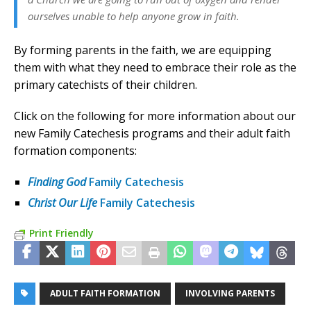
ourselves unable to help anyone grow in faith.
By forming parents in the faith, we are equipping
them with what they need to embrace their role as the
primary catechists of their children.
Click on the following for more information about our
new Family Catechesis programs and their adult faith
formation components:
Finding God
Family Catechesis
Christ Our Life
Family Catechesis
Print Friendly
ADULT FAITH FORMATION
INVOLVING PARENTS