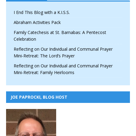
I End This Blog with a K.I.S.S.
Abraham Activities Pack
Family Catechesis at St. Barnabas: A Pentecost
Celebration
Reflecting on Our Individual and Communal Prayer
Mini-Retreat: The Lord’s Prayer
Reflecting on Our Individual and Communal Prayer
Mini-Retreat: Family Heirlooms
JOE PAPROCKI, BLOG HOST