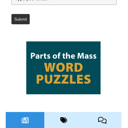
Submit