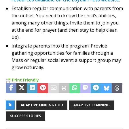
Establish regular communication with parents from
the outset. You need to know the child’s abilities,
among many other things. Invite them to join you
at the end for prayer (and then stay to help clean
up).
Integrate parents into the program. Provide
gathering opportunities for families through a
Mass or regular social event; a support group may
grow naturally.
Print Friendly
ADAPTIVE FINDING GOD
ADAPTIVE LEARNING
SUCCESS STORIES