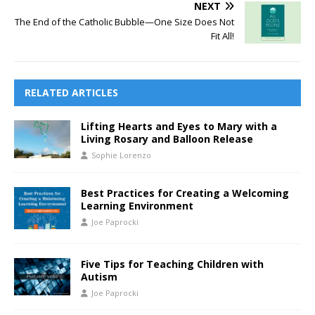
NEXT
The End of the Catholic Bubble—One Size Does Not
Fit All!
RELATED ARTICLES
Lifting Hearts and Eyes to Mary with a
Living Rosary and Balloon Release
Sophie Lorenzo
Best Practices for Creating a Welcoming
Learning Environment
Joe Paprocki
Five Tips for Teaching Children with
Autism
Joe Paprocki