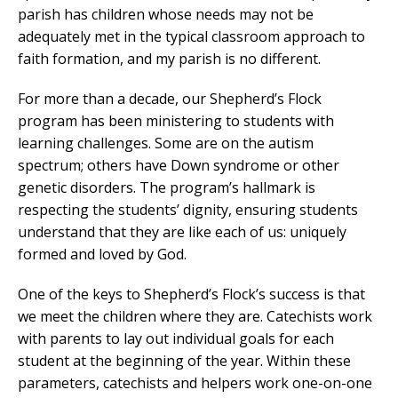
parish has children whose needs may not be
adequately met in the typical classroom approach to
faith formation, and my parish is no different.
For more than a decade, our Shepherd’s Flock
program has been ministering to students with
learning challenges. Some are on the autism
spectrum; others have Down syndrome or other
genetic disorders. The program’s hallmark is
respecting the students’ dignity, ensuring students
understand that they are like each of us: uniquely
formed and loved by God.
One of the keys to Shepherd’s Flock’s success is that
we meet the children where they are. Catechists work
with parents to lay out individual goals for each
student at the beginning of the year. Within these
parameters, catechists and helpers work one-on-one