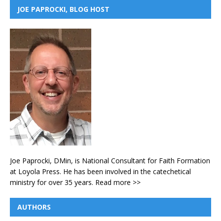
JOE PAPROCKI, BLOG HOST
Joe Paprocki, DMin, is National Consultant for Faith Formation
at Loyola Press. He has been involved in the catechetical
ministry for over 35 years.
Read more >>
AUTHORS