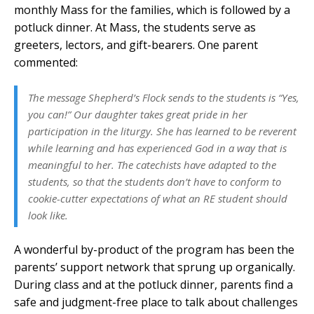
monthly Mass for the families, which is followed by a
potluck dinner. At Mass, the students serve as
greeters, lectors, and gift-bearers. One parent
commented:
The message Shepherd’s Flock sends to the students is “Yes,
you can!” Our daughter takes great pride in her
participation in the liturgy. She has learned to be reverent
while learning and has experienced God in a way that is
meaningful to her. The catechists have adapted to the
students, so that the students don’t have to conform to
cookie-cutter expectations of what an RE student should
look like.
A wonderful by-product of the program has been the
parents’ support network that sprung up organically.
During class and at the potluck dinner, parents find a
safe and judgment-free place to talk about challenges