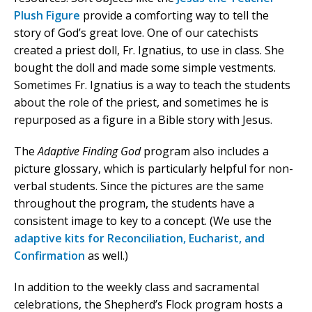
Plush Figure
provide a comforting way to tell the
story of God’s great love. One of our catechists
created a priest doll, Fr. Ignatius, to use in class. She
bought the doll and made some simple vestments.
Sometimes Fr. Ignatius is a way to teach the students
about the role of the priest, and sometimes he is
repurposed as a figure in a Bible story with Jesus.
The
Adaptive Finding God
program also includes a
picture glossary, which is particularly helpful for non-
verbal students. Since the pictures are the same
throughout the program, the students have a
consistent image to key to a concept. (We use the
adaptive kits for Reconciliation, Eucharist, and
Confirmation
as well.)
In addition to the weekly class and sacramental
celebrations, the Shepherd’s Flock program hosts a