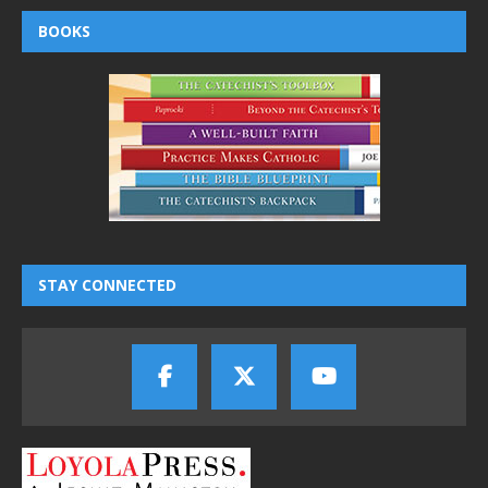
BOOKS
STAY CONNECTED