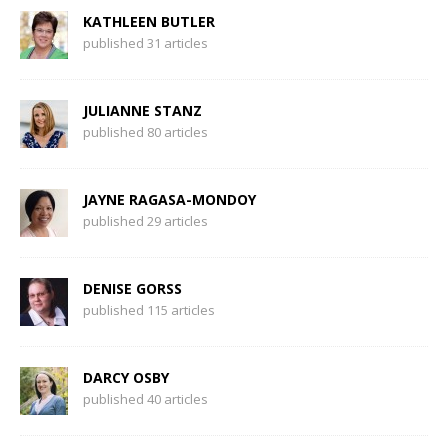
KATHLEEN BUTLER
published 31 articles
JULIANNE STANZ
published 80 articles
JAYNE RAGASA-MONDOY
published 29 articles
DENISE GORSS
published 115 articles
DARCY OSBY
published 40 articles