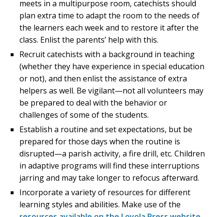
meets in a multipurpose room, catechists should
plan extra time to adapt the room to the needs of
the learners each week and to restore it after the
class. Enlist the parents’ help with this.
Recruit catechists with a background in teaching
(whether they have experience in special education
or not), and then enlist the assistance of extra
helpers as well. Be vigilant—not all volunteers may
be prepared to deal with the behavior or
challenges of some of the students.
Establish a routine and set expectations, but be
prepared for those days when the routine is
disrupted—a parish activity, a fire drill, etc. Children
in adaptive programs will find these interruptions
jarring and may take longer to refocus afterward.
Incorporate a variety of resources for different
learning styles and abilities. Make use of the
resources available on the Loyola Press website
.