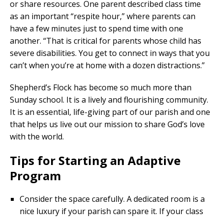
or share resources. One parent described class time
as an important “respite hour,” where parents can
have a few minutes just to spend time with one
another. “That is critical for parents whose child has
severe disabilities. You get to connect in ways that you
can’t when you’re at home with a dozen distractions.”
Shepherd’s Flock has become so much more than
Sunday school. It is a lively and flourishing community.
It is an essential, life-giving part of our parish and one
that helps us live out our mission to share God’s love
with the world.
Tips for Starting an Adaptive
Program
Consider the space carefully. A dedicated room is a
nice luxury if your parish can spare it. If your class