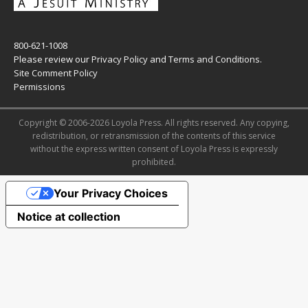
800-621-1008
Please review our
Privacy Policy
and
Terms and Conditions
.
Site Comment Policy
Permissions
Copyright © 2006-2026 Loyola Press. All rights reserved. Any copying,
redistribution, or retransmission of the contents of this service
without the express written consent of Loyola Press is expressly
prohibited.
Your Privacy Choices
Notice at collection