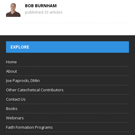
BOB BURNHAM
published 33 articles
EXPLORE
Home
About
Joe Paprocki, DMin
Other Catechetical Contributors
Contact Us
Books
Webinars
Faith Formation Programs