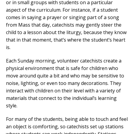
or in small groups with students on a particular
aspect of the curriculum. For instance, if a student
comes in saying a prayer or singing part of a song
from Mass that day, catechists may gently steer the
child to a lesson about the liturgy, because they know
that in that moment, that’s where the student’s heart
is.
Each Sunday morning, volunteer catechists create a
physical environment that is safe for children who
move around quite a bit and who may be sensitive to
noise, lighting, or even too many decorations. They
interact with children on their level with a variety of
materials that connect to the individual’s learning
style.
For many of the students, being able to touch and feel
an object is comforting, so catechists set up stations