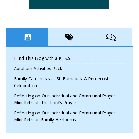
I End This Blog with a K.I.S.S.
Abraham Activities Pack
Family Catechesis at St. Barnabas: A Pentecost
Celebration
Reflecting on Our Individual and Communal Prayer
Mini-Retreat: The Lord’s Prayer
Reflecting on Our Individual and Communal Prayer
Mini-Retreat: Family Heirlooms