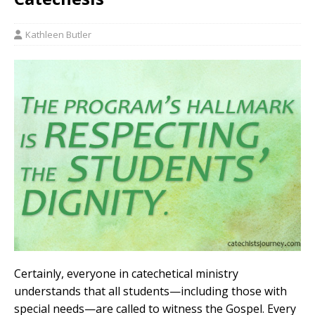
Kathleen Butler
Certainly, everyone in catechetical ministry
understands that all students—including those with
special needs—are called to witness the Gospel. Every