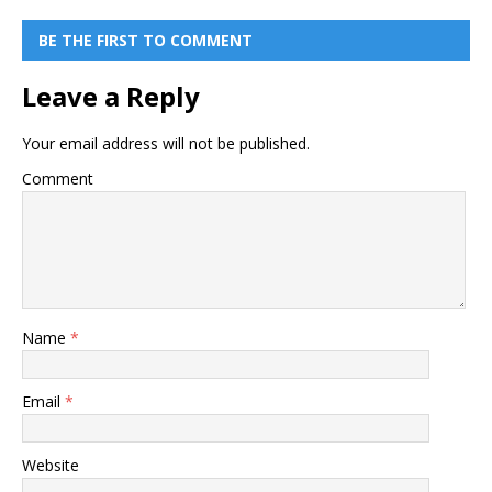
BE THE FIRST TO COMMENT
Leave a Reply
Your email address will not be published.
Comment
Name
*
Email
*
Website