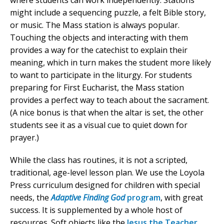
where students can work independently. Stations
might include a sequencing puzzle, a felt Bible story,
or music. The Mass station is always popular.
Touching the objects and interacting with them
provides a way for the catechist to explain their
meaning, which in turn makes the student more likely
to want to participate in the liturgy. For students
preparing for First Eucharist, the Mass station
provides a perfect way to teach about the sacrament.
(A nice bonus is that when the altar is set, the other
students see it as a visual cue to quiet down for
prayer.)
While the class has routines, it is not a scripted,
traditional, age-level lesson plan. We use the Loyola
Press curriculum designed for children with special
needs, the
Adaptive Finding God
program
, with great
success. It is supplemented by a whole host of
resources. Soft objects like the
Jesus the Teacher