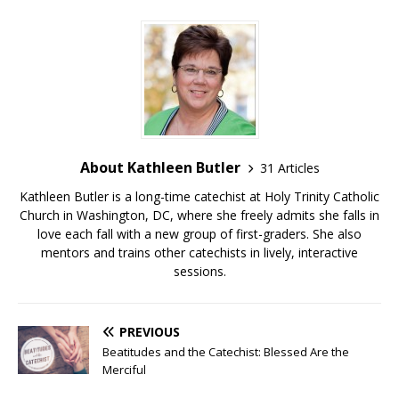
About Kathleen Butler
31 Articles
Kathleen Butler is a long-time catechist at Holy Trinity Catholic
Church in Washington, DC, where she freely admits she falls in
love each fall with a new group of first-graders. She also
mentors and trains other catechists in lively, interactive
sessions.
PREVIOUS
Beatitudes and the Catechist: Blessed Are the
Merciful