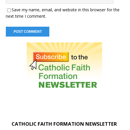
Save my name, email, and website in this browser for the
next time I comment.
CATHOLIC FAITH FORMATION NEWSLETTER