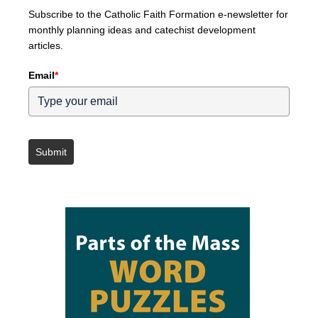
Subscribe to the Catholic Faith Formation e-newsletter for
monthly planning ideas and catechist development
articles.
Email
*
Submit