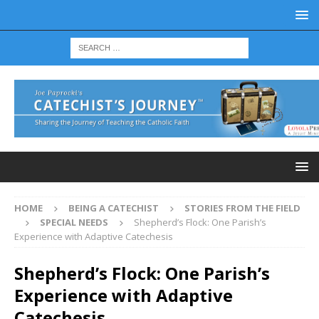
HOME
BEING A CATECHIST
STORIES FROM THE FIELD
SPECIAL NEEDS
Shepherd’s Flock: One Parish’s
Experience with Adaptive Catechesis
Shepherd’s Flock: One Parish’s
Experience with Adaptive
Catechesis