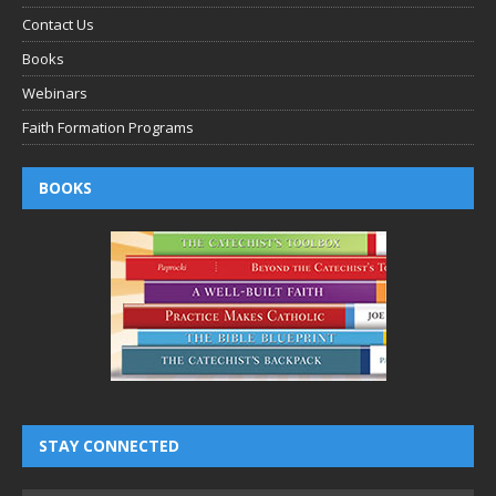
Contact Us
Books
Webinars
Faith Formation Programs
BOOKS
STAY CONNECTED