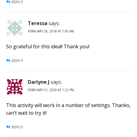
REPLY
Teressa
says:
FEBRUARY 26, 2018 AT 7:06 AM
So grateful for this idea!! Thank you!
REPLY
Darlyne J
says:
FEBRUARY 21, 2020 AT 1:22 PM
This activity will work in a number of settings. Thanks,
can’t wait to try it!
REPLY