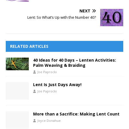
NEXT
Lent: So What’s Up with the Number 40?
RELATED ARTICLES
40 Ideas for 40 Days – Lenten Activities:
Palm Weaving & Braiding
Joe Paprocki
Lent Is Just Days Away!
Joe Paprocki
More than a Sacrifice: Making Lent Count
Joyce Donahue