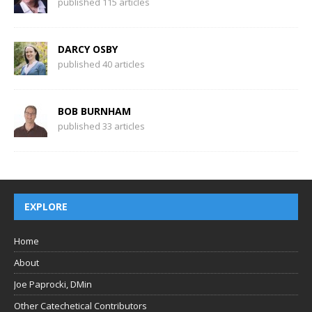
published 115 articles
DARCY OSBY
published 40 articles
BOB BURNHAM
published 33 articles
EXPLORE
Home
About
Joe Paprocki, DMin
Other Catechetical Contributors