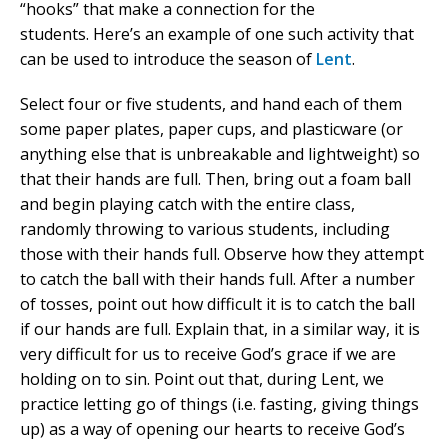
“hooks” that make a connection for the
students. Here’s an example of one such activity that
can be used to introduce the season of
Lent
.
Select four or five students, and hand each of them
some paper plates, paper cups, and plasticware (or
anything else that is unbreakable and lightweight) so
that their hands are full. Then, bring out a foam ball
and begin playing catch with the entire class,
randomly throwing to various students, including
those with their hands full. Observe how they attempt
to catch the ball with their hands full. After a number
of tosses, point out how difficult it is to catch the ball
if our hands are full. Explain that, in a similar way, it is
very difficult for us to receive God’s grace if we are
holding on to sin. Point out that, during Lent, we
practice letting go of things (i.e. fasting, giving things
up) as a way of opening our hearts to receive God’s