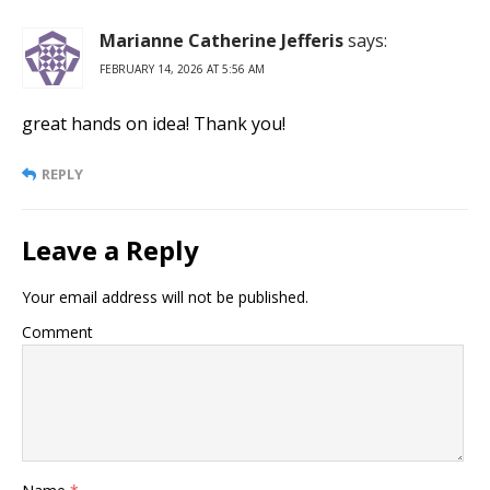
Marianne Catherine Jefferis
says:
FEBRUARY 14, 2026 AT 5:56 AM
great hands on idea! Thank you!
REPLY
Leave a Reply
Your email address will not be published.
Comment