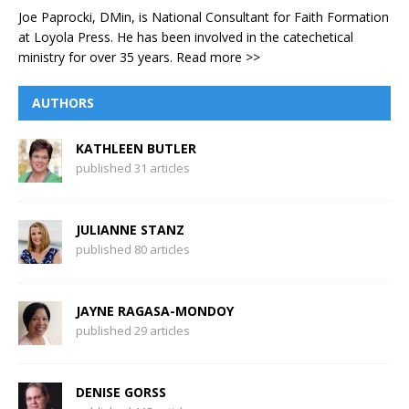
Joe Paprocki, DMin, is National Consultant for Faith Formation
at Loyola Press. He has been involved in the catechetical
ministry for over 35 years.
Read more >>
AUTHORS
KATHLEEN BUTLER
published 31 articles
JULIANNE STANZ
published 80 articles
JAYNE RAGASA-MONDOY
published 29 articles
DENISE GORSS