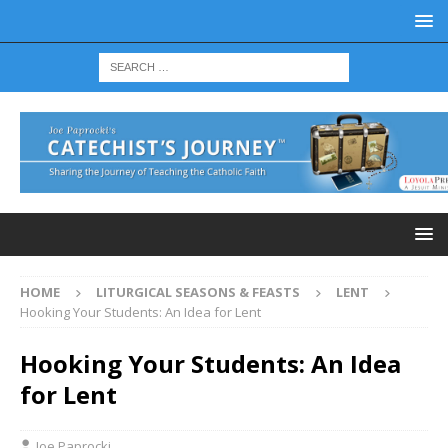
HOME
LITURGICAL SEASONS & FEASTS
LENT
Hooking Your Students: An Idea for Lent
Hooking Your Students: An Idea
for Lent
Joe Paprocki