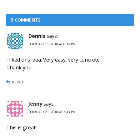
5 COMMENTS
Dennis
says:
FEBRUARY 15, 2018 AT 6:35 PM
I liked this idea. Very easy, very concrete.
Thank you
REPLY
Jenny
says:
FEBRUARY 21, 2018 AT 7:43 PM
This is great!!