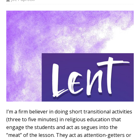
I’m a firm believer in doing short transitional activities
(three to five minutes) in religious education that
engage the students and act as segues into the
“meat” of the lesson. They act as attention-getters or