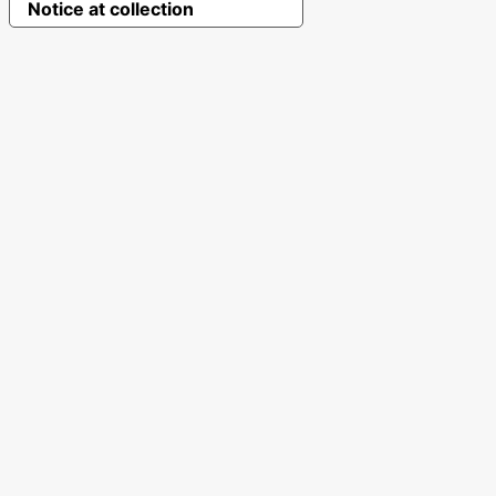
Notice at collection