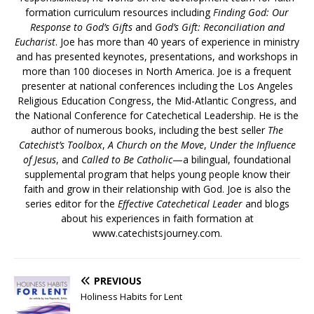
formation curriculum resources including
Finding God: Our
Response to God’s Gifts
and
God’s Gift: Reconciliation and
Eucharist
. Joe has more than 40 years of experience in ministry
and has presented keynotes, presentations, and workshops in
more than 100 dioceses in North America. Joe is a frequent
presenter at national conferences including the Los Angeles
Religious Education Congress, the Mid-Atlantic Congress, and
the National Conference for Catechetical Leadership. He is the
author of numerous books, including the best seller
The
Catechist’s Toolbox
,
A Church on the Move
,
Under the Influence
of Jesus
, and
Called to Be Catholic
—a bilingual, foundational
supplemental program that helps young people know their
faith and grow in their relationship with God. Joe is also the
series editor for the
Effective Catechetical Leader
and blogs
about his experiences in faith formation at
www.catechistsjourney.com.
PREVIOUS
Holiness Habits for Lent