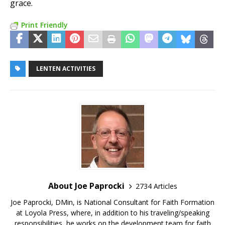
grace.
Print Friendly
LENTEN ACTIVITIES
About Joe Paprocki
2734 Articles
Joe Paprocki, DMin, is National Consultant for Faith Formation
at Loyola Press, where, in addition to his traveling/speaking
responsibilities, he works on the development team for faith