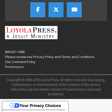
800-621-1008
Please review our
Privacy Policy
and
Terms and Conditions
.
Site Comment Policy
Permissions
Copyright © 2006-2026 Loyola Press. All rights reserved. Any copying,
redistribution, or retransmission of the contents of this service
without the express written consent of Loyola Press is expressly
prohibited.
Your Privacy Choices