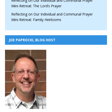
Reflecting on Our Individual and Communal Prayer
Mini-Retreat: The Lord’s Prayer
Reflecting on Our Individual and Communal Prayer
Mini-Retreat: Family Heirlooms
JOE PAPROCKI, BLOG HOST