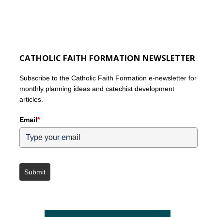
CATHOLIC FAITH FORMATION NEWSLETTER
Subscribe to the Catholic Faith Formation e-newsletter for
monthly planning ideas and catechist development
articles.
Email
*
Submit