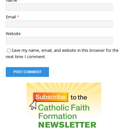
Name
*
Email
*
Website
Save my name, email, and website in this browser for the
next time I comment.