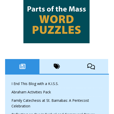
I End This Blog with a K.I.S.S.
Abraham Activities Pack
Family Catechesis at St. Barnabas: A Pentecost
Celebration