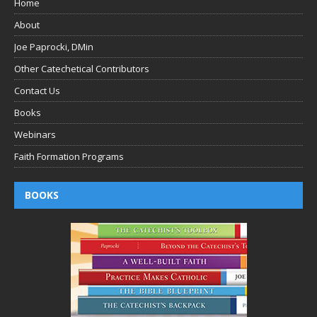
Home
About
Joe Paprocki, DMin
Other Catechetical Contributors
Contact Us
Books
Webinars
Faith Formation Programs
BOOKS