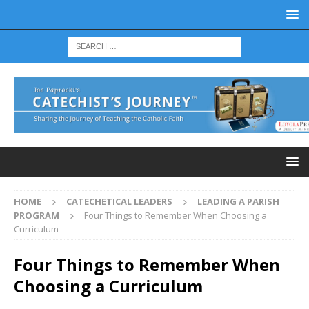
HOME
CATECHETICAL LEADERS
LEADING A PARISH
PROGRAM
Four Things to Remember When Choosing a
Curriculum
Four Things to Remember When
Choosing a Curriculum