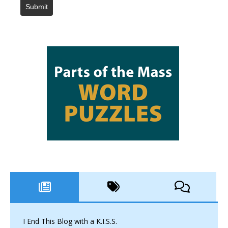
Submit
I End This Blog with a K.I.S.S.