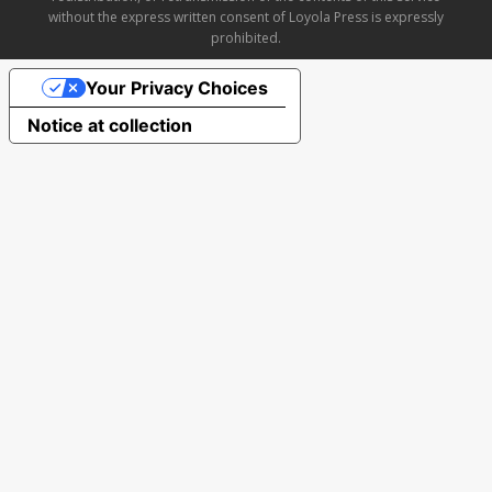
without the express written consent of Loyola Press is expressly
prohibited.
Your Privacy Choices
Notice at collection