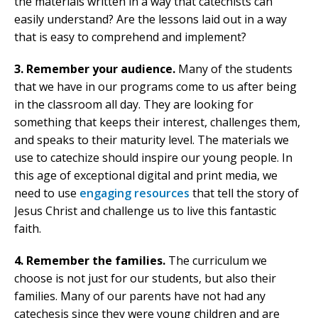
the materials written in a way that catechists can
easily understand? Are the lessons laid out in a way
that is easy to comprehend and implement?
3. Remember your audience.
Many of the students
that we have in our programs come to us after being
in the classroom all day. They are looking for
something that keeps their interest, challenges them,
and speaks to their maturity level. The materials we
use to catechize should inspire our young people. In
this age of exceptional digital and print media, we
need to use
engaging resources
that tell the story of
Jesus Christ and challenge us to live this fantastic
faith.
4. Remember the families.
The curriculum we
choose is not just for our students, but also their
families. Many of our parents have not had any
catechesis since they were young children and are