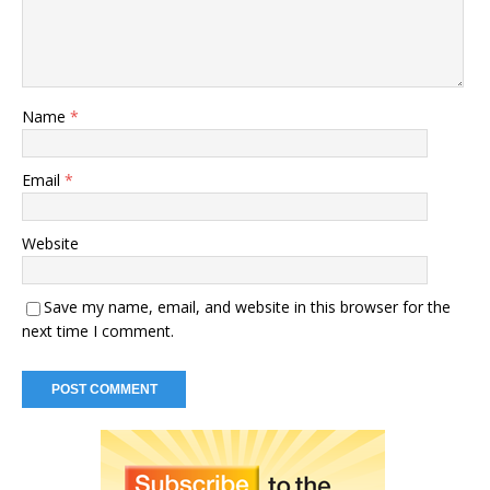
Name
*
Email
*
Website
Save my name, email, and website in this browser for the
next time I comment.