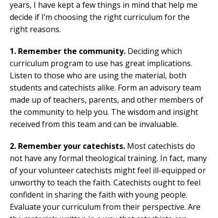
years, I have kept a few things in mind that help me
decide if I’m choosing the right curriculum for the
right reasons.
1. Remember the community.
Deciding which
curriculum program to use has great implications.
Listen to those who are using the material, both
students and catechists alike. Form an advisory team
made up of teachers, parents, and other members of
the community to help you. The wisdom and insight
received from this team and can be invaluable.
2. Remember your catechists.
Most catechists do
not have any formal theological training. In fact, many
of your volunteer catechists might feel ill-equipped or
unworthy to teach the faith. Catechists ought to feel
confident in sharing the faith with young people.
Evaluate your curriculum from their perspective. Are