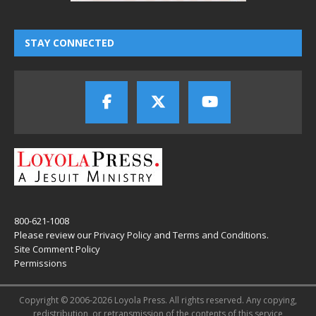
STAY CONNECTED
800-621-1008
Please review our
Privacy Policy
and
Terms and Conditions
.
Site Comment Policy
Permissions
Copyright © 2006-2026 Loyola Press. All rights reserved. Any copying,
redistribution, or retransmission of the contents of this service