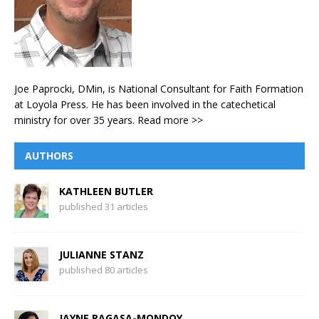
Joe Paprocki, DMin, is National Consultant for Faith Formation
at Loyola Press. He has been involved in the catechetical
ministry for over 35 years.
Read more >>
AUTHORS
KATHLEEN BUTLER
published 31 articles
JULIANNE STANZ
published 80 articles
JAYNE RAGASA-MONDOY