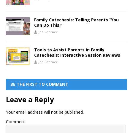
Family Catechesis: Telling Parents “You
Can Do This!”
Joe Paprocki
Tools to Assist Parents in Family
Catechesis: Interactive Session Reviews
Joe Paprocki
BE THE FIRST TO COMMENT
Leave a Reply
Your email address will not be published.
Comment