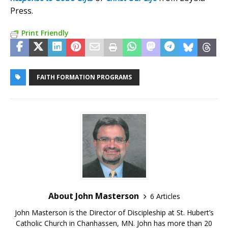
Press.
Print Friendly
FAITH FORMATION PROGRAMS
About John Masterson
6 Articles
John Masterson is the Director of Discipleship at St. Hubert’s
Catholic Church in Chanhassen, MN. John has more than 20