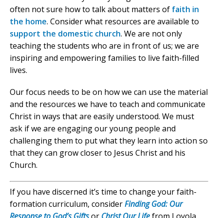
often not sure how to talk about matters of
faith in
the home
. Consider what resources are available to
support the domestic church
. We are not only
teaching the students who are in front of us; we are
inspiring and empowering families to live faith-filled
lives.
Our focus needs to be on how we can use the material
and the resources we have to teach and communicate
Christ in ways that are easily understood. We must
ask if we are engaging our young people and
challenging them to put what they learn into action so
that they can grow closer to Jesus Christ and his
Church.
If you have discerned it’s time to change your faith-
formation curriculum, consider
Finding God: Our
Response to God’s Gifts
or
Christ Our Life
from Loyola