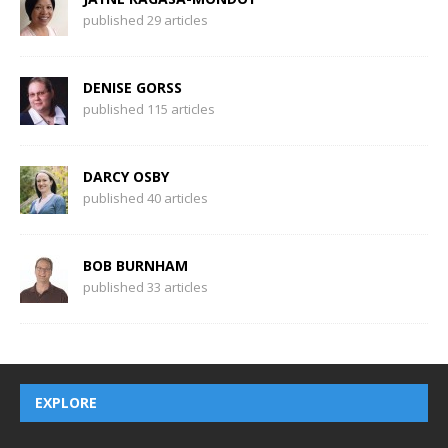
published 29 articles
DENISE GORSS
published 115 articles
DARCY OSBY
published 40 articles
BOB BURNHAM
published 33 articles
EXPLORE