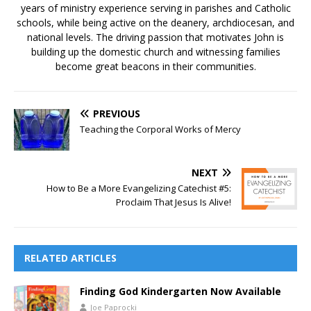
years of ministry experience serving in parishes and Catholic
schools, while being active on the deanery, archdiocesan, and
national levels. The driving passion that motivates John is
building up the domestic church and witnessing families
become great beacons in their communities.
PREVIOUS
Teaching the Corporal Works of Mercy
NEXT
How to Be a More Evangelizing Catechist #5:
Proclaim That Jesus Is Alive!
RELATED ARTICLES
Finding God Kindergarten Now Available
Joe Paprocki