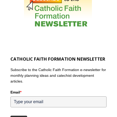
CATHOLIC FAITH FORMATION NEWSLETTER
Subscribe to the Catholic Faith Formation e-newsletter for
monthly planning ideas and catechist development
articles.
Email
*