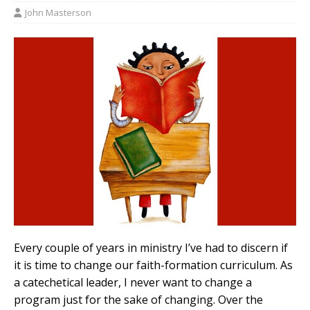
John Masterson
Every couple of years in ministry I’ve had to discern if
it is time to change our faith-formation curriculum. As
a catechetical leader, I never want to change a
program just for the sake of changing. Over the