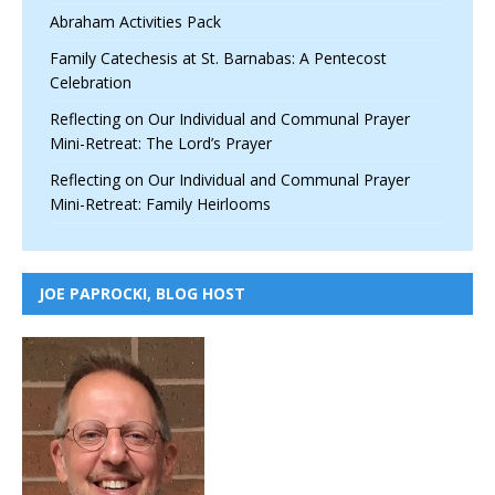
Abraham Activities Pack
Family Catechesis at St. Barnabas: A Pentecost
Celebration
Reflecting on Our Individual and Communal Prayer
Mini-Retreat: The Lord’s Prayer
Reflecting on Our Individual and Communal Prayer
Mini-Retreat: Family Heirlooms
JOE PAPROCKI, BLOG HOST