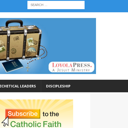
ECHETICAL LEADERS
DISCIPLESHIP