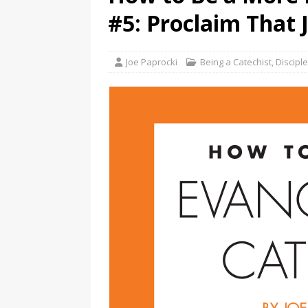
#5: Proclaim That J
Joe Paprocki
Being a Catechist
,
Discipl