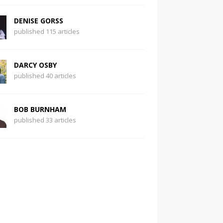
DENISE GORSS
published 115 articles
DARCY OSBY
published 40 articles
BOB BURNHAM
published 33 articles