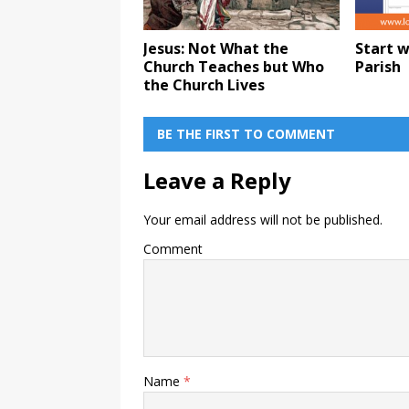
Jesus: Not What the
Start w
Church Teaches but Who
Parish
the Church Lives
BE THE FIRST TO COMMENT
Leave a Reply
Your email address will not be published.
Comment
Name
*