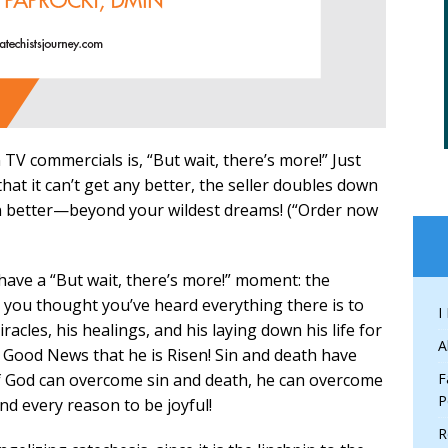
TV commercials is, “But wait, there’s more!” Just
hat it can’t get any better, the seller doubles down
ven better—beyond your wildest dreams! (“Order now
have a “But wait, there’s more!” moment: the
n you thought you’ve heard everything there is to
I
acles, his healings, and his laying down his life for
A
Good News that he is Risen! Sin and death have
if God can overcome sin and death, he can overcome
F
P
nd every reason to be joyful!
R