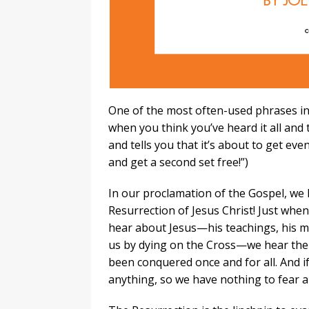
One of the most often-used phrases in 
when you think you’ve heard it all and t
and tells you that it’s about to get e
and get a second set free!”)
In our proclamation of the Gospel, we 
Resurrection of Jesus Christ! Just whe
hear about Jesus—his teachings, his mir
us by dying on the Cross—we hear the 
been conquered once and for all. And 
anything, so we have nothing to fear a