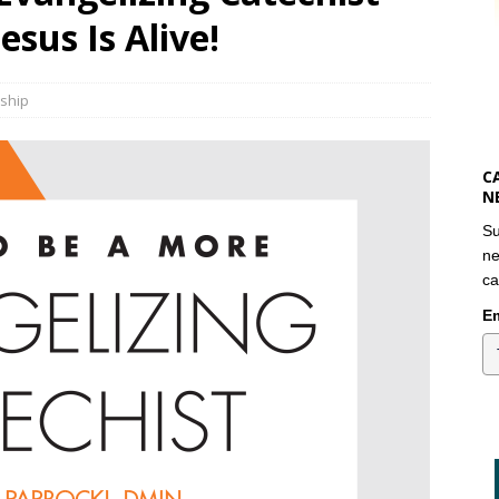
esus Is Alive!
eship
C
N
Su
ne
ca
Em