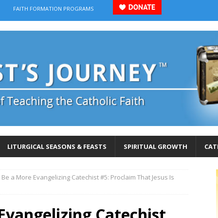
FAITH FORMATION PROGRAMS
LITURGICAL SEASONS & FEASTS
SPIRITUAL GROWTH
CAT
 Be a More Evangelizing Catechist #5: Proclaim That Jesus Is
Evangelizing Catechist