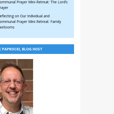
ommunal Prayer Mini-Retreat: The Lord’s
rayer
eflecting on Our Individual and
ommunal Prayer Mini-Retreat: Family
eirlooms
E PAPROCKI, BLOG HOST