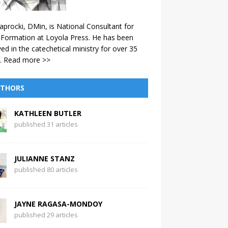
aprocki, DMin, is National Consultant for
 Formation at Loyola Press. He has been
ved in the catechetical ministry for over 35
.
Read more >>
THORS
KATHLEEN BUTLER
published 31 articles
JULIANNE STANZ
published 80 articles
JAYNE RAGASA-MONDOY
published 29 articles