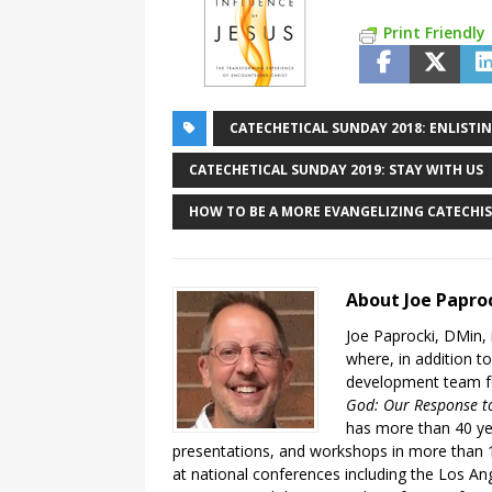
Print Friendly
CATECHETICAL SUNDAY 2018: ENLISTIN
CATECHETICAL SUNDAY 2019: STAY WITH US
HOW TO BE A MORE EVANGELIZING CATECHIS
About Joe Papro
Joe Paprocki, DMin, 
where, in addition to
development team fo
God: Our Response to
has more than 40 ye
presentations, and workshops in more than 1
at national conferences including the Los An