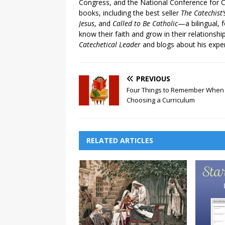
Congress, and the National Conference for C
books, including the best seller
The Catechist
Jesus
, and
Called to Be Catholic
—a bilingual,
know their faith and grow in their relationshi
Catechetical Leader
and blogs about his exper
PREVIOUS
Four Things to Remember When
Choosing a Curriculum
RELATED ARTICLES