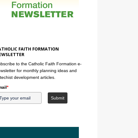
ATHOLIC FAITH FORMATION
EWSLETTER
bscribe to the Catholic Faith Formation e-
wsletter for monthly planning ideas and
techist development articles.
ail
*
Submit