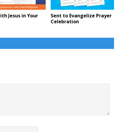
ith Jesus in Your
Sent to Evangelize Prayer
Celebration