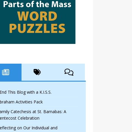
 End This Blog with a K.I.S.S.
braham Activities Pack
amily Catechesis at St. Barnabas: A
entecost Celebration
eflecting on Our Individual and