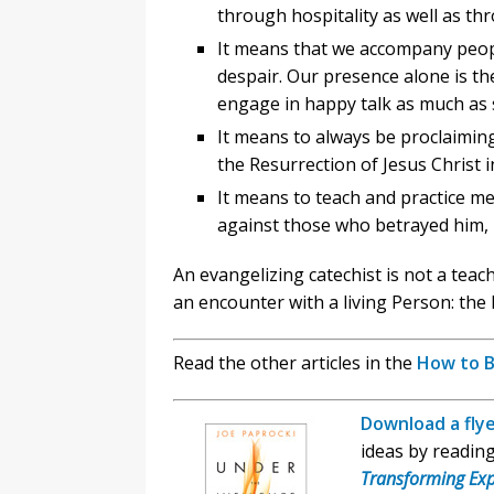
through hospitality as well as th
It means that we accompany peopl
despair. Our presence alone is th
engage in happy talk as much as
It means to always be proclaimin
the Resurrection of Jesus Christ in
It means to teach and practice me
against those who betrayed him, 
An evangelizing catechist is not a teac
an encounter with a living Person: the 
Read the other articles in the
How to B
Download a flye
ideas by readin
Transforming Exp