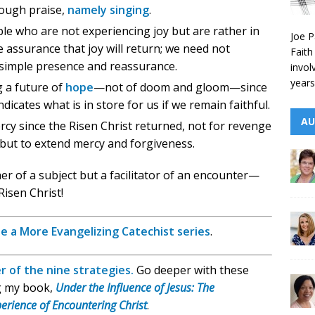
rough praise,
namely singing
.
e who are not experiencing joy but are rather in
Joe P
e assurance that joy will return; we need not
Faith
 simple presence and reassurance.
invol
years
g a future of
hope
—not of doom and gloom—since
dicates what is in store for us if we remain faithful.
AU
rcy since the Risen Christ returned, not for revenge
but to extend mercy and forgiveness.
her of a subject but a facilitator of an encounter—
Risen Christ!
e a More Evangelizing Catechist series
.
r of the nine strategies.
Go deeper with these
g my book,
Under the Influence of Jesus: The
erience of Encountering Christ
.