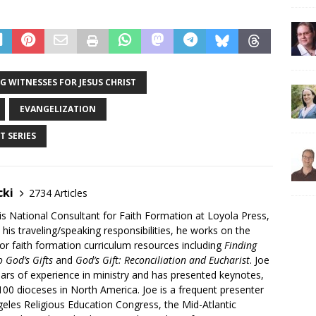
G WITNESSES FOR JESUS CHRIST
EVANGELIZATION
T SERIES
cki
2734 Articles
is National Consultant for Faith Formation at Loyola Press,
 his traveling/speaking responsibilities, he works on the
r faith formation curriculum resources including
Finding
 God’s Gifts
and
God’s Gift: Reconciliation and Eucharist
. Joe
ars of experience in ministry and has presented keynotes,
00 dioceses in North America. Joe is a frequent presenter
geles Religious Education Congress, the Mid-Atlantic