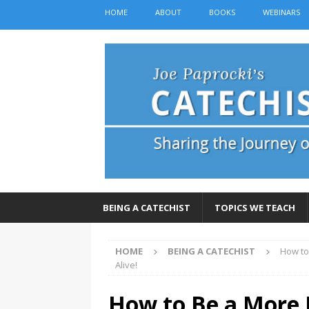
HOME
ABOUT
BOOKS
WEBINARS
BEING A CATECHIST
TOPICS WE TEACH
HOME
BEING A CATECHIST
How to
Alive!
How to Be a More 