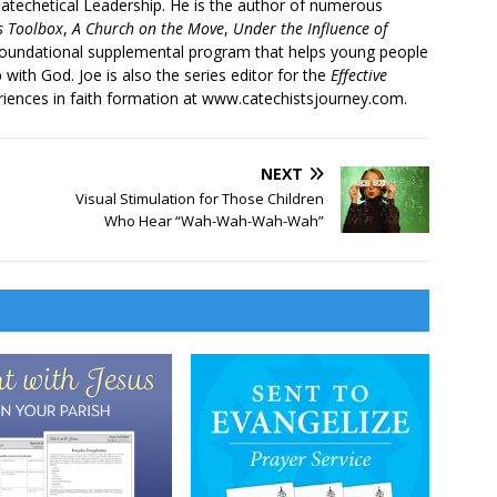
atechetical Leadership. He is the author of numerous
’s Toolbox
,
A Church on the Move
,
Under the Influence of
 foundational supplemental program that helps young people
p with God. Joe is also the series editor for the
Effective
iences in faith formation at www.catechistsjourney.com.
NEXT
Visual Stimulation for Those Children
Who Hear “Wah-Wah-Wah-Wah”