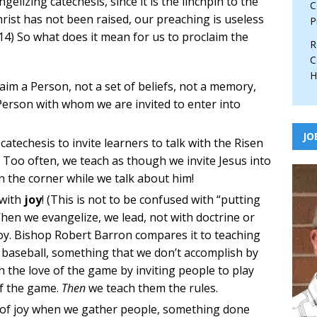
gelizing catechesis, since it is the linchpin to the
C
 Christ has not been raised, our preaching is useless
P
5:14) So what does it mean for us to proclaim the
R
C
H
claim a Person, not a set of beliefs, not a memory,
g Person with whom we are invited to enter into
JO
catechesis to invite learners to talk with the Risen
. Too often, we teach as though we invite Jesus into
n the corner while we talk about him!
 with
joy
! (This is not to be confused with “putting
When we evangelize, we lead, not with doctrine or
 joy. Bishop Robert Barron compares it to teaching
baseball, something that we don’t accomplish by
 the love of the game by inviting people to play
of the game.
Then
we teach them the rules.
e of joy when we gather people, something done