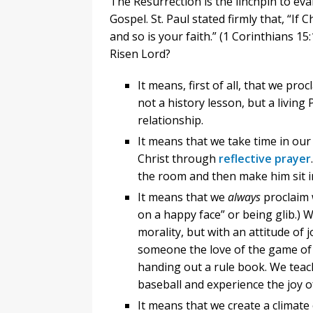
The Resurrection is the linchpin to evan
Gospel. St. Paul stated firmly that, “If
and so is your faith.” (1 Corinthians 1
Risen Lord?
It means, first of all, that we pro
not a history lesson, but a livin
relationship.
It means that we take time in our 
Christ through
reflective prayer
the room and then make him sit i
It means that we
always
proclaim
on a happy face” or being glib.) 
morality, but with an attitude of
someone the love of the game of 
handing out a rule book. We teach
baseball and experience the joy 
It means that we create a climat