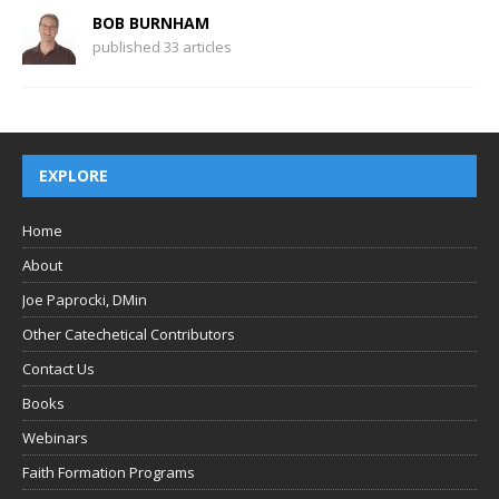
BOB BURNHAM
published 33 articles
EXPLORE
Home
About
Joe Paprocki, DMin
Other Catechetical Contributors
Contact Us
Books
Webinars
Faith Formation Programs