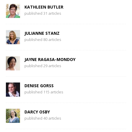
KATHLEEN BUTLER
published 31 articles
JULIANNE STANZ
published 80 articles
JAYNE RAGASA-MONDOY
published 29 articles
DENISE GORSS
published 115 articles
DARCY OSBY
published 40 articles