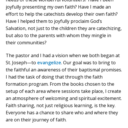
joyfully presenting my own faith? Have I made an
effort to help the catechists develop their own faith?
Have I helped them to joyfully proclaim God’s
Salvation, not just to the children they are catechizing,
but also to the parents with whom they mingle in
their communities?
The pastor and I had a vision when we both began at
St. Joseph—to
evangelize
. Our goal was to bring to
the faithful an awareness of their baptismal promises.
I had the task of doing that through the faith
formation program. From the books chosen to the
setup of each area where sessions take place, I create
an atmosphere of welcoming and spiritual excitement.
Faith sharing, not just religious learning, is the key.
Everyone has a chance to share who and where they
are on their journey of faith.