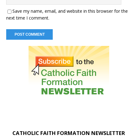
Save my name, email, and website in this browser for the
next time I comment.
CATHOLIC FAITH FORMATION NEWSLETTER