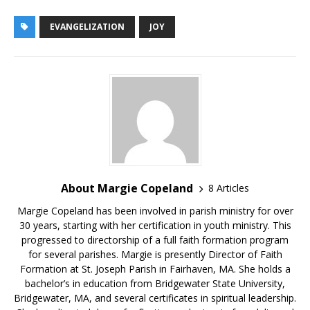
EVANGELIZATION
JOY
About Margie Copeland
8 Articles
Margie Copeland has been involved in parish ministry for over
30 years, starting with her certification in youth ministry. This
progressed to directorship of a full faith formation program
for several parishes. Margie is presently Director of Faith
Formation at St. Joseph Parish in Fairhaven, MA. She holds a
bachelor’s in education from Bridgewater State University,
Bridgewater, MA, and several certificates in spiritual leadership.