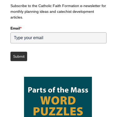
Subscribe to the Catholic Faith Formation e-newsletter for
monthly planning ideas and catechist development
articles.
Email
*
Submit