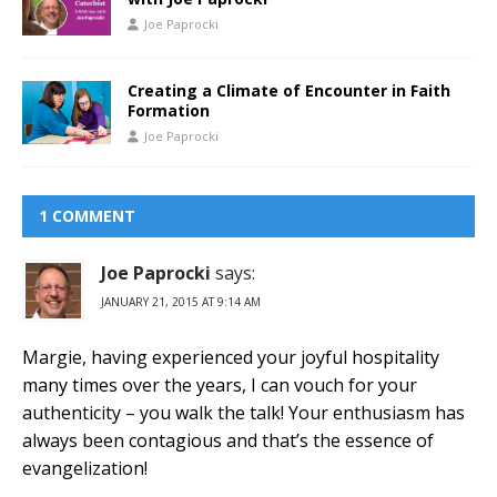
Joe Paprocki
Creating a Climate of Encounter in Faith
Formation
Joe Paprocki
1 COMMENT
Joe Paprocki
says:
JANUARY 21, 2015 AT 9:14 AM
Margie, having experienced your joyful hospitality
many times over the years, I can vouch for your
authenticity – you walk the talk! Your enthusiasm has
always been contagious and that’s the essence of
evangelization!