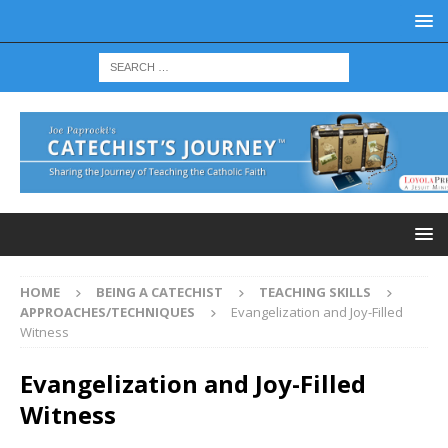
HOME
BEING A CATECHIST
TEACHING SKILLS
APPROACHES/TECHNIQUES
Evangelization and Joy-Filled
Witness
Evangelization and Joy-Filled
Witness