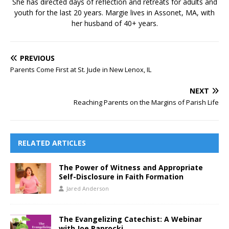
She has directed days of reflection and retreats for adults and
youth for the last 20 years. Margie lives in Assonet, MA, with
her husband of 40+ years.
PREVIOUS
Parents Come First at St. Jude in New Lenox, IL
NEXT
Reaching Parents on the Margins of Parish Life
RELATED ARTICLES
The Power of Witness and Appropriate
Self-Disclosure in Faith Formation
Jared Anderson
The Evangelizing Catechist: A Webinar
with Joe Paprocki