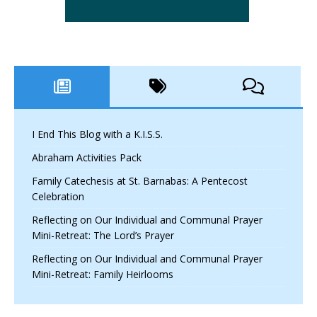
I End This Blog with a K.I.S.S.
Abraham Activities Pack
Family Catechesis at St. Barnabas: A Pentecost
Celebration
Reflecting on Our Individual and Communal Prayer
Mini-Retreat: The Lord’s Prayer
Reflecting on Our Individual and Communal Prayer
Mini-Retreat: Family Heirlooms