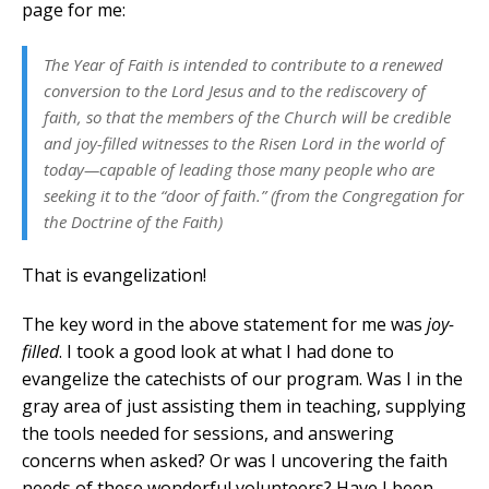
page for me:
The Year of Faith is intended to contribute to a renewed
conversion to the Lord Jesus and to the rediscovery of
faith, so that the members of the Church will be credible
and joy-filled witnesses to the Risen Lord in the world of
today—capable of leading those many people who are
seeking it to the “door of faith.” (from the Congregation for
the Doctrine of the Faith)
That is evangelization!
The key word in the above statement for me was
joy-
filled
. I took a good look at what I had done to
evangelize the catechists of our program. Was I in the
gray area of just assisting them in teaching, supplying
the tools needed for sessions, and answering
concerns when asked? Or was I uncovering the faith
needs of these wonderful volunteers? Have I been