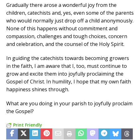
Gradually there arose a wonderful joy from the
children, catechists and, yes, even some of the parents
who would normally just drop off a child anonymously.
None of this happens without commitment and
compassion, challenges and tough choices, concern
and celebration, and the counsel of the Holy Spirit.
In guiding the catechists towards becoming growers
in the faith, I am aware that I, too, must continue to
grow and excite them into joyfully proclaiming the
Gospel of Christ. In humility, I hope that my own faith
happiness shines through.
What are you doing in your parish to joyfully proclaim
the Gospel?
Print Friendly