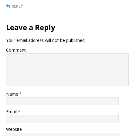
REPLY
Leave a Reply
Your email address will not be published.
Comment
Name
*
Email
*
Website