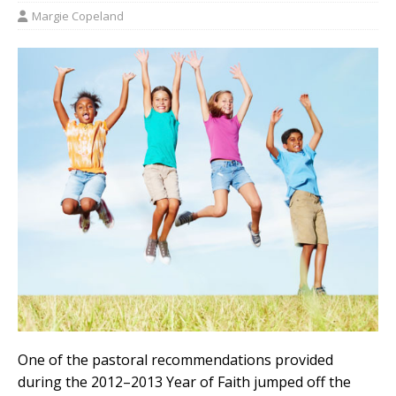
Margie Copeland
One of the pastoral recommendations provided
during the 2012–2013 Year of Faith jumped off the