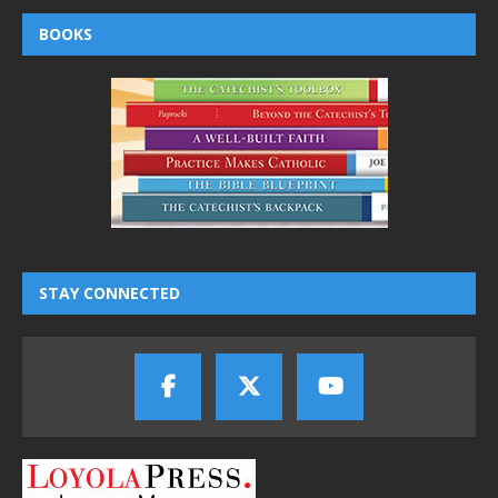
BOOKS
STAY CONNECTED