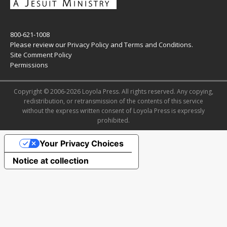
800-621-1008
Please review our
Privacy Policy
and
Terms and Conditions
.
Site Comment Policy
Permissions
Copyright © 2006-2026 Loyola Press. All rights reserved. Any copying,
redistribution, or retransmission of the contents of this service
without the express written consent of Loyola Press is expressly
prohibited.
Your Privacy Choices
Notice at collection