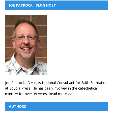
JOE PAPROCKI, BLOG HOST
Joe Paprocki, DMin, is National Consultant for Faith Formation
at Loyola Press. He has been involved in the catechetical
ministry for over 35 years.
Read more >>
AUTHORS