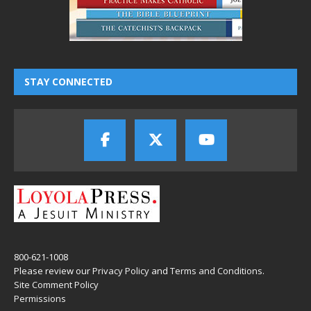
STAY CONNECTED
800-621-1008
Please review our
Privacy Policy
and
Terms and Conditions
.
Site Comment Policy
Permissions