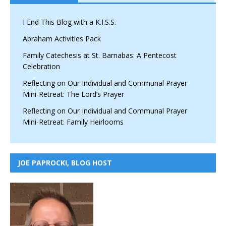
I End This Blog with a K.I.S.S.
Abraham Activities Pack
Family Catechesis at St. Barnabas: A Pentecost
Celebration
Reflecting on Our Individual and Communal Prayer
Mini-Retreat: The Lord’s Prayer
Reflecting on Our Individual and Communal Prayer
Mini-Retreat: Family Heirlooms
JOE PAPROCKI, BLOG HOST