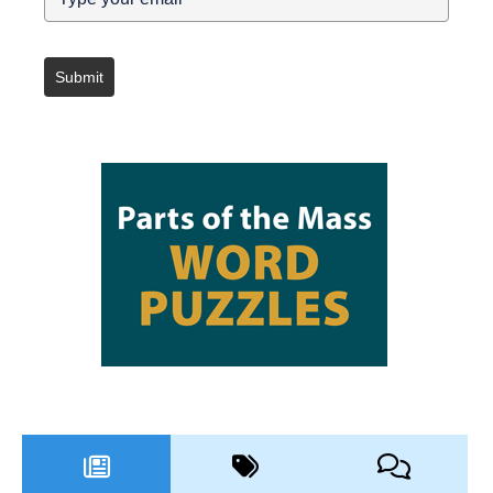
Submit