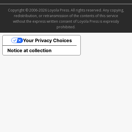
Copyright © 2006-2026 Loyola Press. All rights reserved. Any copying,
redistribution, or retransmission of the contents of this service
without the express written consent of Loyola Press is expressly
prohibited.
Your Privacy Choices
Notice at collection