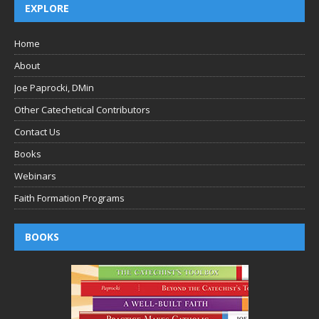
EXPLORE
Home
About
Joe Paprocki, DMin
Other Catechetical Contributors
Contact Us
Books
Webinars
Faith Formation Programs
BOOKS