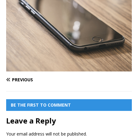
PREVIOUS
BE THE FIRST TO COMMENT
Leave a Reply
Your email address will not be published.