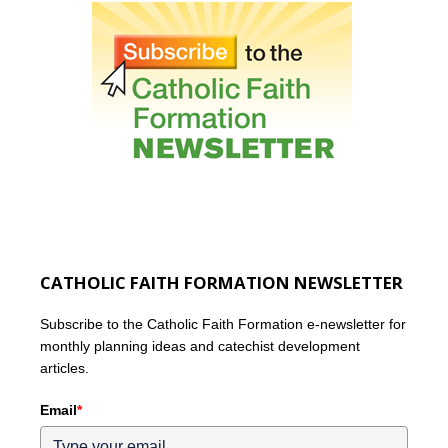
CATHOLIC FAITH FORMATION NEWSLETTER
Subscribe to the Catholic Faith Formation e-newsletter for
monthly planning ideas and catechist development
articles.
Email
*