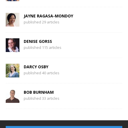
JAYNE RAGASA-MONDOY
published 29 articles
DENISE GORSS
published 115 articles
DARCY OSBY
published 40 articles
BOB BURNHAM
published 33 articles