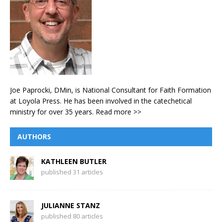
Joe Paprocki, DMin, is National Consultant for Faith Formation
at Loyola Press. He has been involved in the catechetical
ministry for over 35 years.
Read more >>
AUTHORS
KATHLEEN BUTLER
published 31 articles
JULIANNE STANZ
published 80 articles