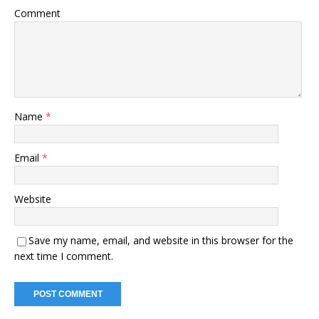
Comment
Name
*
Email
*
Website
Save my name, email, and website in this browser for the
next time I comment.