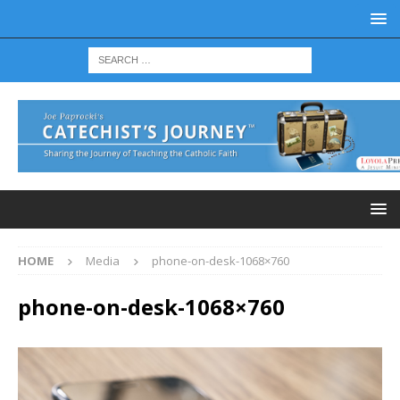
HOME
Media
phone-on-desk-1068×760
phone-on-desk-1068×760