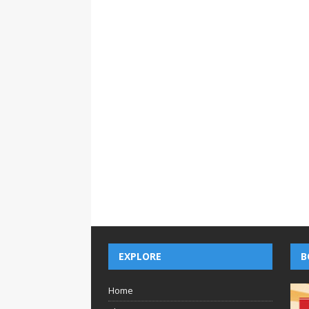
EXPLORE
B
Home