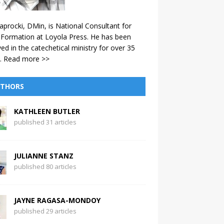
aprocki, DMin, is National Consultant for
 Formation at Loyola Press. He has been
ved in the catechetical ministry for over 35
.
Read more >>
THORS
KATHLEEN BUTLER
published 31 articles
JULIANNE STANZ
published 80 articles
JAYNE RAGASA-MONDOY
published 29 articles