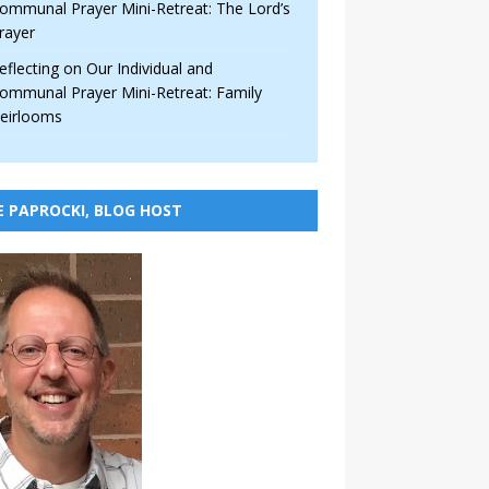
ommunal Prayer Mini-Retreat: The Lord’s
rayer
eflecting on Our Individual and
ommunal Prayer Mini-Retreat: Family
eirlooms
E PAPROCKI, BLOG HOST