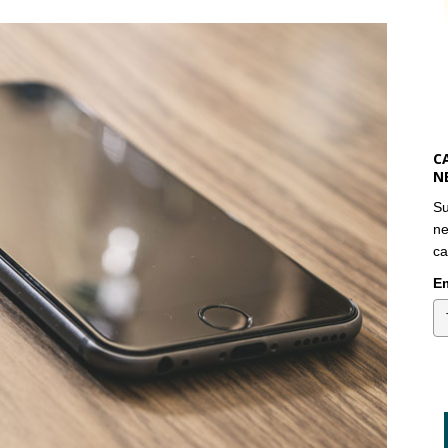
C
N
Su
ne
ca
Em