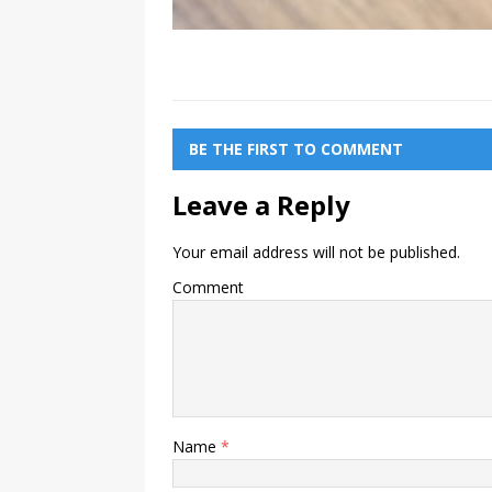
BE THE FIRST TO COMMENT
Leave a Reply
Your email address will not be published.
Comment
Name
*