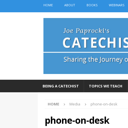
HOME
ABOUT
BOOKS
WEBINARS
BEING A CATECHIST
TOPICS WE TEACH
HOME
Media
phone-on-desk
phone-on-desk