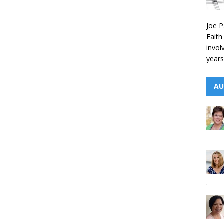
Joe P
Faith
invol
years
AU