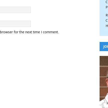
C
P
R
C
H
 browser for the next time I comment.
JO