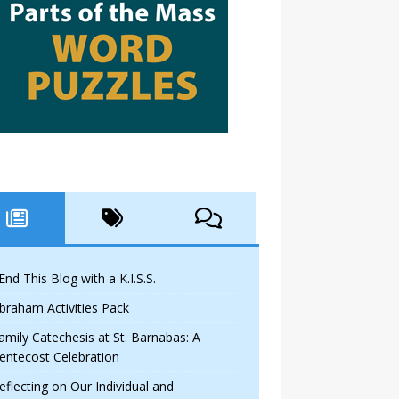
 End This Blog with a K.I.S.S.
braham Activities Pack
amily Catechesis at St. Barnabas: A
entecost Celebration
eflecting on Our Individual and