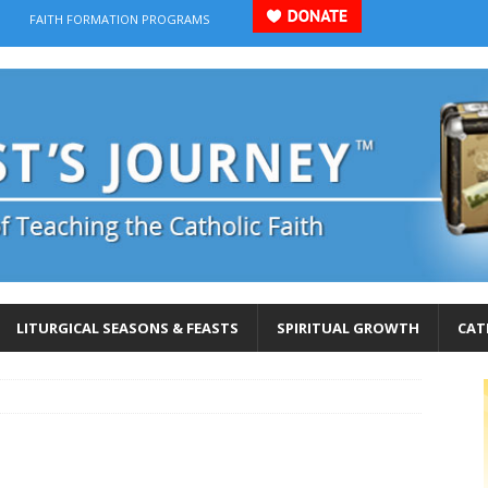
FAITH FORMATION PROGRAMS
LITURGICAL SEASONS & FEASTS
SPIRITUAL GROWTH
CAT