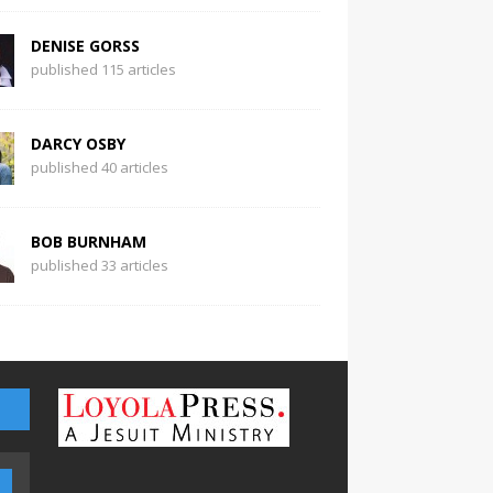
DENISE GORSS
published 115 articles
DARCY OSBY
published 40 articles
BOB BURNHAM
published 33 articles