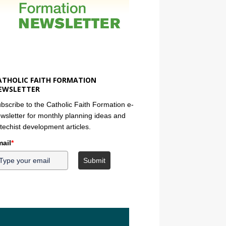
ATHOLIC FAITH FORMATION
EWSLETTER
bscribe to the Catholic Faith Formation e-
wsletter for monthly planning ideas and
techist development articles.
ail
*
Submit