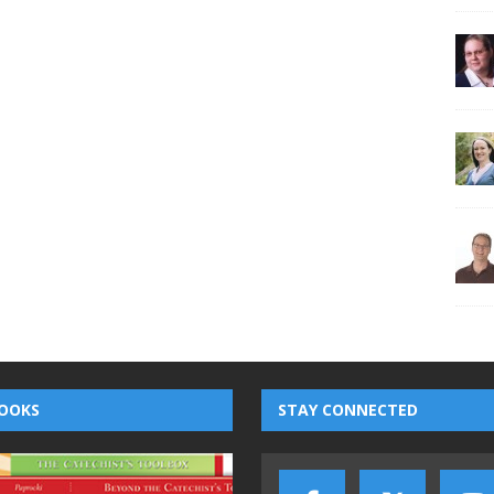
OOKS
STAY CONNECTED