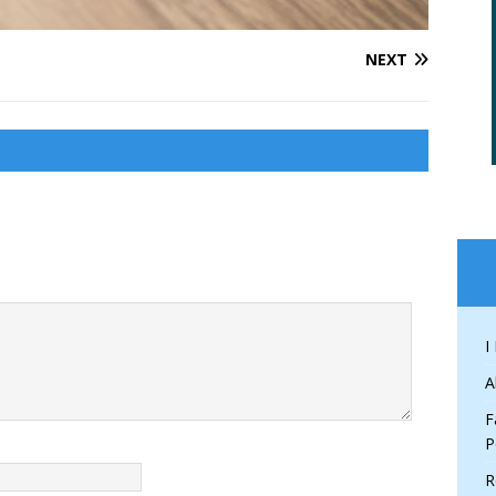
NEXT
I
A
F
P
R