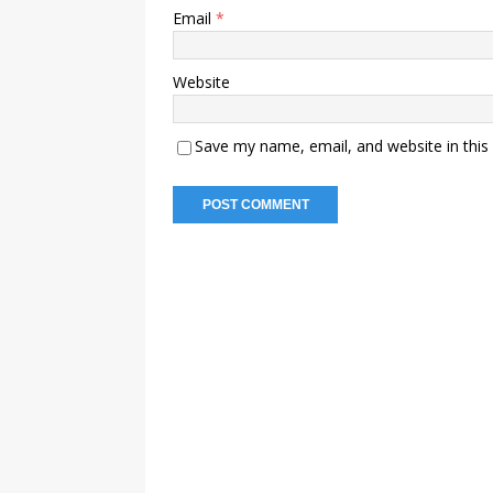
Email
*
Website
Save my name, email, and website in this