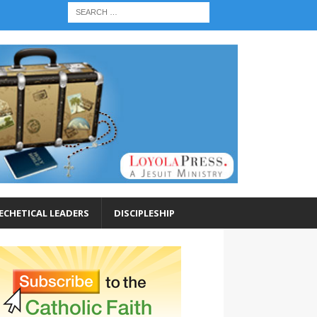
ECHETICAL LEADERS
DISCIPLESHIP