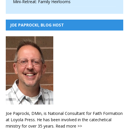
Mini-Retreat: Family Heirlooms
JOE PAPROCKI, BLOG HOST
Joe Paprocki, DMin, is National Consultant for Faith Formation
at Loyola Press. He has been involved in the catechetical
ministry for over 35 years.
Read more >>