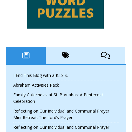
I End This Blog with a K.I.S.S.
Abraham Activities Pack
Family Catechesis at St. Barnabas: A Pentecost
Celebration
Reflecting on Our Individual and Communal Prayer
Mini-Retreat: The Lord’s Prayer
Reflecting on Our Individual and Communal Prayer