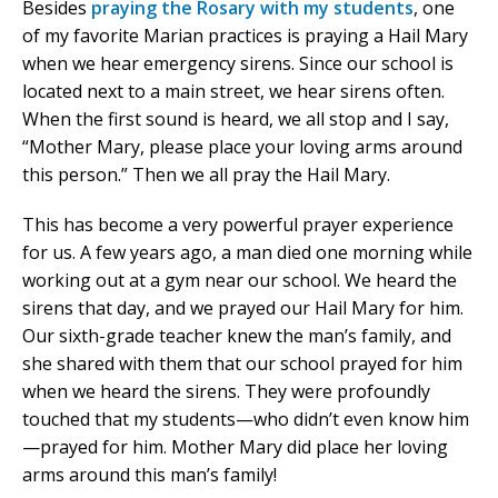
Besides
praying the Rosary with my students
, one
of my favorite Marian practices is praying a Hail Mary
when we hear emergency sirens. Since our school is
located next to a main street, we hear sirens often.
When the first sound is heard, we all stop and I say,
“Mother Mary, please place your loving arms around
this person.” Then we all pray the Hail Mary.
This has become a very powerful prayer experience
for us. A few years ago, a man died one morning while
working out at a gym near our school. We heard the
sirens that day, and we prayed our Hail Mary for him.
Our sixth-grade teacher knew the man’s family, and
she shared with them that our school prayed for him
when we heard the sirens. They were profoundly
touched that my students—who didn’t even know him
—prayed for him. Mother Mary did place her loving
arms around this man’s family!