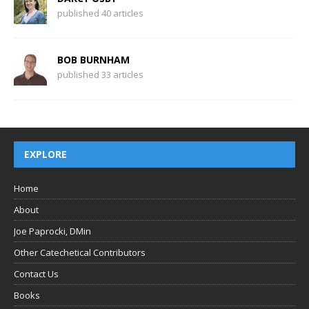
published 40 articles
BOB BURNHAM
published 33 articles
EXPLORE
Home
About
Joe Paprocki, DMin
Other Catechetical Contributors
Contact Us
Books