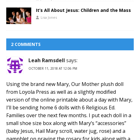
It’s All About Jesus: Children and the Mass
Lisa Jones
2 COMMENTS
Leah Ramsdell
says:
OCTOBER 11, 2018 AT 12:06 PM
Using the brand new Mary, Our Mother plush doll
from Loyola Press as well as a slightly modified
version of the online printable about a day with Mary,
I’ll be sending home 6 dolls with 6 Religious Ed.
Families over the next few months. I put each doll in a
small shoe size box along with Mary’s “accessories”
(baby Jesus, Hail Mary scroll, water jug, rose) and a
pamphlet on praying the rosary for kids along with a