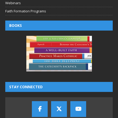
Webinars
Faith Formation Programs
BOOKS
STAY CONNECTED