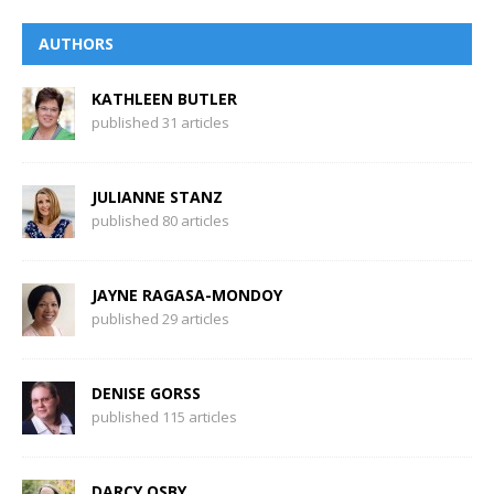
AUTHORS
KATHLEEN BUTLER
published 31 articles
JULIANNE STANZ
published 80 articles
JAYNE RAGASA-MONDOY
published 29 articles
DENISE GORSS
published 115 articles
DARCY OSBY