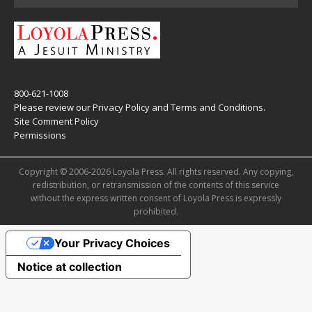
800-621-1008
Please review our
Privacy Policy
and
Terms and Conditions
.
Site Comment Policy
Permissions
Copyright © 2006-2026 Loyola Press. All rights reserved. Any copying,
redistribution, or retransmission of the contents of this service
without the express written consent of Loyola Press is expressly
prohibited.
Your Privacy Choices
Notice at collection