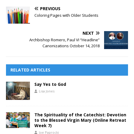
PREVIOUS
Coloring Pages with Older Students
NEXT
Archbishop Romero, Paul VI “Headline”
Canonizations October 14, 2018
RELATED ARTICLES
Say Yes to God
Lisa Jones
The Spirituality of the Catechist: Devotion
to the Blessed Virgin Mary (Online Retreat
Week 7)
Joe Paprocki