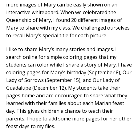
more images of Mary can be easily shown on an
interactive whiteboard. When we celebrated the
Queenship of Mary, I found 20 different images of
Mary to share with my class. We challenged ourselves
to recall Mary’s special title for each picture.
I like to share Mary’s many stories and images. I
search online for simple coloring pages that my
students can color while I share a story of Mary. I have
coloring pages for Mary’s birthday (September 8), Our
Lady of Sorrows (September 15), and Our Lady of
Guadalupe (December 12). My students take their
pages home and are encouraged to share what they
learned with their families about each Marian feast
day. This gives children a chance to teach their
parents. I hope to add some more pages for her other
feast days to my files.