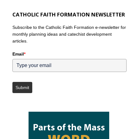
CATHOLIC FAITH FORMATION NEWSLETTER
Subscribe to the Catholic Faith Formation e-newsletter for
monthly planning ideas and catechist development
articles.
Email
*
Submit