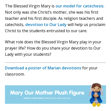
The Blessed Virgin Mary is
our model for catechesis
.
Not only was she Christ’s mother, she was his first
teacher and his first disciple. As religion teachers and
catechists,
devotion to Our Lady
will help us proclaim
Christ to the students entrusted to our care.
What role does the Blessed Virgin Mary play in your
prayer life? How do you share your devotion to Our
Lady with your students?
Download a poster of Marian devotions
for your
classroom.