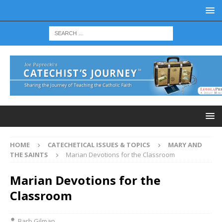
HOME
CATECHETICAL ISSUES & TOPICS
MARY AND
THE SAINTS
Marian Devotions for the Classroom
Marian Devotions for the
Classroom
Barb Gilman