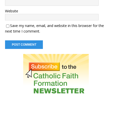
Website
Save my name, email, and website in this browser for the
next time I comment.