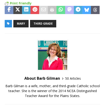
Print Friendly
MARY
THIRD GRADE
About Barb Gilman
50 Articles
Barb Gilman is a wife, mother, and third-grade Catholic school
teacher. She is the winner of the 2014 NCEA Distinguished
Teacher Award for the Plains States.