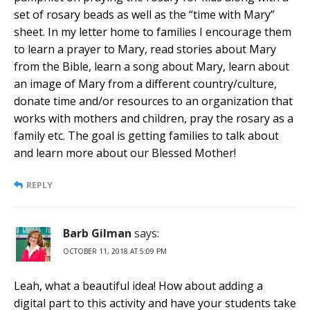
set of rosary beads as well as the “time with Mary”
sheet. In my letter home to families I encourage them
to learn a prayer to Mary, read stories about Mary
from the Bible, learn a song about Mary, learn about
an image of Mary from a different country/culture,
donate time and/or resources to an organization that
works with mothers and children, pray the rosary as a
family etc. The goal is getting families to talk about
and learn more about our Blessed Mother!
REPLY
Barb Gilman
says:
OCTOBER 11, 2018 AT 5:09 PM
Leah, what a beautiful idea! How about adding a
digital part to this activity and have your students take