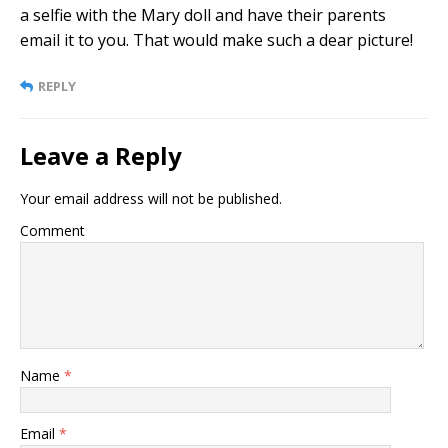
a selfie with the Mary doll and have their parents
email it to you. That would make such a dear picture!
REPLY
Leave a Reply
Your email address will not be published.
Comment
Name
*
Email
*