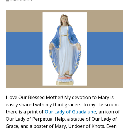
I love Our Blessed Mother! My devotion to Mary is
easily shared with my third graders. In my classroom
there is a print of
Our Lady of Guadalupe
, an icon of
Our Lady of Perpetual Help, a statue of Our Lady of
Grace, and a poster of Mary, Undoer of Knots. Even