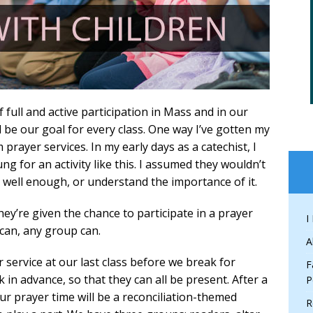
full and active participation in Mass and in our
 be our goal for every class. One way I’ve gotten my
prayer services. In my early days as a catechist, I
g for an activity like this. I assumed they wouldn’t
ad well enough, or understand the importance of it.
ey’re given the chance to participate in a prayer
I
 can, any group can.
A
 service at our last class before we break for
F
k in advance, so that they can all be present. After a
P
 our prayer time will be a reconciliation-themed
R