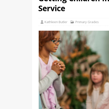
Service
Kathleen Butler
Primary Grades