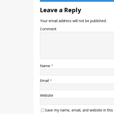
Leave a Reply
Your email address will not be published.
Comment
Name
*
Email
*
Website
Save my name, email, and website in this