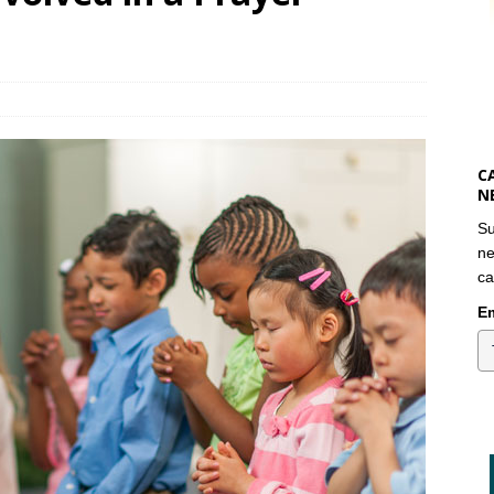
C
N
Su
ne
ca
Em