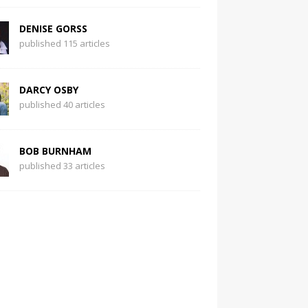
DENISE GORSS
published 115 articles
DARCY OSBY
published 40 articles
BOB BURNHAM
published 33 articles