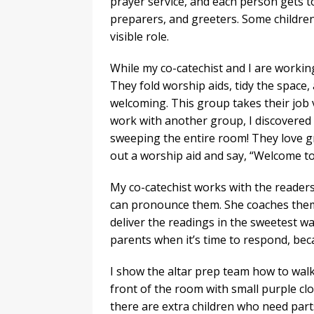
prayer service, and each person gets to
preparers, and greeters. Some children
visible role.
While my co-catechist and I are workin
They fold worship aids, tidy the space
welcoming. This group takes their job 
work with another group, I discovered
sweeping the entire room! They love gr
out a worship aid and say, “Welcome to 
My co-catechist works with the reader
can pronounce them. She coaches them 
deliver the readings in the sweetest wa
parents when it’s time to respond, bec
I show the altar prep team how to walk 
front of the room with small purple clo
there are extra children who need parts