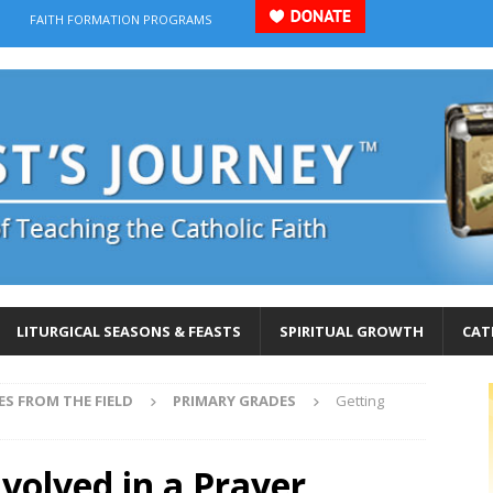
FAITH FORMATION PROGRAMS
LITURGICAL SEASONS & FEASTS
SPIRITUAL GROWTH
CAT
ES FROM THE FIELD
PRIMARY GRADES
Getting
nvolved in a Prayer