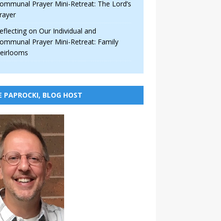
ommunal Prayer Mini-Retreat: The Lord’s
rayer
eflecting on Our Individual and
ommunal Prayer Mini-Retreat: Family
eirlooms
E PAPROCKI, BLOG HOST