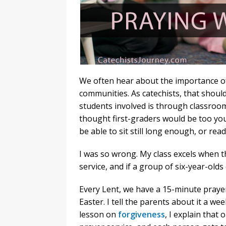
We often hear about the importance of 
communities. As catechists, that should
students involved is through classroom 
thought first-graders would be too youn
be able to sit still long enough, or re
I was so wrong. My class excels when th
service, and if a group of six-year-olds
Every Lent, we have a 15-minute prayer
Easter. I tell the parents about it a wee
lesson on
forgiveness
, I explain that