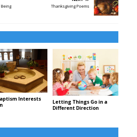
f Being
Thanksgiving Poems
aptism Interests
Letting Things Go in a
en
Different Direction