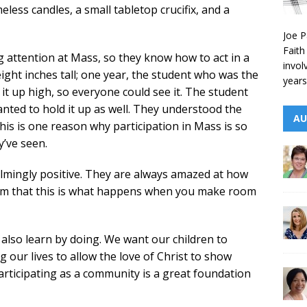
meless candles, a small tabletop crucifix, and a
Joe P
Faith
g attention at Mass, so they know how to act in a
invol
t eight inches tall; one year, the student who was the
years
it up high, so everyone could see it. The student
nted to hold it up as well. They understood the
AU
is is one reason why participation in Mass is so
y’ve seen.
lmingly positive. They are always amazed at how
them that this is what happens when you make room
 also learn by doing. We want our children to
g our lives to allow the love of Christ to show
participating as a community is a great foundation