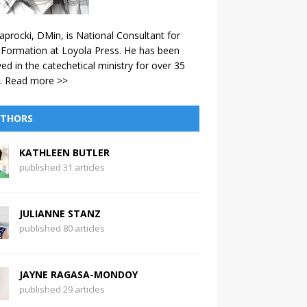
aprocki, DMin, is National Consultant for
 Formation at Loyola Press. He has been
ved in the catechetical ministry for over 35
.
Read more >>
THORS
KATHLEEN BUTLER
published 31 articles
JULIANNE STANZ
published 80 articles
JAYNE RAGASA-MONDOY
published 29 articles