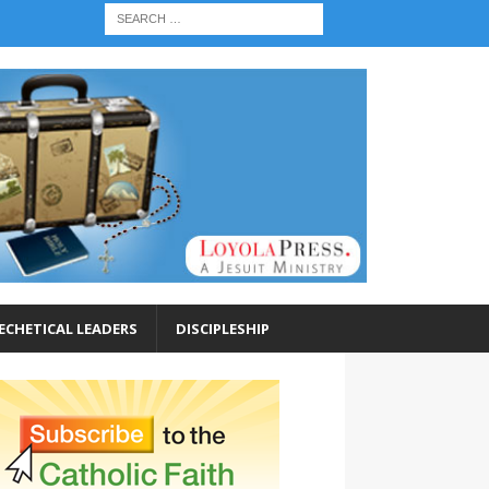
ECHETICAL LEADERS
DISCIPLESHIP