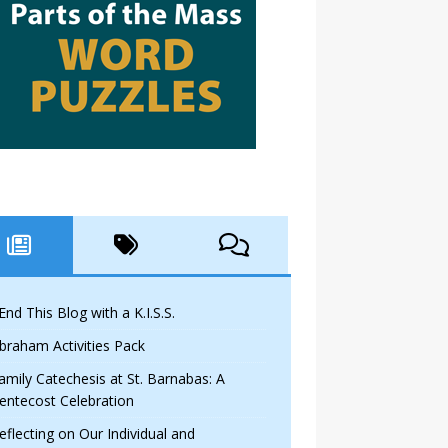
 End This Blog with a K.I.S.S.
braham Activities Pack
amily Catechesis at St. Barnabas: A
entecost Celebration
eflecting on Our Individual and