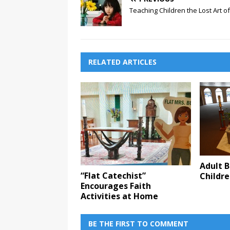
Teaching Children the Lost Art o
RELATED ARTICLES
Adult B
“Flat Catechist”
Childr
Encourages Faith
Activities at Home
BE THE FIRST TO COMMENT