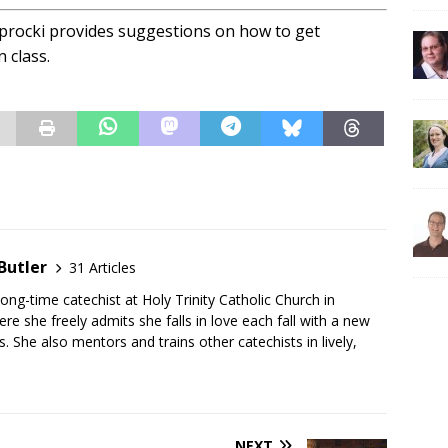
aprocki provides suggestions on how to get
 class.
Butler
31 Articles
long-time catechist at Holy Trinity Catholic Church in
e she freely admits she falls in love each fall with a new
s. She also mentors and trains other catechists in lively,
NEXT