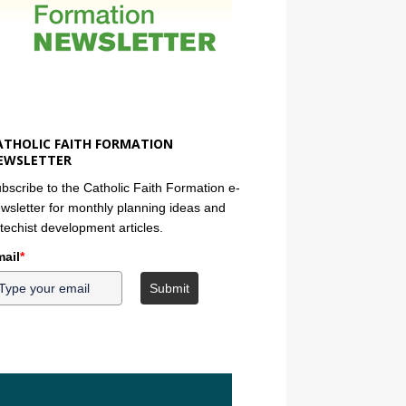
ATHOLIC FAITH FORMATION
EWSLETTER
bscribe to the Catholic Faith Formation e-
wsletter for monthly planning ideas and
techist development articles.
ail
*
Submit