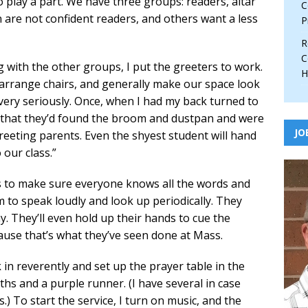
 play a part. We have three groups: readers, altar
C
 are not confident readers, and others want a less
P
R
C
g with the other groups, I put the greeters to work.
H
, arrange chairs, and generally make our space look
very seriously. Once, when I had my back turned to
 that they’d found the broom and dustpan and were
JO
eeting parents. Even the shyest student will hand
our class.”
s to make sure everyone knows all the words and
to speak loudly and look up periodically. They
y. They’ll even hold up their hands to cue the
ause that’s what they’ve seen done at Mass.
in reverently and set up the prayer table in the
ths and a purple runner. (I have several in case
.) To start the service, I turn on music, and the