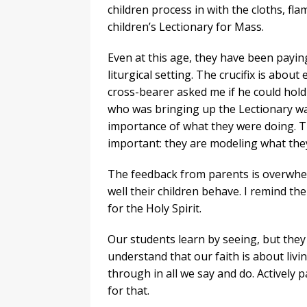
children process in with the cloths, fla
children’s Lectionary for Mass.
Even at this age, they have been payin
liturgical setting. The crucifix is abou
cross-bearer asked me if he could hold 
who was bringing up the Lectionary wa
importance of what they were doing. Th
important: they are modeling what the
The feedback from parents is overwhe
well their children behave. I remind 
for the Holy Spirit.
Our students learn by seeing, but they
understand that our faith is about livin
through in all we say and do. Actively 
for that.