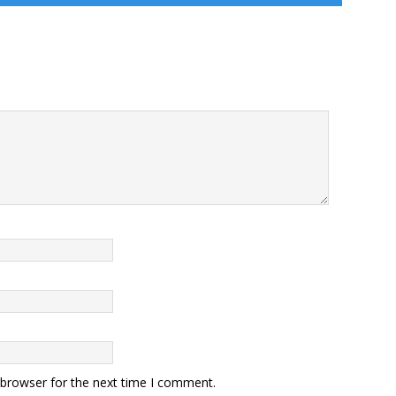
 browser for the next time I comment.