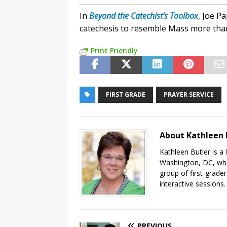
In
Beyond the Catechist’s Toolbox
, Joe P
catechesis to resemble Mass more than
Print Friendly
FIRST GRADE
PRAYER SERVICE
About Kathleen 
Kathleen Butler is a 
Washington, DC, wher
group of first-grader
interactive sessions.
PREVIOUS