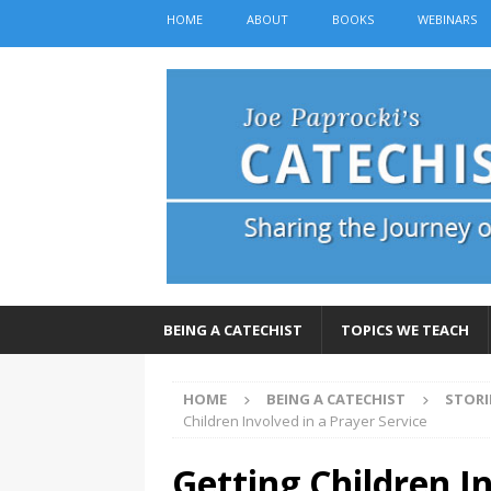
HOME
ABOUT
BOOKS
WEBINARS
BEING A CATECHIST
TOPICS WE TEACH
HOME
BEING A CATECHIST
STORI
Children Involved in a Prayer Service
Getting Children I