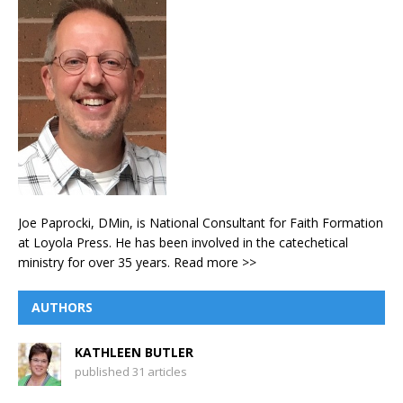
Joe Paprocki, DMin, is National Consultant for Faith Formation
at Loyola Press. He has been involved in the catechetical
ministry for over 35 years.
Read more >>
AUTHORS
KATHLEEN BUTLER
published 31 articles