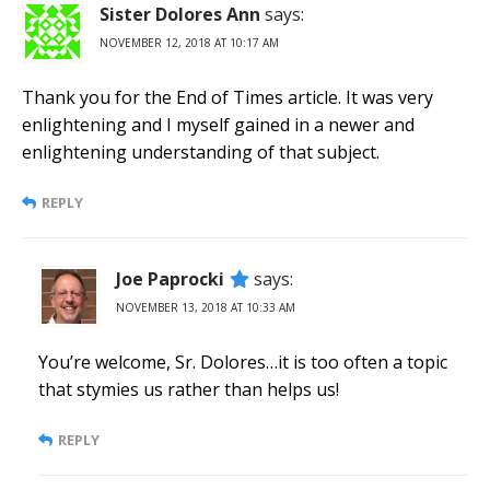
Sister Dolores Ann
says:
NOVEMBER 12, 2018 AT 10:17 AM
Thank you for the End of Times article. It was very
enlightening and I myself gained in a newer and
enlightening understanding of that subject.
REPLY
Joe Paprocki
says:
NOVEMBER 13, 2018 AT 10:33 AM
You’re welcome, Sr. Dolores…it is too often a topic
that stymies us rather than helps us!
REPLY