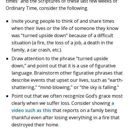
times” and the Scriptures of these last few weeks of
Ordinary Time, consider the following.
Invite young people to think of and share times
when their lives or the life of someone they know
was “turned upside down” because of a difficult
situation (a fire, the loss of a job, a death in the
family, a car crash, etc.).
Draw attention to the phrase “turned upside
down,” and point out that it is a use of figurative
language. Brainstorm other figurative phrases that
describe events that upset our lives, such as “earth-
shattering,” “mind-blowing,” or “the sky is falling.”
Point out that we often recognize God’s grace most
clearly when we suffer loss. Consider showing
a
video such as this
that reports on a family being
thankful even after losing everything in a fire that
destroyed their home.