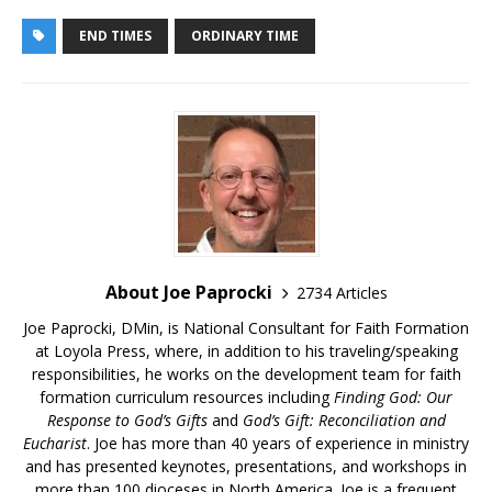
END TIMES
ORDINARY TIME
About Joe Paprocki
2734 Articles
Joe Paprocki, DMin, is National Consultant for Faith Formation
at Loyola Press, where, in addition to his traveling/speaking
responsibilities, he works on the development team for faith
formation curriculum resources including
Finding God: Our
Response to God’s Gifts
and
God’s Gift: Reconciliation and
Eucharist
. Joe has more than 40 years of experience in ministry
and has presented keynotes, presentations, and workshops in
more than 100 dioceses in North America. Joe is a frequent