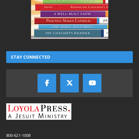
STAY CONNECTED
800-621-1008