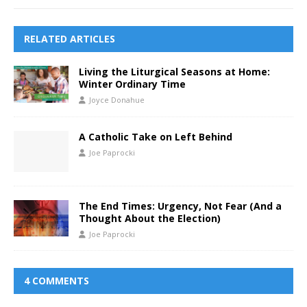
RELATED ARTICLES
Living the Liturgical Seasons at Home:
Winter Ordinary Time
Joyce Donahue
A Catholic Take on Left Behind
Joe Paprocki
The End Times: Urgency, Not Fear (And a
Thought About the Election)
Joe Paprocki
4 COMMENTS