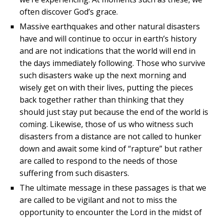
often discover God’s grace.
Massive earthquakes and other natural disasters
have and will continue to occur in earth’s history
and are not indications that the world will end in
the days immediately following. Those who survive
such disasters wake up the next morning and
wisely get on with their lives, putting the pieces
back together rather than thinking that they
should just stay put because the end of the world is
coming. Likewise, those of us who witness such
disasters from a distance are not called to hunker
down and await some kind of “rapture” but rather
are called to respond to the needs of those
suffering from such disasters.
The ultimate message in these passages is that we
are called to be vigilant and not to miss the
opportunity to encounter the Lord in the midst of