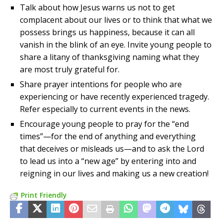
Talk about how Jesus warns us not to get
complacent about our lives or to think that what we
possess brings us happiness, because it can all
vanish in the blink of an eye. Invite young people to
share a litany of thanksgiving naming what they
are most truly grateful for.
Share prayer intentions for people who are
experiencing or have recently experienced tragedy.
Refer especially to current events in the news.
Encourage young people to pray for the “end
times”—for the end of anything and everything
that deceives or misleads us—and to ask the Lord
to lead us into a “new age” by entering into and
reigning in our lives and making us a new creation!
Print Friendly