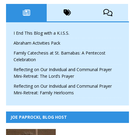
I End This Blog with a K.I.S.S.
Abraham Activities Pack
Family Catechesis at St. Barnabas: A Pentecost
Celebration
Reflecting on Our Individual and Communal Prayer
Mini-Retreat: The Lord’s Prayer
Reflecting on Our Individual and Communal Prayer
Mini-Retreat: Family Heirlooms
JOE PAPROCKI, BLOG HOST