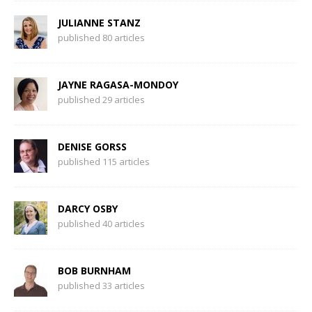
JULIANNE STANZ
published 80 articles
JAYNE RAGASA-MONDOY
published 29 articles
DENISE GORSS
published 115 articles
DARCY OSBY
published 40 articles
BOB BURNHAM
published 33 articles