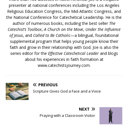
presenter at national conferences including the Los Angeles
Religious Education Congress, the Mid-Atlantic Congress, and
the National Conference for Catechetical Leadership. He is the
author of numerous books, including the best seller
The
Catechist’s Toolbox
,
A Church on the Move
,
Under the Influence
of Jesus
, and
Called to Be Catholic
—a bilingual, foundational
supplemental program that helps young people know their
faith and grow in their relationship with God. Joe is also the
series editor for the
Effective Catechetical Leader
and blogs
about his experiences in faith formation at
www.catechistsjourney.com.
PREVIOUS
Scripture Gives God a Face and a Voice
NEXT
Praying with a Classroom Visitor