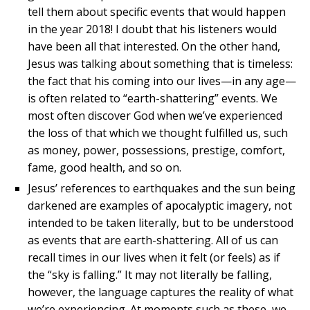
tell them about specific events that would happen
in the year 2018! I doubt that his listeners would
have been all that interested. On the other hand,
Jesus was talking about something that is timeless:
the fact that his coming into our lives—in any age—
is often related to “earth-shattering” events. We
most often discover God when we’ve experienced
the loss of that which we thought fulfilled us, such
as money, power, possessions, prestige, comfort,
fame, good health, and so on.
Jesus’ references to earthquakes and the sun being
darkened are examples of apocalyptic imagery, not
intended to be taken literally, but to be understood
as events that are earth-shattering. All of us can
recall times in our lives when it felt (or feels) as if
the “sky is falling.” It may not literally be falling,
however, the language captures the reality of what
we’re experiencing. At moments such as these, we