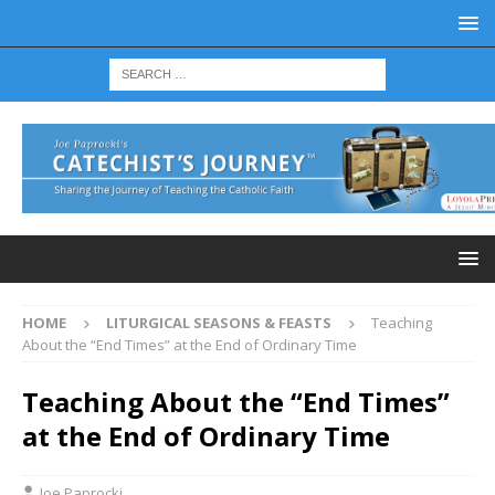
HOME
LITURGICAL SEASONS & FEASTS
Teaching
About the “End Times” at the End of Ordinary Time
Teaching About the “End Times”
at the End of Ordinary Time
Joe Paprocki