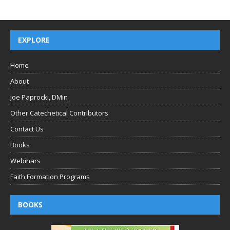
EXPLORE
Home
About
Joe Paprocki, DMin
Other Catechetical Contributors
Contact Us
Books
Webinars
Faith Formation Programs
BOOKS