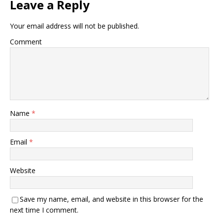
Leave a Reply
Your email address will not be published.
Comment
Name
*
Email
*
Website
Save my name, email, and website in this browser for the
next time I comment.