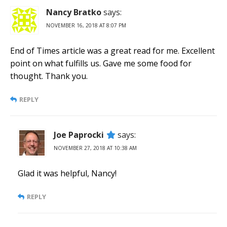
Nancy Bratko
says:
NOVEMBER 16, 2018 AT 8:07 PM
End of Times article was a great read for me. Excellent
point on what fulfills us. Gave me some food for
thought. Thank you.
REPLY
Joe Paprocki
says:
NOVEMBER 27, 2018 AT 10:38 AM
Glad it was helpful, Nancy!
REPLY