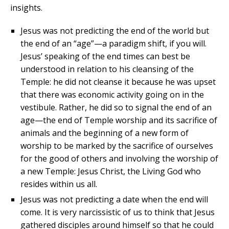
insights.
Jesus was not predicting the end of the world but
the end of an “age”—a paradigm shift, if you will.
Jesus’ speaking of the end times can best be
understood in relation to his cleansing of the
Temple: he did not cleanse it because he was upset
that there was economic activity going on in the
vestibule. Rather, he did so to signal the end of an
age—the end of Temple worship and its sacrifice of
animals and the beginning of a new form of
worship to be marked by the sacrifice of ourselves
for the good of others and involving the worship of
a new Temple: Jesus Christ, the Living God who
resides within us all.
Jesus was not predicting a date when the end will
come. It is very narcissistic of us to think that Jesus
gathered disciples around himself so that he could