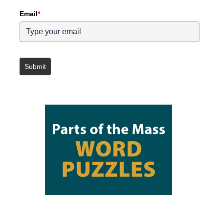
Email
*
Submit