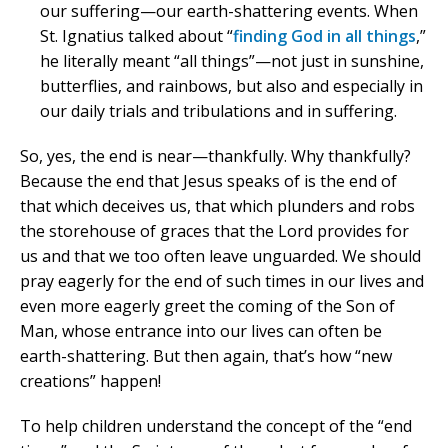
our suffering—our earth-shattering events. When
St. Ignatius talked about “
finding God in all things
,”
he literally meant “all things”—not just in sunshine,
butterflies, and rainbows, but also and especially in
our daily trials and tribulations and in suffering.
So, yes, the end is near—thankfully. Why thankfully?
Because the end that Jesus speaks of is the end of
that which deceives us, that which plunders and robs
the storehouse of graces that the Lord provides for
us and that we too often leave unguarded. We should
pray eagerly for the end of such times in our lives and
even more eagerly greet the coming of the Son of
Man, whose entrance into our lives can often be
earth-shattering. But then again, that’s how “new
creations” happen!
To help children understand the concept of the “end