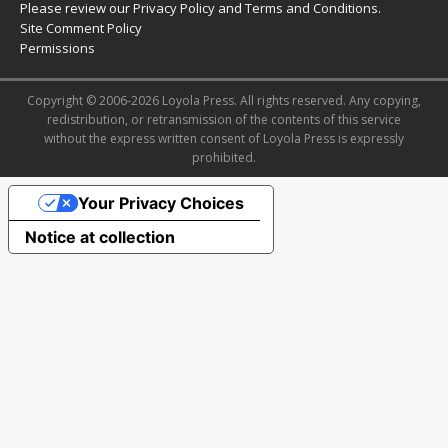
Please review our
Privacy Policy
and
Terms and Conditions
.
Site Comment Policy
Permissions
Copyright © 2006-2026 Loyola Press. All rights reserved. Any copying,
redistribution, or retransmission of the contents of this service
without the express written consent of Loyola Press is expressly
prohibited.
Your Privacy Choices
Notice at collection