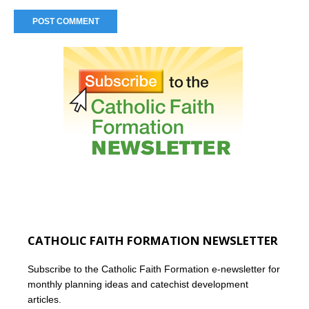
CATHOLIC FAITH FORMATION NEWSLETTER
Subscribe to the Catholic Faith Formation e-newsletter for
monthly planning ideas and catechist development
articles.