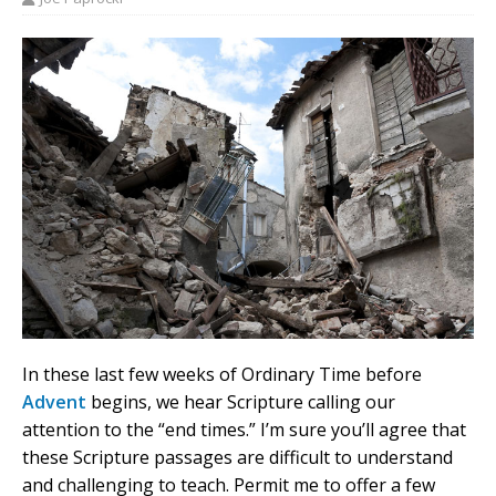
In these last few weeks of Ordinary Time before
Advent
begins, we hear Scripture calling our
attention to the “end times.” I’m sure you’ll agree that
these Scripture passages are difficult to understand
and challenging to teach. Permit me to offer a few