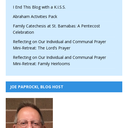
I End This Blog with a K.I.S.S.
Abraham Activities Pack
Family Catechesis at St. Barnabas: A Pentecost
Celebration
Reflecting on Our Individual and Communal Prayer
Mini-Retreat: The Lord’s Prayer
Reflecting on Our Individual and Communal Prayer
Mini-Retreat: Family Heirlooms
JOE PAPROCKI, BLOG HOST