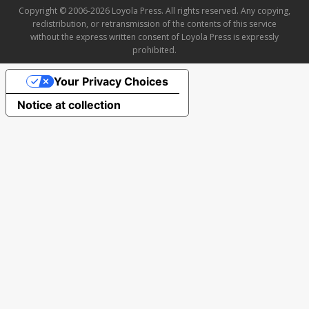
Copyright © 2006-2026 Loyola Press. All rights reserved. Any copying,
redistribution, or retransmission of the contents of this service
without the express written consent of Loyola Press is expressly
prohibited.
Your Privacy Choices
Notice at collection