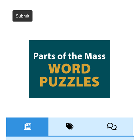
Submit