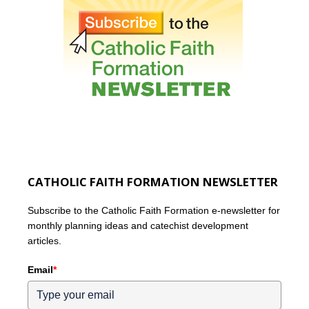
CATHOLIC FAITH FORMATION NEWSLETTER
Subscribe to the Catholic Faith Formation e-newsletter for
monthly planning ideas and catechist development
articles.
Email
*