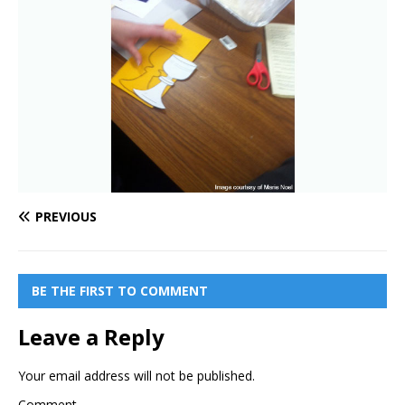
PREVIOUS
BE THE FIRST TO COMMENT
Leave a Reply
Your email address will not be published.
Comment