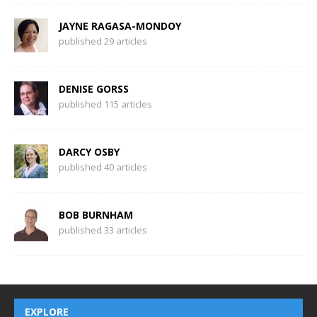
JAYNE RAGASA-MONDOY
published 29 articles
DENISE GORSS
published 115 articles
DARCY OSBY
published 40 articles
BOB BURNHAM
published 33 articles
EXPLORE