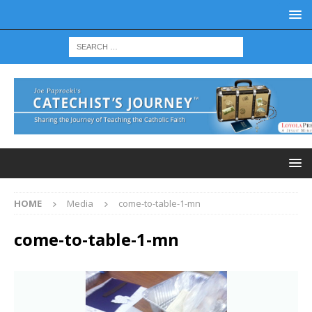
HOME
Media
come-to-table-1-mn
come-to-table-1-mn