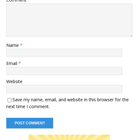
Name
*
Email
*
Website
Save my name, email, and website in this browser for the
next time I comment.