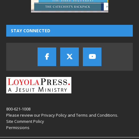
STAY CONNECTED
800-621-1008
Please review our
Privacy Policy
and
Terms and Conditions
.
Site Comment Policy
Permissions