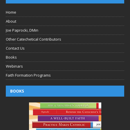
Home
About
Joe Paprocki, DMin
Other Catechetical Contributors
Contact Us
Books
Webinars
Faith Formation Programs
BOOKS