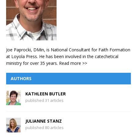
Joe Paprocki, DMin, is National Consultant for Faith Formation
at Loyola Press. He has been involved in the catechetical
ministry for over 35 years.
Read more >>
AUTHORS
KATHLEEN BUTLER
published 31 articles
JULIANNE STANZ
published 80 articles