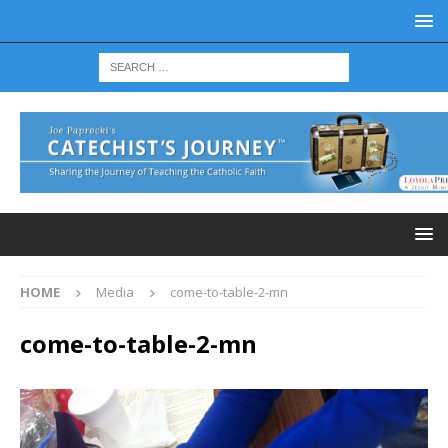
HOME
Media
come-to-table-2-mn
come-to-table-2-mn