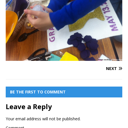
NEXT
BE THE FIRST TO COMMENT
Leave a Reply
Your email address will not be published.
Comment