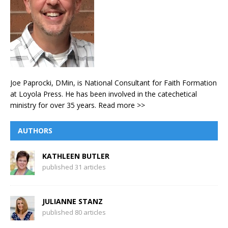
Joe Paprocki, DMin, is National Consultant for Faith Formation
at Loyola Press. He has been involved in the catechetical
ministry for over 35 years.
Read more >>
AUTHORS
KATHLEEN BUTLER
published 31 articles
JULIANNE STANZ
published 80 articles