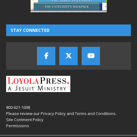
STAY CONNECTED
800-621-1008
Please review our
Privacy Policy
and
Terms and Conditions
.
Site Comment Policy
Permissions