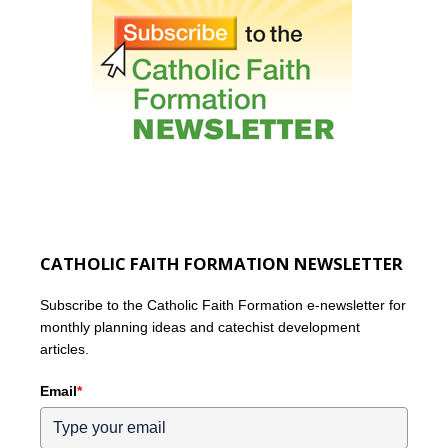
CATHOLIC FAITH FORMATION NEWSLETTER
Subscribe to the Catholic Faith Formation e-newsletter for
monthly planning ideas and catechist development
articles.
Email
*