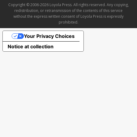
Copyright © 2006-2026 Loyola Press. All rights reserved. Any copying,
redistribution, or retransmission of the contents of this service
without the express written consent of Loyola Press is expressly
prohibited.
Your Privacy Choices
Notice at collection