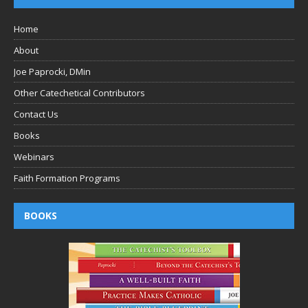
Home
About
Joe Paprocki, DMin
Other Catechetical Contributors
Contact Us
Books
Webinars
Faith Formation Programs
BOOKS