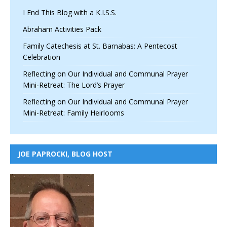
I End This Blog with a K.I.S.S.
Abraham Activities Pack
Family Catechesis at St. Barnabas: A Pentecost
Celebration
Reflecting on Our Individual and Communal Prayer
Mini-Retreat: The Lord’s Prayer
Reflecting on Our Individual and Communal Prayer
Mini-Retreat: Family Heirlooms
JOE PAPROCKI, BLOG HOST