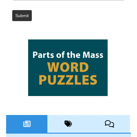
Submit