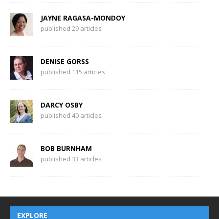
JAYNE RAGASA-MONDOY
published 29 articles
DENISE GORSS
published 115 articles
DARCY OSBY
published 40 articles
BOB BURNHAM
published 33 articles
EXPLORE