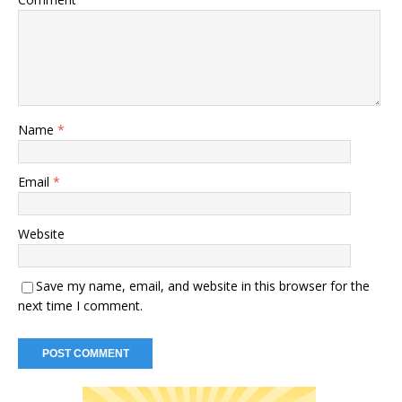
Name
*
Email
*
Website
Save my name, email, and website in this browser for the
next time I comment.