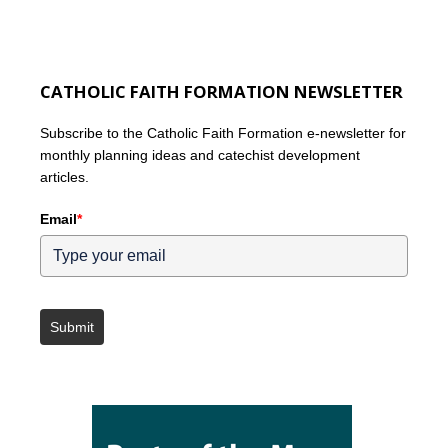
CATHOLIC FAITH FORMATION NEWSLETTER
Subscribe to the Catholic Faith Formation e-newsletter for
monthly planning ideas and catechist development
articles.
Email
*
Submit