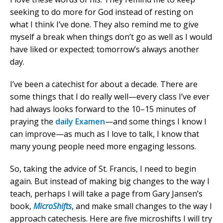
seeking to do more for God instead of resting on
what I think I’ve done. They also remind me to give
myself a break when things don’t go as well as I would
have liked or expected; tomorrow’s always another
day.
I’ve been a catechist for about a decade. There are
some things that I do really well—every class I’ve ever
had always looks forward to the 10–15 minutes of
praying the
daily Examen
—and some things I know I
can improve—as much as I love to talk, I know that
many young people need more engaging lessons.
So, taking the advice of St. Francis, I need to begin
again. But instead of making big changes to the way I
teach, perhaps I will take a page from Gary Jansen’s
book,
MicroShifts
, and make small changes to the way I
approach catechesis. Here are five microshifts I will try