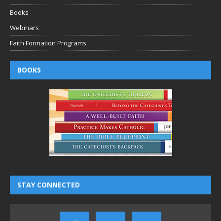
Books
Webinars
Faith Formation Programs
BOOKS
STAY CONNECTED