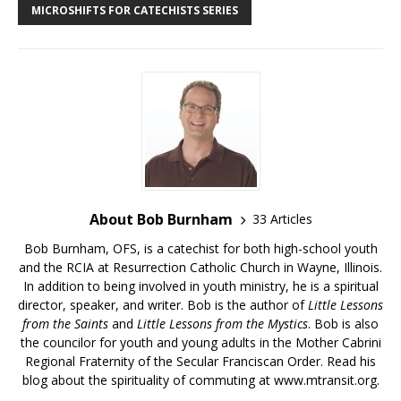
MICROSHIFTS FOR CATECHISTS SERIES
About Bob Burnham
33 Articles
Bob Burnham, OFS, is a catechist for both high-school youth
and the RCIA at Resurrection Catholic Church in Wayne, Illinois.
In addition to being involved in youth ministry, he is a spiritual
director, speaker, and writer. Bob is the author of
Little Lessons
from the Saints
and
Little Lessons from the Mystics
. Bob is also
the councilor for youth and young adults in the Mother Cabrini
Regional Fraternity of the Secular Franciscan Order. Read his
blog about the spirituality of commuting at
www.mtransit.org
.