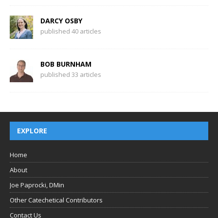
DARCY OSBY
published 40 articles
BOB BURNHAM
published 33 articles
EXPLORE
Home
About
Joe Paprocki, DMin
Other Catechetical Contributors
Contact Us