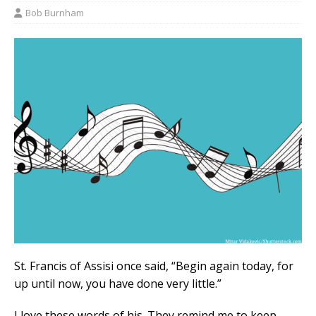
Bob Burnham
St. Francis of Assisi once said, “Begin again today, for
up until now, you have done very little.”
I love these words of his. They remind me to keep