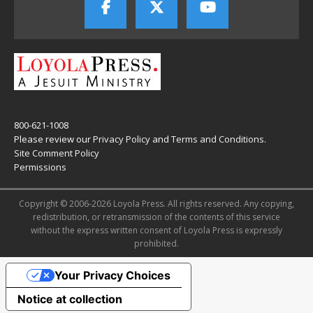
800-621-1008
Please review our
Privacy Policy
and
Terms and Conditions
.
Site Comment Policy
Permissions
Copyright © 2006-2026 Loyola Press. All rights reserved. Any copying,
redistribution, or retransmission of the contents of this service
without the express written consent of Loyola Press is expressly
prohibited.
Your Privacy Choices
Notice at collection