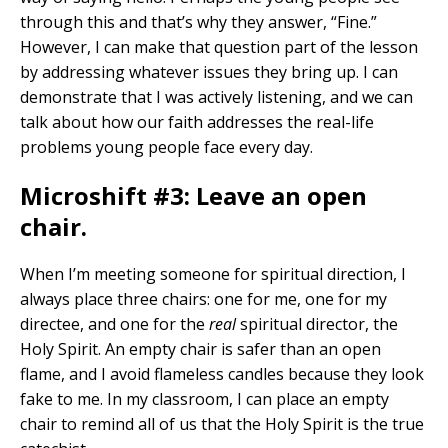
through this and that’s why they answer, “Fine.”
However, I can make that question part of the lesson
by addressing whatever issues they bring up. I can
demonstrate that I was actively listening, and we can
talk about how our faith addresses the real-life
problems young people face every day.
Microshift #3: Leave an open
chair.
When I’m meeting someone for spiritual direction, I
always place three chairs: one for me, one for my
directee, and one for the
real
spiritual director, the
Holy Spirit. An empty chair is safer than an open
flame, and I avoid flameless candles because they look
fake to me. In my classroom, I can place an empty
chair to remind all of us that the Holy Spirit is the true