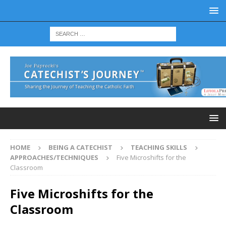
HOME
BEING A CATECHIST
TEACHING SKILLS
APPROACHES/TECHNIQUES
Five Microshifts for the
Classroom
Five Microshifts for the
Classroom