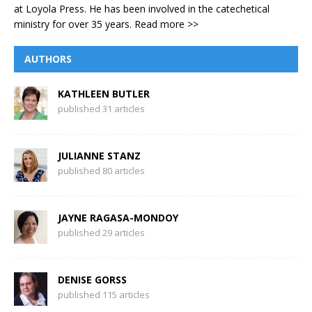
at Loyola Press. He has been involved in the catechetical
ministry for over 35 years.
Read more >>
AUTHORS
KATHLEEN BUTLER
published 31 articles
JULIANNE STANZ
published 80 articles
JAYNE RAGASA-MONDOY
published 29 articles
DENISE GORSS
published 115 articles