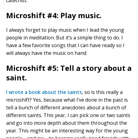
catechist.
Microshift #4: Play music.
I always forget to play music when I lead the young
people in meditation. But it’s a simple thing to do. I
have a few favorite songs that I can have ready so I
will always have the music on hand.
Microshift #5: Tell a story about a
saint.
I wrote a book about the saints
, so is this really a
microshift? Yes, because what I’ve done in the past is
tell a bunch of different anecdotes about a bunch of
different saints. This year, I can pick one or two saints
and go into more depth about them throughout the
year. This might be an interesting way for the young