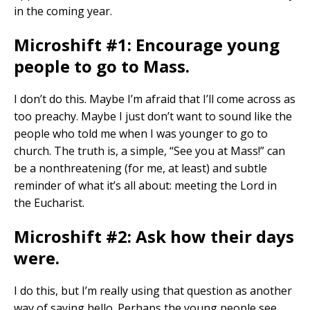
in the coming year.
Microshift #1: Encourage young
people to go to Mass.
I don’t do this. Maybe I’m afraid that I’ll come across as
too preachy. Maybe I just don’t want to sound like the
people who told me when I was younger to go to
church. The truth is, a simple, “See you at Mass!” can
be a nonthreatening (for me, at least) and subtle
reminder of what it’s all about: meeting the Lord in
the Eucharist.
Microshift #2: Ask how their days
were.
I do this, but I’m really using that question as another
way of saying hello. Perhaps the young people see