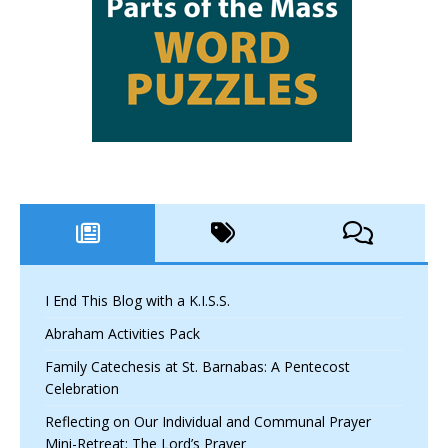
I End This Blog with a K.I.S.S.
Abraham Activities Pack
Family Catechesis at St. Barnabas: A Pentecost
Celebration
Reflecting on Our Individual and Communal Prayer
Mini-Retreat: The Lord’s Prayer