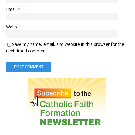
Email
*
Website
Save my name, email, and website in this browser for the
next time I comment.