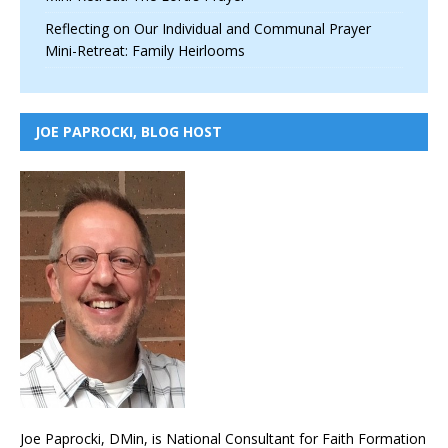
Reflecting on Our Individual and Communal Prayer
Mini-Retreat: Family Heirlooms
JOE PAPROCKI, BLOG HOST
Joe Paprocki, DMin, is National Consultant for Faith Formation