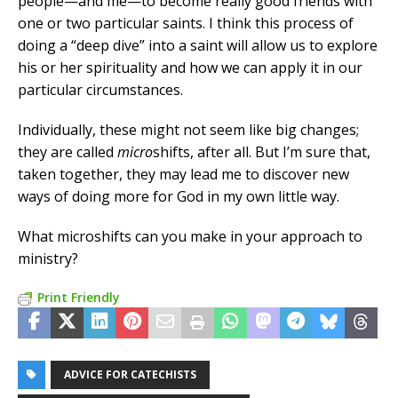
people—and me—to become really good friends with
one or two particular saints. I think this process of
doing a “deep dive” into a saint will allow us to explore
his or her spirituality and how we can apply it in our
particular circumstances.
Individually, these might not seem like big changes;
they are called
micro
shifts, after all. But I’m sure that,
taken together, they may lead me to discover new
ways of doing more for God in my own little way.
What microshifts can you make in your approach to
ministry?
Print Friendly
ADVICE FOR CATECHISTS