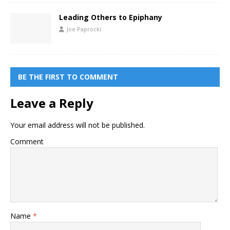
Leading Others to Epiphany
Joe Paprocki
BE THE FIRST TO COMMENT
Leave a Reply
Your email address will not be published.
Comment
Name
*