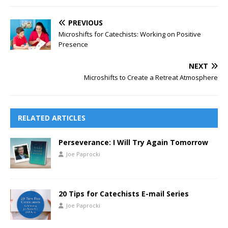
PREVIOUS
Microshifts for Catechists: Working on Positive
Presence
NEXT
Microshifts to Create a Retreat Atmosphere
RELATED ARTICLES
Perseverance: I Will Try Again Tomorrow
Joe Paprocki
20 Tips for Catechists E-mail Series
Joe Paprocki