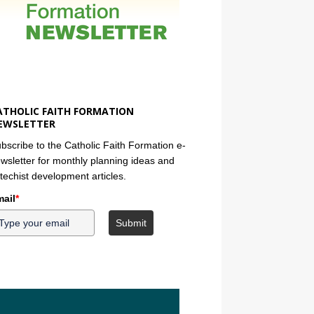
ATHOLIC FAITH FORMATION
EWSLETTER
bscribe to the Catholic Faith Formation e-
wsletter for monthly planning ideas and
techist development articles.
ail
*
Submit