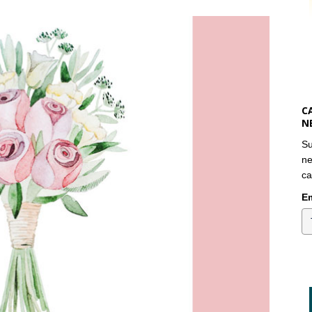
C
N
Su
ne
ca
Em