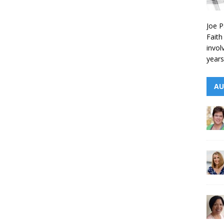
Joe P
Faith
invol
years
AU