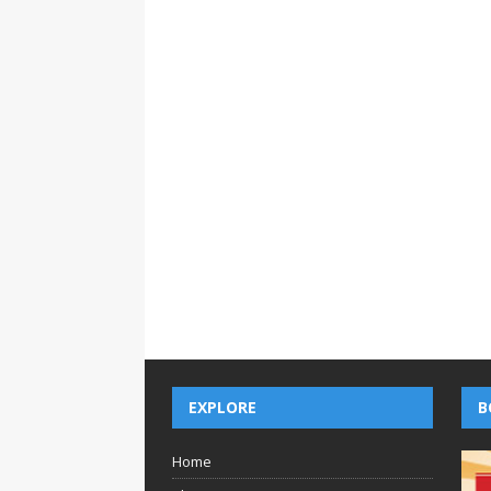
EXPLORE
B
Home