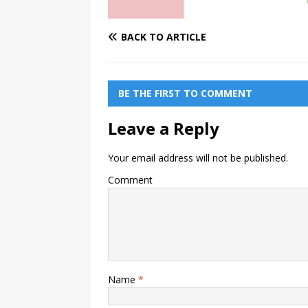
BACK TO ARTICLE
BE THE FIRST TO COMMENT
Leave a Reply
Your email address will not be published.
Comment
Name
*