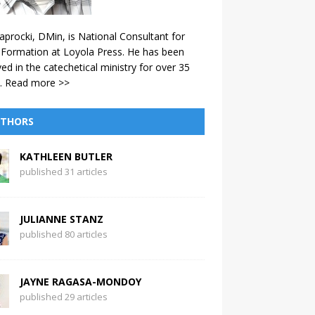
aprocki, DMin, is National Consultant for
 Formation at Loyola Press. He has been
ved in the catechetical ministry for over 35
.
Read more >>
THORS
KATHLEEN BUTLER
published 31 articles
JULIANNE STANZ
published 80 articles
JAYNE RAGASA-MONDOY
published 29 articles