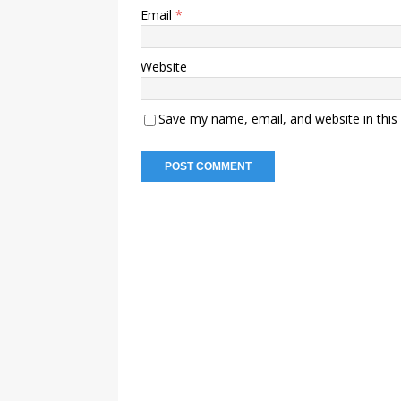
Email
*
Website
Save my name, email, and website in this