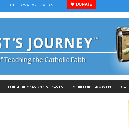
FAITH FORMATION PROGRAMS
LITURGICAL SEASONS & FEASTS
SPIRITUAL GROWTH
CAT