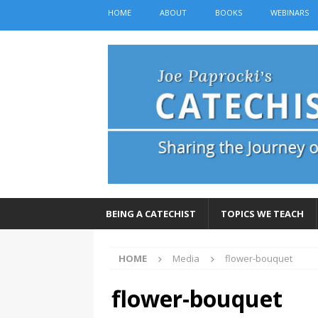
HOME
ABOUT
BOOKS
WEBINARS
BEING A CATECHIST
TOPICS WE TEACH
HOME
Media
flower-bouquet
flower-bouquet