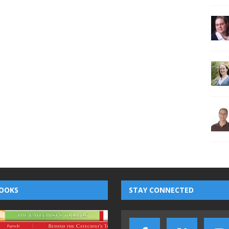
OOKS
STAY CONNECTED