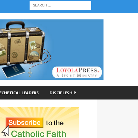
ECHETICAL LEADERS
DISCIPLESHIP