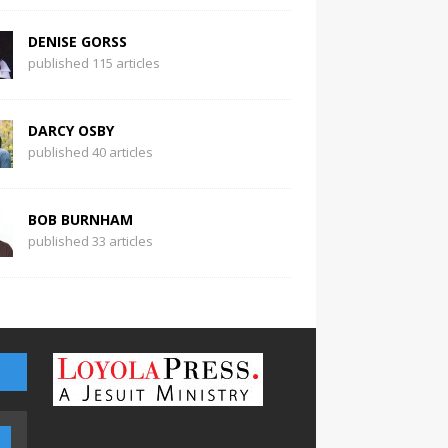
DENISE GORSS
published 115 articles
DARCY OSBY
published 40 articles
BOB BURNHAM
published 33 articles