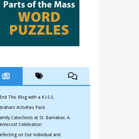
 End This Blog with a K.I.S.S.
braham Activities Pack
amily Catechesis at St. Barnabas: A
entecost Celebration
eflecting on Our Individual and