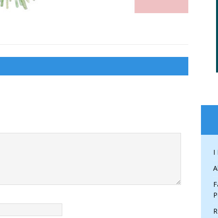
I
A
F
P
R