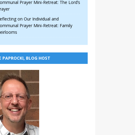
ommunal Prayer Mini-Retreat: The Lord’s
rayer
eflecting on Our Individual and
ommunal Prayer Mini-Retreat: Family
eirlooms
E PAPROCKI, BLOG HOST