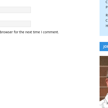
C
P
R
C
H
 browser for the next time I comment.
JO