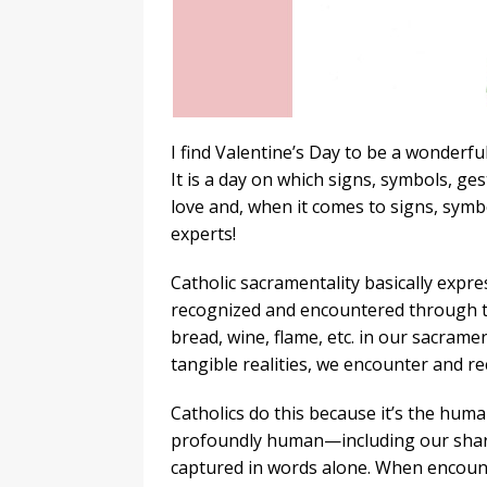
I find Valentine’s Day to be a wonderfu
It is a day on which signs, symbols, ges
love and, when it comes to signs, symbo
experts!
Catholic sacramentality basically expre
recognized and encountered through the
bread, wine, flame, etc. in our sacrame
tangible realities, we encounter and re
Catholics do this because it’s the hum
profoundly human—including our sharin
captured in words alone. When encoun