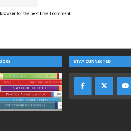
 browser for the next time I comment.
OOKS
STAY CONNECTED