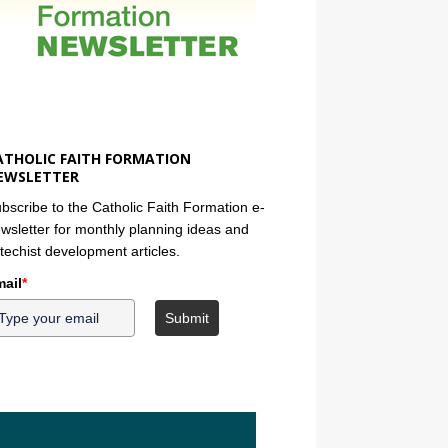
ATHOLIC FAITH FORMATION
EWSLETTER
bscribe to the Catholic Faith Formation e-
wsletter for monthly planning ideas and
techist development articles.
ail
*
Submit