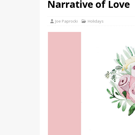
Narrative of Love
Joe Paprocki
Holidays