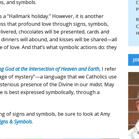
ns, and symbols.
C
P
 a “Hallmark holiday.” However, it is another
R
ess that profound love through signs, symbols,
C
elivered, chocolates will be presented, cards and
H
 dinners will abound, and kisses will be shared—all
 of love. And that’s what symbolic actions do: they
JO
ng God at the Intersection of Heaven and Earth
, I refer
guage of mystery”—a language that we Catholics use
sterious presence of the Divine in our midst. May
ve is best expressed symbolically, through a
ng of signs and symbols, be sure to look at Amy
Signs & Symbols
.