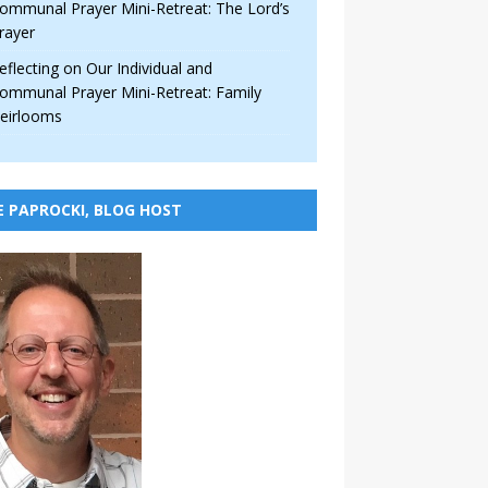
ommunal Prayer Mini-Retreat: The Lord’s
rayer
eflecting on Our Individual and
ommunal Prayer Mini-Retreat: Family
eirlooms
E PAPROCKI, BLOG HOST