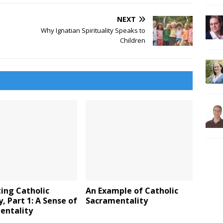
NEXT
Why Ignatian Spirituality Speaks to
Children
ing Catholic
An Example of Catholic
y, Part 1: A Sense of
Sacramentality
entality