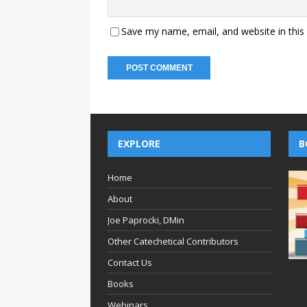
Save my name, email, and website in this
EXPLORE
B
Home
About
Joe Paprocki, DMin
Other Catechetical Contributors
Contact Us
Books
Webinars