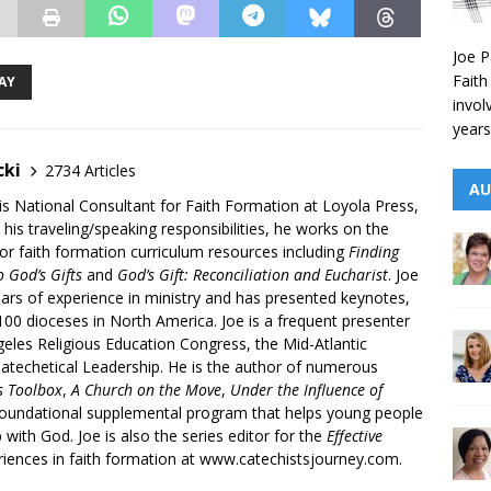
Joe P
Faith
AY
invol
years
cki
2734 Articles
AU
is National Consultant for Faith Formation at Loyola Press,
 his traveling/speaking responsibilities, he works on the
r faith formation curriculum resources including
Finding
 God’s Gifts
and
God’s Gift: Reconciliation and Eucharist
. Joe
ars of experience in ministry and has presented keynotes,
00 dioceses in North America. Joe is a frequent presenter
geles Religious Education Congress, the Mid-Atlantic
atechetical Leadership. He is the author of numerous
’s Toolbox
,
A Church on the Move
,
Under the Influence of
 foundational supplemental program that helps young people
p with God. Joe is also the series editor for the
Effective
iences in faith formation at www.catechistsjourney.com.