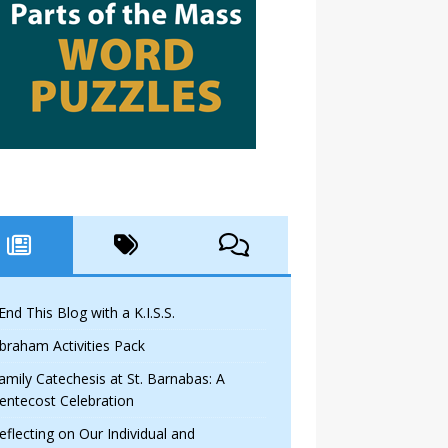
 End This Blog with a K.I.S.S.
braham Activities Pack
amily Catechesis at St. Barnabas: A
entecost Celebration
eflecting on Our Individual and