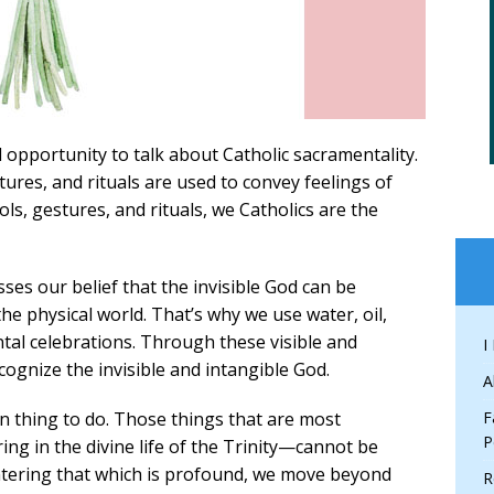
l opportunity to talk about Catholic sacramentality.
tures, and rituals are used to convey feelings of
ls, gestures, and rituals, we Catholics are the
sses our belief that the invisible God can be
 physical world. That’s why we use water, oil,
ntal celebrations. Through these visible and
I
cognize the invisible and intangible God.
A
an thing to do. Those things that are most
F
P
g in the divine life of the Trinity—cannot be
tering that which is profound, we move beyond
R