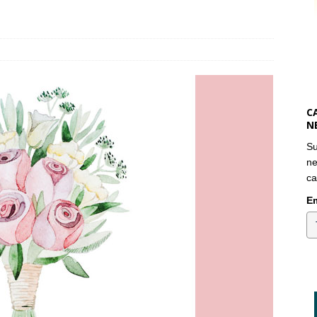
C
N
Su
ne
ca
Em