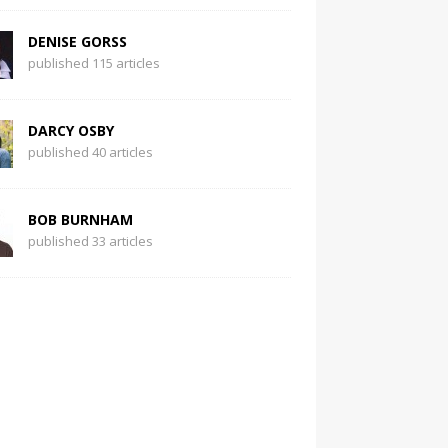
DENISE GORSS
published 115 articles
DARCY OSBY
published 40 articles
BOB BURNHAM
published 33 articles