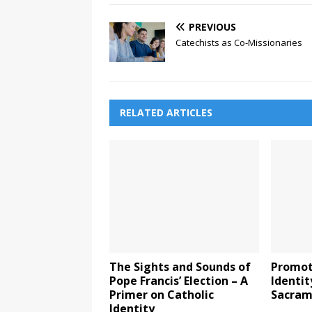
PREVIOUS
Catechists as Co-Missionaries
RELATED ARTICLES
The Sights and Sounds of
Promot
Pope Francis’ Election – A
Identit
Primer on Catholic
Sacram
Identity