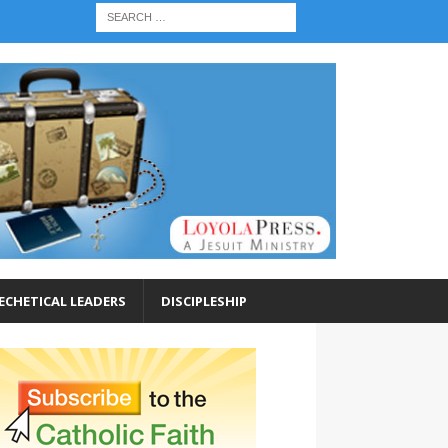
ECHETICAL LEADERS
DISCIPLESHIP