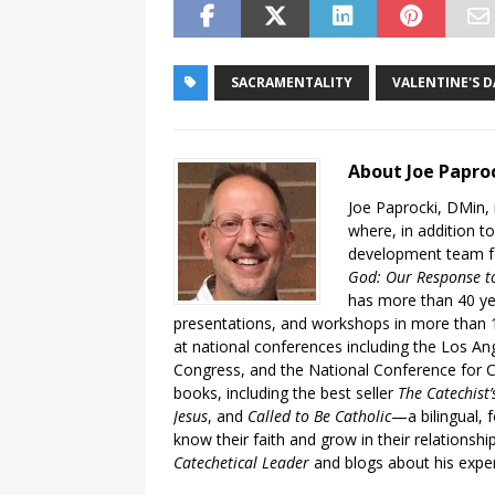
SACRAMENTALITY
VALENTINE'S D
About Joe Papro
Joe Paprocki, DMin, 
where, in addition to
development team fo
God: Our Response to
has more than 40 ye
presentations, and workshops in more than 1
at national conferences including the Los An
Congress, and the National Conference for C
books, including the best seller
The Catechist
Jesus
, and
Called to Be Catholic
—a bilingual,
know their faith and grow in their relationshi
Catechetical Leader
and blogs about his exper