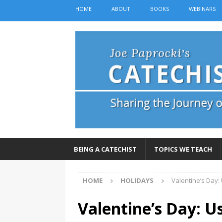
HOME
ABOUT
BOOKS
WEBINARS
BEING A CATECHIST
TOPICS WE TEACH
HOME
HOLIDAYS
Valentine’s Day:
Valentine’s Day: U