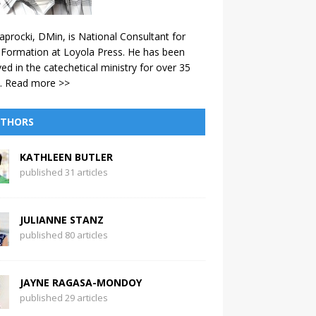
aprocki, DMin, is National Consultant for
 Formation at Loyola Press. He has been
ved in the catechetical ministry for over 35
.
Read more >>
THORS
KATHLEEN BUTLER
published 31 articles
JULIANNE STANZ
published 80 articles
JAYNE RAGASA-MONDOY
published 29 articles