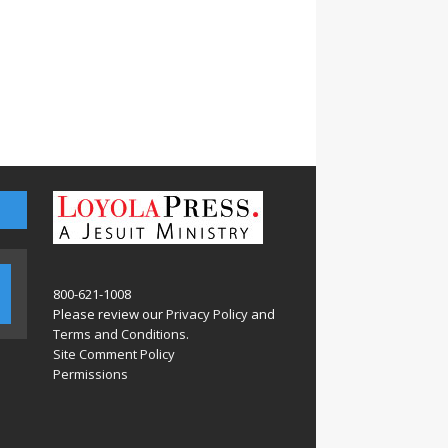
800-621-1008
Please review our
Privacy Policy
and
Terms and Conditions
.
Site Comment Policy
Permissions