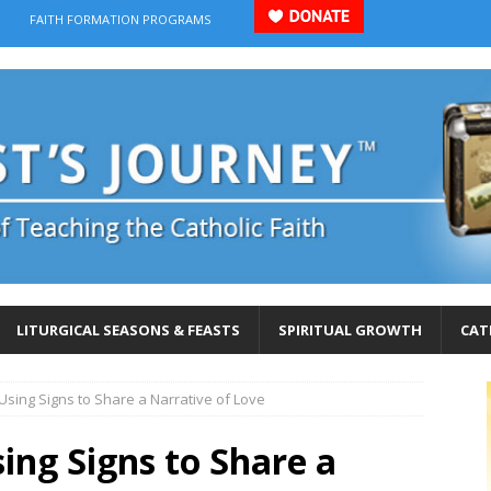
FAITH FORMATION PROGRAMS
LITURGICAL SEASONS & FEASTS
SPIRITUAL GROWTH
CAT
 Using Signs to Share a Narrative of Love
sing Signs to Share a