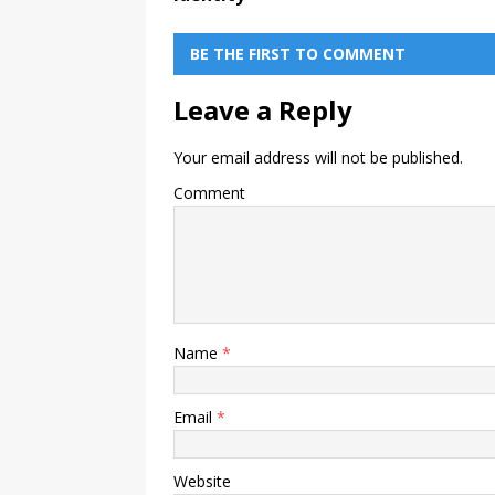
BE THE FIRST TO COMMENT
Leave a Reply
Your email address will not be published.
Comment
Name
*
Email
*
Website