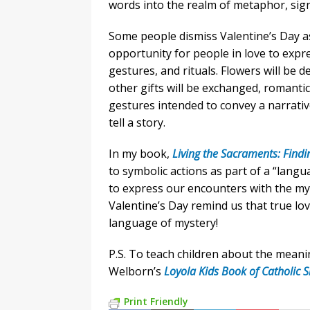
words into the realm of metaphor, sig
Some people dismiss Valentine’s Day as
opportunity for people in love to expr
gestures, and rituals. Flowers will be d
other gifts will be exchanged, romantic
gestures intended to convey a narrative
tell a story.
In my book,
Living the Sacraments: Findi
to symbolic actions as part of a “lan
to express our encounters with the my
Valentine’s Day remind us that true lo
language of mystery!
P.S. To teach children about the meani
Welborn’s
Loyola Kids Book of Catholic 
Print Friendly