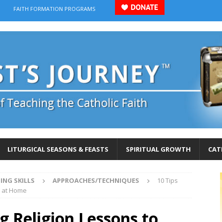
FAITH FORMATION PROGRAMS
LITURGICAL SEASONS & FEASTS
SPIRITUAL GROWTH
CAT
ING SKILLS
APPROACHES/TECHNIQUES
10 Tips
n at Home
g Religion Lessons to