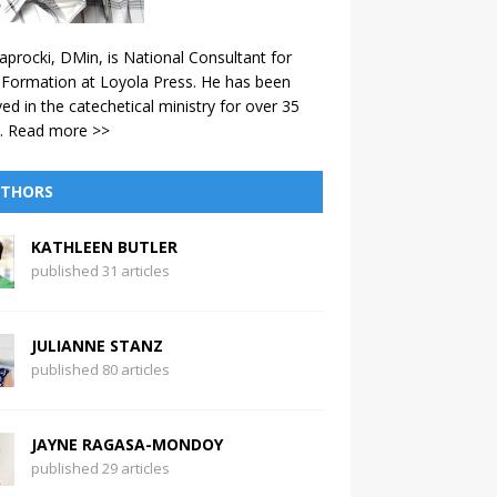
aprocki, DMin, is National Consultant for
 Formation at Loyola Press. He has been
ved in the catechetical ministry for over 35
.
Read more >>
THORS
KATHLEEN BUTLER
published 31 articles
JULIANNE STANZ
published 80 articles
JAYNE RAGASA-MONDOY
published 29 articles