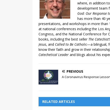
where, in addition to
development team fo
God: Our Response to
has more than 40 ye
presentations, and workshops in more than 1
at national conferences including the Los An
Congress, and the National Conference for C
books, including the best seller
The Catechist
Jesus
, and
Called to Be Catholic
—a bilingual,
know their faith and grow in their relationshi
Catechetical Leader
and blogs about his exper
PREVIOUS
A Coronavirus Response Lesso
RELATED ARTICLES