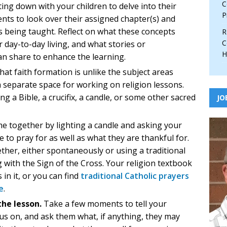
C
ting down with your children to delve into their
P
nts to look over their assigned chapter(s) and
s being taught. Reflect on what these concepts
R
C
 day-to-day living, and what stories or
H
an share to enhance the learning.
hat faith formation is unlike the subject areas
a separate space for working on religion lessons.
ng a Bible, a crucifix, a candle, or some other sacred
JO
me together by lighting a candle and asking your
 to pray for as well as what they are thankful for.
her, either spontaneously or using a traditional
with the Sign of the Cross. Your religion textbook
 in it, or you can find
traditional Catholic prayers
e
.
the lesson.
Take a few moments to tell your
ocus on, and ask them what, if anything, they may