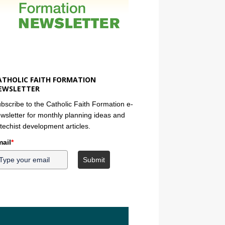
ATHOLIC FAITH FORMATION
EWSLETTER
bscribe to the Catholic Faith Formation e-
wsletter for monthly planning ideas and
techist development articles.
ail
*
Submit