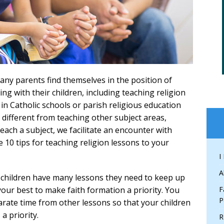
many parents find themselves in the position of
g with their children, including teaching religion
in Catholic schools or parish religious education
 different from teaching other subject areas,
each a subject, we facilitate an encounter with
e 10 tips for teaching religion lessons to your
I
A
children have many lessons they need to keep up
your best to make faith formation a priority. You
F
P
parate time from other lessons so that your children
a priority.
R