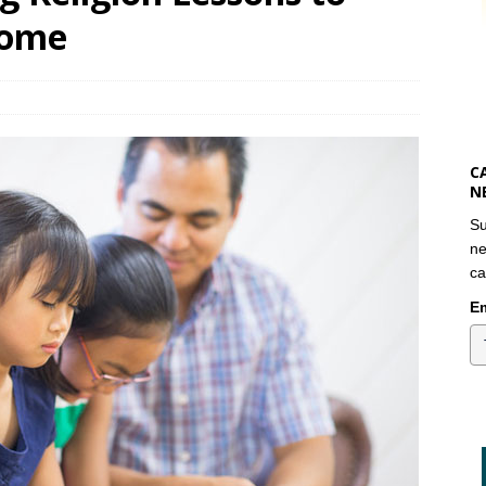
Home
C
N
Su
ne
ca
Em