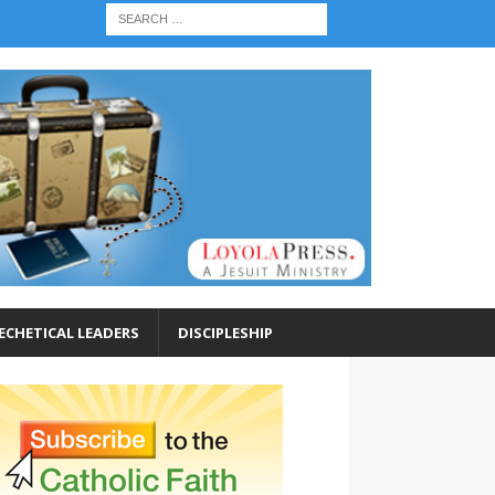
ECHETICAL LEADERS
DISCIPLESHIP