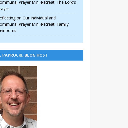
ommunal Prayer Mini-Retreat: The Lord’s
rayer
eflecting on Our Individual and
ommunal Prayer Mini-Retreat: Family
eirlooms
E PAPROCKI, BLOG HOST