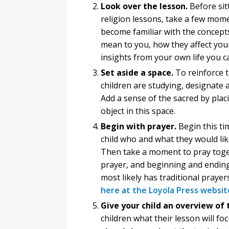
Look over the lesson.
Before sit
religion lessons, take a few mome
become familiar with the concept
mean to you, how they affect your
insights from your own life you c
Set aside a space.
To reinforce t
children are studying, designate 
Add a sense of the sacred by placi
object in this space.
Begin with prayer.
Begin this ti
child who and what they would like
Then take a moment to pray toget
prayer, and beginning and ending 
most likely has traditional prayers
here at the Loyola Press websit
Give your child an overview of 
children what their lesson will f