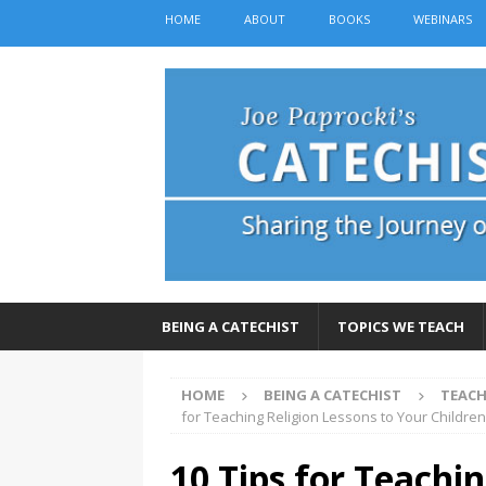
HOME
ABOUT
BOOKS
WEBINARS
BEING A CATECHIST
TOPICS WE TEACH
HOME
BEING A CATECHIST
TEACH
for Teaching Religion Lessons to Your Childre
10 Tips for Teachin