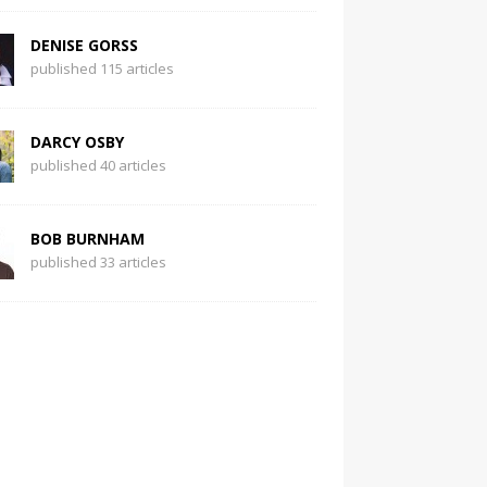
DENISE GORSS
published 115 articles
DARCY OSBY
published 40 articles
BOB BURNHAM
published 33 articles