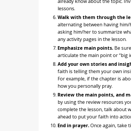
already know about the topic. Inv
lessons.
Walk with them through the le
alternating between having him/
asking him/her to summarize what
any activity pages in the lesson.
Emphasize main points.
Be sure 
articulate the main point or “big 
Add your own stories and insig
faith is telling them your own ins
For example, if the chapter is abo
how you personally pray.
Review the main points, and m
by using the review resources yo
complete the lesson, talk about w
ahead to put your faith into actio
End in prayer.
Once again, take t