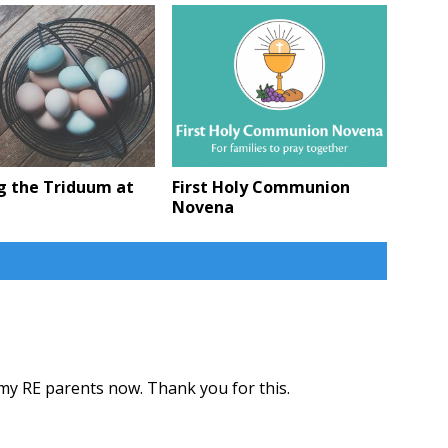
g the Triduum at
First Holy Communion
Novena
 my RE parents now. Thank you for this.