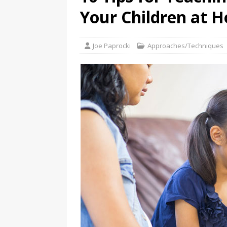
Your Children at 
Joe Paprocki
Approaches/Techniques