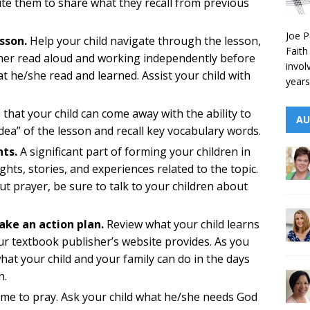
ite them to share what they recall from previous
Joe P
sson.
Help your child navigate through the lesson,
Faith
her read aloud and working independently before
invol
 he/she read and learned. Assist your child with
years
that your child can come away with the ability to
AU
idea” of the lesson and recall key vocabulary words.
hts.
A significant part of forming your children in
ights, stories, and experiences related to the topic.
ut prayer, be sure to talk to your children about
ake an action plan.
Review what your child learns
ur textbook publisher’s website provides. As you
hat your child and your family can do in the days
n.
ime to pray. Ask your child what he/she needs God