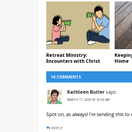
Retreat Ministry:
Keepin
Encounters with Christ
Home
10 COMMENTS
Kathleen Butler
says:
MARCH 17, 2020 AT 10:03 AM
Spot on, as always! I’m sending this to
REPLY