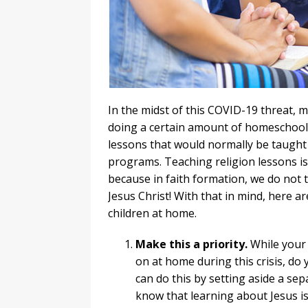
In the midst of this COVID-19 threat, 
doing a certain amount of homeschoolin
lessons that would normally be taught 
programs. Teaching religion lessons is
because in faith formation, we do not t
Jesus Christ! With that in mind, here ar
children at home.
Make this a priority.
While your 
on at home during this crisis, do 
can do this by setting aside a se
know that learning about Jesus is 