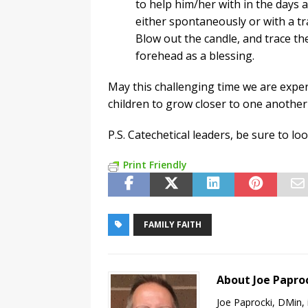
to help him/her with in the days 
either spontaneously or with a tra
Blow out the candle, and trace th
forehead as a blessing.
May this challenging time we are expe
children to grow closer to one another
P.S. Catechetical leaders, be sure to lo
Print Friendly
FAMILY FAITH
About Joe Papro
Joe Paprocki, DMin, 