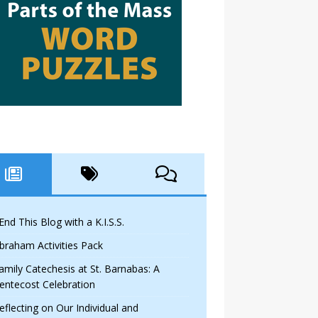
 End This Blog with a K.I.S.S.
braham Activities Pack
amily Catechesis at St. Barnabas: A
entecost Celebration
eflecting on Our Individual and