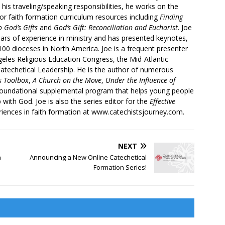
 his traveling/speaking responsibilities, he works on the
r faith formation curriculum resources including
Finding
 God’s Gifts
and
God’s Gift: Reconciliation and Eucharist
. Joe
ars of experience in ministry and has presented keynotes,
00 dioceses in North America. Joe is a frequent presenter
geles Religious Education Congress, the Mid-Atlantic
atechetical Leadership. He is the author of numerous
’s Toolbox
,
A Church on the Move
,
Under the Influence of
 foundational supplemental program that helps young people
p with God. Joe is also the series editor for the
Effective
iences in faith formation at www.catechistsjourney.com.
NEXT
n
Announcing a New Online Catechetical
Formation Series!