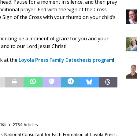
ahead. Pause for a moment in silence, and then pray
ditional prayer. End with the Sign of the Cross.
e Sign of the Cross with your thumb on your child’s
riencing be a moment of grace for you and your
 and to our Lord Jesus Christ!
ok at the
Loyola Press Family Catechesis program
!
cki
2734 Articles
is National Consultant for Faith Formation at Loyola Press,