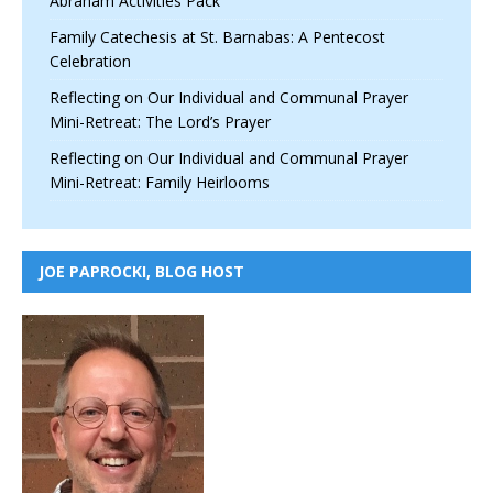
Abraham Activities Pack
Family Catechesis at St. Barnabas: A Pentecost
Celebration
Reflecting on Our Individual and Communal Prayer
Mini-Retreat: The Lord’s Prayer
Reflecting on Our Individual and Communal Prayer
Mini-Retreat: Family Heirlooms
JOE PAPROCKI, BLOG HOST