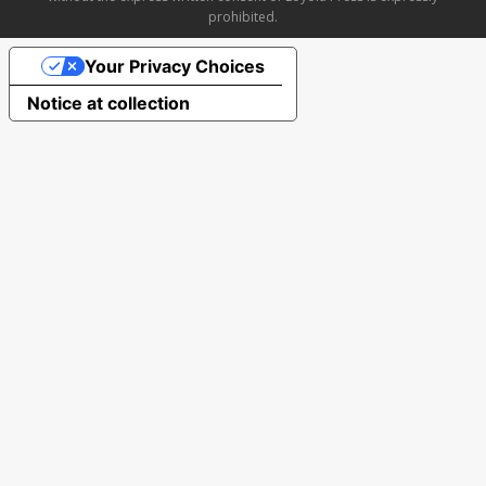
prohibited.
Your Privacy Choices
Notice at collection