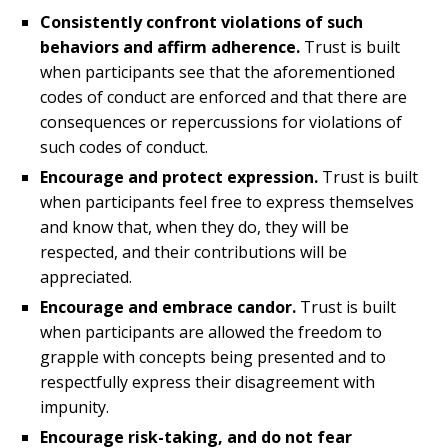
Consistently confront violations of such
behaviors and affirm adherence.
Trust is built
when participants see that the aforementioned
codes of conduct are enforced and that there are
consequences or repercussions for violations of
such codes of conduct.
Encourage and protect expression.
Trust is built
when participants feel free to express themselves
and know that, when they do, they will be
respected, and their contributions will be
appreciated.
Encourage and embrace candor.
Trust is built
when participants are allowed the freedom to
grapple with concepts being presented and to
respectfully express their disagreement with
impunity.
Encourage risk-taking, and do not fear