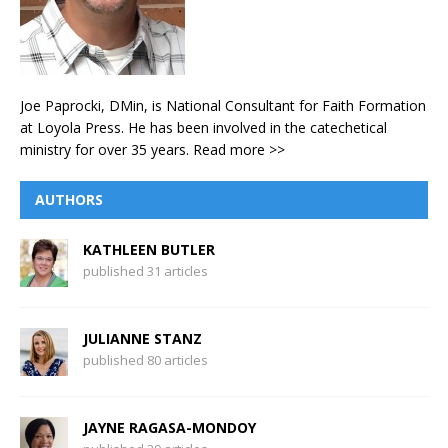
Joe Paprocki, DMin, is National Consultant for Faith Formation
at Loyola Press. He has been involved in the catechetical
ministry for over 35 years.
Read more >>
AUTHORS
KATHLEEN BUTLER
published 31 articles
JULIANNE STANZ
published 80 articles
JAYNE RAGASA-MONDOY