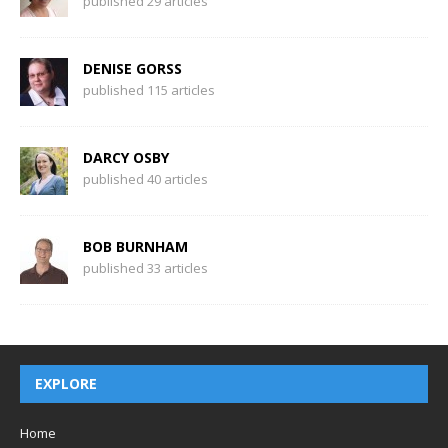
published 29 articles
DENISE GORSS
published 115 articles
DARCY OSBY
published 40 articles
BOB BURNHAM
published 33 articles
EXPLORE
Home