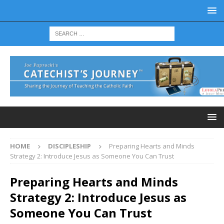
HOME
DISCIPLESHIP
Preparing Hearts and Minds
Strategy 2: Introduce Jesus as Someone You Can Trust
Preparing Hearts and Minds
Strategy 2: Introduce Jesus as
Someone You Can Trust