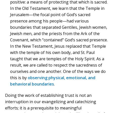
positive: a means of protecting that which is sacred.
In the Old Testament, we learn that the Temple in
Jerusalem—the focal point of God’s sacred
presence among his people—had various
boundaries that separated Gentiles, Jewish women,
Jewish men, and the priests from the Ark of the
Covenant, which “contained” God’s sacred presence.
In the New Testament, Jesus replaced that Temple
with the temple of his own body, and St. Paul
taught that we are temples of the Holy Spirit. As a
result, we are called to respect the sacredness of
ourselves and one another. One of the ways we do
this is by
observing physical, emotional, and
behavioral boundaries
.
Doing the work of establishing trust is not an
interruption in our evangelizing and catechizing
efforts; it is a prerequisite to meaningful