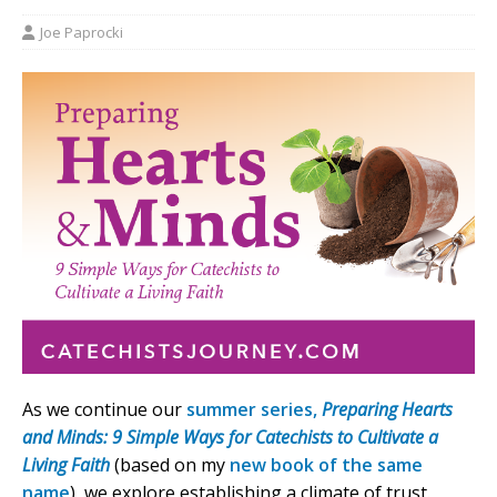
Joe Paprocki
As we continue our
summer series,
Preparing Hearts
and Minds: 9 Simple Ways for Catechists to Cultivate a
Living Faith
(based on my
new book of the same
name
), we explore establishing a climate of trust.