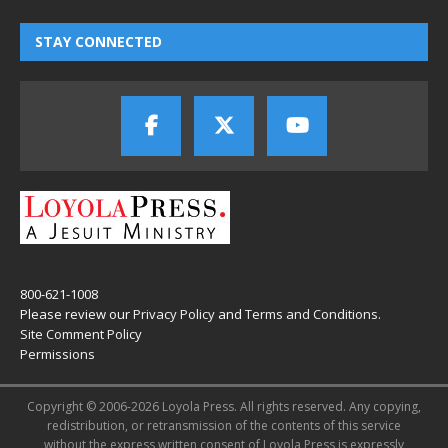
STAY CONNECTED
800-621-1008
Please review our
Privacy Policy
and
Terms and Conditions
.
Site Comment Policy
Permissions
Copyright © 2006-2026 Loyola Press. All rights reserved. Any copying,
redistribution, or retransmission of the contents of this service
without the express written consent of Loyola Press is expressly