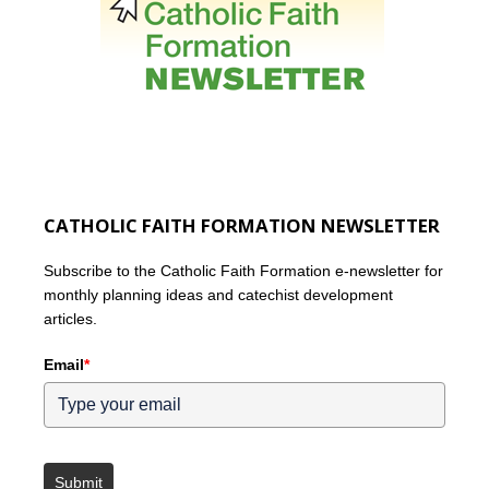
CATHOLIC FAITH FORMATION NEWSLETTER
Subscribe to the Catholic Faith Formation e-newsletter for
monthly planning ideas and catechist development
articles.
Email
*
Submit