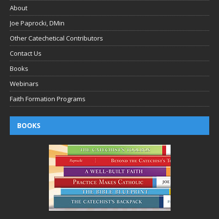
About
Joe Paprocki, DMin
Other Catechetical Contributors
Contact Us
Books
Webinars
Faith Formation Programs
BOOKS