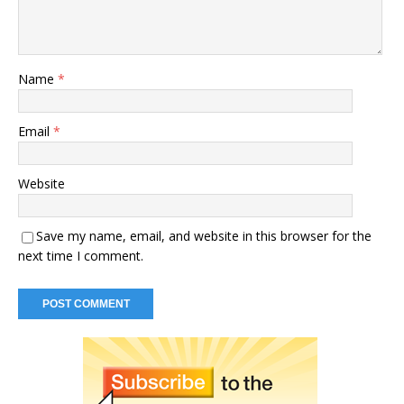
Name
*
Email
*
Website
Save my name, email, and website in this browser for the
next time I comment.