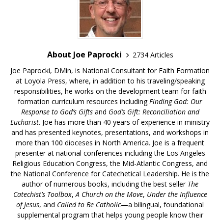
About Joe Paprocki
2734 Articles
Joe Paprocki, DMin, is National Consultant for Faith Formation
at Loyola Press, where, in addition to his traveling/speaking
responsibilities, he works on the development team for faith
formation curriculum resources including
Finding God: Our
Response to God’s Gifts
and
God’s Gift: Reconciliation and
Eucharist
. Joe has more than 40 years of experience in ministry
and has presented keynotes, presentations, and workshops in
more than 100 dioceses in North America. Joe is a frequent
presenter at national conferences including the Los Angeles
Religious Education Congress, the Mid-Atlantic Congress, and
the National Conference for Catechetical Leadership. He is the
author of numerous books, including the best seller
The
Catechist’s Toolbox
,
A Church on the Move
,
Under the Influence
of Jesus
, and
Called to Be Catholic
—a bilingual, foundational
supplemental program that helps young people know their