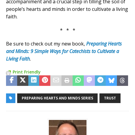
accompaniment and a crucial step in tilling the soil of
people’s hearts and minds in order to cultivate a living
faith.
* * *
Be sure to check out my new book,
Preparing Hearts
and Minds: 9 Simple Ways for Catechists to Cultivate a
Living Faith
.
Print Friendly
PREPARING HEARTS AND MINDS SERIES
TRUST