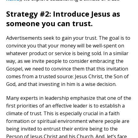
Strategy #2: Introduce Jesus as
someone you can trust.
Advertisements seek to gain your trust. The goal is to
convince you that your money will be well-spent on
whatever product or service is being sold. In a similar
way, as we invite people to consider embracing the
Gospel, we need to convince them that this invitation
comes from a trusted source: Jesus Christ, the Son of
God, and that investing in him is a wise decision.
Many experts in leadership emphasize that one of the
first priorities of an effective leader is to establish a
climate of trust. This is especially crucial in a faith
formation or spiritual environment where people are
being invited to entrust their entire being to the
Person of Jesus Christ and his Church. And, let’s face