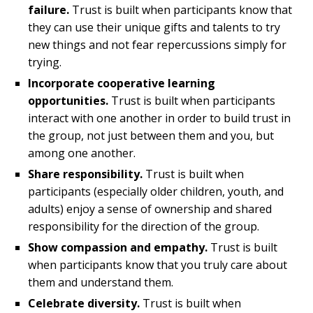
failure.
Trust is built when participants know that
they can use their unique gifts and talents to try
new things and not fear repercussions simply for
trying.
Incorporate cooperative learning
opportunities.
Trust is built when participants
interact with one another in order to build trust in
the group, not just between them and you, but
among one another.
Share responsibility.
Trust is built when
participants (especially older children, youth, and
adults) enjoy a sense of ownership and shared
responsibility for the direction of the group.
Show compassion and empathy.
Trust is built
when participants know that you truly care about
them and understand them.
Celebrate diversity.
Trust is built when