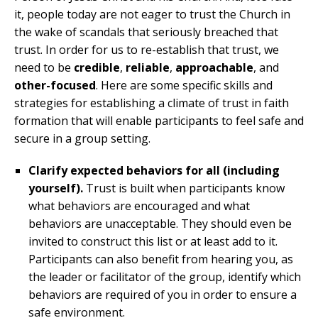
it, people today are not eager to trust the Church in
the wake of scandals that seriously breached that
trust. In order for us to re-establish that trust, we
need to be
credible
,
reliable
,
approachable
, and
other-focused
. Here are some specific skills and
strategies for establishing a climate of trust in faith
formation that will enable participants to feel safe and
secure in a group setting.
Clarify expected behaviors for all (including
yourself).
Trust is built when participants know
what behaviors are encouraged and what
behaviors are unacceptable. They should even be
invited to construct this list or at least add to it.
Participants can also benefit from hearing you, as
the leader or facilitator of the group, identify which
behaviors are required of you in order to ensure a
safe environment.