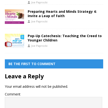
Joe Paprocki
Preparing Hearts and Minds Strategy 4:
Invite a Leap of Faith
Joe Paprocki
Pop-Up Catechesis: Teaching the Creed to
Younger Children
Joe Paprocki
BE THE FIRST TO COMMENT
Leave a Reply
Your email address will not be published.
Comment