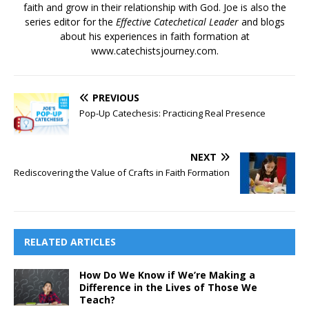
faith and grow in their relationship with God. Joe is also the
series editor for the
Effective Catechetical Leader
and blogs
about his experiences in faith formation at
www.catechistsjourney.com.
PREVIOUS
Pop-Up Catechesis: Practicing Real Presence
NEXT
Rediscovering the Value of Crafts in Faith Formation
RELATED ARTICLES
How Do We Know if We’re Making a
Difference in the Lives of Those We
Teach?