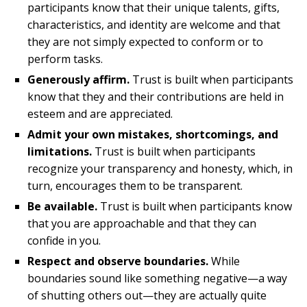
participants know that their unique talents, gifts,
characteristics, and identity are welcome and that
they are not simply expected to conform or to
perform tasks.
Generously affirm.
Trust is built when participants
know that they and their contributions are held in
esteem and are appreciated.
Admit your own mistakes, shortcomings, and
limitations.
Trust is built when participants
recognize your transparency and honesty, which, in
turn, encourages them to be transparent.
Be available.
Trust is built when participants know
that you are approachable and that they can
confide in you.
Respect and observe boundaries.
While
boundaries sound like something negative—a way
of shutting others out—they are actually quite