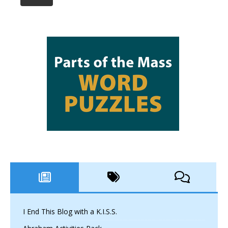
I End This Blog with a K.I.S.S.