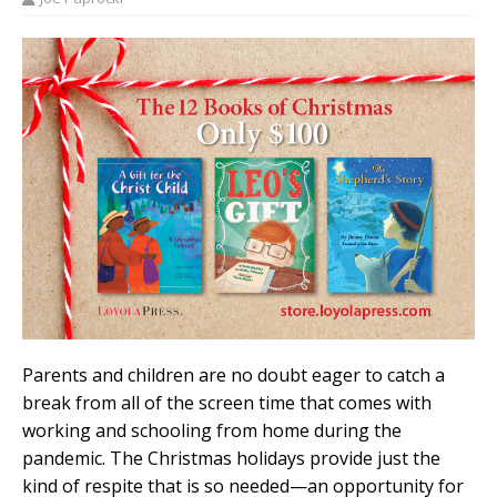
Parents and children are no doubt eager to catch a
break from all of the screen time that comes with
working and schooling from home during the
pandemic. The Christmas holidays provide just the
kind of respite that is so needed—an opportunity for