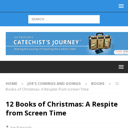
HOME
JOE'S COMINGS AND GOINGS
BOOKS
12
Books of Christmas: A Respite from Screen Time
12 Books of Christmas: A Respite
from Screen Time
Joe Paprocki