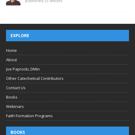
published 33 articles
EXPLORE
Home
About
Joe Paprocki, DMin
Other Catechetical Contributors
Contact Us
Books
Webinars
Faith Formation Programs
BOOKS