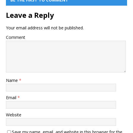
Leave a Reply
Your email address will not be published.
Comment
Name
*
Email
*
Website
Save my name, email, and website in this browser for the