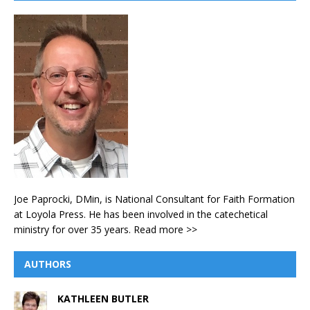
Joe Paprocki, DMin, is National Consultant for Faith Formation
at Loyola Press. He has been involved in the catechetical
ministry for over 35 years.
Read more >>
AUTHORS
KATHLEEN BUTLER