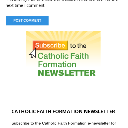
next time I comment.
CATHOLIC FAITH FORMATION NEWSLETTER
Subscribe to the Catholic Faith Formation e-newsletter for