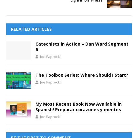
Light in Darkness
RELATED ARTICLES
Catechists in Action – Dan Ward Segment
6
Joe Paprocki
The Toolbox Series: Where Should I Start?
Joe Paprocki
My Most Recent Book Now Available in
Spanish! Preparar corazones y mentes
Joe Paprocki
BE THE FIRST TO COMMENT