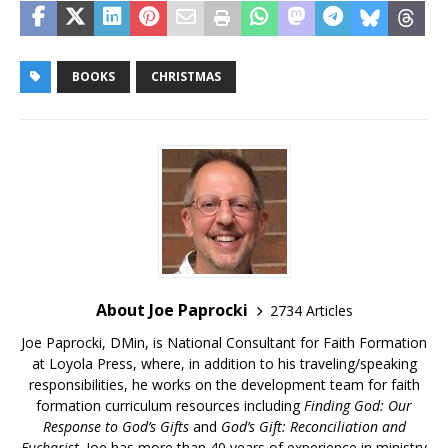
BOOKS
CHRISTMAS
About Joe Paprocki
2734 Articles
Joe Paprocki, DMin, is National Consultant for Faith Formation
at Loyola Press, where, in addition to his traveling/speaking
responsibilities, he works on the development team for faith
formation curriculum resources including
Finding God: Our
Response to God’s Gifts
and
God’s Gift: Reconciliation and
Eucharist
. Joe has more than 40 years of experience in ministry