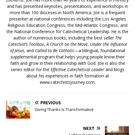
and has presented keynotes, presentations, and workshops in
more than 100 dioceses in North America. Joe is a frequent
presenter at national conferences including the Los Angeles
Religious Education Congress, the Mid-Atlantic Congress, and
the National Conference for Catechetical Leadership. He is the
author of numerous books, including the best seller
The
Catechist’s Toolbox
,
A Church on the Move
,
Under the Influence
of Jesus
, and
Called to Be Catholic
—a bilingual, foundational
supplemental program that helps young people know their
faith and grow in their relationship with God. Joe is also the
series editor for the
Effective Catechetical Leader
and blogs
about his experiences in faith formation at
www.catechistsjourney.com.
PREVIOUS
Giving Thanks Is Transformative
NEXT