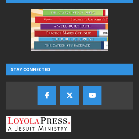
STAY CONNECTED