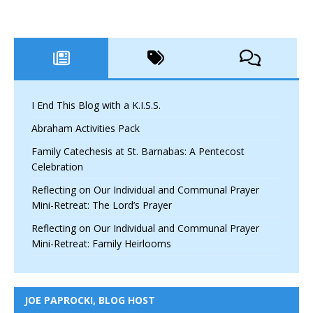
I End This Blog with a K.I.S.S.
Abraham Activities Pack
Family Catechesis at St. Barnabas: A Pentecost
Celebration
Reflecting on Our Individual and Communal Prayer
Mini-Retreat: The Lord’s Prayer
Reflecting on Our Individual and Communal Prayer
Mini-Retreat: Family Heirlooms
JOE PAPROCKI, BLOG HOST