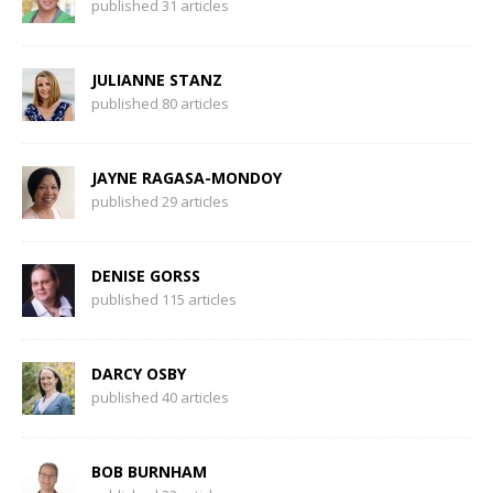
published 31 articles
JULIANNE STANZ
published 80 articles
JAYNE RAGASA-MONDOY
published 29 articles
DENISE GORSS
published 115 articles
DARCY OSBY
published 40 articles
BOB BURNHAM