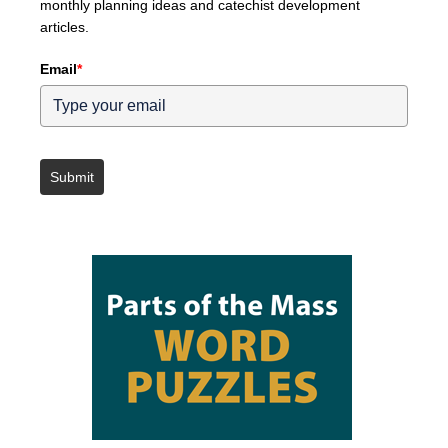
monthly planning ideas and catechist development
articles.
Email
*
Submit