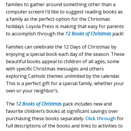
families to gather around something other than a
computer screen! I’d like to suggest reading books as
a family as the perfect option for the Christmas
holidays. Loyola Press is making that easy for parents
to accomplish through the
12 Books of Christmas
pack!
Families can celebrate the 12 Days of Christmas by
enjoying a special book each day of the season. These
beautiful books appeal to children of all ages, some
with specific Christmas messages and others
exploring Catholic themes unlimited by the calendar.
This is a perfect gift for a special family, whether your
own or your neighbor’s.
The
12 Books of Christmas
pack includes new and
favorite children’s books at significant savings over
purchasing these books separately.
Click through
for
full descriptions of the books and links to activities to