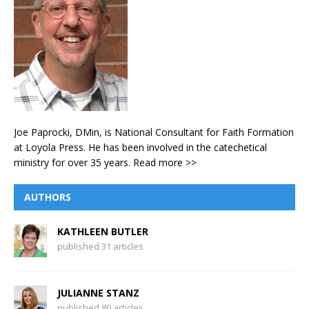
Joe Paprocki, DMin, is National Consultant for Faith Formation
at Loyola Press. He has been involved in the catechetical
ministry for over 35 years.
Read more >>
AUTHORS
KATHLEEN BUTLER
published 31 articles
JULIANNE STANZ
published 80 articles