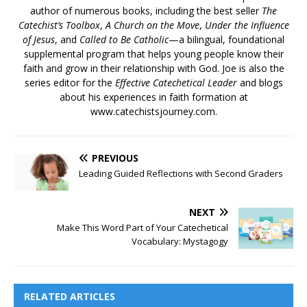
author of numerous books, including the best seller
The
Catechist’s Toolbox
,
A Church on the Move
,
Under the Influence
of Jesus
, and
Called to Be Catholic
—a bilingual, foundational
supplemental program that helps young people know their
faith and grow in their relationship with God. Joe is also the
series editor for the
Effective Catechetical Leader
and blogs
about his experiences in faith formation at
www.catechistsjourney.com.
PREVIOUS
Leading Guided Reflections with Second Graders
NEXT
Make This Word Part of Your Catechetical
Vocabulary: Mystagogy
RELATED ARTICLES