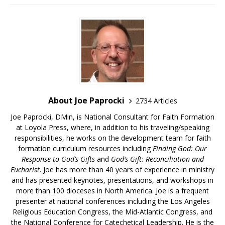
About Joe Paprocki
2734 Articles
Joe Paprocki, DMin, is National Consultant for Faith Formation
at Loyola Press, where, in addition to his traveling/speaking
responsibilities, he works on the development team for faith
formation curriculum resources including
Finding God: Our
Response to God’s Gifts
and
God’s Gift: Reconciliation and
Eucharist
. Joe has more than 40 years of experience in ministry
and has presented keynotes, presentations, and workshops in
more than 100 dioceses in North America. Joe is a frequent
presenter at national conferences including the Los Angeles
Religious Education Congress, the Mid-Atlantic Congress, and
the National Conference for Catechetical Leadership. He is the