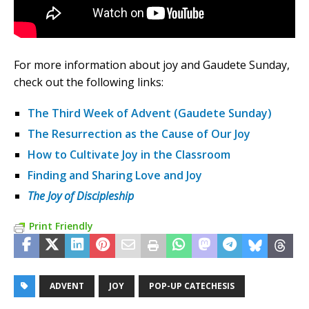
For more information about joy and Gaudete Sunday,
check out the following links:
The Third Week of Advent (Gaudete Sunday)
The Resurrection as the Cause of Our Joy
How to Cultivate Joy in the Classroom
Finding and Sharing Love and Joy
The Joy of Discipleship
Print Friendly
ADVENT
JOY
POP-UP CATECHESIS