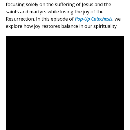
focusing solely on the suffering of Jesus and the
saints and martyrs while losing the joy of the
Resurrection. In this episode of
Pop-Up Catechesis
, we
explore how joy restores balance in our spirituality.