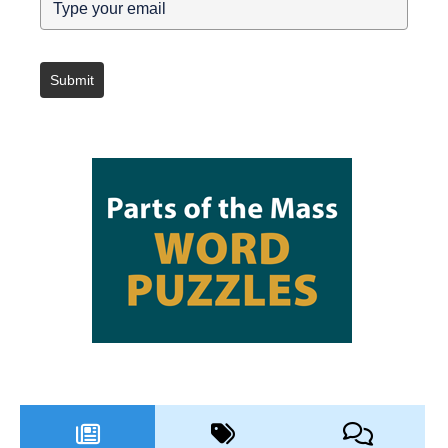
Submit