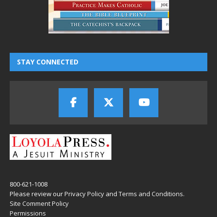
STAY CONNECTED
800-621-1008
Please review our
Privacy Policy
and
Terms and Conditions
.
Site Comment Policy
Permissions