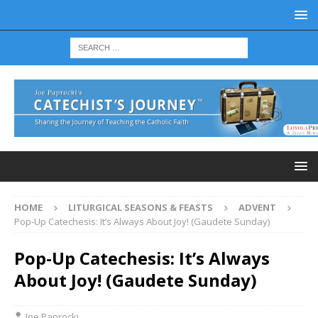
HOME
LITURGICAL SEASONS & FEASTS
ADVENT
Pop-Up Catechesis: It’s Always About Joy! (Gaudete Sunday)
Pop-Up Catechesis: It’s Always
About Joy! (Gaudete Sunday)
Joe Paprocki