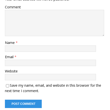
Comment
Name
*
Email
*
Website
Save my name, email, and website in this browser for the
next time I comment.