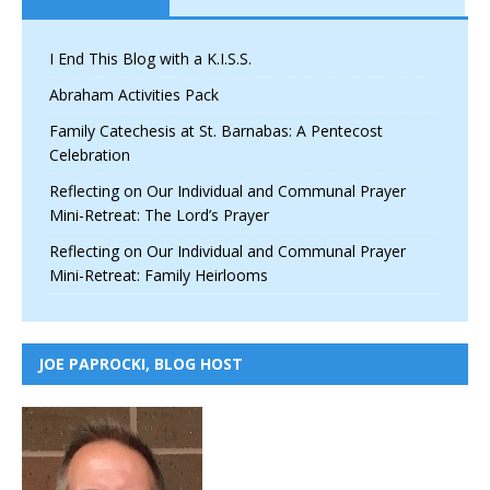
I End This Blog with a K.I.S.S.
Abraham Activities Pack
Family Catechesis at St. Barnabas: A Pentecost
Celebration
Reflecting on Our Individual and Communal Prayer
Mini-Retreat: The Lord’s Prayer
Reflecting on Our Individual and Communal Prayer
Mini-Retreat: Family Heirlooms
JOE PAPROCKI, BLOG HOST