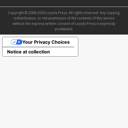
Copyright © 2006-2026 Loyola Press. All rights reserved. Any copying,
redistribution, or retransmission of the contents of this service
without the express written consent of Loyola Press is expressly
prohibited.
Your Privacy Choices
Notice at collection