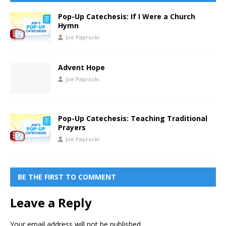
Pop-Up Catechesis: If I Were a Church
Hymn
Joe Paprocki
Advent Hope
Joe Paprocki
Pop-Up Catechesis: Teaching Traditional
Prayers
Joe Paprocki
BE THE FIRST TO COMMENT
Leave a Reply
Your email address will not be published.