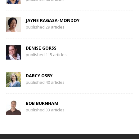
JAYNE RAGASA-MONDOY
published 29 articles
DENISE GORSS
published 115 articles
DARCY OSBY
published 40 articles
BOB BURNHAM
published 33 articles