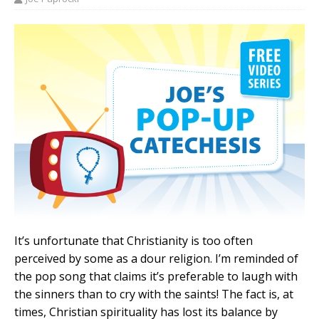
It’s unfortunate that Christianity is too often
perceived by some as a dour religion. I’m reminded of
the pop song that claims it’s preferable to laugh with
the sinners than to cry with the saints! The fact is, at
times, Christian spirituality has lost its balance by