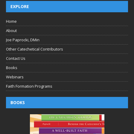
EXPLORE
Home
About
Joe Paprocki, DMin
Other Catechetical Contributors
Contact Us
Books
Webinars
Faith Formation Programs
BOOKS