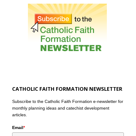
CATHOLIC FAITH FORMATION NEWSLETTER
Subscribe to the Catholic Faith Formation e-newsletter for
monthly planning ideas and catechist development
articles.
Email
*