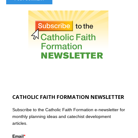
CATHOLIC FAITH FORMATION NEWSLETTER
Subscribe to the Catholic Faith Formation e-newsletter for
monthly planning ideas and catechist development
articles.
Email
*