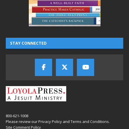
STAY CONNECTED
800-621-1008
Please review our
Privacy Policy
and
Terms and Conditions
.
Site Comment Policy