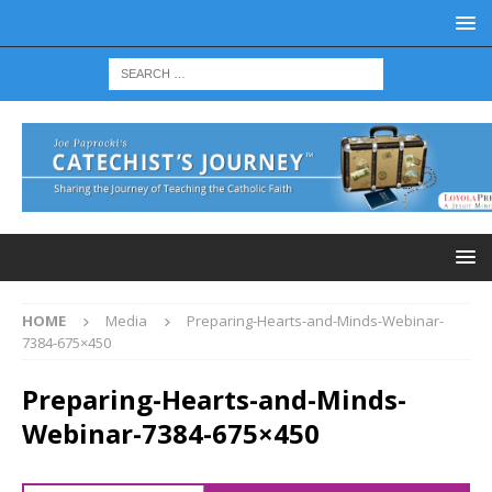
HOME
Media
Preparing-Hearts-and-Minds-Webinar-
7384-675×450
Preparing-Hearts-and-Minds-
Webinar-7384-675×450