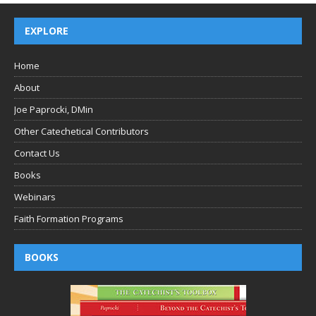
EXPLORE
Home
About
Joe Paprocki, DMin
Other Catechetical Contributors
Contact Us
Books
Webinars
Faith Formation Programs
BOOKS