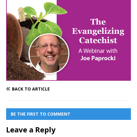
BACK TO ARTICLE
BE THE FIRST TO COMMENT
Leave a Reply