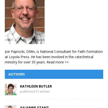
Joe Paprocki, DMin, is National Consultant for Faith Formation
at Loyola Press. He has been involved in the catechetical
ministry for over 35 years.
Read more >>
AUTHORS
KATHLEEN BUTLER
published 31 articles
JULIANNE STANZ