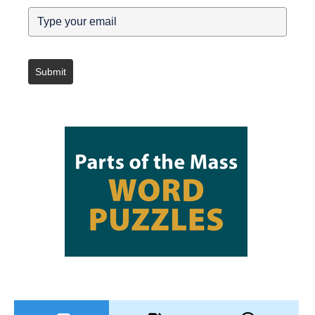
Submit