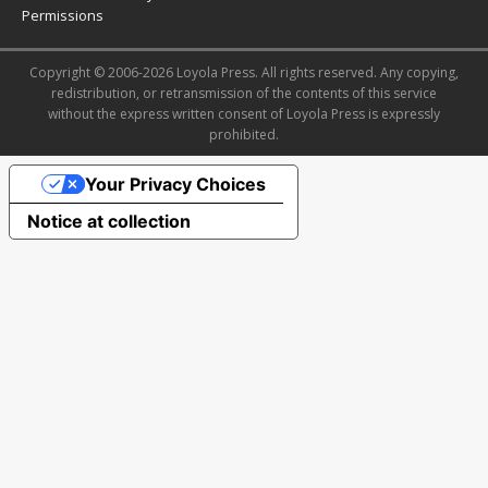
Permissions
Copyright © 2006-2026 Loyola Press. All rights reserved. Any copying,
redistribution, or retransmission of the contents of this service
without the express written consent of Loyola Press is expressly
prohibited.
Your Privacy Choices
Notice at collection