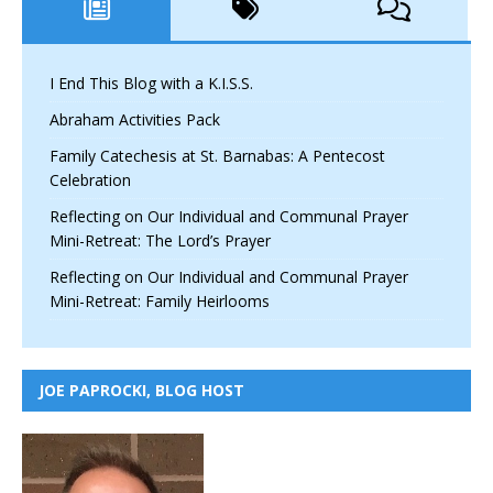
I End This Blog with a K.I.S.S.
Abraham Activities Pack
Family Catechesis at St. Barnabas: A Pentecost
Celebration
Reflecting on Our Individual and Communal Prayer
Mini-Retreat: The Lord’s Prayer
Reflecting on Our Individual and Communal Prayer
Mini-Retreat: Family Heirlooms
JOE PAPROCKI, BLOG HOST