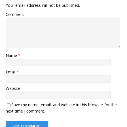
Your email address will not be published.
Comment
Name
*
Email
*
Website
Save my name, email, and website in this browser for the
next time I comment.