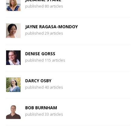
published 80 articles
JAYNE RAGASA-MONDOY
published 29 articles
DENISE GORSS
published 115 articles
DARCY OSBY
published 40 articles
BOB BURNHAM
published 33 articles