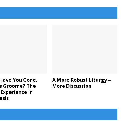
Have You Gone,
A More Robust Liturgy –
 Groome? The
More Discussion
 Experience in
esis