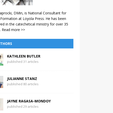
aprocki, DMin, is National Consultant for
 Formation at Loyola Press. He has been
ved in the catechetical ministry for over 35
.
Read more >>
THORS
KATHLEEN BUTLER
published 31 articles
JULIANNE STANZ
published 80 articles
JAYNE RAGASA-MONDOY
published 29 articles