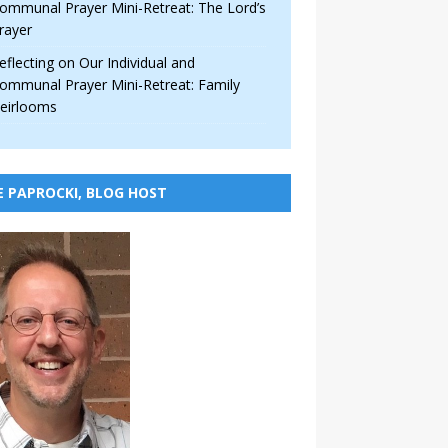
ommunal Prayer Mini-Retreat: The Lord’s
rayer
eflecting on Our Individual and
ommunal Prayer Mini-Retreat: Family
eirlooms
E PAPROCKI, BLOG HOST