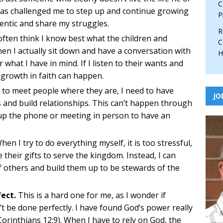
C
 has challenged me to step up and continue growing
P
hentic and share my struggles.
R
often think I know best what the children and
C
hen I actually sit down and have a conversation with
H
 what I have in mind. If I listen to their wants and
 growth in faith can happen.
 to meet people where they are, I need to have
JO
 and build relationships. This can’t happen through
g up the phone or meeting in person to have an
en I try to do everything myself, it is too stressful,
 their gifts to serve the kingdom. Instead, I can
f others and build them up to be stewards of the
ect.
This is a hard one for me, as I wonder if
’t be done perfectly. I have found God’s power really
Corinthians 12:9). When I have to rely on God, the