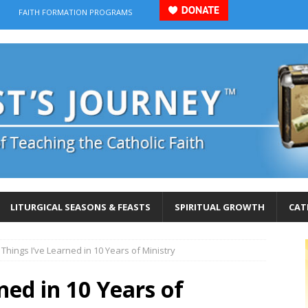
FAITH FORMATION PROGRAMS
LITURGICAL SEASONS & FEASTS
SPIRITUAL GROWTH
CAT
 Things I’ve Learned in 10 Years of Ministry
ned in 10 Years of