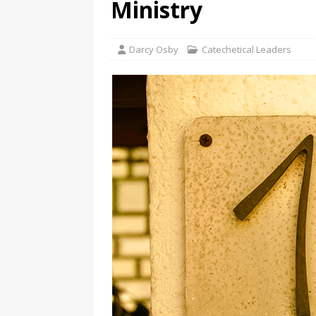
Ministry
Darcy Osby
Catechetical Leaders