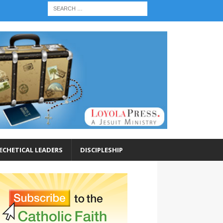
ECHETICAL LEADERS
DISCIPLESHIP