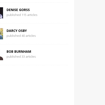
DENISE GORSS
published 115 articles
DARCY OSBY
published 40 articles
BOB BURNHAM
published 33 articles