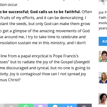
ion occur.
 be successful; God calls us to be faithful.
Often
Joe P
 fruits of my efforts, and it can be demoralizing. I
Faith
invol
 plant the seeds, but only God can make them grow.
years
o get a glimpse of the amazing movements of God
se around me, I try to take time to celebrate and
AU
olation sustain me in this ministry, and I don’t
line from a papal encyclical is Pope Francis’s
es” but to radiate the joy of the Gospel (
Evangelii
ecome discouraged and cynical, but no one is going to
tivity. Joy is contagious! How can I not spread joy
esus Christ?