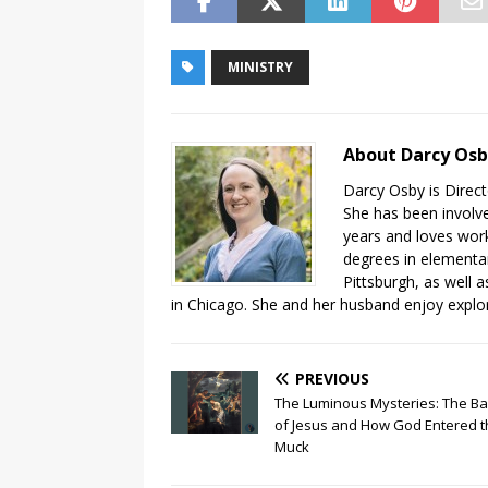
MINISTRY
About Darcy Os
Darcy Osby is Direct
She has been involve
years and loves work
degrees in elementa
Pittsburgh, as well 
in Chicago. She and her husband enjoy explor
PREVIOUS
The Luminous Mysteries: The B
of Jesus and How God Entered t
Muck