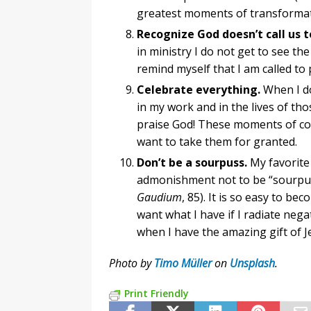
greatest moments of transformat
Recognize God doesn’t call us to
in ministry I do not get to see the
remind myself that I am called to
Celebrate everything.
When I d
in my work and in the lives of tho
praise God! These moments of cons
want to take them for granted.
Don’t be a sourpuss.
My favorite 
admonishment not to be “sourpuss
Gaudium
, 85). It is so easy to b
want what I have if I radiate nega
when I have the amazing gift of J
Photo by
Timo Müller
on
Unsplash
.
Print Friendly