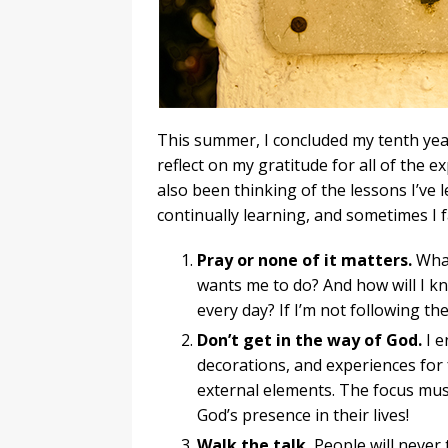
This summer, I concluded my tenth year
reflect on my gratitude for all of the e
also been thinking of the lessons I’ve
continually learning, and sometimes I 
Pray or none of it matters.
What
wants me to do? And how will I 
every day? If I’m not following the
Don’t get in the way of God.
I e
decorations, and experiences for 
external elements. The focus must
God’s presence in their lives!
Walk the talk.
People will never 