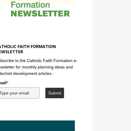
ATHOLIC FAITH FORMATION
EWSLETTER
bscribe to the Catholic Faith Formation e-
wsletter for monthly planning ideas and
techist development articles.
ail
*
Submit