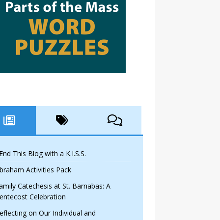
 End This Blog with a K.I.S.S.
braham Activities Pack
amily Catechesis at St. Barnabas: A
entecost Celebration
eflecting on Our Individual and