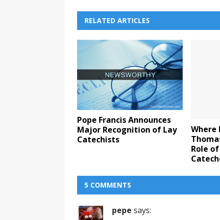
RELATED ARTICLES
Pope Francis Announces
Where 
Major Recognition of Lay
Thomas
Catechists
Role of
Catech
5 COMMENTS
pepe
says: