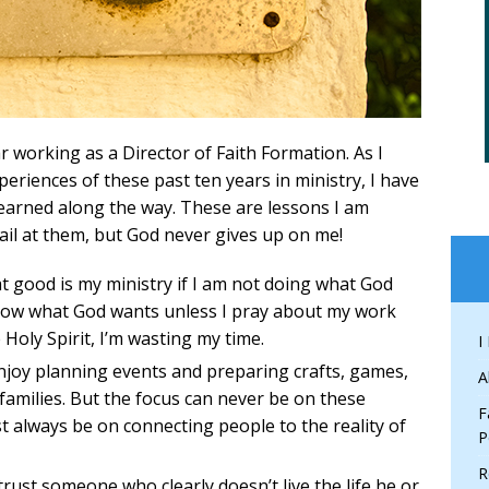
 working as a Director of Faith Formation. As I
xperiences of these past ten years in ministry, I have
 learned along the way. These are lessons I am
fail at them, but God never gives up on me!
 good is my ministry if I am not doing what God
know what God wants unless I pray about my work
 Holy Spirit, I’m wasting my time.
I
njoy planning events and preparing crafts, games,
A
families. But the focus can never be on these
F
 always be on connecting people to the reality of
P
R
trust someone who clearly doesn’t live the life he or