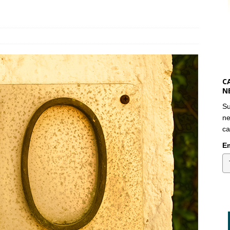
C
N
Su
ne
ca
Em