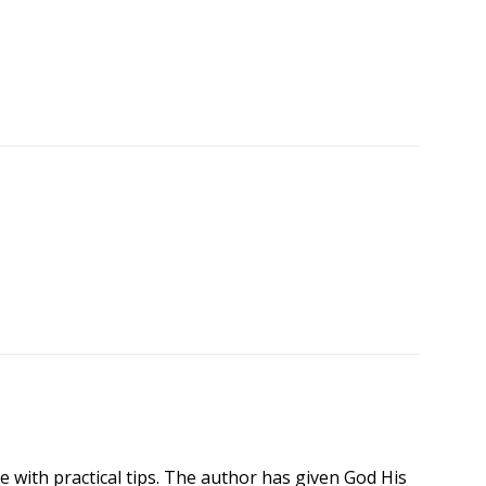
le with practical tips. The author has given God His