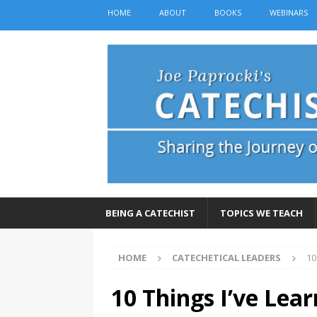
HOME
ABOUT
BOOKS
WEBINARS
BEING A CATECHIST
TOPICS WE TEACH
HOME
CATECHETICAL LEADERS
10
10 Things I’ve Lear