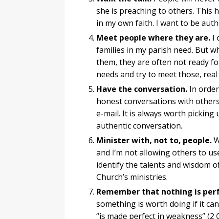
she is preaching to others. This
in my own faith. I want to be aut
Meet people where they are.
I 
families in my parish need. But w
them, they are often not ready for
needs and try to meet those, real
Have the conversation.
In order
honest conversations with others
e-mail. It is always worth pickin
authentic conversation.
Minister with, not to, people.
Wh
and I’m not allowing others to use
identify the talents and wisdom o
Church’s ministries.
Remember that nothing is perf
something is worth doing if it can
“is made perfect in weakness” (2 