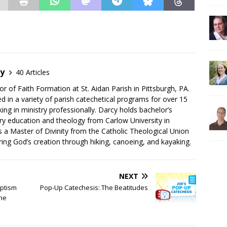
by
40 Articles
or of Faith Formation at St. Aidan Parish in Pittsburgh, PA.
d in a variety of parish catechetical programs for over 15
ing in ministry professionally. Darcy holds bachelor’s
ry education and theology from Carlow University in
as a Master of Divinity from the Catholic Theological Union
ing God’s creation through hiking, canoeing, and kayaking.
NEXT
aptism
Pop-Up Catechesis: The Beatitudes
he