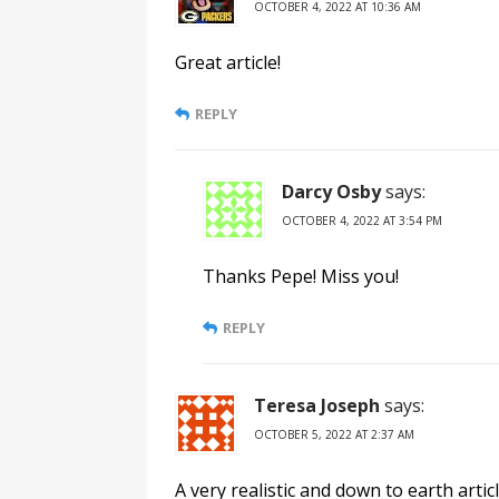
OCTOBER 4, 2022 AT 10:36 AM
Great article!
REPLY
Darcy Osby
says:
OCTOBER 4, 2022 AT 3:54 PM
Thanks Pepe! Miss you!
REPLY
Teresa Joseph
says:
OCTOBER 5, 2022 AT 2:37 AM
A very realistic and down to earth artic