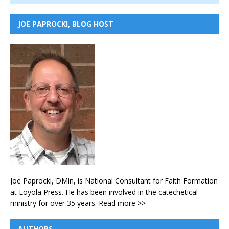
JOE PAPROCKI, BLOG HOST
Joe Paprocki, DMin, is National Consultant for Faith Formation
at Loyola Press. He has been involved in the catechetical
ministry for over 35 years.
Read more >>
AUTHORS