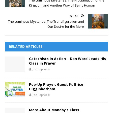
The Luminous Mysteries: The Proclamation of the
Kingdom and Another Way of Being Human
NEXT
The Luminous Mysteries: The Transfiguration and
Our Desire for the More
RELATED ARTICLES
Catechists in Action – Dan Ward Leads His
Class in Prayer
Joe Paprocki
Pop-Up Prayer: Guest Fr. Brice
Higginbotham
Joe Paprocki
More About Monday’s Class