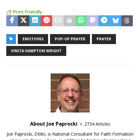
Print Friendly
EMOTIONS
POP-UP PRAYER
PRAYER
VINITA HAMPTON WRIGHT
About Joe Paprocki
2734 Articles
Joe Paprocki, DMin, is National Consultant for Faith Formation