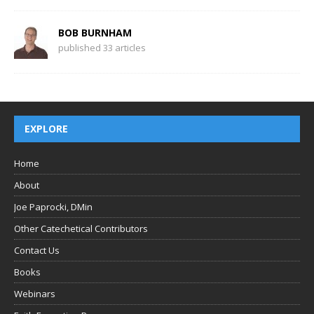
BOB BURNHAM
published 33 articles
EXPLORE
Home
About
Joe Paprocki, DMin
Other Catechetical Contributors
Contact Us
Books
Webinars