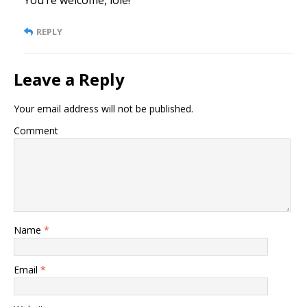
REPLY
Leave a Reply
Your email address will not be published.
Comment
Name
*
Email
*