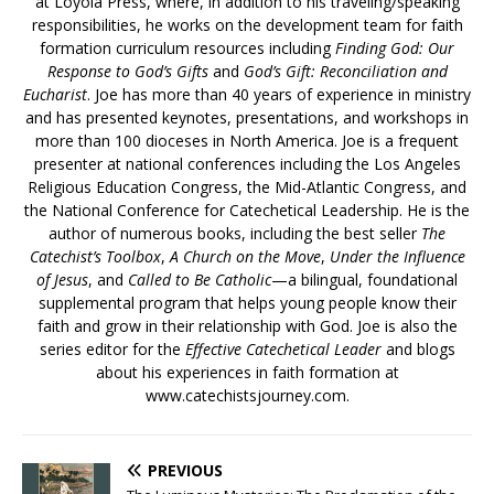
at Loyola Press, where, in addition to his traveling/speaking
responsibilities, he works on the development team for faith
formation curriculum resources including
Finding God: Our
Response to God’s Gifts
and
God’s Gift: Reconciliation and
Eucharist
. Joe has more than 40 years of experience in ministry
and has presented keynotes, presentations, and workshops in
more than 100 dioceses in North America. Joe is a frequent
presenter at national conferences including the Los Angeles
Religious Education Congress, the Mid-Atlantic Congress, and
the National Conference for Catechetical Leadership. He is the
author of numerous books, including the best seller
The
Catechist’s Toolbox
,
A Church on the Move
,
Under the Influence
of Jesus
, and
Called to Be Catholic
—a bilingual, foundational
supplemental program that helps young people know their
faith and grow in their relationship with God. Joe is also the
series editor for the
Effective Catechetical Leader
and blogs
about his experiences in faith formation at
www.catechistsjourney.com.
PREVIOUS