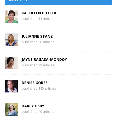
KATHLEEN BUTLER
published 31 articles
JULIANNE STANZ
published 80 articles
JAYNE RAGASA-MONDOY
published 29 articles
DENISE GORSS
published 115 articles
DARCY OSBY
published 40 articles