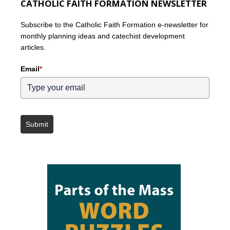
CATHOLIC FAITH FORMATION NEWSLETTER
Subscribe to the Catholic Faith Formation e-newsletter for
monthly planning ideas and catechist development
articles.
Email
*
Submit