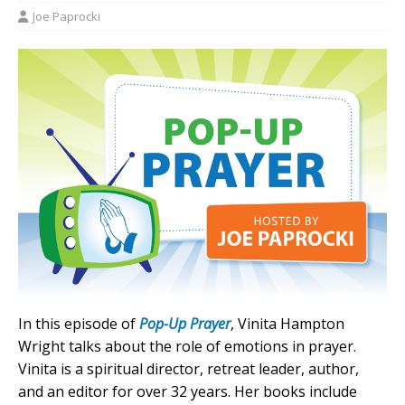
Joe Paprocki
In this episode of
Pop-Up Prayer
, Vinita Hampton
Wright talks about the role of emotions in prayer.
Vinita is a spiritual director, retreat leader, author,
and an editor for over 32 years. Her books include