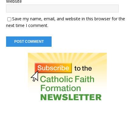
Website
Save my name, email, and website in this browser for the
next time I comment.