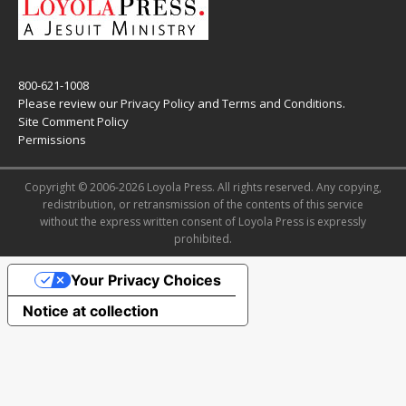
800-621-1008
Please review our
Privacy Policy
and
Terms and Conditions
.
Site Comment Policy
Permissions
Copyright © 2006-2026 Loyola Press. All rights reserved. Any copying,
redistribution, or retransmission of the contents of this service
without the express written consent of Loyola Press is expressly
prohibited.
Your Privacy Choices
Notice at collection