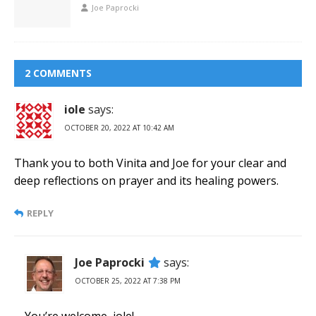
Joe Paprocki
2 COMMENTS
iole
says:
OCTOBER 20, 2022 AT 10:42 AM
Thank you to both Vinita and Joe for your clear and
deep reflections on prayer and its healing powers.
REPLY
Joe Paprocki
says:
OCTOBER 25, 2022 AT 7:38 PM
You’re welcome, iole!