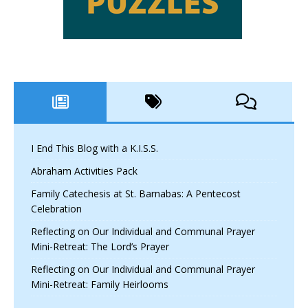
I End This Blog with a K.I.S.S.
Abraham Activities Pack
Family Catechesis at St. Barnabas: A Pentecost
Celebration
Reflecting on Our Individual and Communal Prayer
Mini-Retreat: The Lord’s Prayer
Reflecting on Our Individual and Communal Prayer
Mini-Retreat: Family Heirlooms