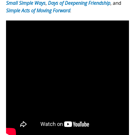
Small Simple Ways
,
Days of Deepening Friendship
, and
Simple Acts of Moving Forward
.