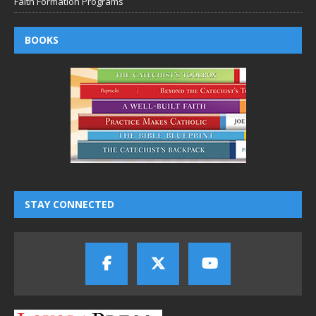
Faith Formation Programs
BOOKS
STAY CONNECTED