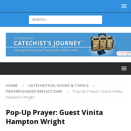
HOME
CATECHETICAL ISSUES & TOPICS
PRAYER/GUIDED REFLECTIONS
Pop-Up Prayer: Guest Vinita
Hampton Wright
Pop-Up Prayer: Guest Vinita
Hampton Wright