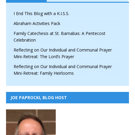
I End This Blog with a K.I.S.S.
Abraham Activities Pack
Family Catechesis at St. Barnabas: A Pentecost
Celebration
Reflecting on Our Individual and Communal Prayer
Mini-Retreat: The Lord’s Prayer
Reflecting on Our Individual and Communal Prayer
Mini-Retreat: Family Heirlooms
JOE PAPROCKI, BLOG HOST