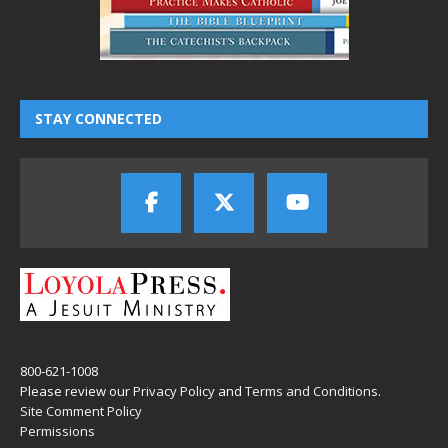
STAY CONNECTED
800-621-1008
Please review our
Privacy Policy
and
Terms and Conditions
.
Site Comment Policy
Permissions