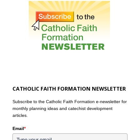
CATHOLIC FAITH FORMATION NEWSLETTER
Subscribe to the Catholic Faith Formation e-newsletter for
monthly planning ideas and catechist development
articles.
Email
*