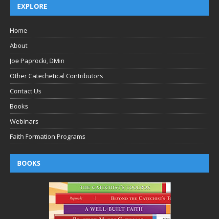
EXPLORE
Home
About
Joe Paprocki, DMin
Other Catechetical Contributors
Contact Us
Books
Webinars
Faith Formation Programs
BOOKS