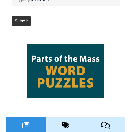
Submit