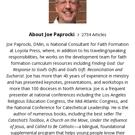
About Joe Paprocki
2734 Articles
Joe Paprocki, DMin, is National Consultant for Faith Formation
at Loyola Press, where, in addition to his traveling/speaking
responsibilities, he works on the development team for faith
formation curriculum resources including
Finding God: Our
Response to God’s Gifts
and
God’s Gift: Reconciliation and
Eucharist
. Joe has more than 40 years of experience in ministry
and has presented keynotes, presentations, and workshops in
more than 100 dioceses in North America. Joe is a frequent
presenter at national conferences including the Los Angeles
Religious Education Congress, the Mid-Atlantic Congress, and
the National Conference for Catechetical Leadership. He is the
author of numerous books, including the best seller
The
Catechist’s Toolbox
,
A Church on the Move
,
Under the Influence
of Jesus
, and
Called to Be Catholic
—a bilingual, foundational
supplemental program that helps young people know their