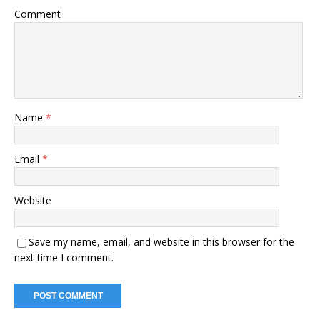
Comment
Name
*
Email
*
Website
Save my name, email, and website in this browser for the
next time I comment.