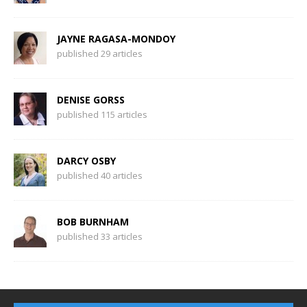
JAYNE RAGASA-MONDOY
published 29 articles
DENISE GORSS
published 115 articles
DARCY OSBY
published 40 articles
BOB BURNHAM
published 33 articles