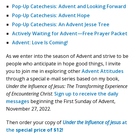
Pop-Up Catechesis: Advent and Looking Forward
Pop-Up Catechesis: Advent Hope
Pop-Up Catechesis: An Advent Jesse Tree
Actively Waiting for Advent—Free Prayer Packet
Advent: Love Is Coming!
As we enter into the season of Advent and strive to be
people who anticipate in hope good things, I invite
you to join me in exploring other
Advent Attitudes
through a special e-mail series based on my book,
Under the Influence of Jesus: The Transforming Experience
of Encountering Christ
.
Sign up to receive the daily
messages
beginning the First Sunday of Advent,
November 27, 2022.
Then order your copy of
Under the Influence of Jesus
at
the
special price of $12!