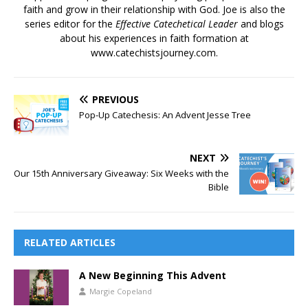
faith and grow in their relationship with God. Joe is also the
series editor for the
Effective Catechetical Leader
and blogs
about his experiences in faith formation at
www.catechistsjourney.com.
PREVIOUS
Pop-Up Catechesis: An Advent Jesse Tree
NEXT
Our 15th Anniversary Giveaway: Six Weeks with the
Bible
RELATED ARTICLES
A New Beginning This Advent
Margie Copeland