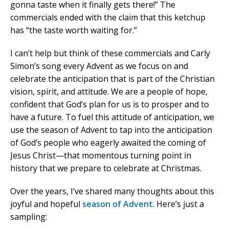
gonna taste when it finally gets there!” The
commercials ended with the claim that this ketchup
has “the taste worth waiting for.”
I can’t help but think of these commercials and Carly
Simon’s song every Advent as we focus on and
celebrate the anticipation that is part of the Christian
vision, spirit, and attitude. We are a people of hope,
confident that God’s plan for us is to prosper and to
have a future. To fuel this attitude of anticipation, we
use the season of Advent to tap into the anticipation
of God’s people who eagerly awaited the coming of
Jesus Christ—that momentous turning point in
history that we prepare to celebrate at Christmas.
Over the years, I’ve shared many thoughts about this
joyful and hopeful
season of Advent
. Here’s just a
sampling: