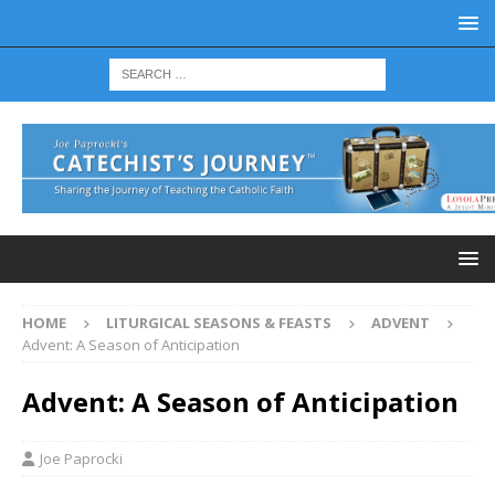
HOME
LITURGICAL SEASONS & FEASTS
ADVENT
Advent: A Season of Anticipation
Advent: A Season of Anticipation
Joe Paprocki