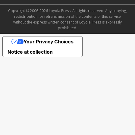
Copyright © 2006-2026 Loyola Press. All rights reserved. Any copying,
redistribution, or retransmission of the contents of this service
without the express written consent of Loyola Press is expressly
prohibited.
Your Privacy Choices
Notice at collection