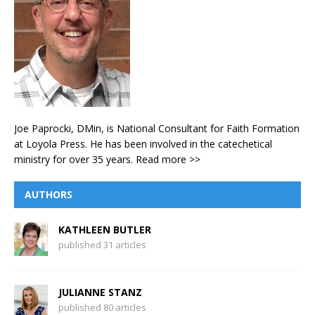
Joe Paprocki, DMin, is National Consultant for Faith Formation
at Loyola Press. He has been involved in the catechetical
ministry for over 35 years.
Read more >>
AUTHORS
KATHLEEN BUTLER
published 31 articles
JULIANNE STANZ
published 80 articles