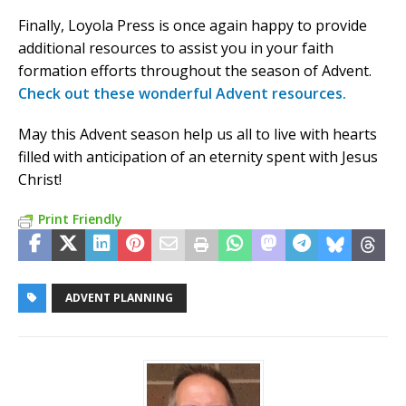
Finally, Loyola Press is once again happy to provide
additional resources to assist you in your faith
formation efforts throughout the season of Advent.
Check out these wonderful Advent resources.
May this Advent season help us all to live with hearts
filled with anticipation of an eternity spent with Jesus
Christ!
Print Friendly
ADVENT PLANNING