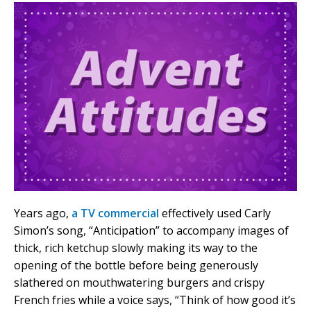
Years ago,
a TV commercial
effectively used Carly
Simon’s song, “Anticipation” to accompany images of
thick, rich ketchup slowly making its way to the
opening of the bottle before being generously
slathered on mouthwatering burgers and crispy
French fries while a voice says, “Think of how good it’s