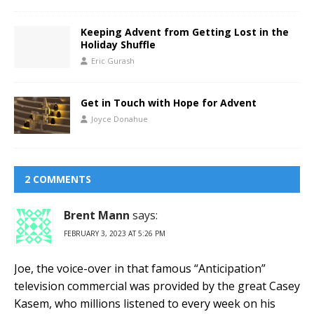
Keeping Advent from Getting Lost in the
Holiday Shuffle
Eric Gurash
Get in Touch with Hope for Advent
Joyce Donahue
2 COMMENTS
Brent Mann
says:
FEBRUARY 3, 2023 AT 5:26 PM
Joe, the voice-over in that famous “Anticipation”
television commercial was provided by the great Casey
Kasem, who millions listened to every week on his