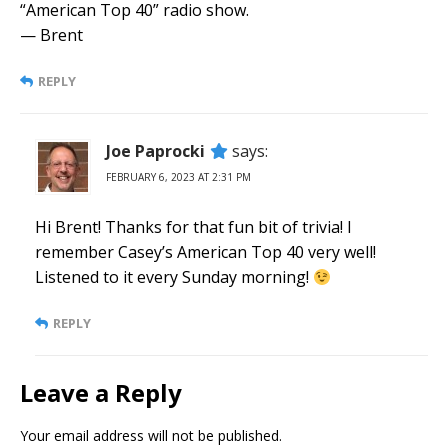
“American Top 40” radio show.
— Brent
REPLY
Joe Paprocki
says:
FEBRUARY 6, 2023 AT 2:31 PM
Hi Brent! Thanks for that fun bit of trivia! I
remember Casey’s American Top 40 very well!
Listened to it every Sunday morning!
REPLY
Leave a Reply
Your email address will not be published.