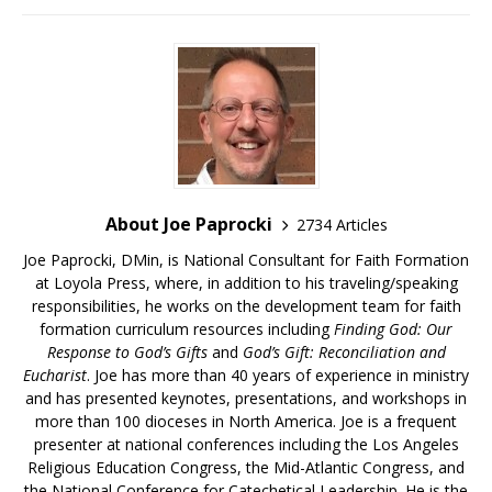
About Joe Paprocki
2734 Articles
Joe Paprocki, DMin, is National Consultant for Faith Formation
at Loyola Press, where, in addition to his traveling/speaking
responsibilities, he works on the development team for faith
formation curriculum resources including
Finding God: Our
Response to God’s Gifts
and
God’s Gift: Reconciliation and
Eucharist
. Joe has more than 40 years of experience in ministry
and has presented keynotes, presentations, and workshops in
more than 100 dioceses in North America. Joe is a frequent
presenter at national conferences including the Los Angeles
Religious Education Congress, the Mid-Atlantic Congress, and
the National Conference for Catechetical Leadership. He is the