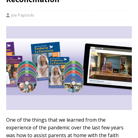
Joe Paprocki
One of the things that we learned from the
experience of the pandemic over the last few years
was how to assist parents at home with the faith