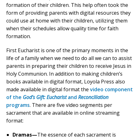
formation of their children. This help often took the
form of providing parents with digital resources they
could use at home with their children, utilizing them
when their schedules allow quality time for faith
formation.
First Eucharist is one of the primary moments in the
life of a family when we need to do all we can to assist
parents in preparing their children to receive Jesus in
Holy Communion. In addition to making children’s
books available in digital format, Loyola Press also
made available in digital format the
video component
of the
God’s Gift:
Eucharist
and
Reconciliation
programs
. There are five video segments per
sacrament that are available in online streaming
format:
Dramas—
The essence of each sacrament is