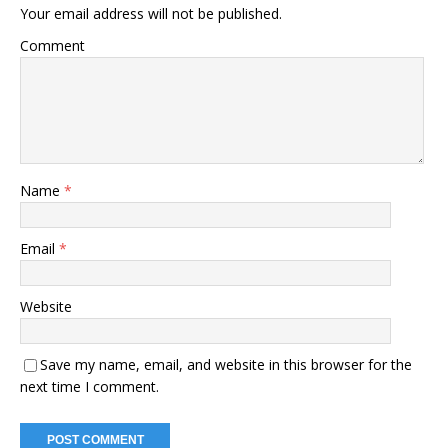
Your email address will not be published.
Comment
Name
*
Email
*
Website
Save my name, email, and website in this browser for the
next time I comment.