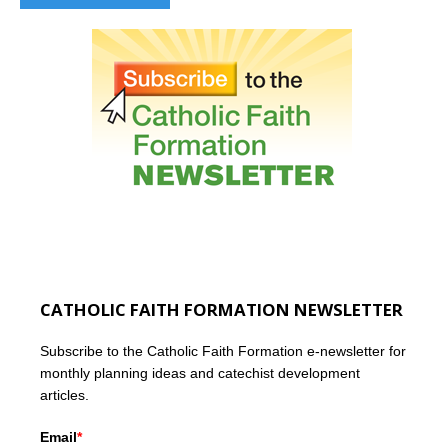
CATHOLIC FAITH FORMATION NEWSLETTER
Subscribe to the Catholic Faith Formation e-newsletter for
monthly planning ideas and catechist development
articles.
Email
*