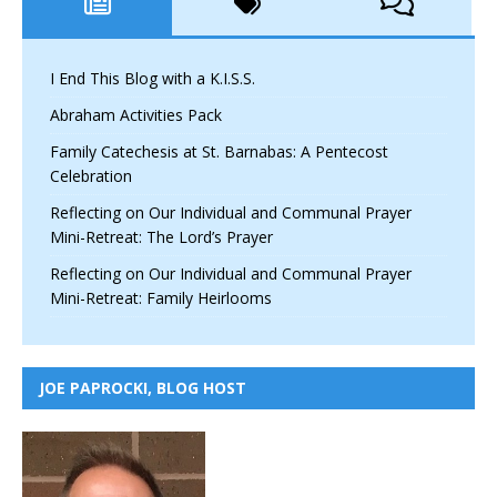
I End This Blog with a K.I.S.S.
Abraham Activities Pack
Family Catechesis at St. Barnabas: A Pentecost
Celebration
Reflecting on Our Individual and Communal Prayer
Mini-Retreat: The Lord’s Prayer
Reflecting on Our Individual and Communal Prayer
Mini-Retreat: Family Heirlooms
JOE PAPROCKI, BLOG HOST