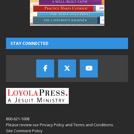
STAY CONNECTED
800-621-1008
Please review our
Privacy Policy
and
Terms and Conditions
.
Site Comment Policy