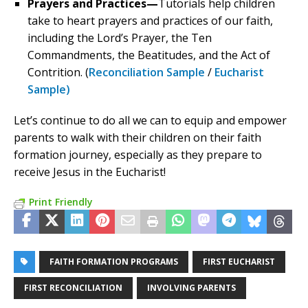
Prayers and Practices—
Tutorials help children
take to heart prayers and practices of our faith,
including the Lord’s Prayer, the Ten
Commandments, the Beatitudes, and the Act of
Contrition. (
Reconciliation Sample
/
Eucharist
Sample)
Let’s continue to do all we can to equip and empower
parents to walk with their children on their faith
formation journey, especially as they prepare to
receive Jesus in the Eucharist!
Print Friendly
FAITH FORMATION PROGRAMS
FIRST EUCHARIST
FIRST RECONCILIATION
INVOLVING PARENTS