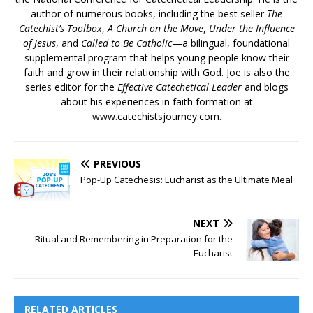
author of numerous books, including the best seller
The
Catechist’s Toolbox
,
A Church on the Move
,
Under the Influence
of Jesus
, and
Called to Be Catholic
—a bilingual, foundational
supplemental program that helps young people know their
faith and grow in their relationship with God. Joe is also the
series editor for the
Effective Catechetical Leader
and blogs
about his experiences in faith formation at
www.catechistsjourney.com.
PREVIOUS
Pop-Up Catechesis: Eucharist as the Ultimate Meal
NEXT
Ritual and Remembering in Preparation for the
Eucharist
RELATED ARTICLES