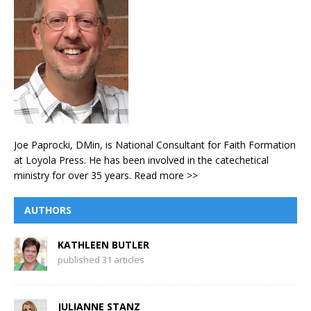
Joe Paprocki, DMin, is National Consultant for Faith Formation
at Loyola Press. He has been involved in the catechetical
ministry for over 35 years.
Read more >>
AUTHORS
KATHLEEN BUTLER
published 31 articles
JULIANNE STANZ