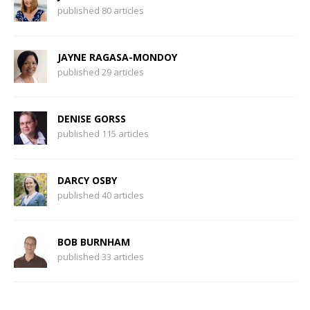
published 80 articles
JAYNE RAGASA-MONDOY
published 29 articles
DENISE GORSS
published 115 articles
DARCY OSBY
published 40 articles
BOB BURNHAM
published 33 articles