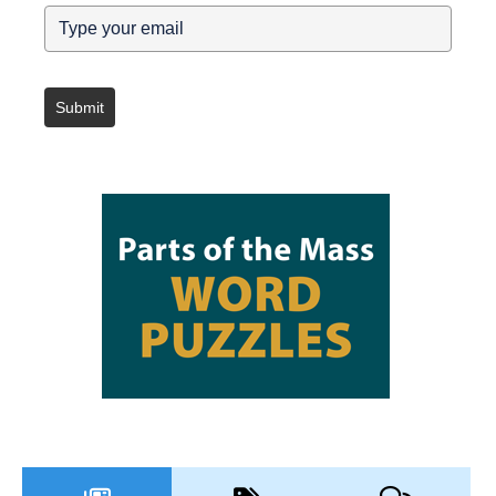
Submit