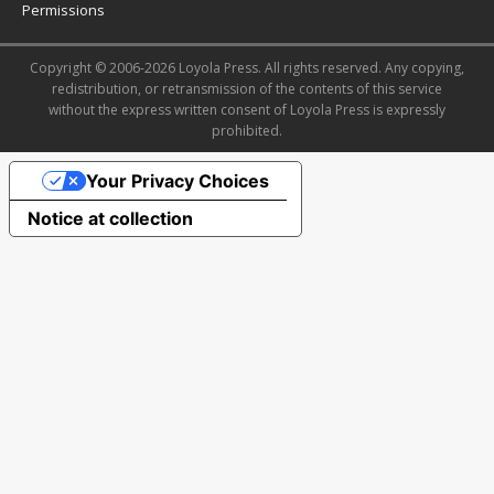
Permissions
Copyright © 2006-2026 Loyola Press. All rights reserved. Any copying,
redistribution, or retransmission of the contents of this service
without the express written consent of Loyola Press is expressly
prohibited.
Your Privacy Choices
Notice at collection