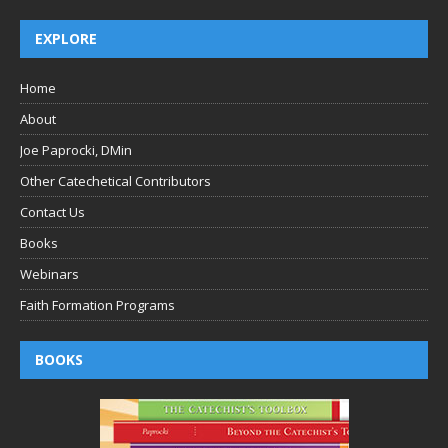
EXPLORE
Home
About
Joe Paprocki, DMin
Other Catechetical Contributors
Contact Us
Books
Webinars
Faith Formation Programs
BOOKS