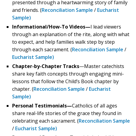
presented through a heartwarming story of family
and friends. (
Reconciliation Sample
/
Eucharist
Sample)
Informational/How-To Videos—
I lead viewers
through an explanation of the rite, along with what
to expect, and help families walk step by step
through each sacrament. (
Reconciliation Sample
/
Eucharist Sample)
Chapter-by-Chapter Tracks
—Master catechists
share key faith concepts through engaging mini-
lessons that follow the Child’s Book chapter by
chapter. (
Reconciliation Sample
/
Eucharist
Sample)
Personal Testimonials—
Catholics of all ages
share real-life stories of the grace they found in
celebrating each sacrament. (
Reconciliation Sample
/
Eucharist Sample)