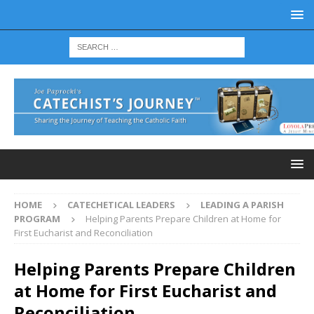
HOME
CATECHETICAL LEADERS
LEADING A PARISH
PROGRAM
Helping Parents Prepare Children at Home for
First Eucharist and Reconciliation
Helping Parents Prepare Children
at Home for First Eucharist and
Reconciliation