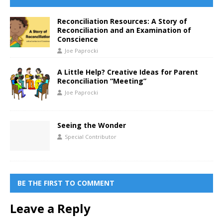
Reconciliation Resources: A Story of
Reconciliation and an Examination of
Conscience
Joe Paprocki
A Little Help? Creative Ideas for Parent
Reconciliation “Meeting”
Joe Paprocki
Seeing the Wonder
Special Contributor
BE THE FIRST TO COMMENT
Leave a Reply