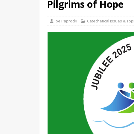
Pilgrims of Hope
Joe Paprocki
Catechetical Issues & Top