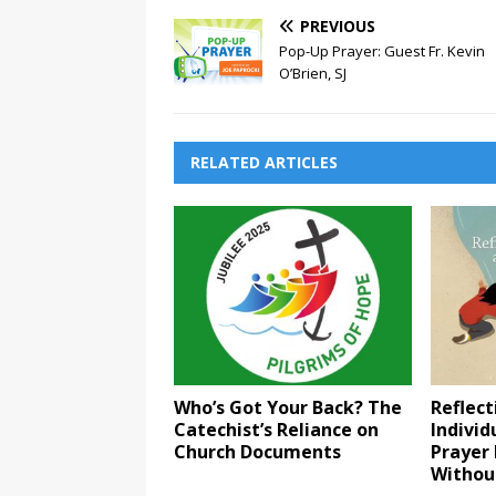
PREVIOUS
Pop-Up Prayer: Guest Fr. Kevin
O’Brien, SJ
RELATED ARTICLES
Who’s Got Your Back? The
Reflect
Catechist’s Reliance on
Indivi
Church Documents
Prayer 
Withou