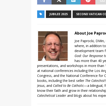
JUBILEE 2025
SECOND VATICAN C
About Joe Papro
Joe Paprocki, DMin, 
where, in addition to
development team fo
God: Our Response to
has more than 40 ye
presentations, and workshops in more than 1
at national conferences including the Los An
Congress, and the National Conference for C
books, including the best seller
The Catechist
Jesus
, and
Called to Be Catholic
—a bilingual,
know their faith and grow in their relationshi
Catechetical Leader
and blogs about his exper