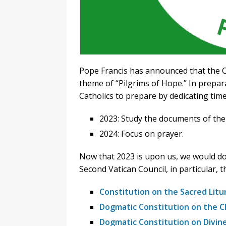
Pope Francis has announced that the C
theme of “Pilgrims of Hope.” In prepara
Catholics to prepare by dedicating tim
2023: Study the documents of the
2024: Focus on prayer.
Now that 2023 is upon us, we would do 
Second Vatican Council, in particular, t
Constitution on the Sacred Litu
Dogmatic Constitution on the C
Dogmatic Constitution on Divine