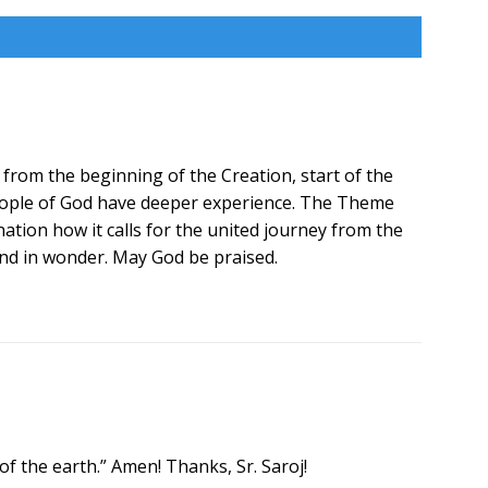
 from the beginning of the Creation, start of the
people of God have deeper experience. The Theme
ation how it calls for the united journey from the
and in wonder. May God be praised.
of the earth.” Amen! Thanks, Sr. Saroj!