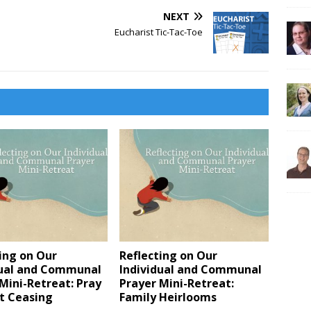
NEXT
Eucharist Tic-Tac-Toe
ing on Our
Reflecting on Our
dual and Communal
Individual and Communal
Mini-Retreat: Pray
Prayer Mini-Retreat:
t Ceasing
Family Heirlooms