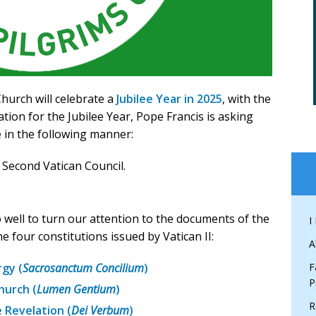
hurch will celebrate a
Jubilee Year in 2025
, with the
tion for the Jubilee Year, Pope Francis is asking
e in the following manner:
 Second Vatican Council.
well to turn our attention to the documents of the
I
he four constitutions issued by Vatican II:
A
rgy (
Sacrosanctum Concilium
)
F
P
hurch (
Lumen Gentium
)
R
 Revelation (
Dei Verbum
)