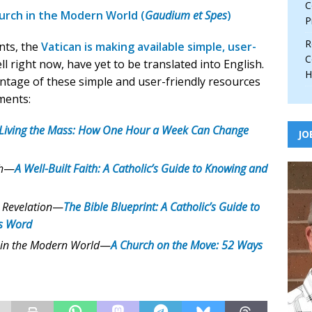
C
urch in the Modern World (
Gaudium et Spes
)
P
R
nts, the
Vatican is making available simple, user-
C
ell right now, have yet to be translated into English.
H
ntage of these simple and user-friendly resources
ments:
Living the Mass: How One Hour a Week Can Change
JO
h
—
A Well-Built Faith: A Catholic’s Guide to Knowing and
 Revelation
—
The Bible Blueprint: A Catholic’s Guide to
s Word
 in the Modern World
—
A Church on the Move: 52 Ways