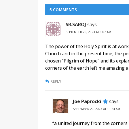
5 COMMENTS
SR.SAROJ
says:
SEPTEMBER 20, 2023 AT 6:07 AM
The power of the Holy Spirit is at work
Church and in the present time, the 
chosen “Pilgrim of Hope” and its explan
corners of the earth left me amazing 
REPLY
Joe Paprocki
says:
SEPTEMBER 20, 2023 AT 11:24 AM
“a united journey from the corners 