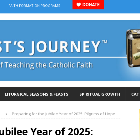
FAITH FORMATION PROGRAMS
LITURGICAL SEASONS & FEASTS
SPIRITUAL GROWTH
CAT
S
Preparing for the Jubilee Year of 2025: Pilgrims of Hope
ubilee Year of 2025: