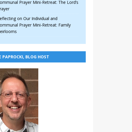
ommunal Prayer Mini-Retreat: The Lord’s
rayer
eflecting on Our Individual and
ommunal Prayer Mini-Retreat: Family
eirlooms
E PAPROCKI, BLOG HOST