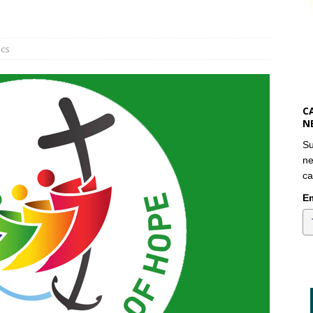
ics
C
N
Su
ne
ca
Em