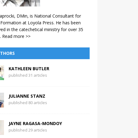
aprocki, DMin, is National Consultant for
 Formation at Loyola Press. He has been
ved in the catechetical ministry for over 35
.
Read more >>
THORS
KATHLEEN BUTLER
published 31 articles
JULIANNE STANZ
published 80 articles
JAYNE RAGASA-MONDOY
published 29 articles