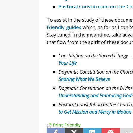
Pastoral Constitution on the Ch
To assist in the study of these docume
friendly guides
which, as far as I can t
Stay tuned. In the meantime, take adva
that flow from the spirit of these docu
Constitution on the Sacred Liturgy—
Your Life
Dogmatic Constitution on the Churc
Sharing What We Believe
Dogmatic Constitution on the Divine
Understanding and Embracing God’
Pastoral Constitution on the Church
to Get Mission and Mercy in Motion
Print Friendly