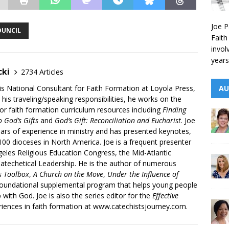
Joe P
OUNCIL
Faith
invol
years
cki
2734 Articles
AU
is National Consultant for Faith Formation at Loyola Press,
 his traveling/speaking responsibilities, he works on the
r faith formation curriculum resources including
Finding
 God’s Gifts
and
God’s Gift: Reconciliation and Eucharist
. Joe
ars of experience in ministry and has presented keynotes,
00 dioceses in North America. Joe is a frequent presenter
geles Religious Education Congress, the Mid-Atlantic
atechetical Leadership. He is the author of numerous
’s Toolbox
,
A Church on the Move
,
Under the Influence of
 foundational supplemental program that helps young people
p with God. Joe is also the series editor for the
Effective
iences in faith formation at www.catechistsjourney.com.