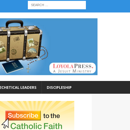
ECHETICAL LEADERS
DISCIPLESHIP