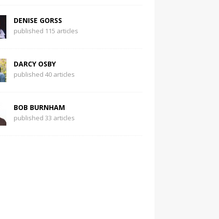
DENISE GORSS
published 115 articles
DARCY OSBY
published 40 articles
BOB BURNHAM
published 33 articles