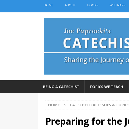
HOME
ABOUT
BOOKS
WEBINARS
BEING A CATECHIST
TOPICS WE TEACH
HOME
CATECHETICAL ISSUES & TOPIC
Preparing for the J