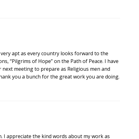
 very apt as every country looks forward to the
ons, “Pilgrims of Hope” on the Path of Peace. I have
next meeting to prepare as Religious men and
ank you a bunch for the great work you are doing.
 I appreciate the kind words about my work as