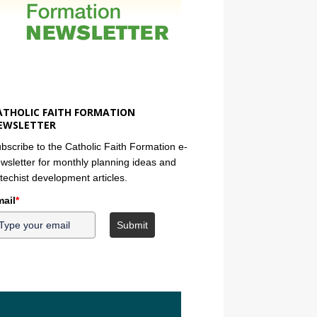
ATHOLIC FAITH FORMATION
EWSLETTER
bscribe to the Catholic Faith Formation e-
wsletter for monthly planning ideas and
techist development articles.
ail
*
Submit