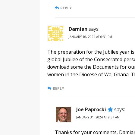
REPLY
Damian
says:
JANUARY 16, 2024 AT 6:31 PM
The preparation for the Jubilee year is
global Jubilee of the Consecrated pers
download some the Documents for our 
women in the Diocese of Wa, Ghana. Th
REPLY
Joe Paprocki
says:
JANUARY 31, 2024 AT 9:37 AM
Thanks for your comments, Damian.