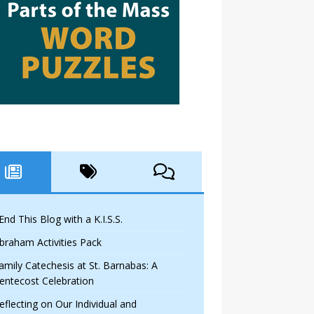
 End This Blog with a K.I.S.S.
braham Activities Pack
amily Catechesis at St. Barnabas: A
entecost Celebration
eflecting on Our Individual and