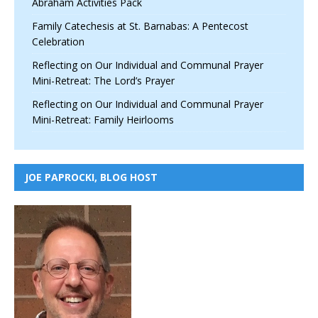
Abraham Activities Pack
Family Catechesis at St. Barnabas: A Pentecost
Celebration
Reflecting on Our Individual and Communal Prayer
Mini-Retreat: The Lord’s Prayer
Reflecting on Our Individual and Communal Prayer
Mini-Retreat: Family Heirlooms
JOE PAPROCKI, BLOG HOST