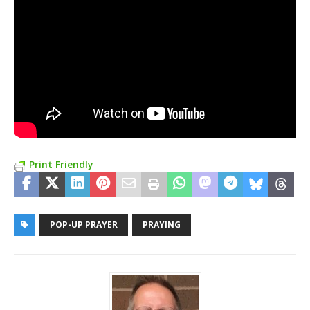
Print Friendly
POP-UP PRAYER
PRAYING