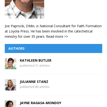
Joe Paprocki, DMin, is National Consultant for Faith Formation
at Loyola Press. He has been involved in the catechetical
ministry for over 35 years.
Read more >>
AUTHORS
KATHLEEN BUTLER
published 31 articles
JULIANNE STANZ
published 80 articles
JAYNE RAGASA-MONDOY