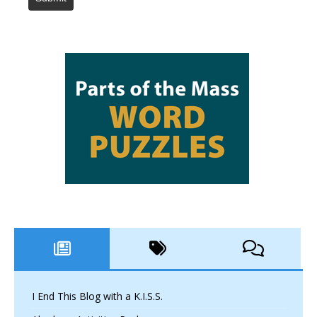
I End This Blog with a K.I.S.S.