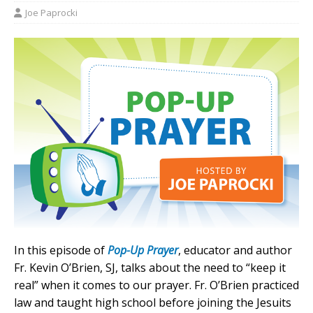
Joe Paprocki
In this episode of
Pop-Up Prayer
, educator and author
Fr. Kevin O’Brien, SJ, talks about the need to “keep it
real” when it comes to our prayer. Fr. O’Brien practiced
law and taught high school before joining the Jesuits