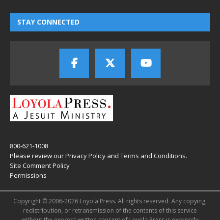
STAY CONNECTED
800-621-1008
Please review our
Privacy Policy
and
Terms and Conditions
.
Site Comment Policy
Permissions
Copyright © 2006-2026 Loyola Press. All rights reserved. Any copying,
redistribution, or retransmission of the contents of this service
without the express written consent of Loyola Press is expressly