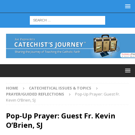
HOME
CATECHETICAL ISSUES & TOPICS
PRAYER/GUIDED REFLECTIONS
Pop-Up Prayer: Guest Fr.
Kevin O’Brien, SJ
Pop-Up Prayer: Guest Fr. Kevin
O’Brien, SJ