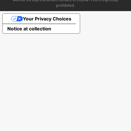
prohibited.
Your Privacy Choices
Notice at collection