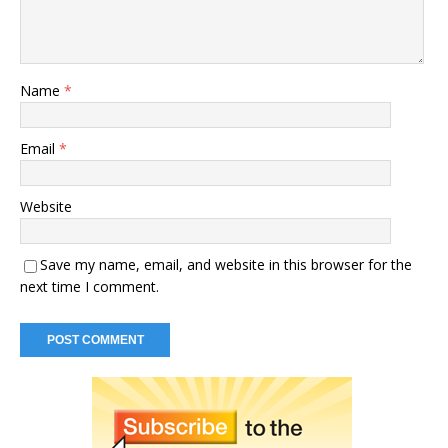
Name
*
Email
*
Website
Save my name, email, and website in this browser for the
next time I comment.