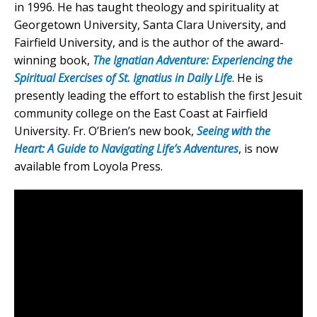
in 1996. He has taught theology and spirituality at
Georgetown University, Santa Clara University, and
Fairfield University, and is the author of the award-
winning book,
The Ignatian Adventure: Experiencing the
Spiritual Exercises of St. Ignatius in Daily Life
. He is
presently leading the effort to establish the first Jesuit
community college on the East Coast at Fairfield
University. Fr. O’Brien’s new book,
Seeing with the
Heart: A Guide to Navigating Life’s Adventures
, is now
available from Loyola Press.