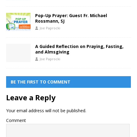
Pop-Up Prayer: Guest Fr. Michael
Rossmann, SJ
Joe Paprocki
A Guided Reflection on Praying, Fasting,
and Almsgiving
Joe Paprocki
BE THE FIRST TO COMMENT
Leave a Reply
Your email address will not be published.
Comment