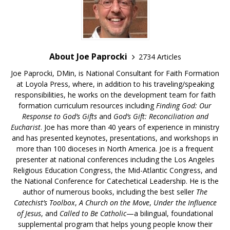
About Joe Paprocki
2734 Articles
Joe Paprocki, DMin, is National Consultant for Faith Formation
at Loyola Press, where, in addition to his traveling/speaking
responsibilities, he works on the development team for faith
formation curriculum resources including
Finding God: Our
Response to God’s Gifts
and
God’s Gift: Reconciliation and
Eucharist
. Joe has more than 40 years of experience in ministry
and has presented keynotes, presentations, and workshops in
more than 100 dioceses in North America. Joe is a frequent
presenter at national conferences including the Los Angeles
Religious Education Congress, the Mid-Atlantic Congress, and
the National Conference for Catechetical Leadership. He is the
author of numerous books, including the best seller
The
Catechist’s Toolbox
,
A Church on the Move
,
Under the Influence
of Jesus
, and
Called to Be Catholic
—a bilingual, foundational
supplemental program that helps young people know their