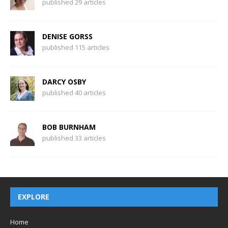
published 29 articles
DENISE GORSS
published 115 articles
DARCY OSBY
published 40 articles
BOB BURNHAM
published 33 articles
EXPLORE
Home