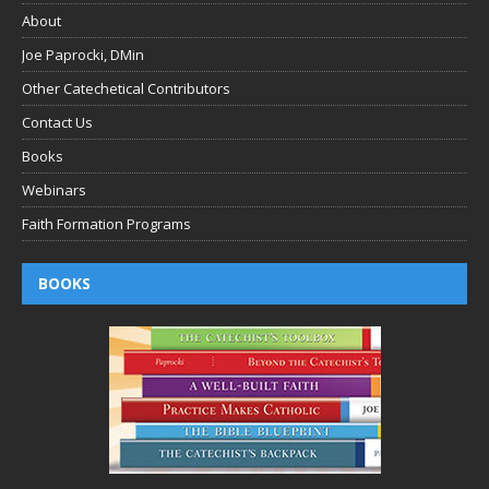
About
Joe Paprocki, DMin
Other Catechetical Contributors
Contact Us
Books
Webinars
Faith Formation Programs
BOOKS