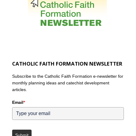
CATHOLIC FAITH FORMATION NEWSLETTER
Subscribe to the Catholic Faith Formation e-newsletter for
monthly planning ideas and catechist development
articles.
Email
*
Submit