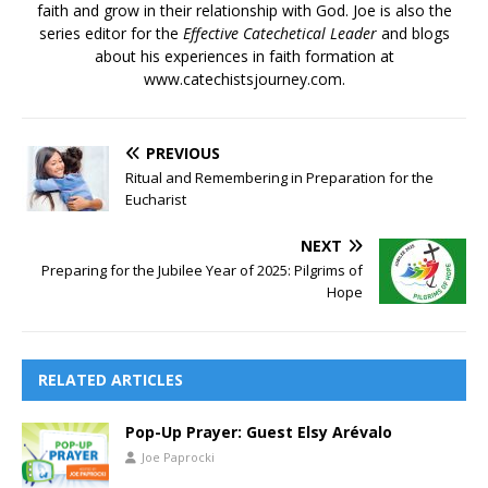
faith and grow in their relationship with God. Joe is also the
series editor for the
Effective Catechetical Leader
and blogs
about his experiences in faith formation at
www.catechistsjourney.com.
PREVIOUS
Ritual and Remembering in Preparation for the
Eucharist
NEXT
Preparing for the Jubilee Year of 2025: Pilgrims of
Hope
RELATED ARTICLES
Pop-Up Prayer: Guest Elsy Arévalo
Joe Paprocki