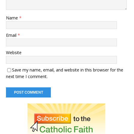
Name
*
Email
*
Website
Save my name, email, and website in this browser for the
next time I comment.