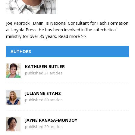
Joe Paprocki, DMin, is National Consultant for Faith Formation
at Loyola Press. He has been involved in the catechetical
ministry for over 35 years.
Read more >>
AUTHORS
KATHLEEN BUTLER
published 31 articles
JULIANNE STANZ
published 80 articles
JAYNE RAGASA-MONDOY
published 29 articles