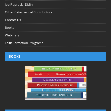
Joe Paprocki, DMin
Other Catechetical Contributors
Contact Us
Books
Webinars
Faith Formation Programs
BOOKS