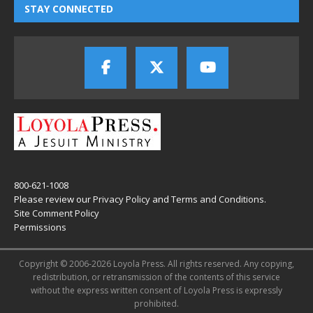
STAY CONNECTED
800-621-1008
Please review our
Privacy Policy
and
Terms and Conditions
.
Site Comment Policy
Permissions
Copyright © 2006-2026 Loyola Press. All rights reserved. Any copying,
redistribution, or retransmission of the contents of this service
without the express written consent of Loyola Press is expressly
prohibited.