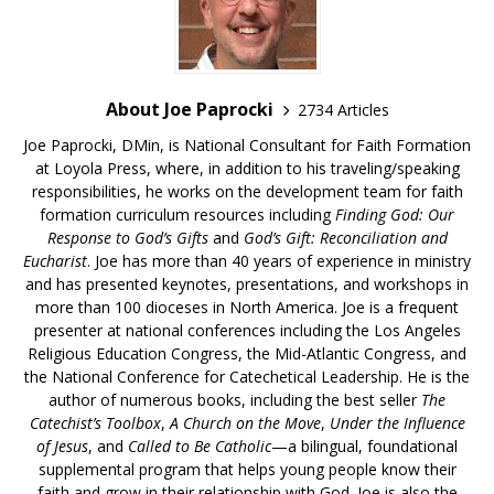
About Joe Paprocki
2734 Articles
Joe Paprocki, DMin, is National Consultant for Faith Formation
at Loyola Press, where, in addition to his traveling/speaking
responsibilities, he works on the development team for faith
formation curriculum resources including
Finding God: Our
Response to God’s Gifts
and
God’s Gift: Reconciliation and
Eucharist
. Joe has more than 40 years of experience in ministry
and has presented keynotes, presentations, and workshops in
more than 100 dioceses in North America. Joe is a frequent
presenter at national conferences including the Los Angeles
Religious Education Congress, the Mid-Atlantic Congress, and
the National Conference for Catechetical Leadership. He is the
author of numerous books, including the best seller
The
Catechist’s Toolbox
,
A Church on the Move
,
Under the Influence
of Jesus
, and
Called to Be Catholic
—a bilingual, foundational
supplemental program that helps young people know their
faith and grow in their relationship with God. Joe is also the