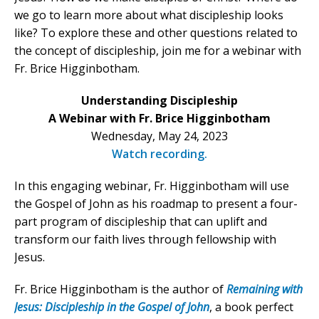
we go to learn more about what discipleship looks
like? To explore these and other questions related to
the concept of discipleship, join me for a webinar with
Fr. Brice Higginbotham.
Understanding Discipleship
A Webinar with Fr. Brice Higginbotham
Wednesday, May 24, 2023
Watch recording.
In this engaging webinar, Fr. Higginbotham will use
the Gospel of John as his roadmap to present a four-
part program of discipleship that can uplift and
transform our faith lives through fellowship with
Jesus.
Fr. Brice Higginbotham is the author of
Remaining with
Jesus: Discipleship in the Gospel of John
, a book perfect