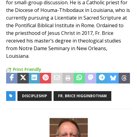
for small-group discussion. He is a Catholic priest for
the Diocese of Houma-Thibodaux in Louisiana, who is
currently pursuing a Licentiate in Sacred Scripture at
the Pontifical Biblical Institute in Rome. Ordained to
the priesthood of Jesus Christ in 2017, Fr. Brice
received his master’s degree in theological studies
from Notre Dame Seminary in New Orleans,
Louisiana.
Print Friendly
DISCIPLESHIP
FR. BRICE HIGGINBOTHAM