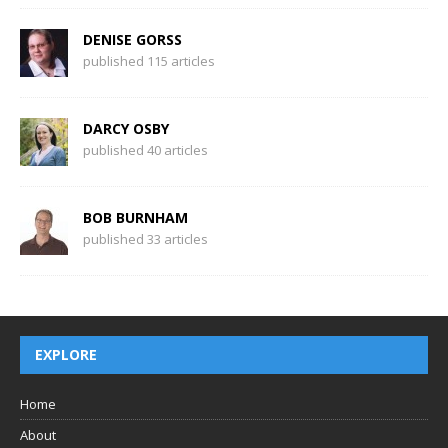
DENISE GORSS
published 115 articles
DARCY OSBY
published 40 articles
BOB BURNHAM
published 33 articles
EXPLORE
Home
About