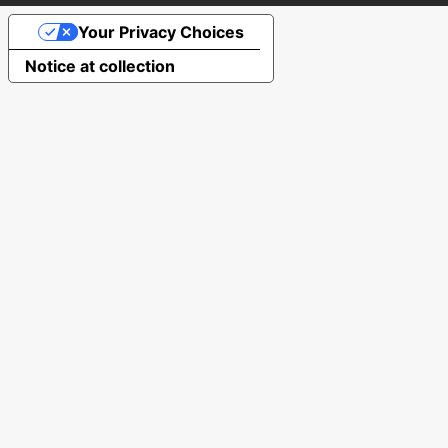
Your Privacy Choices
Notice at collection