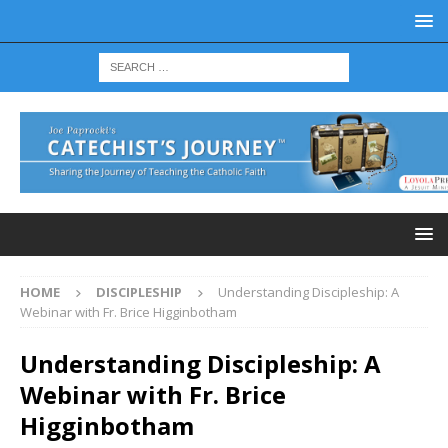
HOME
DISCIPLESHIP
Understanding Discipleship: A
Webinar with Fr. Brice Higginbotham
Understanding Discipleship: A
Webinar with Fr. Brice
Higginbotham