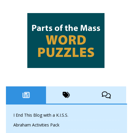
I End This Blog with a K.I.S.S.
Abraham Activities Pack