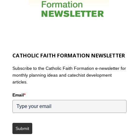
CATHOLIC FAITH FORMATION NEWSLETTER
Subscribe to the Catholic Faith Formation e-newsletter for
monthly planning ideas and catechist development
articles.
Email
*
Submit