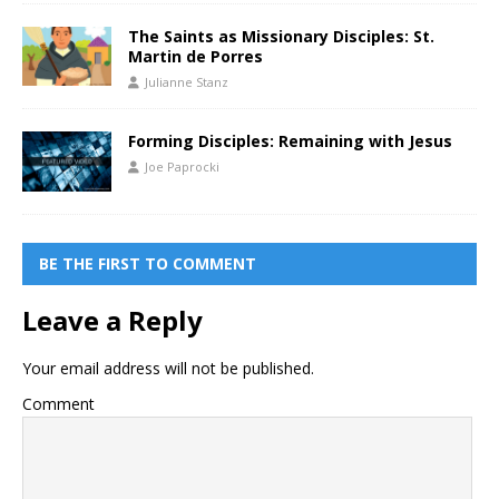
The Saints as Missionary Disciples: St.
Martin de Porres
Julianne Stanz
Forming Disciples: Remaining with Jesus
Joe Paprocki
BE THE FIRST TO COMMENT
Leave a Reply
Your email address will not be published.
Comment