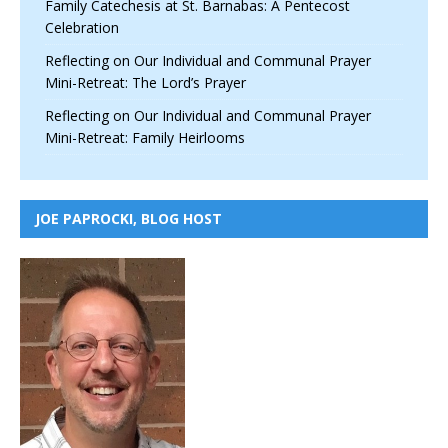
Family Catechesis at St. Barnabas: A Pentecost
Celebration
Reflecting on Our Individual and Communal Prayer
Mini-Retreat: The Lord’s Prayer
Reflecting on Our Individual and Communal Prayer
Mini-Retreat: Family Heirlooms
JOE PAPROCKI, BLOG HOST