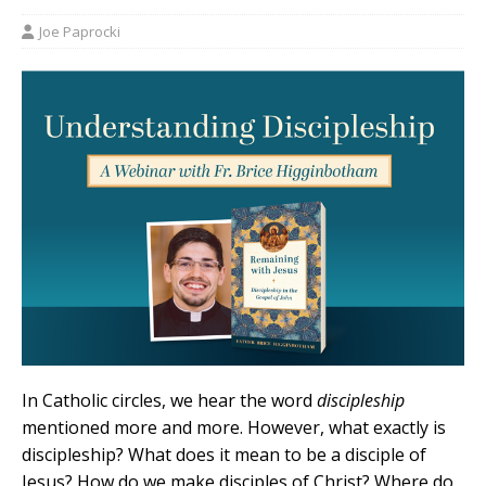
Joe Paprocki
In Catholic circles, we hear the word
discipleship
mentioned more and more. However, what exactly is
discipleship? What does it mean to be a disciple of
Jesus? How do we make disciples of Christ? Where do