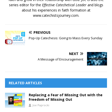
series editor for the
Effective Catechetical Leader
and blogs
about his experiences in faith formation at
www.catechistsjourney.com.
PREVIOUS
Pop-Up Catechesis: Going to Mass Every Sunday
NEXT
A Message of Encouragement
RELATED ARTICLES
Replacing a Fear of Missing Out with the
Freedom of Missing Out
Joe Paprocki