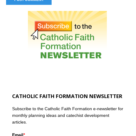
CATHOLIC FAITH FORMATION NEWSLETTER
Subscribe to the Catholic Faith Formation e-newsletter for
monthly planning ideas and catechist development
articles.
Email
*