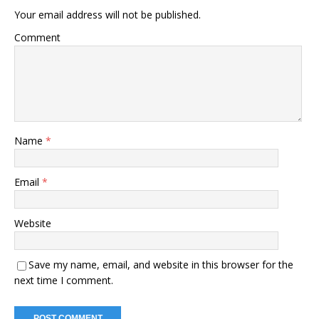
Your email address will not be published.
Comment
Name
*
Email
*
Website
Save my name, email, and website in this browser for the
next time I comment.