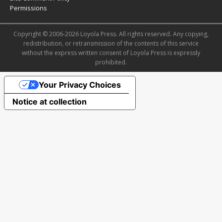
Permissions
Copyright © 2006-2026 Loyola Press. All rights reserved. Any copying,
redistribution, or retransmission of the contents of this service
without the express written consent of Loyola Press is expressly
prohibited.
Your Privacy Choices
Notice at collection