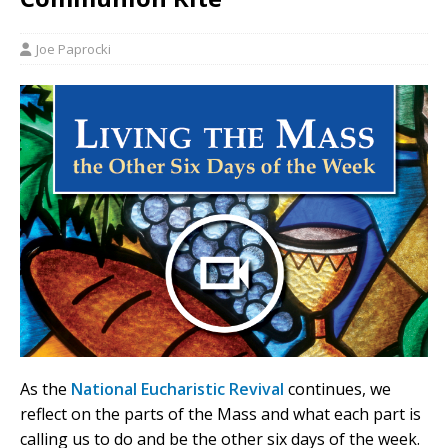
Joe Paprocki
As the
National Eucharistic Revival
continues, we
reflect on the parts of the Mass and what each part is
calling us to do and be the other six days of the week.