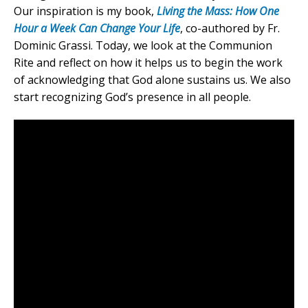
Our inspiration is my book,
Living the Mass: How One
Hour a Week Can Change Your Life
, co-authored by Fr.
Dominic Grassi. Today, we look at the Communion
Rite and reflect on how it helps us to begin the work
of acknowledging that God alone sustains us. We also
start recognizing God’s presence in all people.