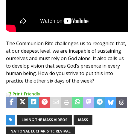
The Communion Rite challenges us to recognize that,
at our deepest level, we are incapable of sustaining
ourselves and must rely on God alone. It also calls us
to develop vision that sees God’s presence in every
human being. How do you strive to put this into
practice the other six days of the week?
Print Friendly
LIVING THE MASS VIDEOS
MASS
NATIONAL EUCHARISTIC REVIVAL