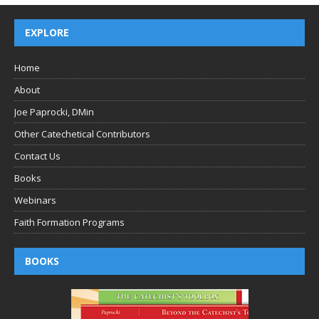
EXPLORE
Home
About
Joe Paprocki, DMin
Other Catechetical Contributors
Contact Us
Books
Webinars
Faith Formation Programs
BOOKS