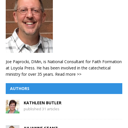
Joe Paprocki, DMin, is National Consultant for Faith Formation
at Loyola Press. He has been involved in the catechetical
ministry for over 35 years.
Read more >>
AUTHORS
KATHLEEN BUTLER
published 31 articles