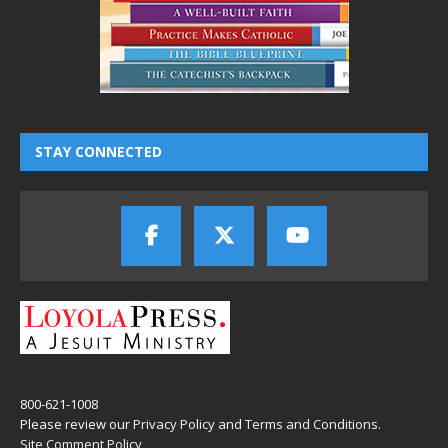
STAY CONNECTED
800-621-1008
Please review our
Privacy Policy
and
Terms and Conditions
.
Site Comment Policy