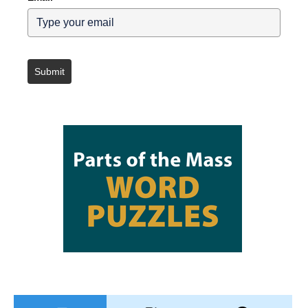
Submit