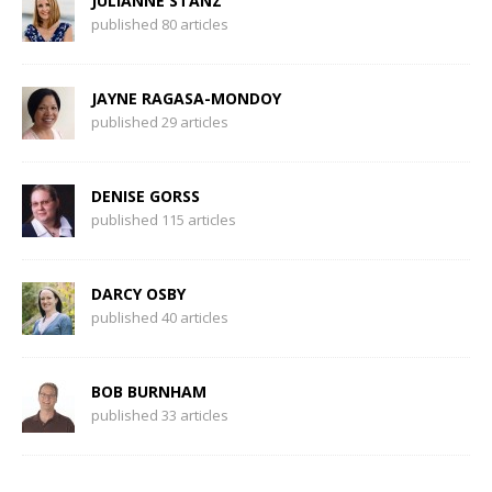
JULIANNE STANZ
published 80 articles
JAYNE RAGASA-MONDOY
published 29 articles
DENISE GORSS
published 115 articles
DARCY OSBY
published 40 articles
BOB BURNHAM
published 33 articles