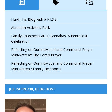
I End This Blog with a K.I.S.S.
Abraham Activities Pack
Family Catechesis at St. Barnabas: A Pentecost
Celebration
Reflecting on Our Individual and Communal Prayer
Mini-Retreat: The Lord’s Prayer
Reflecting on Our Individual and Communal Prayer
Mini-Retreat: Family Heirlooms
JOE PAPROCKI, BLOG HOST