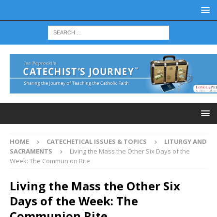
HOME
CATECHETICAL ISSUES & TOPICS
LITURGY AND
SACRAMENTS
Living the Mass the Other Six Days of the
Week: The Communion Rite
Living the Mass the Other Six
Days of the Week: The
Communion Rite