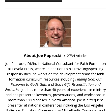
About Joe Paprocki
2734 Articles
Joe Paprocki, DMin, is National Consultant for Faith Formation
at Loyola Press, where, in addition to his traveling/speaking
responsibilities, he works on the development team for faith
formation curriculum resources including
Finding God: Our
Response to God’s Gifts
and
God’s Gift: Reconciliation and
Eucharist
. Joe has more than 40 years of experience in ministry
and has presented keynotes, presentations, and workshops in
more than 100 dioceses in North America. Joe is a frequent
presenter at national conferences including the Los Angeles
Religious Education Congress, the Mid-Atlantic Congress, and