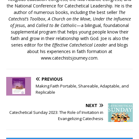
the National Conference for Catechetical Leadership. He is the
author of numerous books, including the best seller
The
Catechist’s Toolbox
,
A Church on the Move
,
Under the Influence
of Jesus
, and
Called to Be Catholic
—a bilingual, foundational
supplemental program that helps young people know their
faith and grow in their relationship with God. Joe is also the
series editor for the
Effective Catechetical Leader
and blogs
about his experiences in faith formation at
www.catechistsjourney.com.
PREVIOUS
Making Faith Portable, Shareable, Adaptable, and
Replicable
NEXT
Catechetical Sunday 2023: The Role of Invitation in
Evangelizing Catechesis