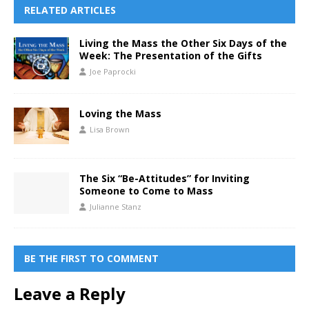
RELATED ARTICLES
Living the Mass the Other Six Days of the
Week: The Presentation of the Gifts
Joe Paprocki
Loving the Mass
Lisa Brown
The Six “Be-Attitudes” for Inviting
Someone to Come to Mass
Julianne Stanz
BE THE FIRST TO COMMENT
Leave a Reply