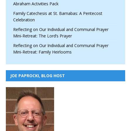
Abraham Activities Pack
Family Catechesis at St. Barnabas: A Pentecost
Celebration
Reflecting on Our Individual and Communal Prayer
Mini-Retreat: The Lord’s Prayer
Reflecting on Our Individual and Communal Prayer
Mini-Retreat: Family Heirlooms
JOE PAPROCKI, BLOG HOST