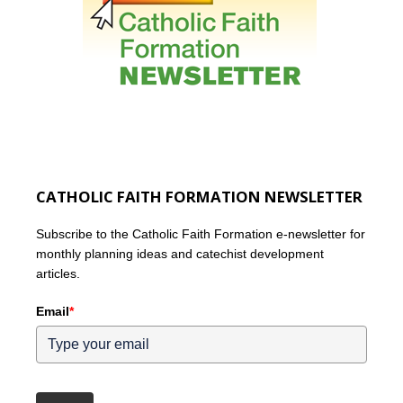
CATHOLIC FAITH FORMATION NEWSLETTER
Subscribe to the Catholic Faith Formation e-newsletter for
monthly planning ideas and catechist development
articles.
Email
*