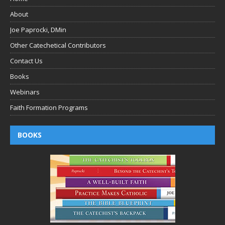
About
Joe Paprocki, DMin
Other Catechetical Contributors
Contact Us
Books
Webinars
Faith Formation Programs
BOOKS