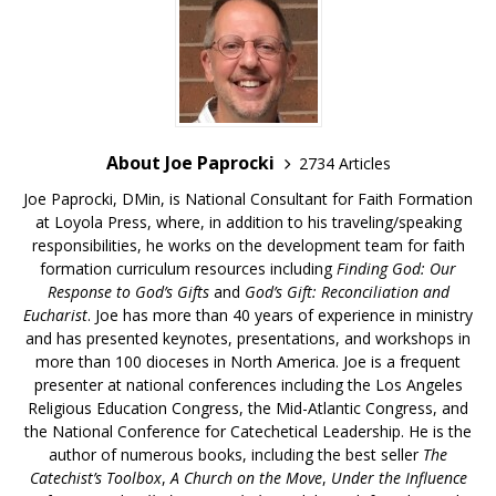
About Joe Paprocki
2734 Articles
Joe Paprocki, DMin, is National Consultant for Faith Formation
at Loyola Press, where, in addition to his traveling/speaking
responsibilities, he works on the development team for faith
formation curriculum resources including
Finding God: Our
Response to God’s Gifts
and
God’s Gift: Reconciliation and
Eucharist
. Joe has more than 40 years of experience in ministry
and has presented keynotes, presentations, and workshops in
more than 100 dioceses in North America. Joe is a frequent
presenter at national conferences including the Los Angeles
Religious Education Congress, the Mid-Atlantic Congress, and
the National Conference for Catechetical Leadership. He is the
author of numerous books, including the best seller
The
Catechist’s Toolbox
,
A Church on the Move
,
Under the Influence