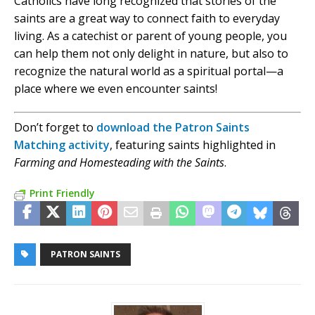
Catholics have long recognized that stories of the
saints are a great way to connect faith to everyday
living. As a catechist or parent of young people, you
can help them not only delight in nature, but also to
recognize the natural world as a spiritual portal—a
place where we even encounter saints!
Don’t forget to
download the Patron Saints
Matching activity
, featuring saints highlighted in
Farming and Homesteading with the Saints
.
Print Friendly
PATRON SAINTS