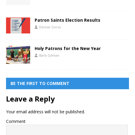
Patron Saints Election Results
Denise Gorss
Holy Patrons for the New Year
Barb Gilman
BE THE FIRST TO COMMENT
Leave a Reply
Your email address will not be published.
Comment