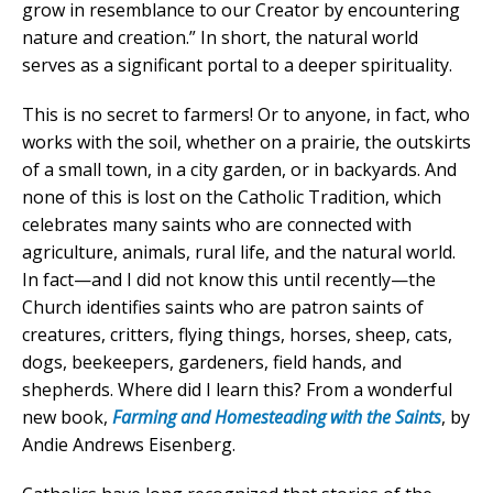
grow in resemblance to our Creator by encountering
nature and creation.” In short, the natural world
serves as a significant portal to a deeper spirituality.
This is no secret to farmers! Or to anyone, in fact, who
works with the soil, whether on a prairie, the outskirts
of a small town, in a city garden, or in backyards. And
none of this is lost on the Catholic Tradition, which
celebrates many saints who are connected with
agriculture, animals, rural life, and the natural world.
In fact—and I did not know this until recently—the
Church identifies saints who are patron saints of
creatures, critters, flying things, horses, sheep, cats,
dogs, beekeepers, gardeners, field hands, and
shepherds. Where did I learn this? From a wonderful
new book,
Farming and Homesteading with the Saints
, by
Andie Andrews Eisenberg.