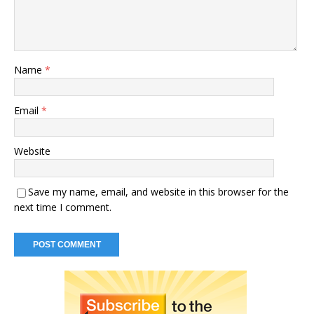
Name
*
Email
*
Website
Save my name, email, and website in this browser for the
next time I comment.