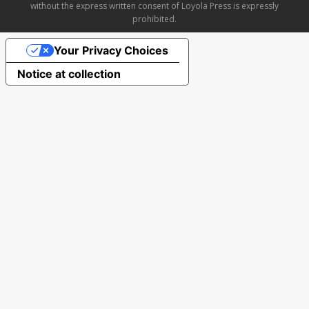
without the express written consent of Loyola Press is expressly
prohibited.
Your Privacy Choices
Notice at collection