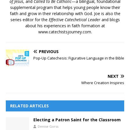
of Jesus
, and
Called to Be Catholic
—a bilingual, foundational
supplemental program that helps young people know their
faith and grow in their relationship with God. Joe is also the
series editor for the
Effective Catechetical Leader
and blogs
about his experiences in faith formation at
www.catechistsjourney.com.
PREVIOUS
Pop-Up Catechesis: Figurative Language in the Bible
NEXT
Where Creation Inspires
RELATED ARTICLES
Electing a Patron Saint for the Classroom
Denise Gorss