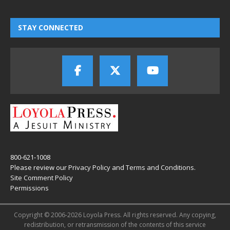
STAY CONNECTED
800-621-1008
Please review our
Privacy Policy
and
Terms and Conditions
.
Site Comment Policy
Permissions
Copyright © 2006-2026 Loyola Press. All rights reserved. Any copying,
redistribution, or retransmission of the contents of this service