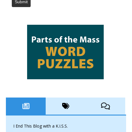
Submit
I End This Blog with a K.I.S.S.