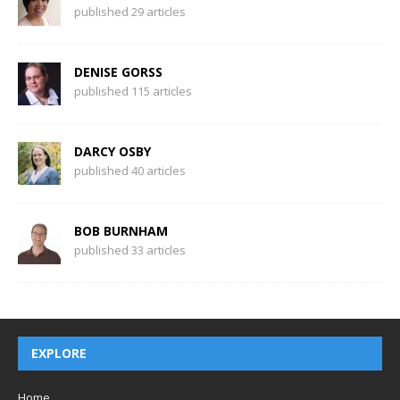
published 29 articles
DENISE GORSS
published 115 articles
DARCY OSBY
published 40 articles
BOB BURNHAM
published 33 articles
EXPLORE
Home