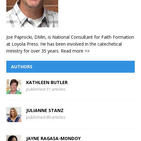
Joe Paprocki, DMin, is National Consultant for Faith Formation
at Loyola Press. He has been involved in the catechetical
ministry for over 35 years.
Read more >>
AUTHORS
KATHLEEN BUTLER
published 31 articles
JULIANNE STANZ
published 80 articles
JAYNE RAGASA-MONDOY