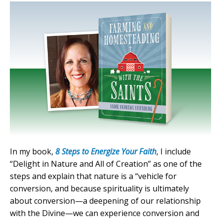
In my book,
8 Steps to Energize Your Faith
, I include
“Delight in Nature and All of Creation” as one of the
steps and explain that nature is a “vehicle for
conversion, and because spirituality is ultimately
about conversion—a deepening of our relationship
with the Divine—we can experience conversion and