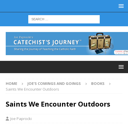
HOME
JOE'S COMINGS AND GOINGS
BOOKS
Saints We Encounter Outdoors
Saints We Encounter Outdoors
Joe Paprocki