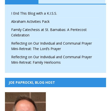
I End This Blog with a K.I.S.S.
Abraham Activities Pack
Family Catechesis at St. Barnabas: A Pentecost
Celebration
Reflecting on Our Individual and Communal Prayer
Mini-Retreat: The Lord’s Prayer
Reflecting on Our Individual and Communal Prayer
Mini-Retreat: Family Heirlooms
JOE PAPROCKI, BLOG HOST