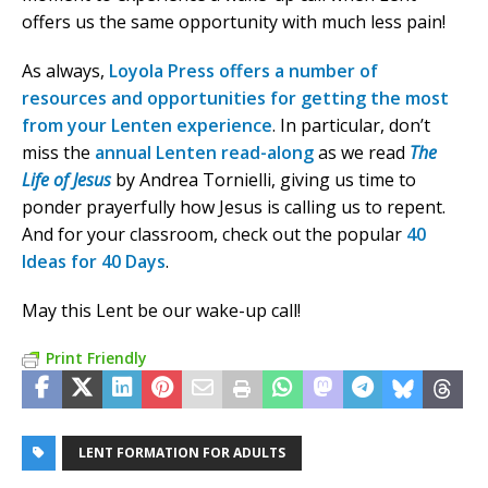
offers us the same opportunity with much less pain!
As always,
Loyola Press offers a number of
resources and opportunities for getting the most
from your Lenten experience
. In particular, don’t
miss the
annual Lenten read-along
as we read
The
Life of Jesus
by Andrea Tornielli, giving us time to
ponder prayerfully how Jesus is calling us to repent.
And for your classroom, check out the popular
40
Ideas for 40 Days
.
May this Lent be our wake-up call!
Print Friendly
LENT FORMATION FOR ADULTS