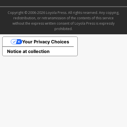
Copyright © 2006-2026 Loyola Press. All rights reserved. Any copying,
redistribution, or retransmission of the contents of this service
without the express written consent of Loyola Press is expressly
prohibited.
Your Privacy Choices
Notice at collection