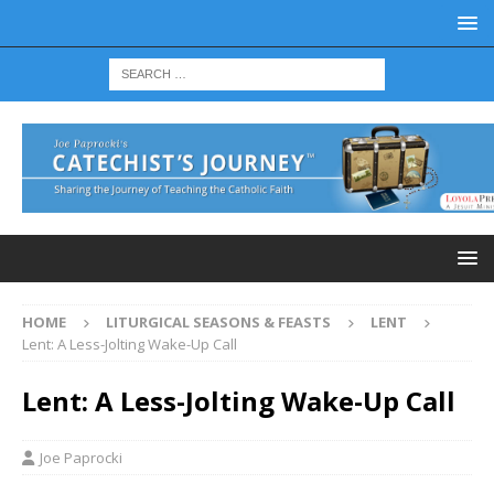
HOME
LITURGICAL SEASONS & FEASTS
LENT
Lent: A Less-Jolting Wake-Up Call
Lent: A Less-Jolting Wake-Up Call
Joe Paprocki