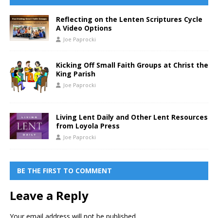
Reflecting on the Lenten Scriptures Cycle
A Video Options
Joe Paprocki
Kicking Off Small Faith Groups at Christ the
King Parish
Joe Paprocki
Living Lent Daily and Other Lent Resources
from Loyola Press
Joe Paprocki
BE THE FIRST TO COMMENT
Leave a Reply
Your email address will not be published.