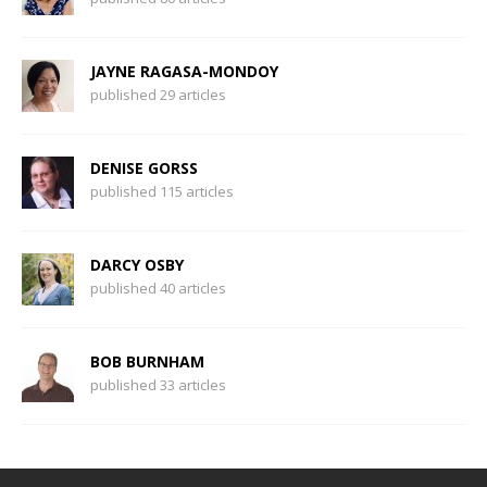
JAYNE RAGASA-MONDOY
published 29 articles
DENISE GORSS
published 115 articles
DARCY OSBY
published 40 articles
BOB BURNHAM
published 33 articles