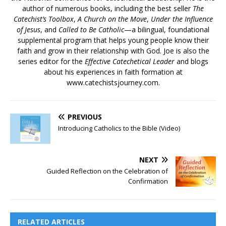
author of numerous books, including the best seller
The
Catechist’s Toolbox
,
A Church on the Move
,
Under the Influence
of Jesus
, and
Called to Be Catholic
—a bilingual, foundational
supplemental program that helps young people know their
faith and grow in their relationship with God. Joe is also the
series editor for the
Effective Catechetical Leader
and blogs
about his experiences in faith formation at
www.catechistsjourney.com.
PREVIOUS
Introducing Catholics to the Bible (Video)
NEXT
Guided Reflection on the Celebration of
Confirmation
RELATED ARTICLES