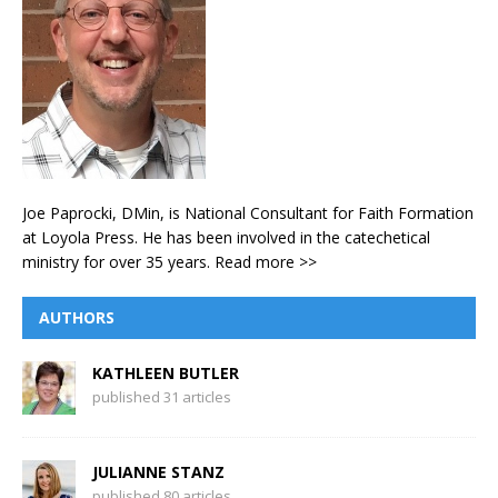
Joe Paprocki, DMin, is National Consultant for Faith Formation
at Loyola Press. He has been involved in the catechetical
ministry for over 35 years.
Read more >>
AUTHORS
KATHLEEN BUTLER
published 31 articles
JULIANNE STANZ
published 80 articles