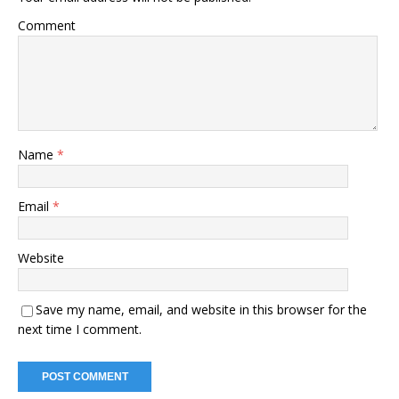
Comment
Name
*
Email
*
Website
Save my name, email, and website in this browser for the
next time I comment.