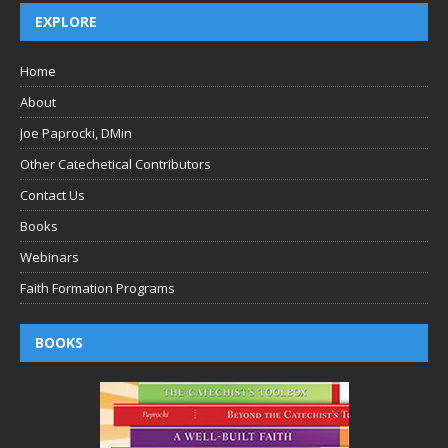
EXPLORE
Home
About
Joe Paprocki, DMin
Other Catechetical Contributors
Contact Us
Books
Webinars
Faith Formation Programs
BOOKS