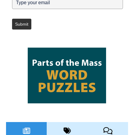
Submit