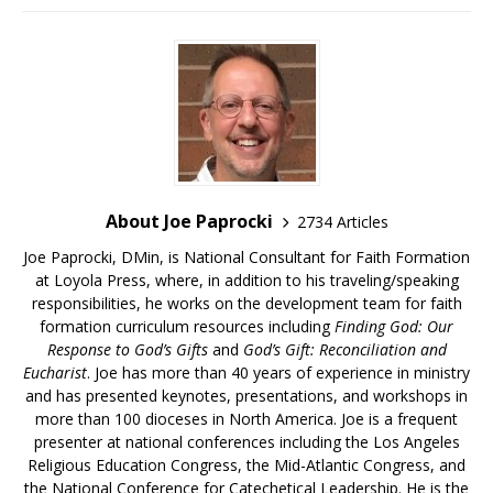
About Joe Paprocki
2734 Articles
Joe Paprocki, DMin, is National Consultant for Faith Formation
at Loyola Press, where, in addition to his traveling/speaking
responsibilities, he works on the development team for faith
formation curriculum resources including
Finding God: Our
Response to God’s Gifts
and
God’s Gift: Reconciliation and
Eucharist
. Joe has more than 40 years of experience in ministry
and has presented keynotes, presentations, and workshops in
more than 100 dioceses in North America. Joe is a frequent
presenter at national conferences including the Los Angeles
Religious Education Congress, the Mid-Atlantic Congress, and
the National Conference for Catechetical Leadership. He is the