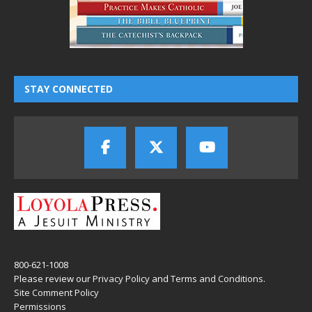
STAY CONNECTED
800-621-1008
Please review our
Privacy Policy
and
Terms and Conditions
.
Site Comment Policy
Permissions