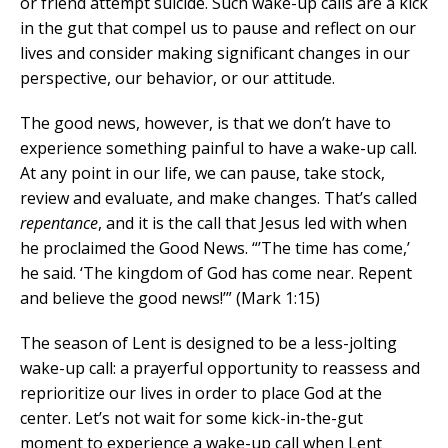
or friend attempt suicide. Such wake-up calls are a kick
in the gut that compel us to pause and reflect on our
lives and consider making significant changes in our
perspective, our behavior, or our attitude.
The good news, however, is that we don’t have to
experience something painful to have a wake-up call.
At any point in our life, we can pause, take stock,
review and evaluate, and make changes. That’s called
repentance
, and it is the call that Jesus led with when
he proclaimed the Good News. “’The time has come,’
he said. ‘The kingdom of God has come near. Repent
and believe the good news!’” (Mark 1:15)
The season of Lent is designed to be a less-jolting
wake-up call: a prayerful opportunity to reassess and
reprioritize our lives in order to place God at the
center. Let’s not wait for some kick-in-the-gut
moment to experience a wake-up call when Lent