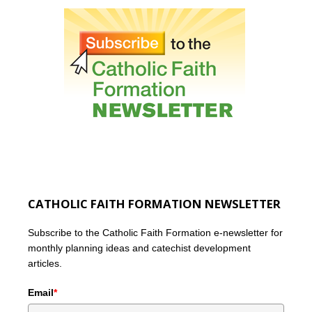
CATHOLIC FAITH FORMATION NEWSLETTER
Subscribe to the Catholic Faith Formation e-newsletter for
monthly planning ideas and catechist development
articles.
Email
*