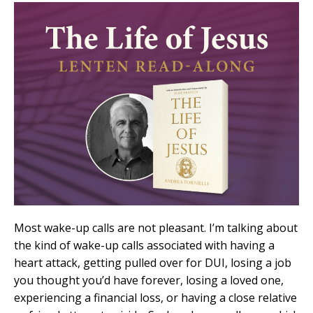
Most wake-up calls are not pleasant. I’m talking about
the kind of wake-up calls associated with having a
heart attack, getting pulled over for DUI, losing a job
you thought you’d have forever, losing a loved one,
experiencing a financial loss, or having a close relative