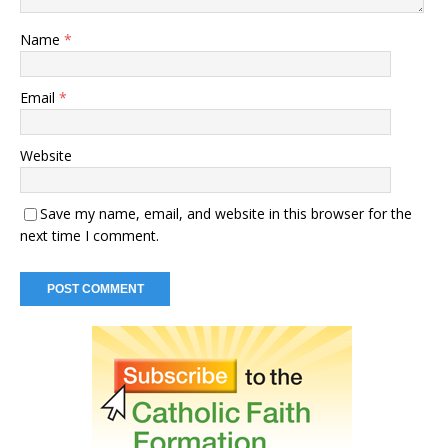
Name
*
Email
*
Website
Save my name, email, and website in this browser for the
next time I comment.