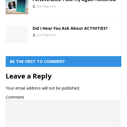
Joe Paprocki
Did I Hear You Ask About ACTIVITIES?
Joe Paprocki
BE THE FIRST TO COMMENT
Leave a Reply
Your email address will not be published.
Comment