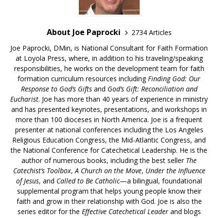
About Joe Paprocki
2734 Articles
Joe Paprocki, DMin, is National Consultant for Faith Formation
at Loyola Press, where, in addition to his traveling/speaking
responsibilities, he works on the development team for faith
formation curriculum resources including
Finding God: Our
Response to God’s Gifts
and
God’s Gift: Reconciliation and
Eucharist
. Joe has more than 40 years of experience in ministry
and has presented keynotes, presentations, and workshops in
more than 100 dioceses in North America. Joe is a frequent
presenter at national conferences including the Los Angeles
Religious Education Congress, the Mid-Atlantic Congress, and
the National Conference for Catechetical Leadership. He is the
author of numerous books, including the best seller
The
Catechist’s Toolbox
,
A Church on the Move
,
Under the Influence
of Jesus
, and
Called to Be Catholic
—a bilingual, foundational
supplemental program that helps young people know their
faith and grow in their relationship with God. Joe is also the
series editor for the
Effective Catechetical Leader
and blogs