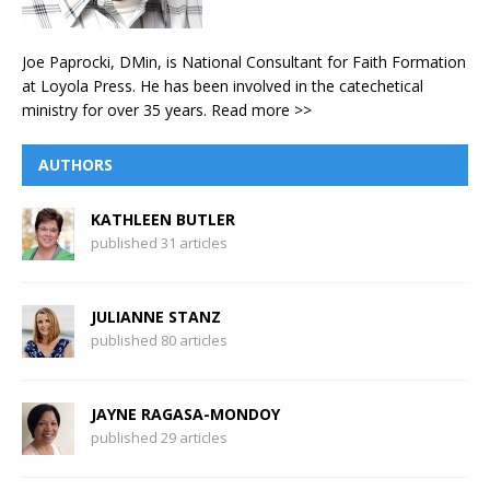
Joe Paprocki, DMin, is National Consultant for Faith Formation
at Loyola Press. He has been involved in the catechetical
ministry for over 35 years.
Read more >>
AUTHORS
KATHLEEN BUTLER
published 31 articles
JULIANNE STANZ
published 80 articles
JAYNE RAGASA-MONDOY
published 29 articles