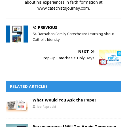
about his experiences in faith formation at
www.catechistsjourney.com.
PREVIOUS
St. Barnabas Family Catechesis: Learning About
Catholic Identity
NEXT
Pop-Up Catechesis: Holy Days
RELATED ARTICLES
What Would You Ask the Pope?
Joe Paprocki
Perseverance: I Will Try Again Tomorrow