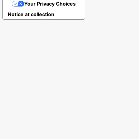
Your Privacy Choices
Notice at collection