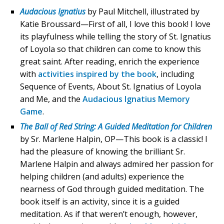
Audacious Ignatius
by Paul Mitchell, illustrated by
Katie Broussard—First of all, I love this book! I love
its playfulness while telling the story of St. Ignatius
of Loyola so that children can come to know this
great saint. After reading, enrich the experience
with
activities inspired by the book
, including
Sequence of Events, About St. Ignatius of Loyola
and Me, and the
Audacious Ignatius Memory
Game
.
The Ball of Red String: A Guided Meditation for Children
by Sr. Marlene Halpin, OP—This book is a classic! I
had the pleasure of knowing the brilliant Sr.
Marlene Halpin and always admired her passion for
helping children (and adults) experience the
nearness of God through guided meditation. The
book itself is an activity, since it is a guided
meditation. As if that weren’t enough, however,