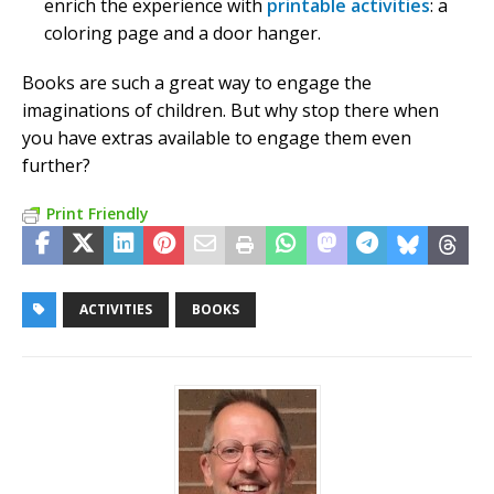
enrich the experience with
printable activities
: a
coloring page and a door hanger.
Books are such a great way to engage the
imaginations of children. But why stop there when
you have extras available to engage them even
further?
Print Friendly
ACTIVITIES
BOOKS