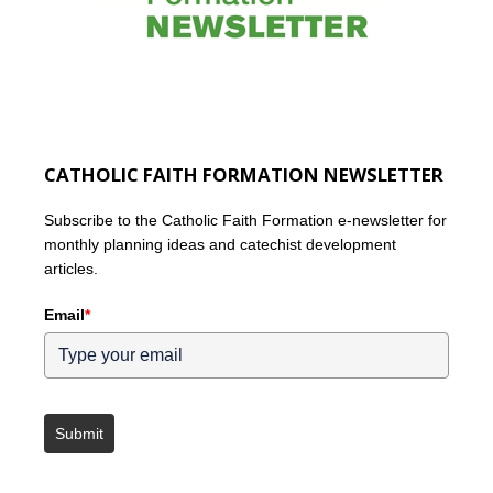
CATHOLIC FAITH FORMATION NEWSLETTER
Subscribe to the Catholic Faith Formation e-newsletter for
monthly planning ideas and catechist development
articles.
Email
*
Submit