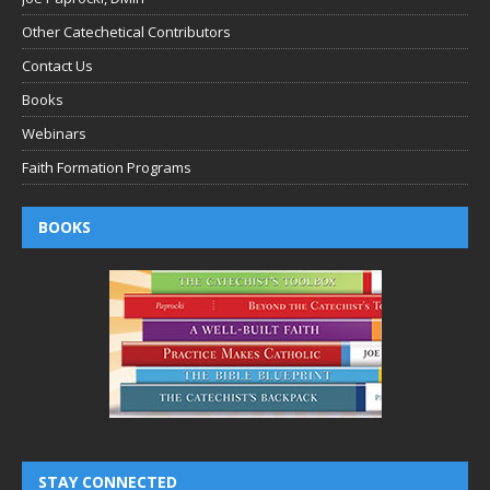
Other Catechetical Contributors
Contact Us
Books
Webinars
Faith Formation Programs
BOOKS
STAY CONNECTED