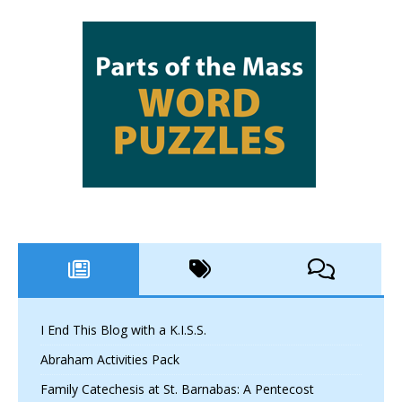
I End This Blog with a K.I.S.S.
Abraham Activities Pack
Family Catechesis at St. Barnabas: A Pentecost