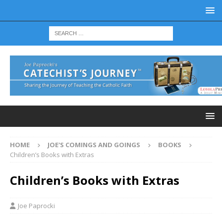
HOME
JOE'S COMINGS AND GOINGS
BOOKS
Children’s Books with Extras
Children’s Books with Extras
Joe Paprocki