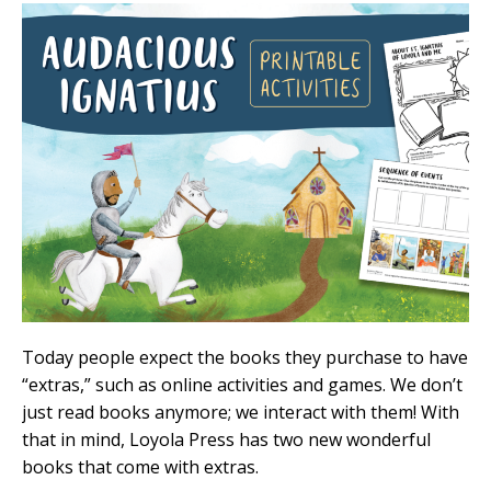
Today people expect the books they purchase to have
“extras,” such as online activities and games. We don’t
just read books anymore; we interact with them! With
that in mind, Loyola Press has two new wonderful
books that come with extras.