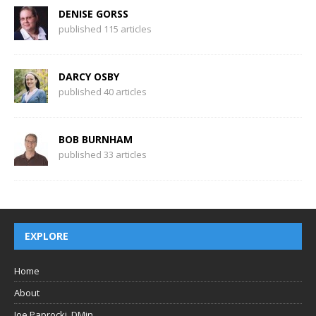
DENISE GORSS
published 115 articles
DARCY OSBY
published 40 articles
BOB BURNHAM
published 33 articles
EXPLORE
Home
About
Joe Paprocki, DMin