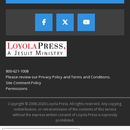
800-621-1008
Please review our
Privacy Policy
and
Terms and Conditions
.
Site Comment Policy
Permissions
Copyright © 2006-2026 Loyola Press. All rights reserved. Any copying,
redistribution, or retransmission of the contents of this service
without the express written consent of Loyola Press is expressly
prohibited.