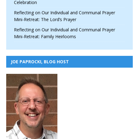
Celebration
Reflecting on Our Individual and Communal Prayer
Mini-Retreat: The Lord’s Prayer
Reflecting on Our Individual and Communal Prayer
Mini-Retreat: Family Heirlooms
JOE PAPROCKI, BLOG HOST